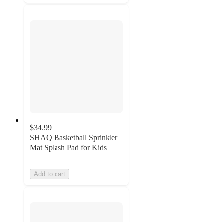
$34.99
SHAQ Basketball Sprinkler
Mat Splash Pad for Kids
Add to cart