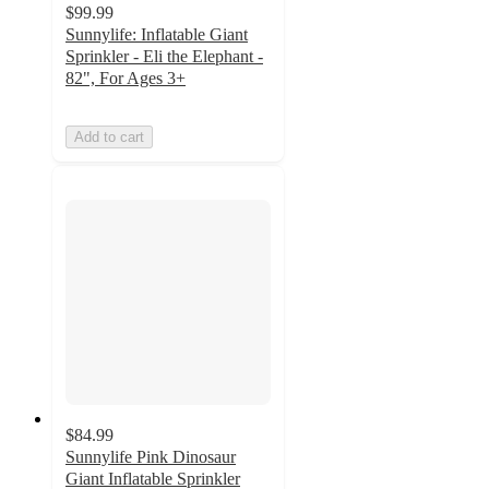
$99.99
Sunnylife: Inflatable Giant
Sprinkler - Eli the Elephant -
82", For Ages 3+
Add to cart
$84.99
Sunnylife Pink Dinosaur
Giant Inflatable Sprinkler