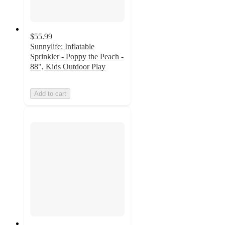
$55.99
Sunnylife: Inflatable
Sprinkler - Poppy the Peach -
88", Kids Outdoor Play
Add to cart