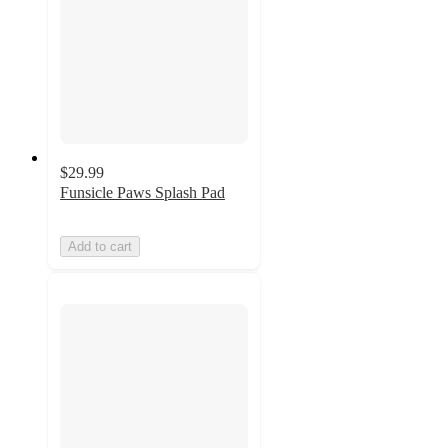
$29.99
Funsicle Paws Splash Pad
Add to cart