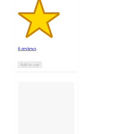
6 reviews
Add to cart