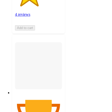
4 reviews
Add to cart