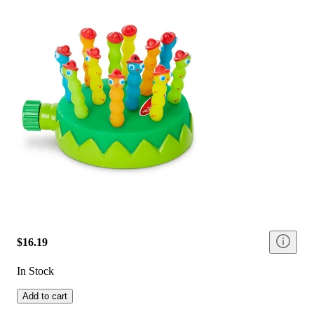
$16.19
In Stock
Add to cart