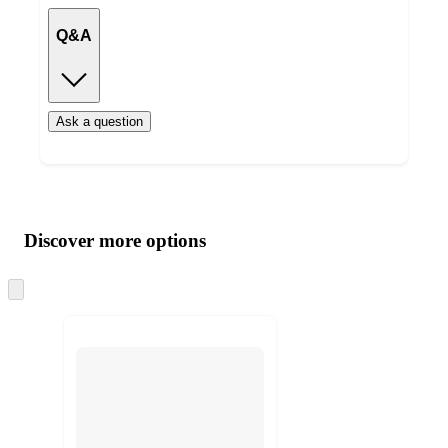
Q&A
Ask a question
Additional
Load
all
product
content
Discover more options
at
information
once
and
Skip
to
recommendations
next
section