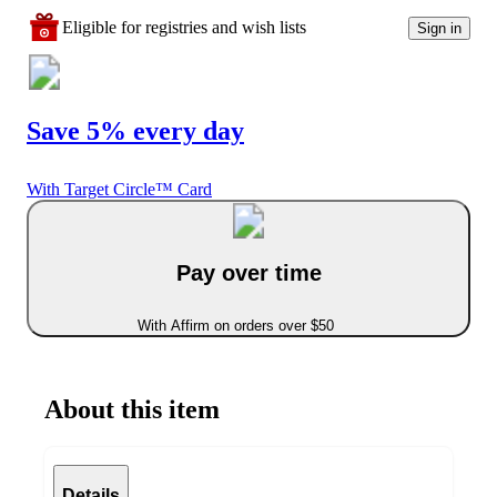
Eligible for registries and wish lists
Sign in
Save 5% every day
With Target Circle™ Card
Pay over time
With Affirm on orders over $50
About this item
Details