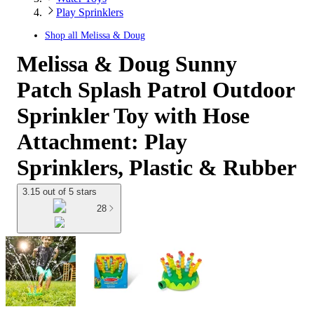
Play Sprinklers
Shop all
Melissa & Doug
Melissa & Doug Sunny
Patch Splash Patrol Outdoor
Sprinkler Toy with Hose
Attachment: Play
Sprinklers, Plastic & Rubber
3.15 out of 5 stars
28