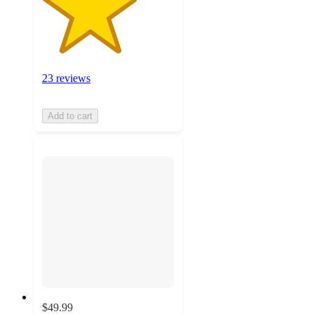
23 reviews
Add to cart
$49.99