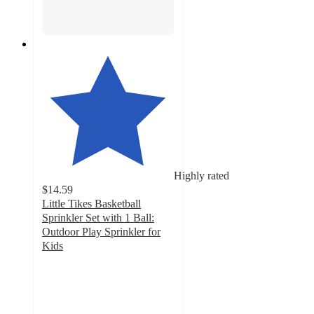
Highly rated
$14.59
Little Tikes Basketball
Sprinkler Set with 1 Ball:
Outdoor Play Sprinkler for
Kids
4.5
out
of
5