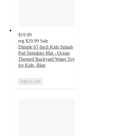
$19.99
reg
$29.99
Sale
Dimple 67-Inch Kids Splash
Pad Sprinkler Mat - Ocean
Themed Backyard Water Toy
for Kids, Blue
Add to cart