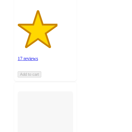
17 reviews
Add to cart