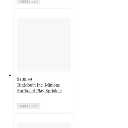
Add to cart
$109.99
BigMouth Inc. Minions
Surfboard Play Sprinkler
Add to cart