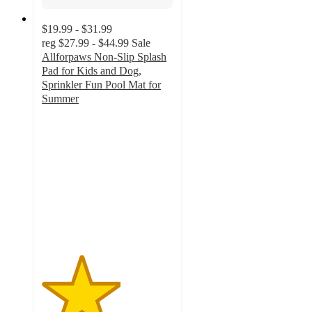
$19.99 - $31.99
reg
$27.99 - $44.99
Sale
Allforpaws Non-Slip Splash
Pad for Kids and Dog,
Sprinkler Fun Pool Mat for
Summer
3
out
of
5
stars
with
4
ratings