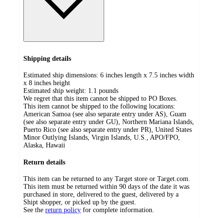
Shipping details
Estimated ship dimensions: 6 inches length x 7.5 inches width
x 8 inches height
Estimated ship weight:
1.1
pounds
We regret that this item cannot be shipped to PO Boxes.
This item cannot be shipped to the following locations:
American Samoa (see also separate entry under AS), Guam
(see also separate entry under GU), Northern Mariana Islands,
Puerto Rico (see also separate entry under PR), United States
Minor Outlying Islands, Virgin Islands, U.S., APO/FPO,
Alaska, Hawaii
Return details
This item can be returned to any Target store or Target.com.
This item must be returned within 90 days of the date it was
purchased in store, delivered to the guest, delivered by a
Shipt shopper, or picked up by the guest.
See the
return policy
for complete information.