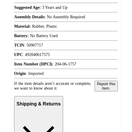
Suggested Age:
3 Years and Up
Assembly Details:
No Assembly Required
Material:
Rubber, Plastic
Battery:
No Battery Used
TCIN
:
50907717
UPC
:
492040617575
Item Number (DPCI)
:
204-06-1757
Origin
:
Imported
If the item details aren’t accurate or complete,
Report this
we want to know about it.
item.
Shipping & Returns