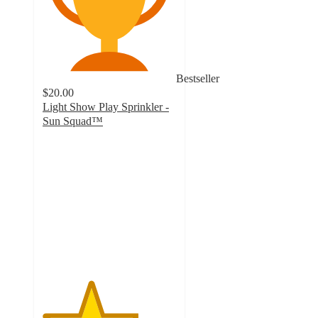
Bestseller
$20.00
Light Show Play Sprinkler -
Sun Squad™
3.6
out
of
5
stars
with
23
ratings