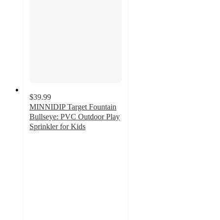
$39.99
MINNIDIP Target Fountain
Bullseye: PVC Outdoor Play
Sprinkler for Kids
3.6
out
of
5
stars
with
17
ratings