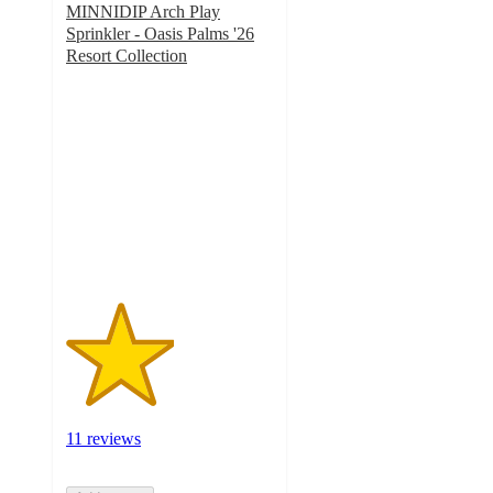
MINNIDIP Arch Play
Sprinkler - Oasis Palms '26
Resort Collection
2.6
out
of
5
stars
with
11
ratings
11 reviews