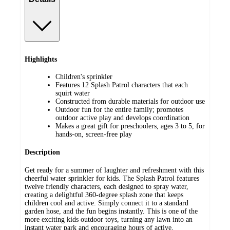
Highlights
Children's sprinkler
Features 12 Splash Patrol characters that each
squirt water
Constructed from durable materials for outdoor use
Outdoor fun for the entire family; promotes
outdoor active play and develops coordination
Makes a great gift for preschoolers, ages 3 to 5, for
hands-on, screen-free play
Description
Get ready for a summer of laughter and refreshment with this
cheerful water sprinkler for kids. The Splash Patrol features
twelve friendly characters, each designed to spray water,
creating a delightful 360-degree splash zone that keeps
children cool and active. Simply connect it to a standard
garden hose, and the fun begins instantly. This is one of the
more exciting kids outdoor toys, turning any lawn into an
instant water park and encouraging hours of active,