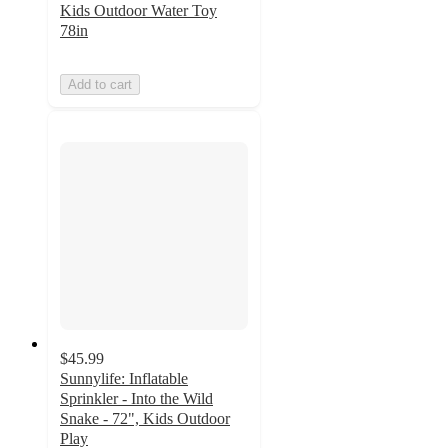
Kids Outdoor Water Toy
78in
Add to cart
$45.99
Sunnylife: Inflatable
Sprinkler - Into the Wild
Snake - 72", Kids Outdoor
Play