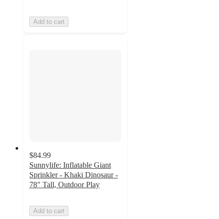
Add to cart
$84.99
Sunnylife: Inflatable Giant
Sprinkler - Khaki Dinosaur -
78" Tall, Outdoor Play
Add to cart