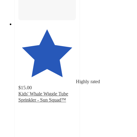
Highly rated
$15.00
Kids' Whale Wiggle Tube
Sprinkler - Sun Squad™
4.2
out
of
5
stars
with