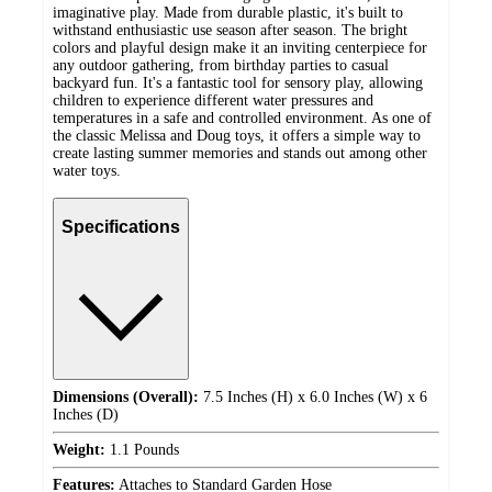
imaginative play. Made from durable plastic, it's built to
withstand enthusiastic use season after season. The bright
colors and playful design make it an inviting centerpiece for
any outdoor gathering, from birthday parties to casual
backyard fun. It's a fantastic tool for sensory play, allowing
children to experience different water pressures and
temperatures in a safe and controlled environment. As one of
the classic Melissa and Doug toys, it offers a simple way to
create lasting summer memories and stands out among other
water toys.
Specifications
Dimensions (Overall):
7.5 Inches (H) x 6.0 Inches (W) x 6
Inches (D)
Weight:
1.1 Pounds
Features:
Attaches to Standard Garden Hose