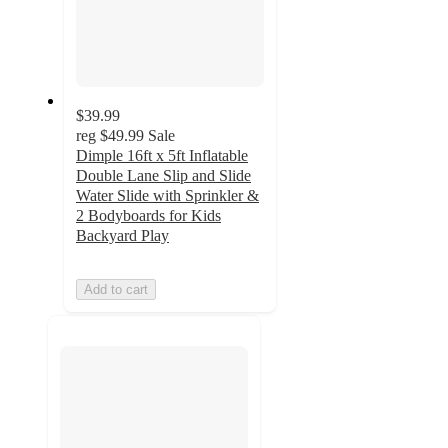
$39.99
reg
$49.99
Sale
Dimple 16ft x 5ft Inflatable
Double Lane Slip and Slide
Water Slide with Sprinkler &
2 Bodyboards for Kids
Backyard Play
Add to cart