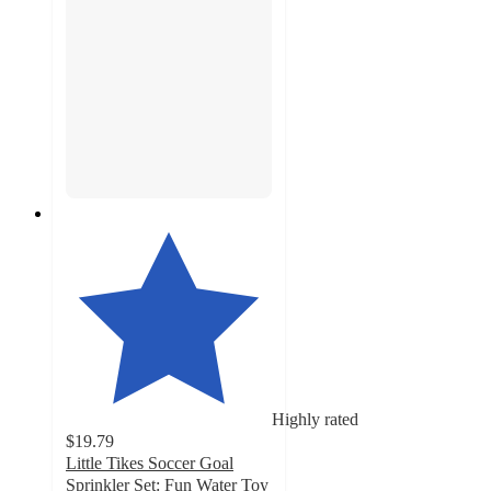
Highly rated
$19.79
Little Tikes Soccer Goal
Sprinkler Set: Fun Water Toy