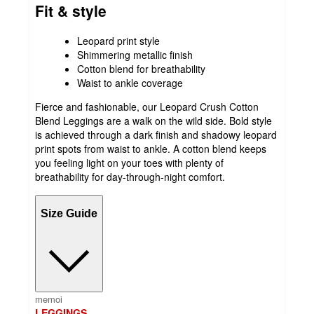
Fit & style
Leopard print style
Shimmering metallic finish
Cotton blend for breathability
Waist to ankle coverage
Fierce and fashionable, our Leopard Crush Cotton
Blend Leggings are a walk on the wild side. Bold style
is achieved through a dark finish and shadowy leopard
print spots from waist to ankle. A cotton blend keeps
you feeling light on your toes with plenty of
breathability for day-through-night comfort.
Size Guide
memoi
LEGGINGS