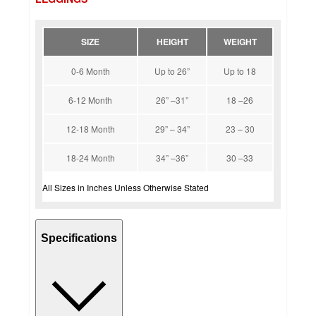
SIZE
HEIGHT
WEIGHT
0-6 Month
Up to 26”
Up to 18
6-12 Month
26” –31”
18 –26
12-18 Month
29” – 34”
23 – 30
18-24 Month
34” –36”
30 –33
All Sizes in Inches Unless Otherwise Stated
Specifications