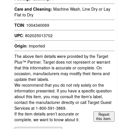
Care and Cleaning:
Machine Wash, Line Dry or Lay
Flat to Dry
TCIN
:
1004340069
UPC
:
802025013702
Origin
:
imported
The above item details were provided by the Target
Plus™ Partner. Target does not represent or warrant
that this information is accurate or complete. On
occasion, manufacturers may modify their items and
update their labels.
We recommend that you do not rely solely on the
information presented. If you have a specific question
about this item, you may consult the item's label,
contact the manufacturer directly or call Target Guest
Services at 1-800-591-3869.
If the item details aren’t accurate or
Report
complete, we want to know about it.
this item.