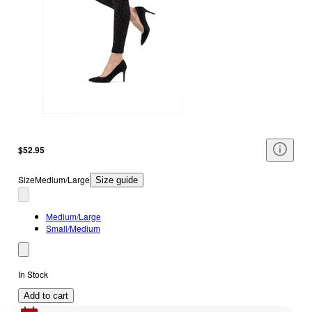
$52.95
Size
Medium/Large
Size guide
Medium/Large
Small/Medium
In Stock
Add to cart