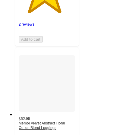
2 reviews
Add to cart
$52.95
Memoi Velvet Abstract Floral
Cotton Blend Leggings