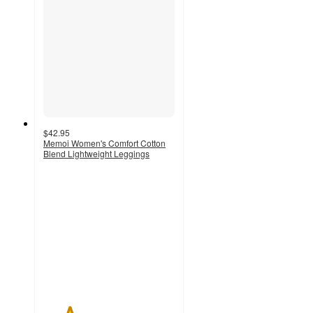
$42.95
Memoi Women's Comfort Cotton
Blend Lightweight Leggings
2
out
of
5
stars
with
2
ratings