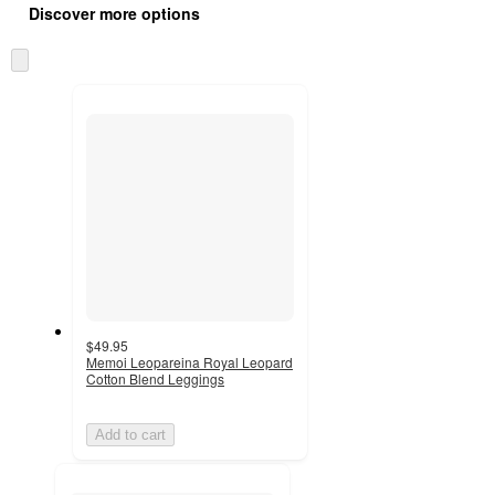
product
Discover more options
content
at
information
once
Skip
and
to
recommendations
next
section
$49.95
Memoi Leopareina Royal Leopard
Cotton Blend Leggings
Add to cart