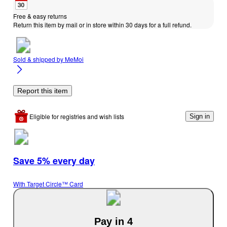
Free & easy returns
Return this item by mail or in store within 30 days for a full refund.
Sold & shipped by
MeMoi
Report this item
Eligible for registries and wish lists
Sign in
Save 5% every day
With Target Circle™ Card
Pay in 4