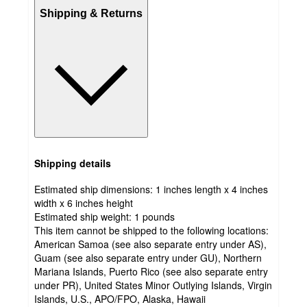
Shipping & Returns
Shipping details
Estimated ship dimensions: 1 inches length x 4 inches
width x 6 inches height
Estimated ship weight:
1
pounds
This item cannot be shipped to the following locations:
American Samoa (see also separate entry under AS),
Guam (see also separate entry under GU), Northern
Mariana Islands, Puerto Rico (see also separate entry
under PR), United States Minor Outlying Islands, Virgin
Islands, U.S., APO/FPO, Alaska, Hawaii