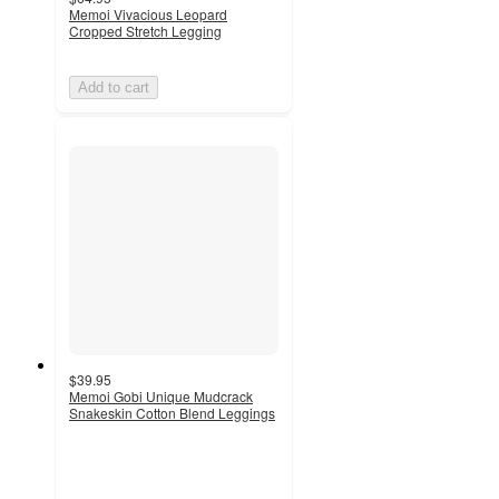
Memoi Vivacious Leopard
Cropped Stretch Legging
Add to cart
$39.95
Memoi Gobi Unique Mudcrack
Snakeskin Cotton Blend Leggings
5
out
of
5
stars