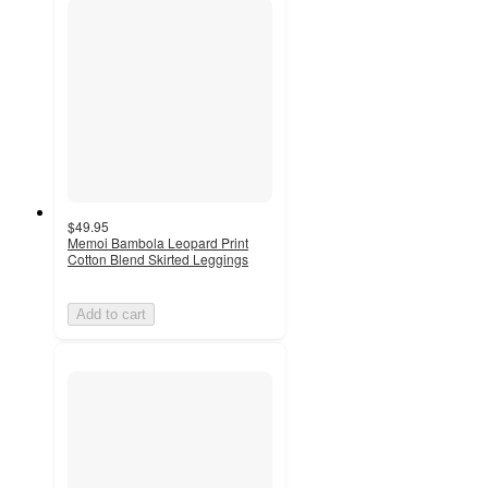
$49.95
Memoi Bambola Leopard Print
Cotton Blend Skirted Leggings
Add to cart