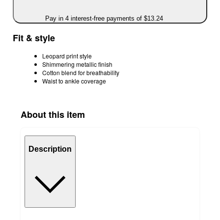
Pay in 4 interest-free payments of $13.24
Fit & style
Leopard print style
Shimmering metallic finish
Cotton blend for breathability
Waist to ankle coverage
About this item
Description