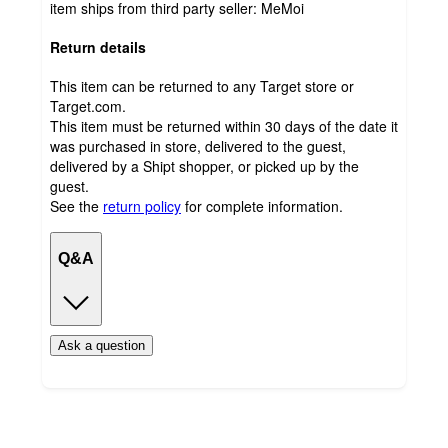
item ships from third party seller:
MeMoi
Return details
This item can be returned to any Target store or
Target.com.
This item must be returned within 30 days of the date it
was purchased in store, delivered to the guest,
delivered by a Shipt shopper, or picked up by the
guest.
See the
return policy
for complete information.
Q&A
Ask a question
Additional
Load
all