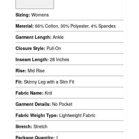
Sizing:
Womens
Material:
66% Cotton, 30% Polyester, 4% Spandex
Garment Length:
Ankle
Closure Style:
Pull-On
Inseam Length:
28 Inches
Rise:
Mid Rise
Fit:
Skinny Leg with a Slim Fit
Fabric Name:
Knit
Garment Details:
No Pocket
Fabric Weight Type:
Lightweight Fabric
Stretch:
Stretch
Package Quantity:
1