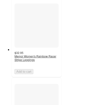
$32.95
Memoi Women's Rainbow Racer
Stripe Leggings
Add to cart