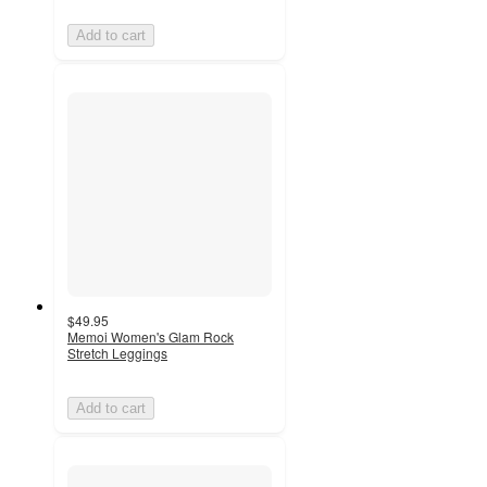
Add to cart
$49.95
Memoi Women's Glam Rock
Stretch Leggings
Add to cart