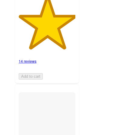
14 reviews
Add to cart