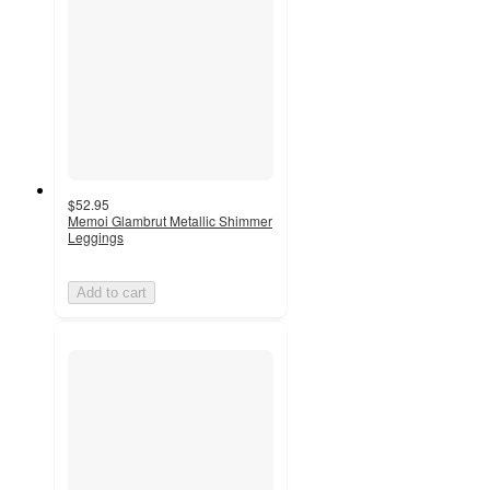
$52.95
Memoi Glambrut Metallic Shimmer
Leggings
Add to cart