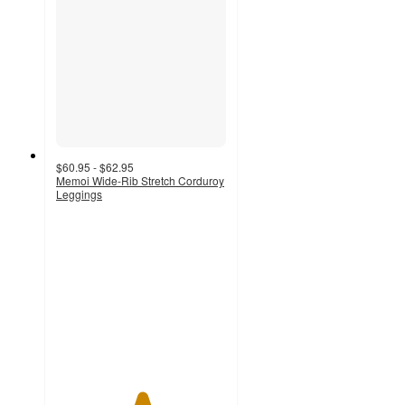
$60.95 - $62.95
Memoi Wide-Rib Stretch Corduroy
Leggings
5
out
of
5
stars
with
14
ratings