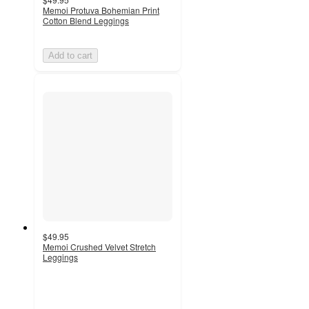
Memoi Protuva Bohemian Print
Cotton Blend Leggings
Add to cart
$49.95
Memoi Crushed Velvet Stretch
Leggings
4
out
of
5
stars