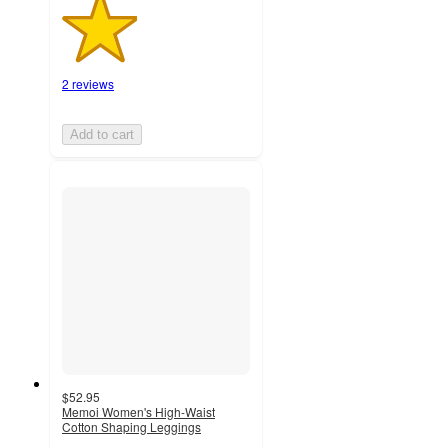
2 reviews
Add to cart
$52.95
Memoi Women's High-Waist
Cotton Shaping Leggings