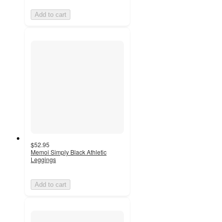
Add to cart
$52.95
Memoi Simply Black Athletic
Leggings
Add to cart