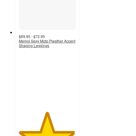
$69.95 - $72.95
Memoi Sexy Moto Pleather Accent
Shaping Leggings
4.9
out
of
5
stars
with
9
ratings