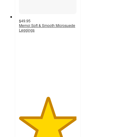
$49.95
Memoi Soft & Smooth Microsuede
Leggings
5
out
of
5
stars
with
2
ratings