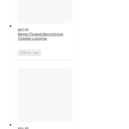
$62.95
Memoi Flocked Monochrome
Cheetah Leggings
Add to cart
$64.95