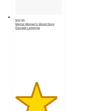
$52.95
Memoi Women's Velvet Glory
Damask Leggings
4.5
out
of
5
stars
with
2
ratings