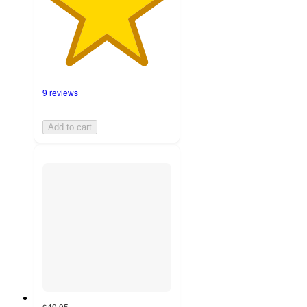
9 reviews
Add to cart
$49.95