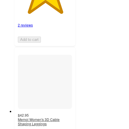
2 reviews
Add to cart
$42.95
Memoi Women's 3D Cable
Shaping Leggings