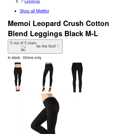
Leggings
Shop all
MeMoi
Memoi Leopard Crush Cotton
Blend Leggings Black M-L
0 out of 5 stars
be the first!
In stock
 · Online only