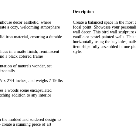
Description
mhouse decor aesthetic, where
Create a balanced space in the most c
create a cozy, welcoming atmosphere
focal point. Showcase your personalit
wall decor. This bird wall sculpture
id iron material, ensuring a durable
vanilla or pastel-painted walls. This
horizontally using the keyholes; nail
item ships fully assembled in one pi
hues in a matte finish, reminiscent
style.
and a black colored frame
ntation of nature's wonder, set
izontally
W x 27H inches, and weighs 7.19 lbs
tes a woods scene encapsulated
ching addition to any interior
 the molded and soldered design to
 create a stunning piece of art