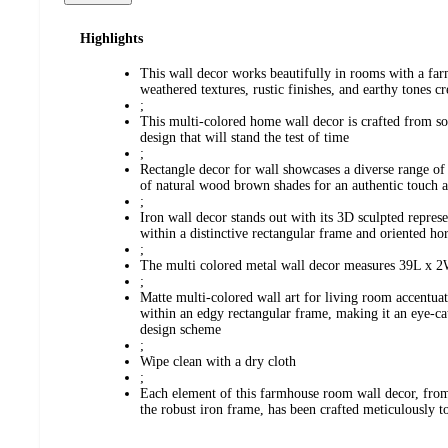
Highlights
This wall decor works beautifully in rooms with a far
weathered textures, rustic finishes, and earthy tones 
;
This multi-colored home wall decor is crafted from sol
design that will stand the test of time
;
Rectangle decor for wall showcases a diverse range of 
of natural wood brown shades for an authentic touch 
;
Iron wall decor stands out with its 3D sculpted represe
within a distinctive rectangular frame and oriented hor
;
The multi colored metal wall decor measures 39L x 2
;
Matte multi-colored wall art for living room accentua
within an edgy rectangular frame, making it an eye-cat
design scheme
;
Wipe clean with a dry cloth
;
Each element of this farmhouse room wall decor, from
the robust iron frame, has been crafted meticulously to