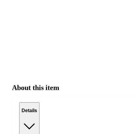
About this item
Details