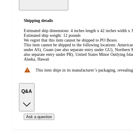
Shipping details
Estimated ship dimensions: 4 inches length x 42 inches width x 
Estimated ship weight:
12
pounds
We regret that this item cannot be shipped to PO Boxes.
This item cannot be shipped to the following locations:
American
under AS), Guam (see also separate entry under GU), Northern M
also separate entry under PR), United States Minor Outlying Isl
Alaska, Hawaii
This item ships in its manufacturer’s packaging, revealing
Q&A
Ask a question