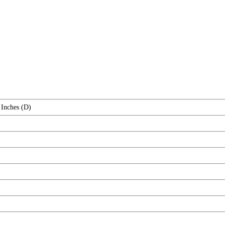
 Inches (D)