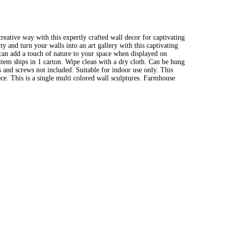
reative way with this expertly crafted wall decor for captivating
y and turn your walls into an art gallery with this captivating
 can add a touch of nature to your space when displayed on
 item ships in 1 carton. Wipe clean with a dry cloth. Can be hung
s and screws not included. Suitable for indoor use only. This
ece. This is a single multi colored wall sculptures. Farmhouse