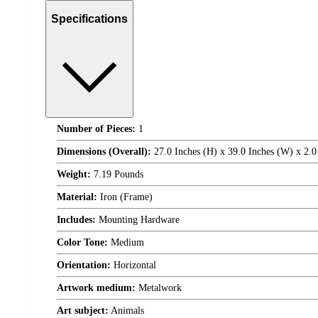
Specifications
Number of Pieces:
1
Dimensions (Overall):
27.0 Inches (H) x 39.0 Inches (W) x 2.0
Weight:
7.19 Pounds
Material:
Iron (Frame)
Includes:
Mounting Hardware
Color Tone:
Medium
Orientation:
Horizontal
Artwork medium:
Metalwork
Art subject:
Animals