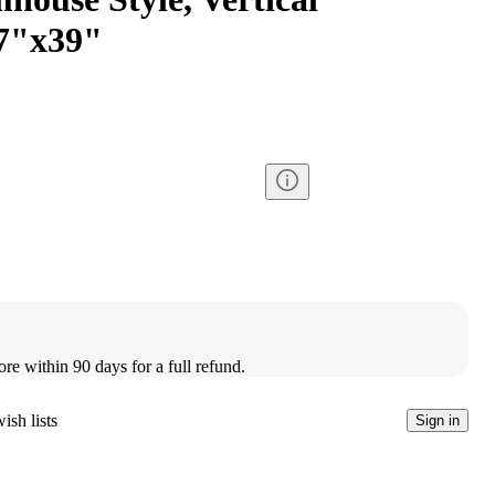
27"x39"
ore within 90 days for a full refund.
ish lists
Sign in