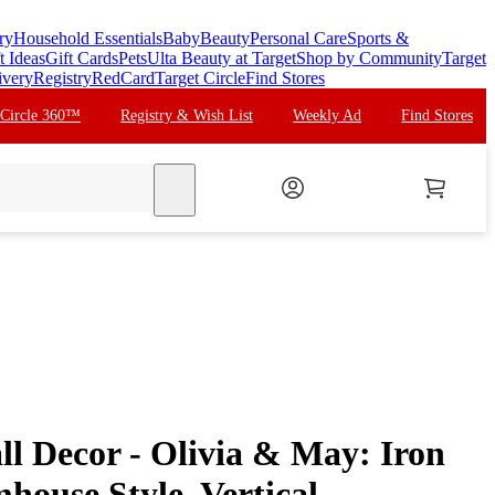
ry
Household Essentials
Baby
Beauty
Personal Care
Sports &
t Ideas
Gift Cards
Pets
Ulta Beauty at Target
Shop by Community
Target
ivery
Registry
RedCard
Target Circle
Find Stores
 Circle 360™
Registry & Wish List
Weekly Ad
Find Stores
search
ll Decor - Olivia & May: Iron
house Style, Vertical