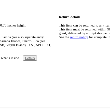
Return details
30.75 inches height
This item can be returned to any Tar
This item must be returned within 90 
guest, delivered by a Shipt shopper, 
 Samoa (see also separate entry
See the
return policy
for complete i
ariana Islands, Puerto Rico (see
ands, Virgin Islands, U.S., APO/FPO,
 what’s inside.
·
Details