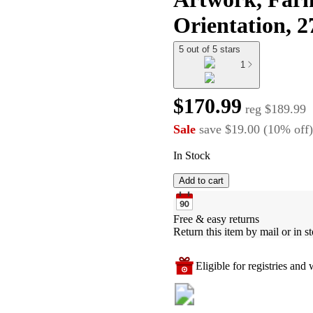
Orientation, 
5 out of 5 stars
1
$170.99
reg
$189.99
Sale
save
$19.00
(
10
%
off
)
In Stock
Add to cart
Free & easy returns
Return this item by mail or in st
Eligible for registries and w