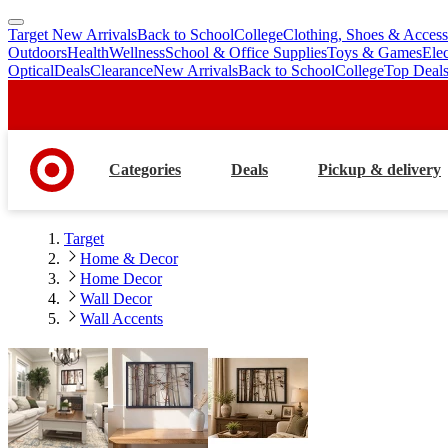
Target New Arrivals
Back to School
College
Clothing, Shoes & Access
skip
skip
Outdoors
Health
Wellness
School & Office Supplies
Toys & Games
Ele
to
to
Optical
Deals
Clearance
New Arrivals
Back to School
College
Top Deal
main
footer
content
Categories
Deals
Pickup & delivery
Target
Home & Decor
Home Decor
Wall Decor
Wall Accents