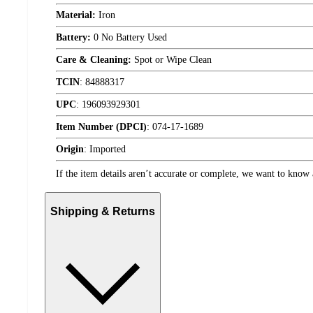
Material:
Iron
Battery:
0 No Battery Used
Care & Cleaning:
Spot or Wipe Clean
TCIN
:
84888317
UPC
:
196093929301
Item Number (DPCI)
:
074-17-1689
Origin
:
Imported
If the item details aren’t accurate or complete, we want to know 
Shipping & Returns