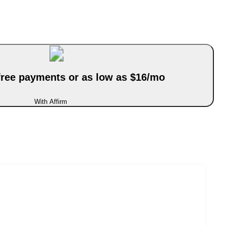
-free payments or as low as $16/mo
With Affirm