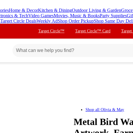
ories
Home & Decor
Kitchen & Dining
Outdoor Living & Garden
Groce
ctronics & Tech
Video Games
Movies, Music & Books
Party Supplies
Gif
s
Target Circle Deals
Weekly Ad
Shop Order Pickup
Shop Same Day Del
Target Circle™
Target Circle™ Card
Target
Shop all
Olivia & May
Metal Bird Wa
Artwork, Farm