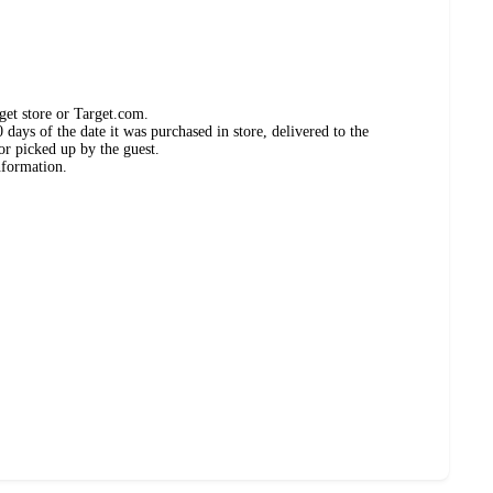
get store or Target.com.
days of the date it was purchased in store, delivered to the
or picked up by the guest.
nformation.