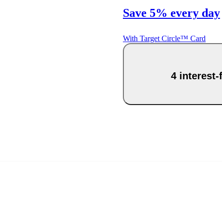
Save 5% every day
With Target Circle™ Card
4 interest