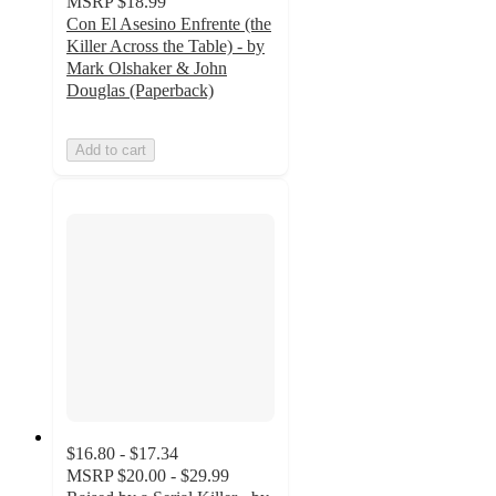
MSRP
$18.99
Con El Asesino Enfrente (the
Killer Across the Table) - by
Mark Olshaker & John
Douglas (Paperback)
Add to cart
$16.80 - $17.34
MSRP
$20.00 - $29.99