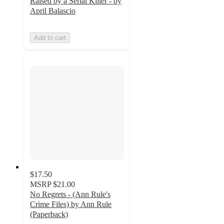
Raised by a Serial Killer - by
April Balascio
Add to cart
$17.50
MSRP
$21.00
No Regrets - (Ann Rule's
Crime Files) by Ann Rule
(Paperback)