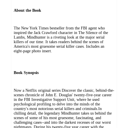
About the Book
The New York Times bestseller from the FBI agent who
inspired the Jack Crawford character in The Silence of the
Lambs, Mindhunter is a riveting look at the major serial
killers of our time. It takes readers behind the scenes of
America's most gruesome serial killer cases. Includes an
eight-page photo insert.
Book Synopsis
Now a Netflix original series Discover the classic, behind-the-
scenes chronicle of John E. Douglas' twenty-five-year career
in the FBI Investigative Support Unit, where he used
psychological profiling to delve into the minds of the
country's most notorious serial killers and criminals.In
chilling detail, the legendary Mindhunter takes us behind the
scenes of some of his most gruesome, fascinating, and
challenging cases--and into the darkest recesses of our worst
nightmares. During his twenty-five year career with the