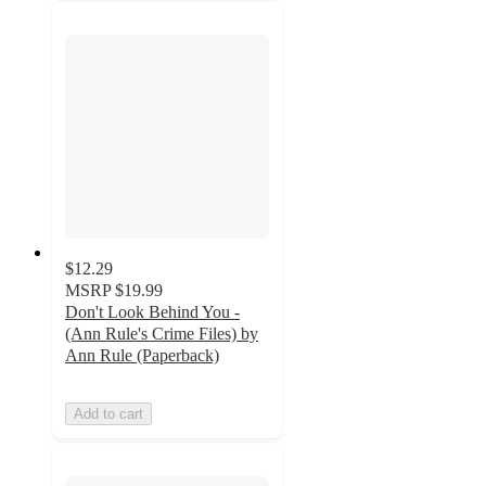
$12.29
MSRP
$19.99
Don't Look Behind You -
(Ann Rule's Crime Files) by
Ann Rule (Paperback)
Add to cart