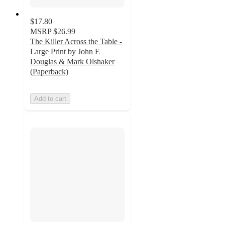
$17.80
MSRP
$26.99
The Killer Across the Table -
Large Print by John E
Douglas & Mark Olshaker
(Paperback)
Add to cart