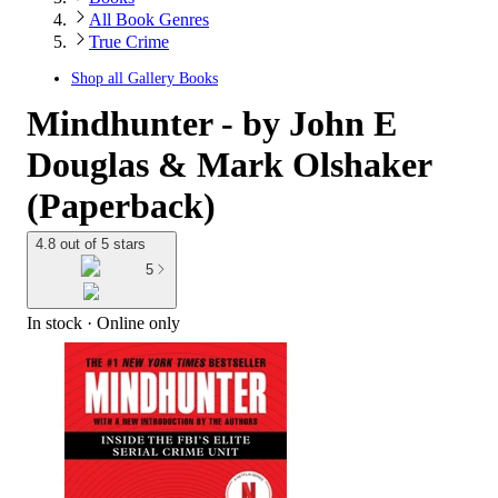
All Book Genres
True Crime
Shop all
Gallery Books
Mindhunter - by John E
Douglas & Mark Olshaker
(Paperback)
4.8 out of 5 stars
5
In stock
 · Online only