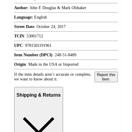
Author:
John E Douglas & Mark Olshaker
Language:
English
Street Date
:
October 24, 2017
TCIN
:
53001712
UPC
:
9781501191961
Item Number (DPCI)
:
248-51-8489
Origin
:
Made in the USA or Imported
If the item details aren’t accurate or complete,
Report this
we want to know about it.
item.
Shipping & Returns