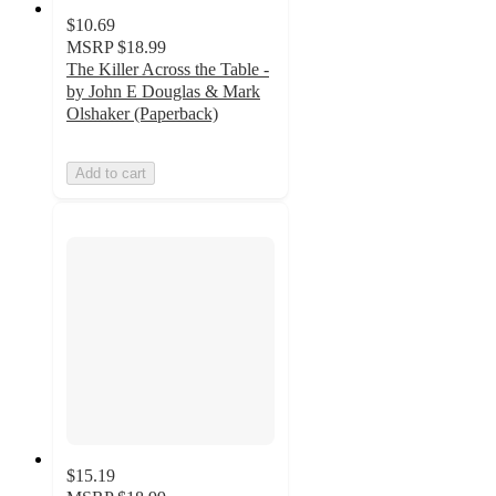
$10.69
MSRP
$18.99
The Killer Across the Table -
by John E Douglas & Mark
Olshaker (Paperback)
Add to cart
$15.19