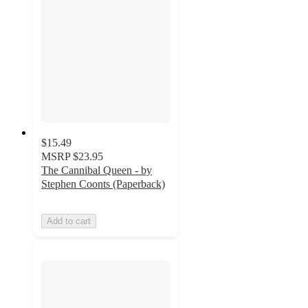
$15.49
MSRP
$23.95
The Cannibal Queen - by
Stephen Coonts (Paperback)
Add to cart