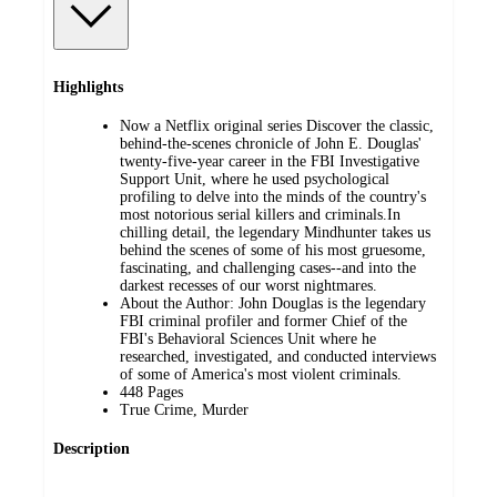
Highlights
Now a Netflix original series Discover the classic,
behind-the-scenes chronicle of John E. Douglas'
twenty-five-year career in the FBI Investigative
Support Unit, where he used psychological
profiling to delve into the minds of the country's
most notorious serial killers and criminals.In
chilling detail, the legendary Mindhunter takes us
behind the scenes of some of his most gruesome,
fascinating, and challenging cases--and into the
darkest recesses of our worst nightmares.
About the Author: John Douglas is the legendary
FBI criminal profiler and former Chief of the
FBI's Behavioral Sciences Unit where he
researched, investigated, and conducted interviews
of some of America's most violent criminals.
448 Pages
True Crime, Murder
Description