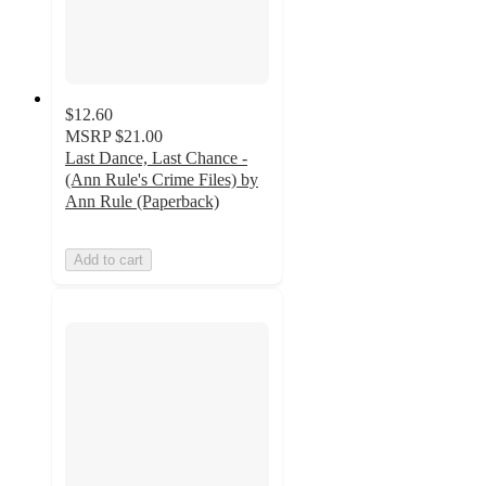
$12.60
MSRP
$21.00
Last Dance, Last Chance -
(Ann Rule's Crime Files) by
Ann Rule (Paperback)
Add to cart