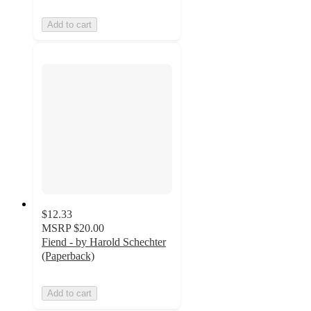
Add to cart
$12.33
MSRP
$20.00
Fiend - by Harold Schechter
(Paperback)
Add to cart