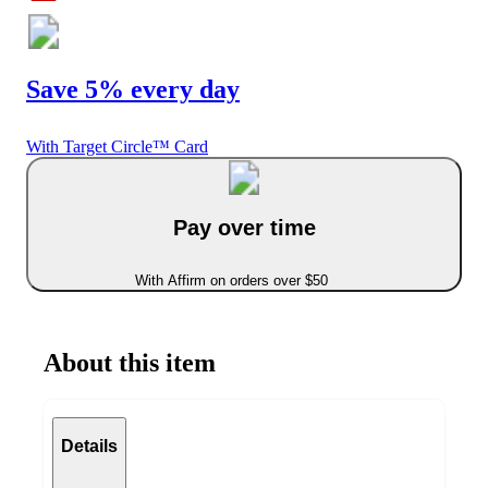
Save 5% every day
With Target Circle™ Card
Pay over time
With Affirm on orders over $50
About this item
Details