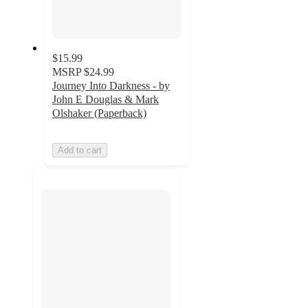
$15.99
MSRP
$24.99
Journey Into Darkness - by
John E Douglas & Mark
Olshaker (Paperback)
Add to cart