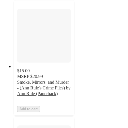
$15.00
MSRP
$20.99
Smoke, Mirrors, and Murder
- (Ann Rule's Crime Files) by
Ann Rule (Paperback)
Add to cart