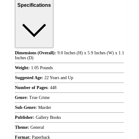
Specifications
Dimensions (Overall):
9.0 Inches (H) x 5.9 Inches (W) x 1.1
Inches (D)
Weight:
1.05 Pounds
Suggested Age:
22 Years and Up
Number of Pages:
448
Genre:
True Crime
Sub-Genre:
Murder
Publisher:
Gallery Books
Theme:
General
Format:
Paperback