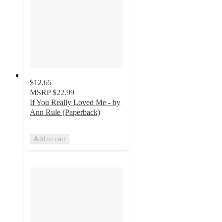
$12.65
MSRP
$22.99
If You Really Loved Me - by
Ann Rule (Paperback)
Add to cart