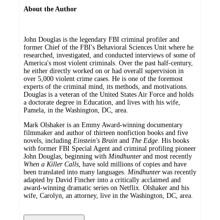
About the Author
John Douglas is the legendary FBI criminal profiler and
former Chief of the FBI's Behavioral Sciences Unit where he
researched, investigated, and conducted interviews of some of
America's most violent criminals. Over the past half-century,
he either directly worked on or had overall supervision in
over 5,000 violent crime cases. He is one of the foremost
experts of the criminal mind, its methods, and motivations.
Douglas is a veteran of the United States Air Force and holds
a doctorate degree in Education, and lives with his wife,
Pamela, in the Washington, DC, area.
Mark Olshaker is an Emmy Award-winning documentary
filmmaker and author of thirteen nonfiction books and five
novels, including
Einstein's Brain
and
The Edge
. His books
with former FBI Special Agent and criminal profiling pioneer
John Douglas, beginning with
Mindhunter
and most recently
When a Killer Calls
, have sold millions of copies and have
been translated into many languages.
Mindhunter
was recently
adapted by David Fincher into a critically acclaimed and
award-winning dramatic series on Netflix. Olshaker and his
wife, Carolyn, an attorney, live in the Washington, DC, area.