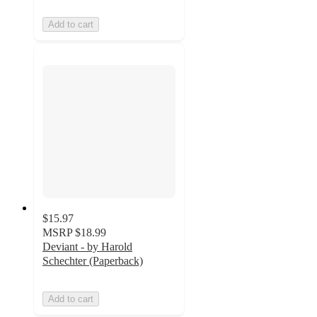
Add to cart
$15.97
MSRP
$18.99
Deviant - by Harold
Schechter (Paperback)
Add to cart