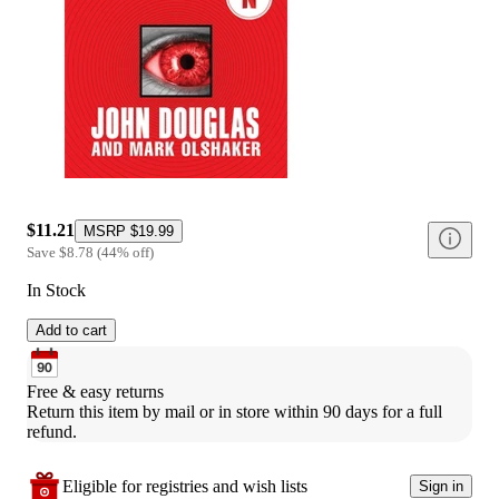
$11.21
MSRP
$19.99
Save
$8.78
(
44
%
off
)
In Stock
Add to cart
Free & easy returns
Return this item by mail or in store within 90 days for a full 
refund.
Eligible for registries and wish lists
Sign in