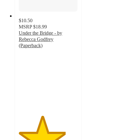
$10.50
MSRP
$18.99
Under the Bridge - by
Rebecca Godfrey
(Paperback)
4
out
of
5
stars
with
1
ratings