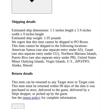
Shipping details
Estimated ship dimensions: 1.1 inches length x 5.9 inches
width x 9 inches height
Estimated ship weight:
1.05
pounds
We regret that this item cannot be shipped to PO Boxes.
This item cannot be shipped to the following locations:
American Samoa (see also separate entry under AS), Guam
(see also separate entry under GU), Northern Mariana Islands,
Puerto Rico (see also separate entry under PR), United States
Minor Outlying Islands, Virgin Islands, U.S., APO/FPO,
Alaska, Hawaii
Return details
This item can be returned to any Target store or Target.com.
This item must be returned within 90 days of the date it was
purchased in store, delivered to the guest, delivered by a
Shipt shopper, or picked up by the guest.
See the
return policy
for complete information.