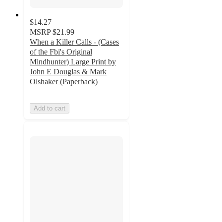
$14.27
MSRP
$21.99
When a Killer Calls - (Cases
of the Fbi's Original
Mindhunter) Large Print by
John E Douglas & Mark
Olshaker (Paperback)
Add to cart