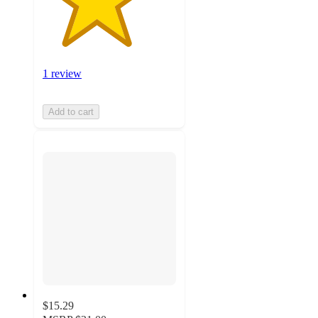
1 review
Add to cart
$15.29