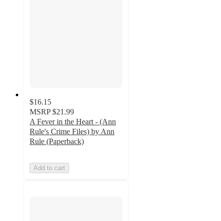
$16.15
MSRP
$21.99
A Fever in the Heart - (Ann
Rule's Crime Files) by Ann
Rule (Paperback)
Add to cart