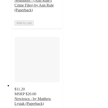
Neighbors - (Ann Rule's
Crime Files) by Ann Rule
(Paperback)
Add to cart
$11.20
MSRP
$20.00
Newtown - by Matthew
Lysiak (Paperback)