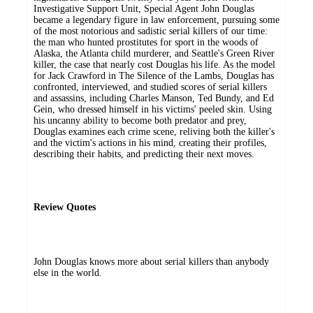
Investigative Support Unit, Special Agent John Douglas
became a legendary figure in law enforcement, pursuing some
of the most notorious and sadistic serial killers of our time:
the man who hunted prostitutes for sport in the woods of
Alaska, the Atlanta child murderer, and Seattle's Green River
killer, the case that nearly cost Douglas his life. As the model
for Jack Crawford in The Silence of the Lambs, Douglas has
confronted, interviewed, and studied scores of serial killers
and assassins, including Charles Manson, Ted Bundy, and Ed
Gein, who dressed himself in his victims' peeled skin. Using
his uncanny ability to become both predator and prey,
Douglas examines each crime scene, reliving both the killer's
and the victim's actions in his mind, creating their profiles,
describing their habits, and predicting their next moves.
Review Quotes
John Douglas knows more about serial killers than anybody
else in the world.