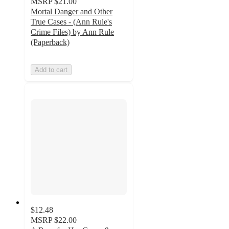
MSRP
$21.00
Mortal Danger and Other
True Cases - (Ann Rule's
Crime Files) by Ann Rule
(Paperback)
Add to cart
$12.48
MSRP
$22.00