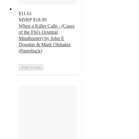
$11.61
MSRP
$18.99
When a Killer Calls - (Cases
of the Fbi's Original
Mindhunter) by John E
Douglas & Mark Olshaker
(Paperback)
Add to cart