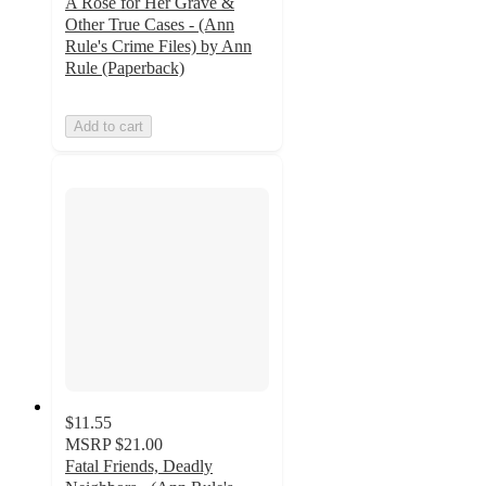
A Rose for Her Grave &
Other True Cases - (Ann
Rule's Crime Files) by Ann
Rule (Paperback)
Add to cart
$11.55
MSRP
$21.00
Fatal Friends, Deadly