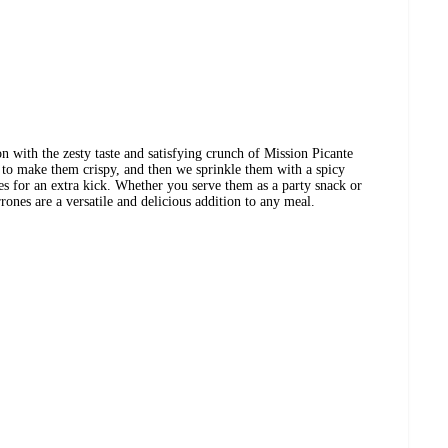
n with the zesty taste and satisfying crunch of Mission Picante
 to make them crispy, and then we sprinkle them with a spicy
ces for an extra kick. Whether you serve them as a party snack or
rrones are a versatile and delicious addition to any meal.