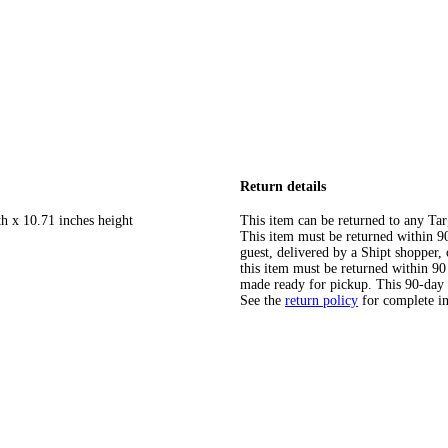
Return details
th x 10.71 inches height
This item can be returned to any Tar
This item must be returned within 90 
guest, delivered by a Shipt shopper
this item must be returned within 90 
made ready for pickup. This 90-day
See the
return policy
for complete i