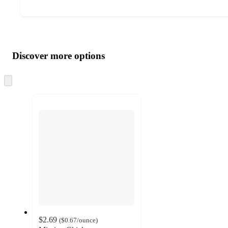
Additional
Load
all
product
content
Discover more options
at
information
once
and
Skip
to
recommendations
next
section
$2.69
(
$0.67
/ounce
)