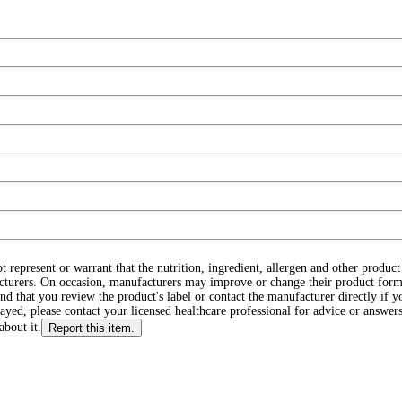
ot represent or warrant that the nutrition, ingredient, allergen and other produ
cturers. On occasion, manufacturers may improve or change their product form
d that you review the product's label or contact the manufacturer directly if y
layed, please contact your licensed healthcare professional for advice or answers
about it.
Report this item.