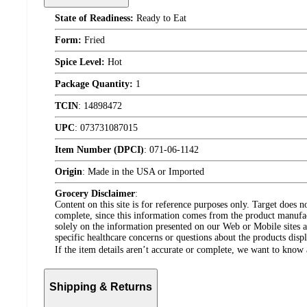
State of Readiness:
Ready to Eat
Form:
Fried
Spice Level:
Hot
Package Quantity:
1
TCIN
:
14898472
UPC
:
073731087015
Item Number (DPCI)
:
071-06-1142
Origin
:
Made in the USA or Imported
Grocery Disclaimer
:
Content on this site is for reference purposes only. Target does n
complete, since this information comes from the product manufa
solely on the information presented on our Web or Mobile sites an
specific healthcare concerns or questions about the products disp
If the item details aren’t accurate or complete, we want to know 
Shipping & Returns