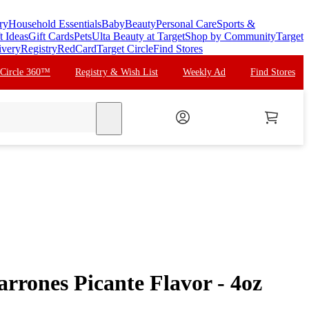
ry
Household Essentials
Baby
Beauty
Personal Care
Sports &
t Ideas
Gift Cards
Pets
Ulta Beauty at Target
Shop by Community
Target
ivery
Registry
RedCard
Target Circle
Find Stores
 Circle 360™
Registry & Wish List
Weekly Ad
Find Stores
search
rrones Picante Flavor - 4oz