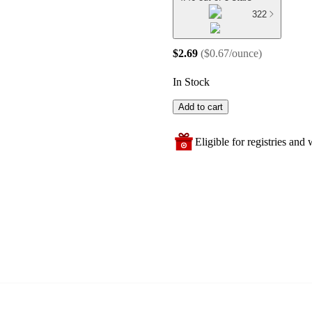
322
$2.69
(
$0.67/ounce
)
In Stock
Add to cart
Eligible for registries and w