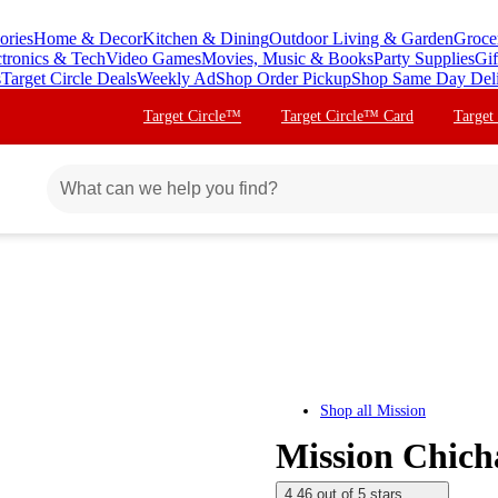
ories
Home & Decor
Kitchen & Dining
Outdoor Living & Garden
Groce
ctronics & Tech
Video Games
Movies, Music & Books
Party Supplies
Gif
s
Target Circle Deals
Weekly Ad
Shop Order Pickup
Shop Same Day Del
Target Circle™
Target Circle™ Card
Target
Shop all
Mission
Mission Chicha
4.46 out of 5 stars