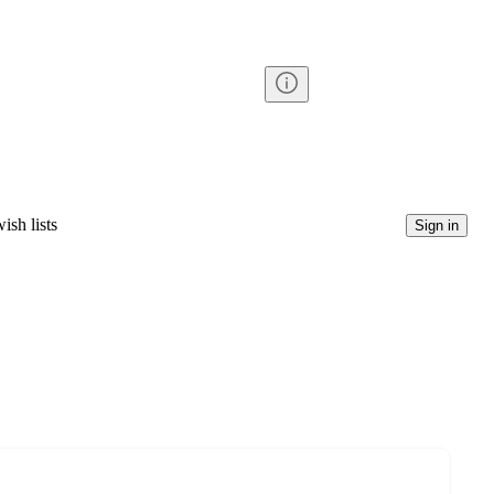
ish lists
Sign in