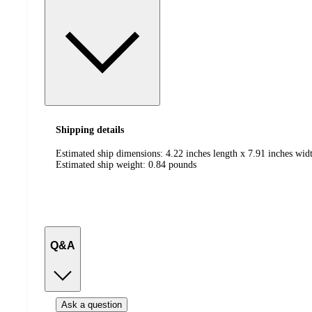
Shipping details
Estimated ship dimensions: 4.22 inches length x 7.91 inches wid
Estimated ship weight:
0.84
pounds
Q&A
Ask a question