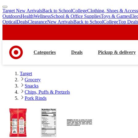
Target New Arrivals
Back to School
College
Clothing, Shoes & Access
skip
skip
Outdoors
Health
Wellness
School & Office Supplies
Toys & Games
Ele
to
to
Optical
Deals
Clearance
New Arrivals
Back to School
College
Top Deal
main
footer
content
Categories
Deals
Pickup & delivery
Target
Grocery
Snacks
Chips, Puffs & Pretzels
Pork Rinds