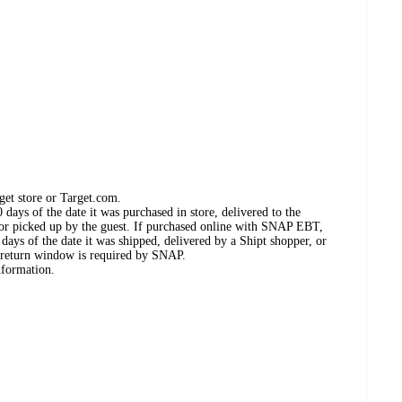
get store or Target.com.
days of the date it was purchased in store, delivered to the
, or picked up by the guest. If purchased online with SNAP EBT,
days of the date it was shipped, delivered by a Shipt shopper, or
 return window is required by SNAP.
nformation.