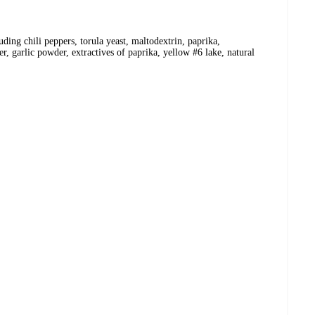
luding chili peppers, torula yeast, maltodextrin, paprika,
 garlic powder, extractives of paprika, yellow #6 lake, natural