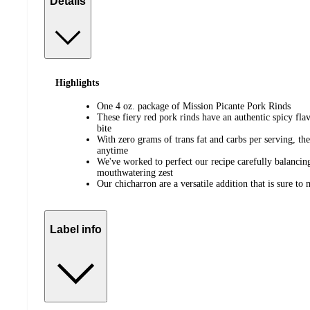
Details
Highlights
One 4 oz. package of Mission Picante Pork Rinds
These fiery red pork rinds have an authentic spicy fla
bite
With zero grams of trans fat and carbs per serving, th
anytime
We've worked to perfect our recipe carefully balancing
mouthwatering zest
Our chicharron are a versatile addition that is sure t
Label info