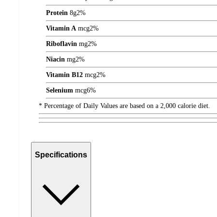
Protein
8
g
2%
Vitamin A
mcg
2%
Riboflavin
mg
2%
Niacin
mg
2%
Vitamin B12
mcg
2%
Selenium
mcg
6%
* Percentage of Daily Values are based on a 2,000 calorie diet.
Specifications