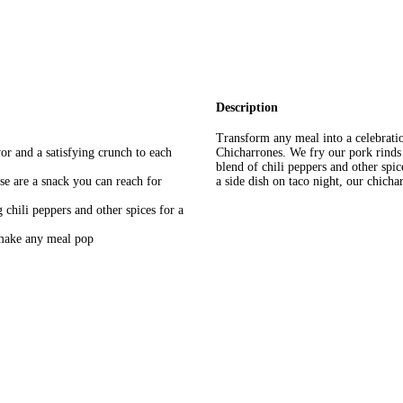
Description
Transform any meal into a celebratio
vor and a satisfying crunch to each
Chicharrones. We fry our pork rinds
blend of chili peppers and other spi
ese are a snack you can reach for
a side dish on taco night, our chicha
 chili peppers and other spices for a
o make any meal pop