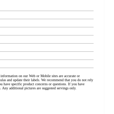
ct information on our Web or Mobile sites are accurate or
ulas and update their labels. We recommend that you do not rely
ou have specific product concerns or questions. If you have
. Any additional pictures are suggested servings only.