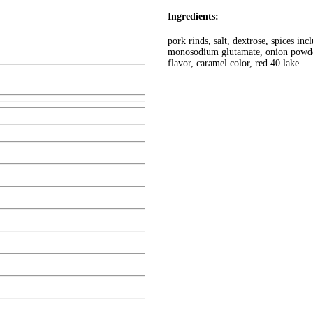
Ingredients:
pork rinds, salt, dextrose, spices inc
monosodium glutamate, onion powder,
flavor, caramel color, red 40 lake