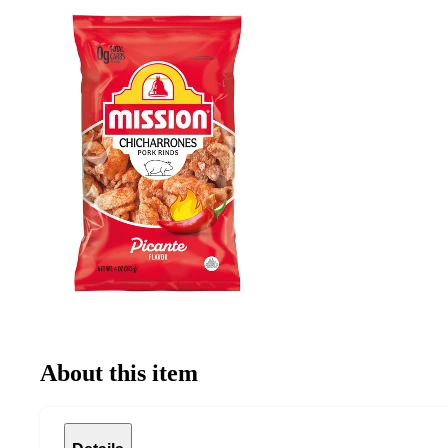
About this item