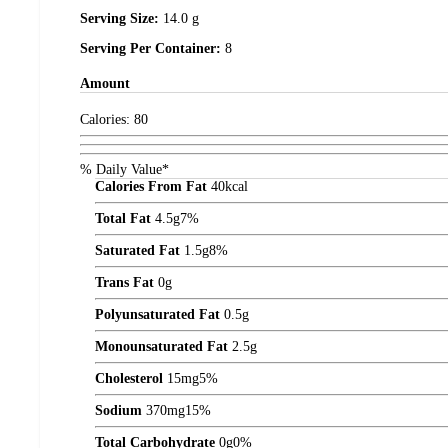
Serving Size:
14.0 g
Serving Per Container:
8
Amount
Calories:
80
% Daily Value*
Calories From Fat
40
kcal
Total Fat
4.5
g
7%
Saturated Fat
1.5
g
8%
Trans Fat
0
g
Polyunsaturated Fat
0.5
g
Monounsaturated Fat
2.5
g
Cholesterol
15
mg
5%
Sodium
370
mg
15%
Total Carbohydrate
0
g
0%