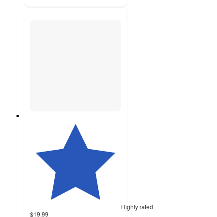
Highly rated
$19.99