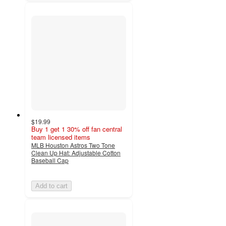
$19.99
Buy 1 get 1 30% off fan central
team licensed items
MLB Houston Astros Two Tone
Clean Up Hat: Adjustable Cotton
Baseball Cap
Add to cart