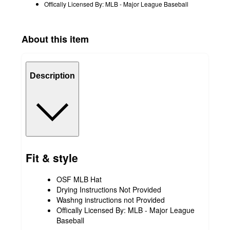
Offically Licensed By: MLB - Major League Baseball
About this item
Description
Fit & style
OSF MLB Hat
Drying Instructions Not Provided
Washng instructions not Provided
Offically Licensed By: MLB - Major League
Baseball