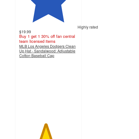
Highly rated
$19.99
Buy 1 get 1 30% off fan central
team licensed items
MLB Los Angeles Dodgers Clean
Up Hat - Sandalwood: Adjustable
Cotton Baseball Cap
4.5
out
of
5
stars
with
17
ratings