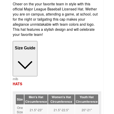
Cheer on the your favorite team in style with this
official Major League Baseball Licensed Hat. Wether
you are on campus, attending a game, at school, out
for the night or tailgating this cap makes your
allegiance unmistakable with team colors and logo.
This hat features a stylish design and will celebrate
your favorite team!
Size Guide
mlb
HATS
Men's Hat
Women's Hat
Youth Hat
Size
Circumference
Circumference
Circumference
One
21.5"-23"
21.5"-22.5"
20"-21"
Size