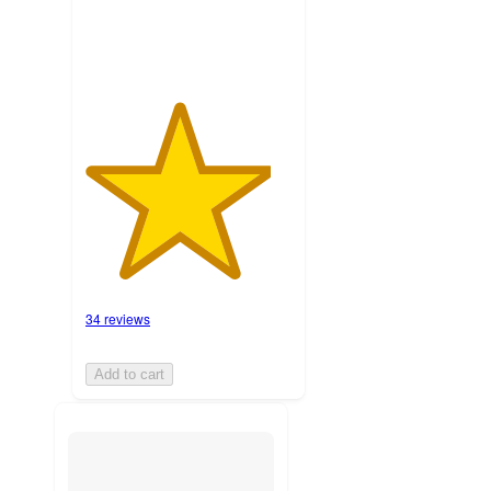
34 reviews
Add to cart