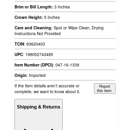
Brim or Bill Length:
3 Inches
Crown Height:
5 Inches
Care and Cleaning:
Spot or Wipe Clean, Drying
Instructions Not Provided
TCIN
:
93620403
UPC
:
198052743485
Item Number (DPCI)
:
047-16-1339
Origin
:
Imported
If the item details aren’t accurate or
Report
complete, we want to know about it.
this item.
Shipping & Returns