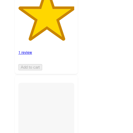
1 review
Add to cart