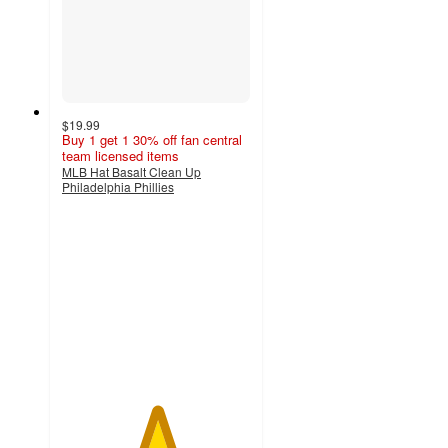
$19.99
Buy 1 get 1 30% off fan central
team licensed items
MLB Hat Basalt Clean Up
Philadelphia Phillies
5
out
of
5
stars
with
1
ratings