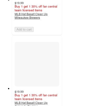
$19.99
Buy 1 get 1 30% off fan central
team licensed items
MLB Hat Basalt Clean Up
Milwaukee Brewers
Add to cart
$19.99
Buy 1 get 1 30% off fan central
team licensed items
MLB Hat Basalt Clean Up