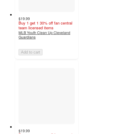
$19.99
Buy 1 get 1 30% off fan central
team licensed items
MLB Youth Clean Up Cleveland
Guardians
Add to cart
$19.99