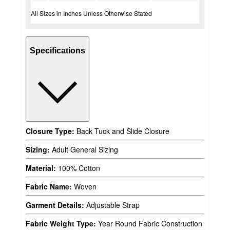
All Sizes in Inches Unless Otherwise Stated
Specifications
Closure Type:
Back Tuck and Slide Closure
Sizing:
Adult General Sizing
Material:
100% Cotton
Fabric Name:
Woven
Garment Details:
Adjustable Strap
Fabric Weight Type:
Year Round Fabric Construction