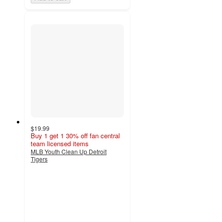
$19.99
Buy 1 get 1 30% off fan central
team licensed items
MLB Youth Clean Up Detroit
Tigers
2.3
out
of
5
stars
with
3
ratings