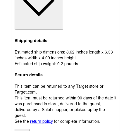
Shipping details
Estimated ship dimensions: 8.62 inches length x 6.33
inches width x 4.09 inches height
Estimated ship weight:
0.2
pounds
Return details
This item can be returned to any Target store or
Target.com.
This item must be returned within 90 days of the date it
was purchased in store, delivered to the guest,
delivered by a Shipt shopper, or picked up by the
guest.
See the
return policy
for complete information.