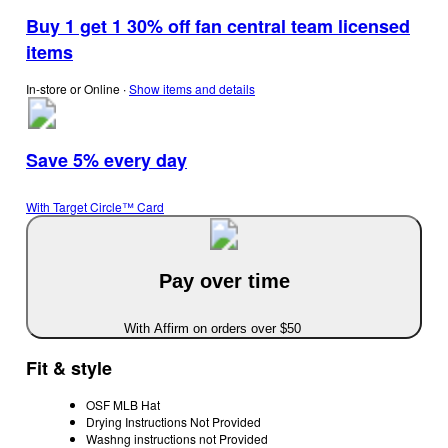
Buy 1 get 1 30% off fan central team licensed
items
In-store or Online
∙
Show items and details
Save 5% every day
With Target Circle™ Card
Pay over time
With Affirm on orders over $50
Fit & style
OSF MLB Hat
Drying Instructions Not Provided
Washng instructions not Provided