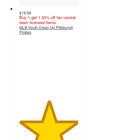
$19.99
Buy 1 get 1 30% off fan central
team licensed items
MLB Youth Clean Up Pittsburgh
Pirates
5
out
of
5
stars
with
1
ratings