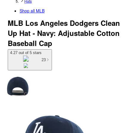
Hats
Shop all
MLB
MLB Los Angeles Dodgers Clean
Up Hat - Navy: Adjustable Cotton
Baseball Cap
4.27 out of 5 stars
23