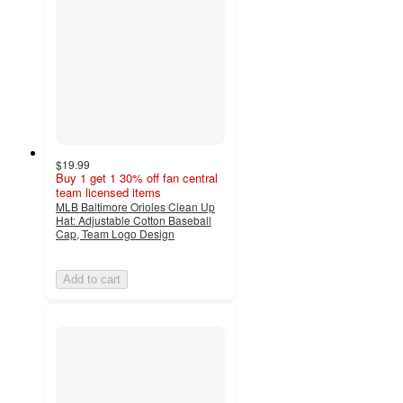
$19.99
Buy 1 get 1 30% off fan central
team licensed items
MLB Baltimore Orioles Clean Up
Hat: Adjustable Cotton Baseball
Cap, Team Logo Design
Add to cart