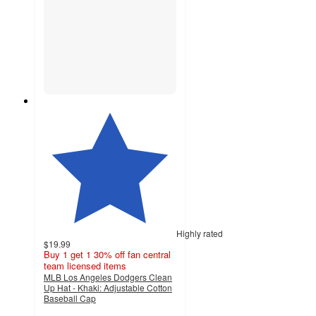
Highly rated
$19.99
Buy 1 get 1 30% off fan central
team licensed items
MLB Los Angeles Dodgers Clean
Up Hat - Khaki: Adjustable Cotton
Baseball Cap
4.4