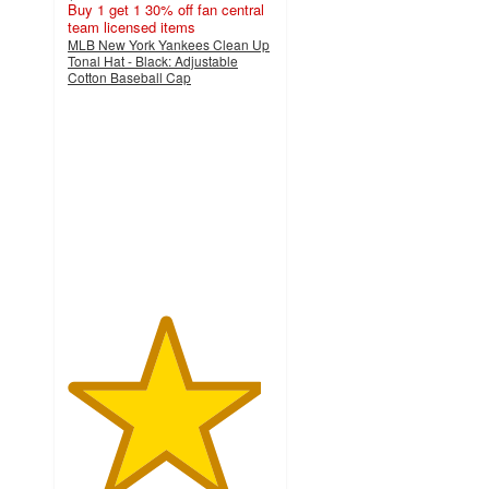
Buy 1 get 1 30% off fan central
team licensed items
MLB New York Yankees Clean Up
Tonal Hat - Black: Adjustable
Cotton Baseball Cap
4.7
out
of
5
stars
with
28
ratings