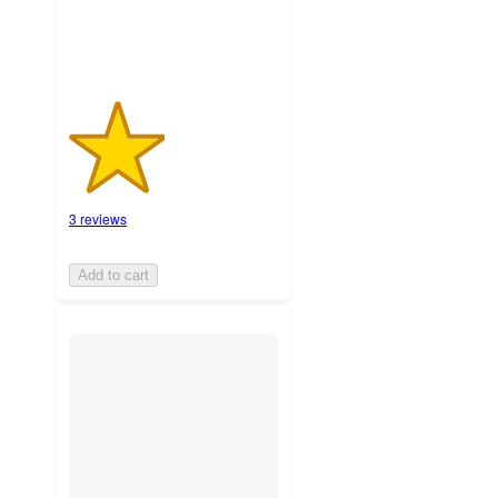
3 reviews
Add to cart