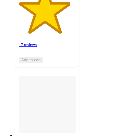
17 reviews
Add to cart