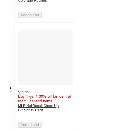
Colorado Rockies
Add to cart
$19.99
Buy 1 get 1 30% off fan central
team licensed items
MLB Hat Basalt Clean Up
Cincinnati Reds
Add to cart