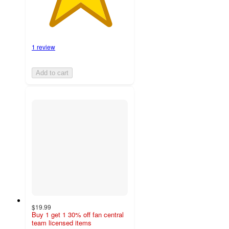
1 review
Add to cart
$19.99
Buy 1 get 1 30% off fan central
team licensed items