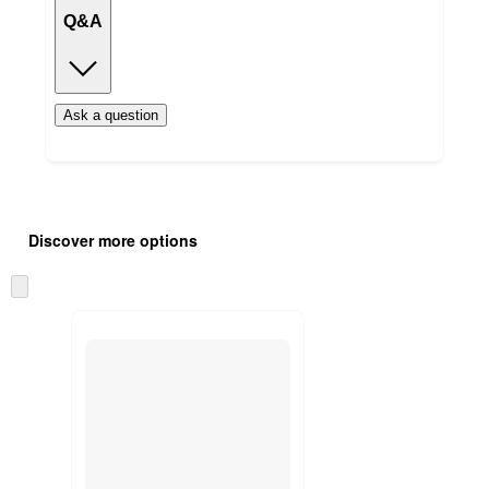
Q&A
Ask a question
Additional
Load
all
product
Discover more options
content
at
information
once
Skip
and
to
recommendations
next
section