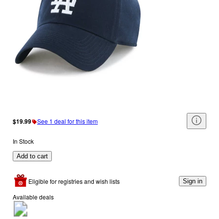
$19.99
See 1 deal for this item
In Stock
Add to cart
Eligible for registries and wish lists
Sign in
Available deals