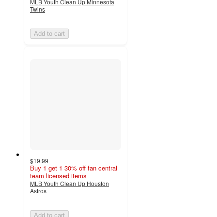
MLB Youth Clean Up Minnesota
Twins
Add to cart
$19.99
Buy 1 get 1 30% off fan central
team licensed items
MLB Youth Clean Up Houston
Astros
Add to cart