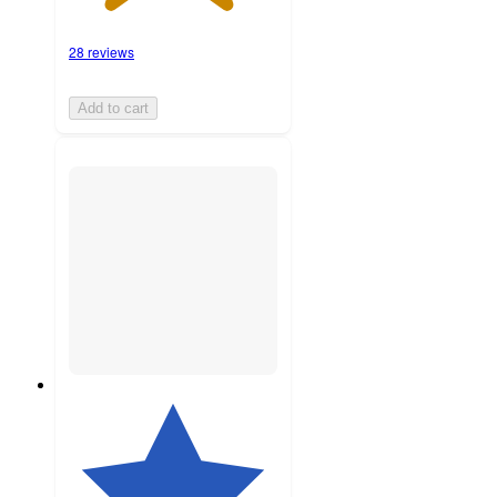
28 reviews
Add to cart