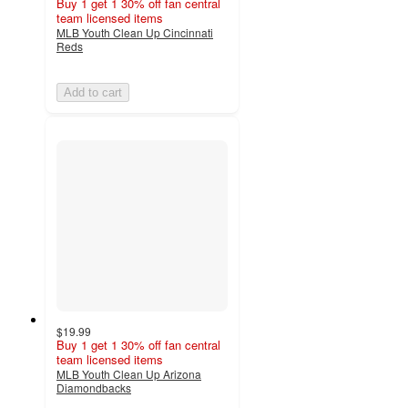
Buy 1 get 1 30% off fan central
team licensed items
MLB Youth Clean Up Cincinnati
Reds
Add to cart
$19.99
Buy 1 get 1 30% off fan central
team licensed items
MLB Youth Clean Up Arizona
Diamondbacks