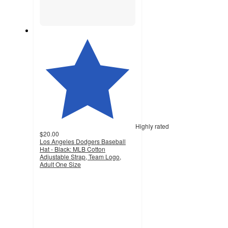
Highly rated
$20.00
Los Angeles Dodgers Baseball
Hat - Black: MLB Cotton
Adjustable Strap, Team Logo,
Adult One Size
4.5
out
of
5
stars
with
34
ratings