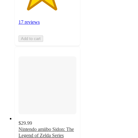
17 reviews
Add to cart
$29.99
Nintendo amiibo Sidon: The
Legend of Zelda Series