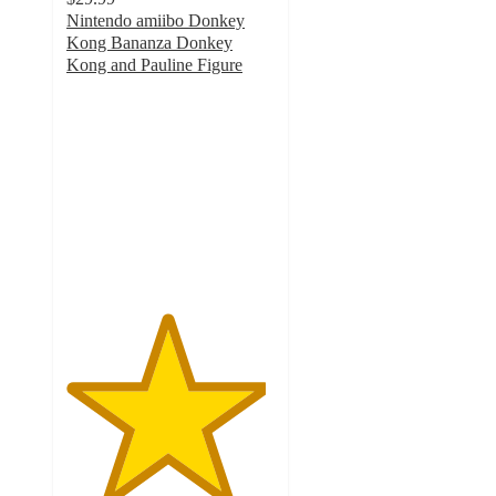
Nintendo amiibo Donkey
Kong Bananza Donkey
Kong and Pauline Figure
4.8
out
of
5
stars
with
25
ratings