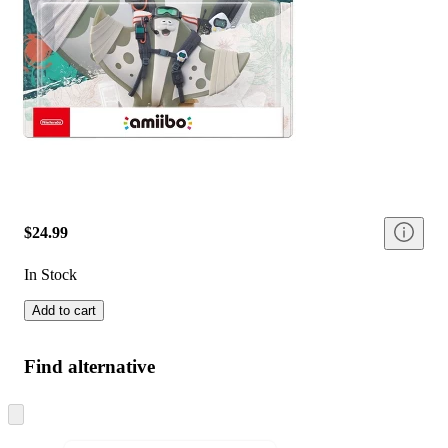
$24.99
In Stock
Add to cart
Find alternative
Skip
to
next