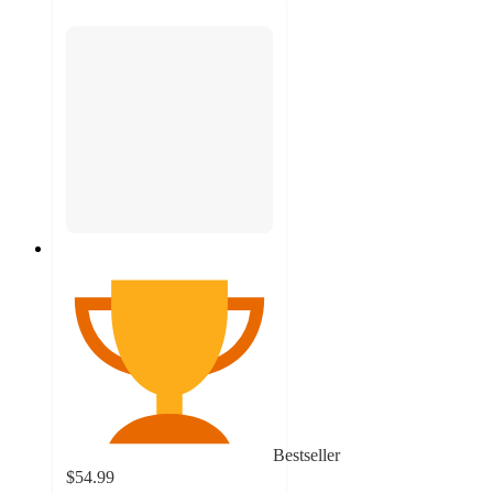
Bestseller
$54.99