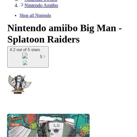
Nintendo Amiibo
Shop all
Nintendo
Nintendo amiibo Big Man -
Splatoon Raiders
4.2 out of 5 stars
5