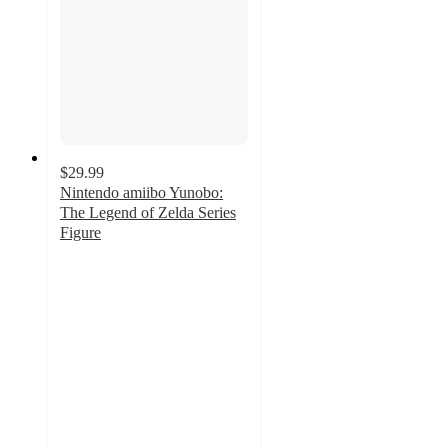
$29.99
Nintendo amiibo Yunobo:
The Legend of Zelda Series
Figure
3.6
out
of
5
stars
with
10
ratings