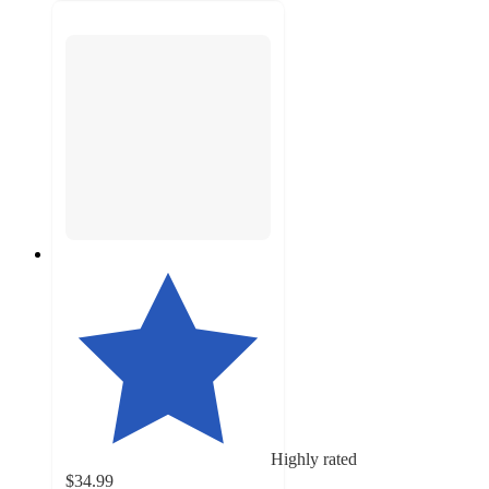
Highly rated
$34.99