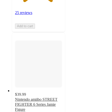
25 reviews
Add to cart
$39.99
Nintendo amiibo STREET
FIGHTER 6 Series Jamie
Figure