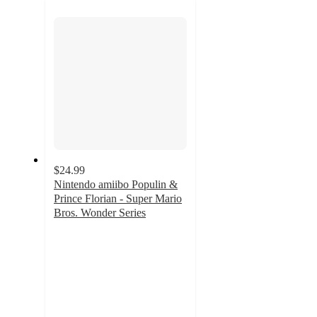
section
$24.99
Nintendo amiibo Populin &
Prince Florian - Super Mario
Bros. Wonder Series
4.4
out
of
5
stars
with
7