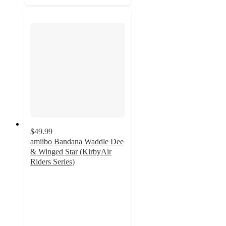
$49.99
amiibo Bandana Waddle Dee
& Winged Star (KirbyAir
Riders Series)
5
out
of
5
stars
with