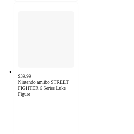
$39.99
Nintendo amiibo STREET
FIGHTER 6 Series Luke
Figure
3.8
out
of
5
stars
with