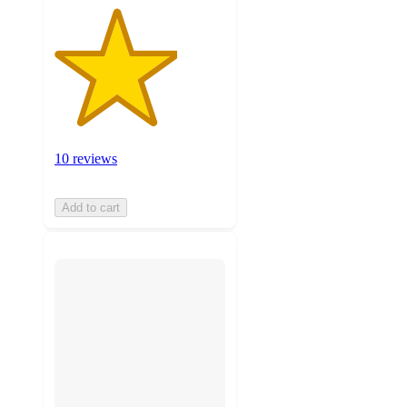
10 reviews
Add to cart