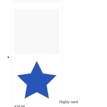
Highly rated
$29.99