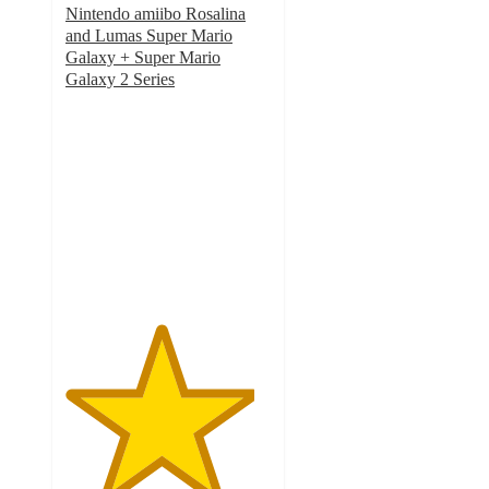
Nintendo amiibo Rosalina
and Lumas Super Mario
Galaxy + Super Mario
Galaxy 2 Series
4.6
out
of
5
stars
with
16
ratings