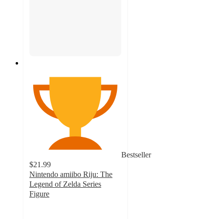
Bestseller
$21.99
Nintendo amiibo Riju: The
Legend of Zelda Series
Figure
4
out