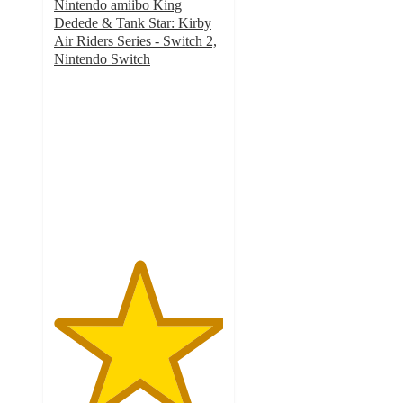
Nintendo amiibo King
Dedede & Tank Star: Kirby
Air Riders Series - Switch 2,
Nintendo Switch
5
out
of
5
stars
with
1
ratings