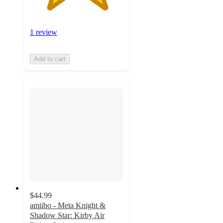
1 review
Add to cart
$44.99
amiibo - Meta Knight &
Shadow Star: Kirby Air