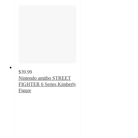
$39.99
Nintendo amiibo STREET
FIGHTER 6 Series Kimberly
Figure
5
out
of
5
stars
with
3