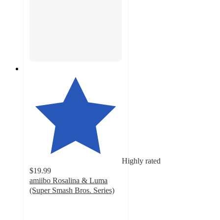
Highly rated
$19.99
amiibo Rosalina & Luma
(Super Smash Bros. Series)
4.7
out
of