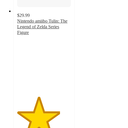
$29.99
Nintendo amiibo Tulin: The
Legend of Zelda Series
Figure
4
out
of
5
stars
with
17
ratings