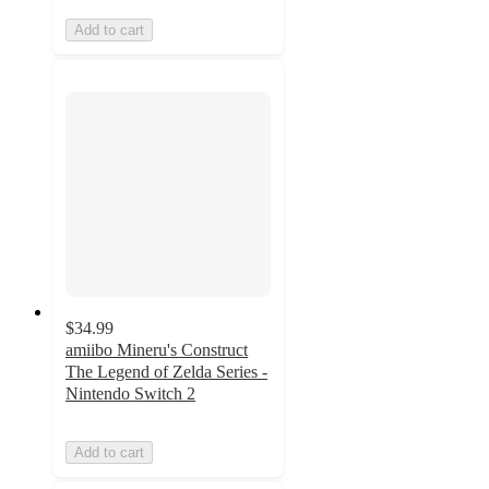
Add to cart
$34.99
amiibo Mineru's Construct
The Legend of Zelda Series -
Nintendo Switch 2
Add to cart