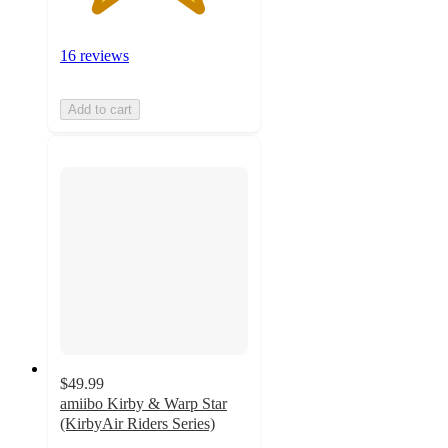
16 reviews
Add to cart
$49.99
amiibo Kirby & Warp Star
(KirbyAir Riders Series)
4