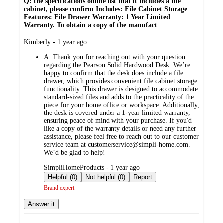
Q: the specifications online list that it includes a file
cabinet, please confirm Includes: File Cabinet Storage
Features: File Drawer Warranty: 1 Year Limited
Warranty. To obtain a copy of the manufact
submitted
Kimberly - 1 year ago
by
A:
Thank you for reaching out with your question
regarding the Pearson Solid Hardwood Desk. We’re
happy to confirm that the desk does include a file
drawer, which provides convenient file cabinet storage
functionality. This drawer is designed to accommodate
standard-sized files and adds to the practicality of the
piece for your home office or workspace. Additionally,
the desk is covered under a 1-year limited warranty,
ensuring peace of mind with your purchase. If you'd
like a copy of the warranty details or need any further
assistance, please feel free to reach out to our customer
service team at customerservice@simpli-home.com.
We’d be glad to help!
submitted
SimpliHomeProducts - 1 year ago
by
Helpful (0)
Not helpful (0)
Report
Brand expert
Answer it