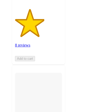
8 reviews
Add to cart