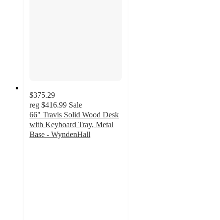
$375.29
reg
$416.99
Sale
66" Travis Solid Wood Desk
with Keyboard Tray, Metal
Base - WyndenHall
4.7
out
of
5
stars
with
3
ratings