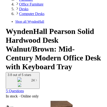
Office Furniture
Desks
Computer Desks
Shop all
WyndenHall
WyndenHall Pearson Solid
Hardwood Desk
Walnut/Brown: Mid-
Century Modern Office Desk
with Keyboard Tray
3.8 out of 5 stars
24
5 Questions
In stock
 · Online only