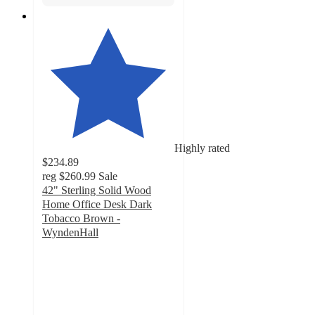
Highly rated
$234.89
reg
$260.99
Sale
42" Sterling Solid Wood
Home Office Desk Dark
Tobacco Brown -
WyndenHall
4.6
out
of
5
stars