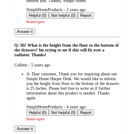
interest you. Thanks, Simpli Home.
submitted
SimpliHomeProducts - 2 years ago
by
Helpful (0)
Not helpful (0)
Report
Brand expert
Answer it
Q: Hi! What is the height from the floor to the bottom of
the drawers? Im trying to see if this will fit over a
radiator. Thanks!
submitted
Colleen - 5 years ago
by
A:
Dear customer, Thank you for inquiring about our
Simpli Home Harper Desk. We would like to inform
you the height from floor to the bottom of the drawers
is 25 Inches. Please feel free to write us if further
information about this product is needed. Thanks
again.
submitted
SimpliHomeProducts - 4 years ago
by
Helpful (0)
Not helpful (0)
Report
Brand expert
Answer it