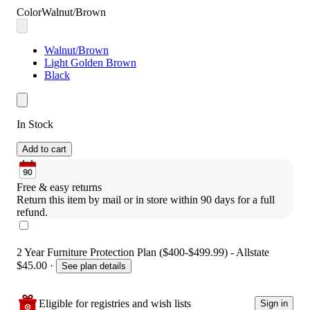
Color
Walnut/Brown
Walnut/Brown
Light Golden Brown
Black
In Stock
Add to cart
Free & easy returns
Return this item by mail or in store within 90 days for a full 
refund.
2 Year Furniture Protection Plan ($400-$499.99) - Allstate
$45.00
·
See plan details
Eligible for registries and wish lists
Sign in