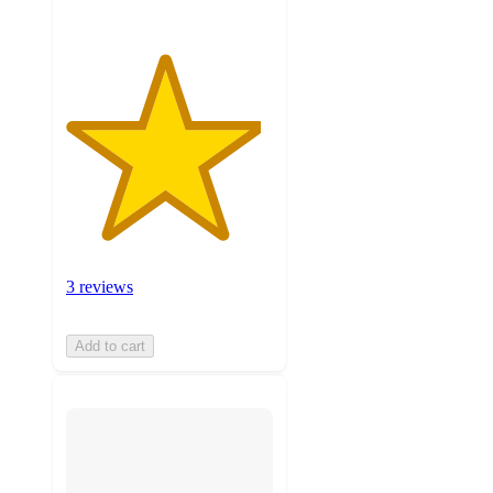
3 reviews
Add to cart