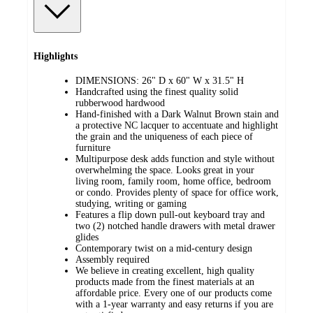
Highlights
DIMENSIONS: 26" D x 60" W x 31.5" H
Handcrafted using the finest quality solid
rubberwood hardwood
Hand-finished with a Dark Walnut Brown stain and
a protective NC lacquer to accentuate and highlight
the grain and the uniqueness of each piece of
furniture
Multipurpose desk adds function and style without
overwhelming the space. Looks great in your
living room, family room, home office, bedroom
or condo. Provides plenty of space for office work,
studying, writing or gaming
Features a flip down pull-out keyboard tray and
two (2) notched handle drawers with metal drawer
glides
Contemporary twist on a mid-century design
Assembly required
We believe in creating excellent, high quality
products made from the finest materials at an
affordable price. Every one of our products come
with a 1-year warranty and easy returns if you are