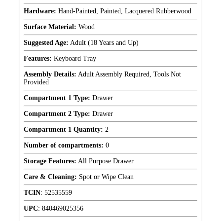
Hardware:
Hand-Painted, Painted, Lacquered Rubberwood
Surface Material:
Wood
Suggested Age:
Adult (18 Years and Up)
Features:
Keyboard Tray
Assembly Details:
Adult Assembly Required, Tools Not
Provided
Compartment 1 Type:
Drawer
Compartment 2 Type:
Drawer
Compartment 1 Quantity:
2
Number of compartments:
0
Storage Features:
All Purpose Drawer
Care & Cleaning:
Spot or Wipe Clean
TCIN
:
52535559
UPC
:
840469025356