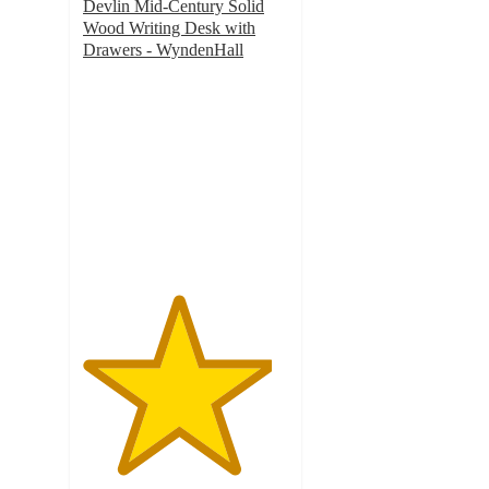
Devlin Mid-Century Solid
Wood Writing Desk with
Drawers - WyndenHall
4.6
out
of
5
stars
with
20
ratings