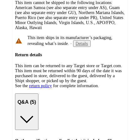
This item cannot be shipped to the following locations:
American Samoa (see also separate entry under AS), Guam
(see also separate entry under GU), Northern Mariana Islands,
Puerto Rico (see also separate entry under PR), United States
Minor Outlying Islands, Virgin Islands, U.S., APO/FPO,
Alaska, Hawaii
This item ships in its manufacturer’s packaging,
revealing what’s inside.
·
Details
Return details
This item can be returned to any Target store or Target.com.
This item must be returned within 90 days of the date it was
purchased in store, delivered to the guest, delivered by a
Shipt shopper, or picked up by the guest.
See the
return policy
for complete information.
Q&A (5)