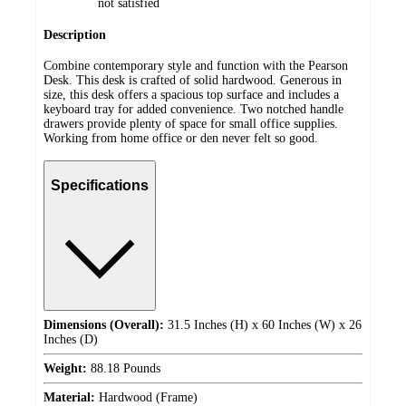
not satisfied
Description
Combine contemporary style and function with the Pearson
Desk. This desk is crafted of solid hardwood. Generous in
size, this desk offers a spacious top surface and includes a
keyboard tray for added convenience. Two notched handle
drawers provide plenty of space for small office supplies.
Working from home office or den never felt so good.
Specifications
Dimensions (Overall):
31.5 Inches (H) x 60 Inches (W) x 26
Inches (D)
Weight:
88.18 Pounds
Material:
Hardwood (Frame)