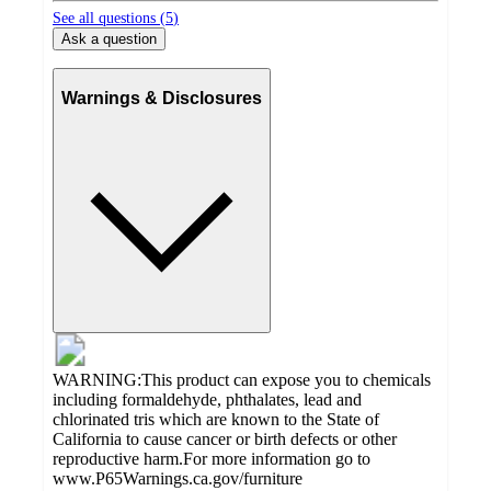
See all questions (
5
)
Ask a question
Warnings & Disclosures
WARNING:This product can expose you to chemicals
including formaldehyde, phthalates, lead and
chlorinated tris which are known to the State of
California to cause cancer or birth defects or other
reproductive harm.For more information go to
www.P65Warnings.ca.gov/furniture