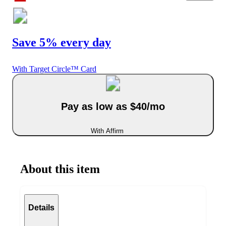
Save 5% every day
With Target Circle™ Card
Pay as low as $40/mo
With Affirm
About this item
Details