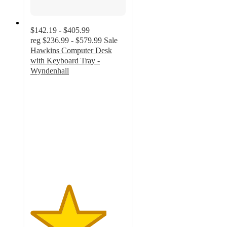
$142.19 - $405.99
reg
$236.99 - $579.99
Sale
Hawkins Computer Desk
with Keyboard Tray -
Wyndenhall
4
out
of
5
stars
with
19
ratings