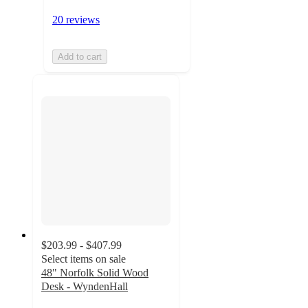
20 reviews
Add to cart
$203.99 - $407.99
Select items on sale
48" Norfolk Solid Wood
Desk - WyndenHall
4.2