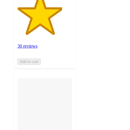
30 reviews
Add to cart