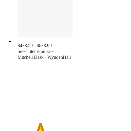
$438.59 - $638.99
Select items on sale
Mitchell Desk - WyndenHall
4.1
out
of
5
stars
with
30
ratings