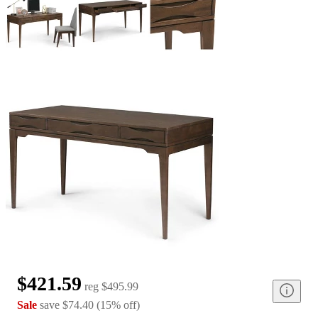
$421.59
reg
$495.99
Sale
save
$74.40
(
15
%
off
)