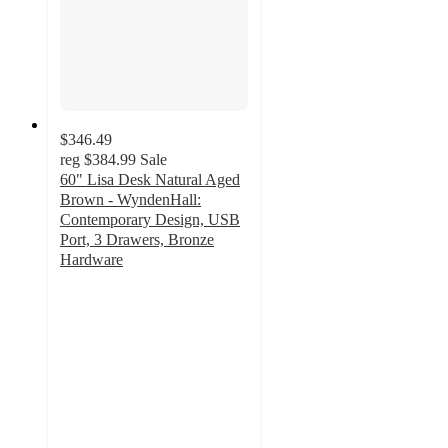
$346.49
reg
$384.99
Sale
60" Lisa Desk Natural Aged
Brown - WyndenHall:
Contemporary Design, USB
Port, 3 Drawers, Bronze
Hardware
3.1
out
of
5
stars
with
8
ratings