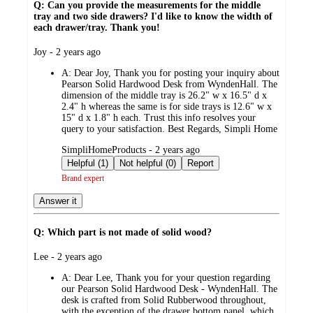
Q: Can you provide the measurements for the middle
tray and two side drawers? I'd like to know the width of
each drawer/tray. Thank you!
submitted
Joy - 2 years ago
by
A:
Dear Joy, Thank you for posting your inquiry about
Pearson Solid Hardwood Desk from WyndenHall. The
dimension of the middle tray is 26.2" w x 16.5" d x
2.4" h whereas the same is for side trays is 12.6" w x
15" d x 1.8" h each. Trust this info resolves your
query to your satisfaction. Best Regards, Simpli Home
submitted
SimpliHomeProducts - 2 years ago
by
Helpful (1)
Not helpful (0)
Report
Brand expert
Answer it
Q: Which part is not made of solid wood?
submitted
Lee - 2 years ago
by
A:
Dear Lee, Thank you for your question regarding
our Pearson Solid Hardwood Desk - WyndenHall. The
desk is crafted from Solid Rubberwood throughout,
with the exception of the drawer bottom panel, which