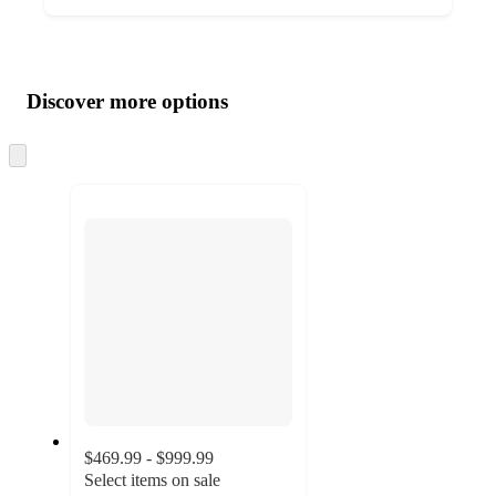
Additional
Load
all
product
content
Discover more options
at
information
once
and
Skip
to
recommendations
next
section
$469.99 - $999.99
Select items on sale