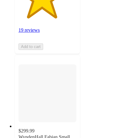
19 reviews
Add to cart
$299.99
WyndenHall Fabian Small