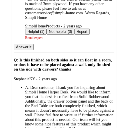
is made of 3mm plywood. If you have any other
questions, please feel free to ask us at
customerservice@simpli-home.com. Warm Regards,
Simpli Home
submitted
SimpliHomeProducts - 2 years ago
by
Helpful (1)
Not helpful (0)
Report
Brand expert
Answer it
Q: Is this finished on both sides so it can float in a room,
or does it have to be placed against a wall, only finished
on the side with drawers? thanks
submitted
StephanieKY - 2 years ago
by
A:
Dear customer, Thank you for inquiring about
Simpli Home Harper Desk. We would like to inform
you that the desk is crafted from Solid Rubberwood.
Additionally, the drawer bottom panel and the back of
the End Table are both completely finished, which
means it doesn't necessarily have to be placed against a
wall. Please feel free to write us if further information
about this product is needed. Our team will let you
know some nice features of this product which might