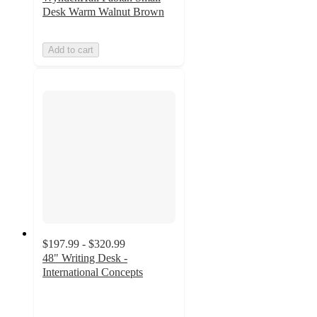
Desk Warm Walnut Brown
Add to cart
$197.99 - $320.99
48" Writing Desk -
International Concepts
4.6
out
of