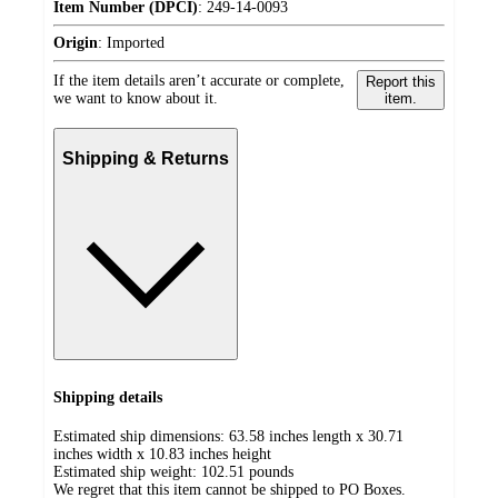
Item Number (DPCI)
:
249-14-0093
Origin
:
Imported
If the item details aren’t accurate or complete,
Report this
we want to know about it.
item.
Shipping & Returns
Shipping details
Estimated ship dimensions: 63.58 inches length x 30.71
inches width x 10.83 inches height
Estimated ship weight:
102.51
pounds
We regret that this item cannot be shipped to PO Boxes.