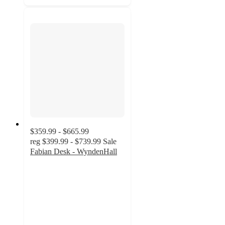
$359.99 - $665.99
reg
$399.99 - $739.99
Sale
Fabian Desk - WyndenHall
4.4
out
of
5
stars
with
11