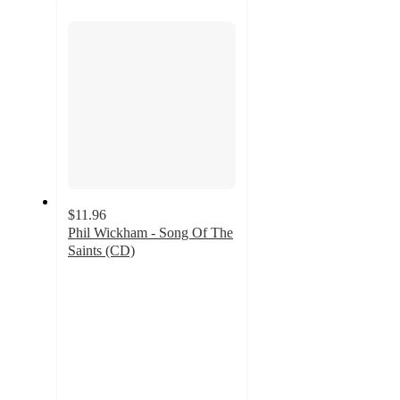
section
$11.96
Phil Wickham - Song Of The
Saints (CD)
5
out
of
5
stars
with
2
ratings