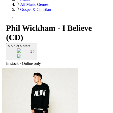
All Music Genres
Gospel & Christian
Phil Wickham - I Believe
(CD)
5 out of 5 stars
1
In stock
 · Online only