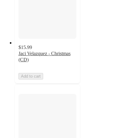
$15.99
Jaci Velazquez - Christmas
(CD)
Add to cart