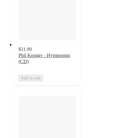
$11.99
Phil Keaggy - Hymnsongs
(CD)
Add to cart