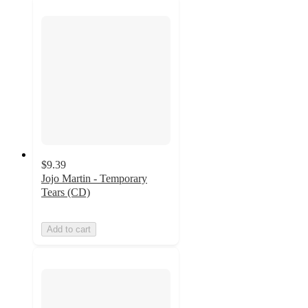
$9.39
Jojo Martin - Temporary
Tears (CD)
Add to cart