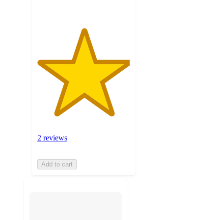
2 reviews
Add to cart