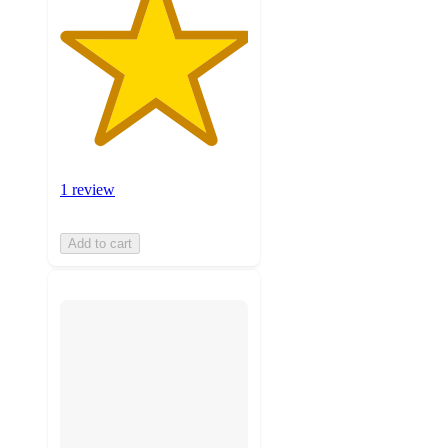
1 review
Add to cart