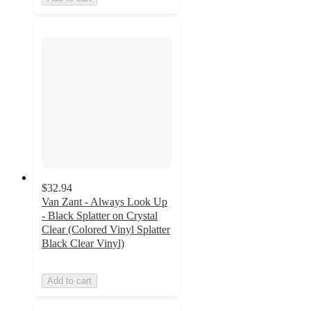
$32.94
Van Zant - Always Look Up
- Black Splatter on Crystal
Clear (Colored Vinyl Splatter
Black Clear Vinyl)
Add to cart