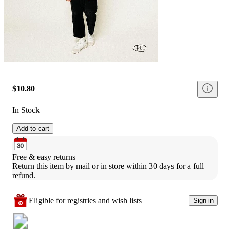
$10.80
In Stock
Add to cart
Free & easy returns
Return this item by mail or in store within 30 days for a full 
refund.
Eligible for registries and wish lists
Sign in