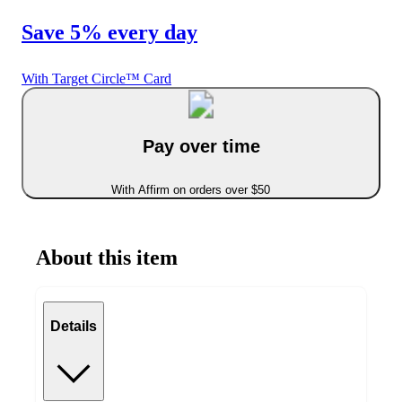
Save 5% every day
With Target Circle™ Card
Pay over time
With Affirm on orders over $50
About this item
Details