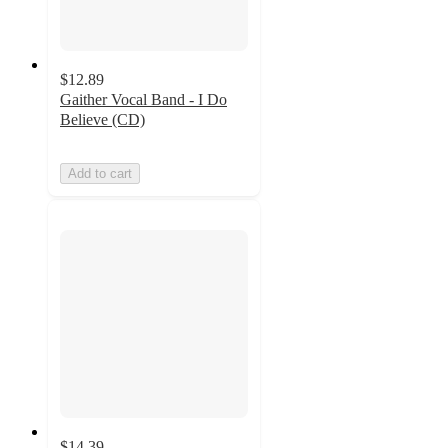
$12.89
Gaither Vocal Band - I Do
Believe (CD)
Add to cart
$14.39