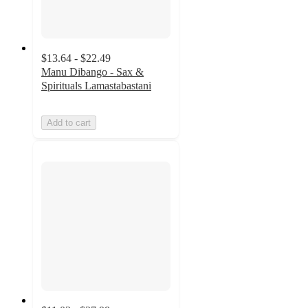
$13.64 - $22.49
Manu Dibango - Sax &
Spirituals Lamastabastani
Add to cart