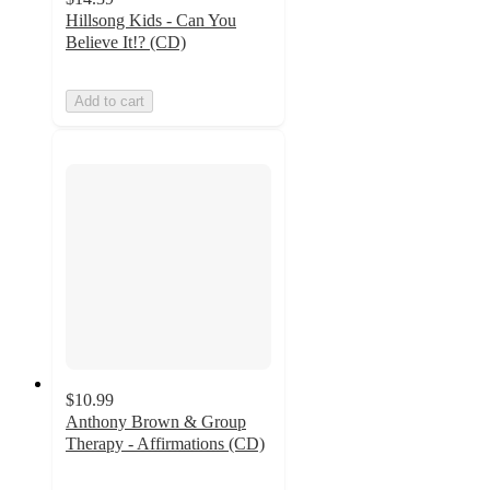
Hillsong Kids - Can You
Believe It!? (CD)
Add to cart
$10.99
Anthony Brown & Group
Therapy - Affirmations (CD)