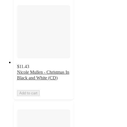
$11.43
Nicole Mullen - Christmas In
Black and White (CD)
Add to cart