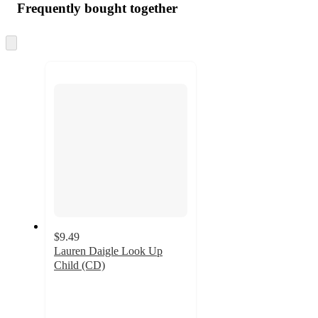
Frequently bought together
Skip
to
next
section
$9.49
Lauren Daigle Look Up
Child (CD)
4.9
out
of