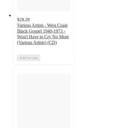
$28.28
Various Artists - West Coast
Black Gospel 1940-1973 -
Won't Have to Cry No More
(Various Artists) (CD)
Add to cart