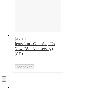
$12.19
Jerusalem - Can't Stop Us
Now (35th Anniversary)
(CD)
Add to cart