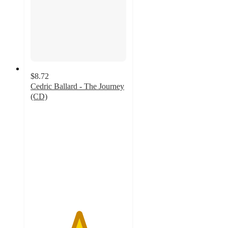
$8.72
Cedric Ballard - The Journey
(CD)
5
out
of
5
stars
with
1
ratings