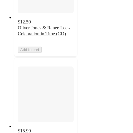
$12.59
Oliver Jones & Ranee Lee -
Celebration in Time (CD)
Add to cart
$15.99