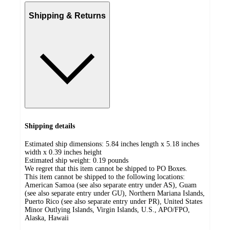
Shipping & Returns
Shipping details
Estimated ship dimensions: 5.84 inches length x 5.18 inches
width x 0.39 inches height
Estimated ship weight:
0.19
pounds
We regret that this item cannot be shipped to PO Boxes.
This item cannot be shipped to the following locations:
American Samoa (see also separate entry under AS), Guam
(see also separate entry under GU), Northern Mariana Islands,
Puerto Rico (see also separate entry under PR), United States
Minor Outlying Islands, Virgin Islands, U.S., APO/FPO,
Alaska, Hawaii