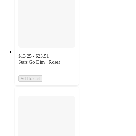
$13.25 - $23.51
Stars Go Dim - Roses
Add to cart