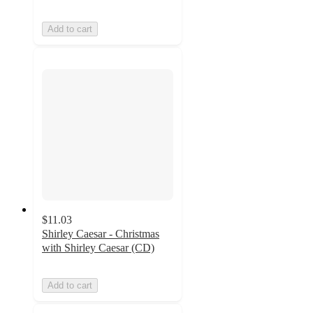
Add to cart
$11.03
Shirley Caesar - Christmas
with Shirley Caesar (CD)
Add to cart