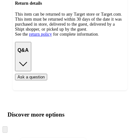
Return details
This item can be returned to any Target store or Target.com.
This item must be returned within 30 days of the date it was
purchased in store, delivered to the guest, delivered by a
Shipt shopper, or picked up by the guest.
See the
return policy
for complete information.
Q&A
Ask a question
Additional
Load
all
product
content
Discover more options
at
information
once
and
Skip
to
recommendations
next