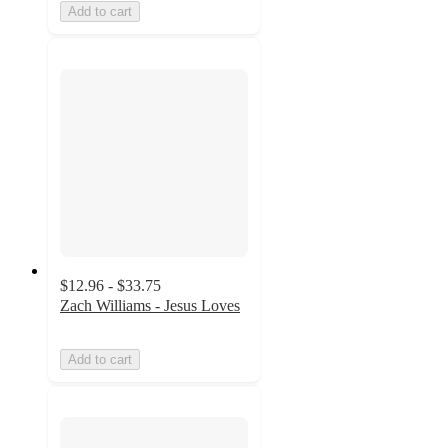
Add to cart
$12.96 - $33.75
Zach Williams - Jesus Loves
Add to cart