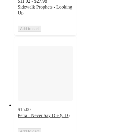
$11.02 - $27.98
Sidewalk Prophets - Looking
Up
Add to cart
$15.00
Petra - Never Say Die (CD)
Add to cart