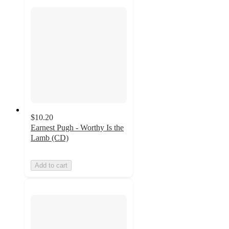
$10.20
Earnest Pugh - Worthy Is the
Lamb (CD)
Add to cart