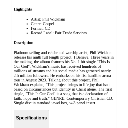
Highlights
Artist: Phil Wickham
Genre: Gospel
Format: CD
Record Label: Fair Trade Services
Description
Platinum selling and celebrated worship artist, Phil Wickham
releases his ninth full length project, I Believe. Three years in
the making, the album features his No. 1 hit single "This Is
Our God". Wickham's music has received hundreds of
millions of streams and his social media has garnered nearly
2.5 million followers. He embarks on his fist headline arena
tour in August 2023. Talking about this project, Phil
Wickham explains, "This project brings to life joy that isn't
based on circumstances but identity in Christ alone. The first
single, "This Is Our God" is a song that is a declaration of
faith, hope and truth." GENRE: Contemporary Christian CD:
Single disc in standard jewel box, w/8 panel insert
Specifications