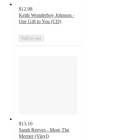
$12.98
Keith Wonderboy Johnson -
Our Gift to You (CD)
Add to cart
$13.10
Sarah Reeves - More The
Merrier (Vinyl)