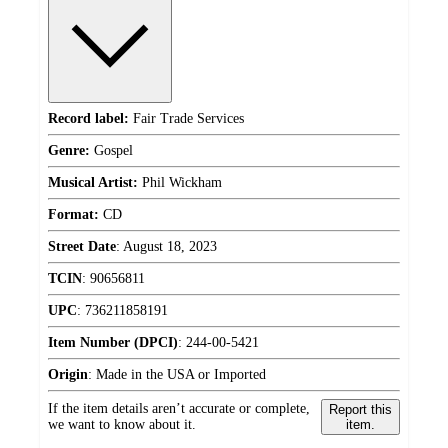
Record label:
Fair Trade Services
Genre:
Gospel
Musical Artist:
Phil Wickham
Format:
CD
Street Date
:
August 18, 2023
TCIN
:
90656811
UPC
:
736211858191
Item Number (DPCI)
:
244-00-5421
Origin
:
Made in the USA or Imported
If the item details aren’t accurate or complete,
Report this
we want to know about it.
item.