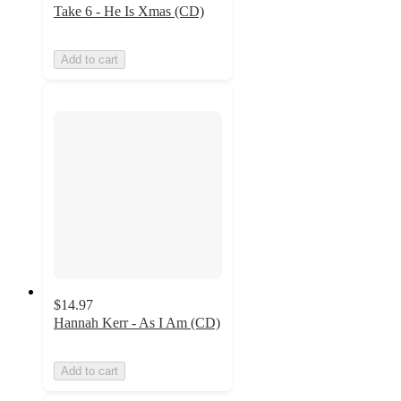
Take 6 - He Is Xmas (CD)
Add to cart
$14.97
Hannah Kerr - As I Am (CD)
Add to cart