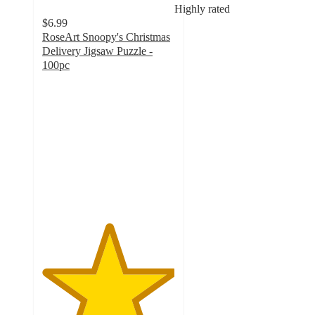
Highly rated
$6.99
RoseArt Snoopy's Christmas
Delivery Jigsaw Puzzle -
100pc
5
out
of
5
stars
with
3
ratings