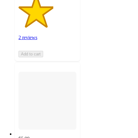
2 reviews
Add to cart