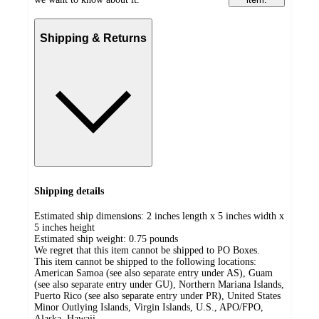
Shipping & Returns
Shipping details
Estimated ship dimensions: 2 inches length x 5 inches width x
5 inches height
Estimated ship weight:
0.75
pounds
We regret that this item cannot be shipped to PO Boxes.
This item cannot be shipped to the following locations:
American Samoa (see also separate entry under AS), Guam
(see also separate entry under GU), Northern Mariana Islands,
Puerto Rico (see also separate entry under PR), United States
Minor Outlying Islands, Virgin Islands, U.S., APO/FPO,
Alaska, Hawaii