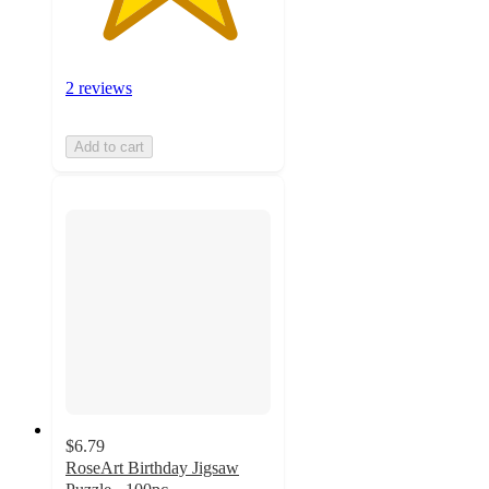
2 reviews
Add to cart
$6.79
RoseArt Birthday Jigsaw