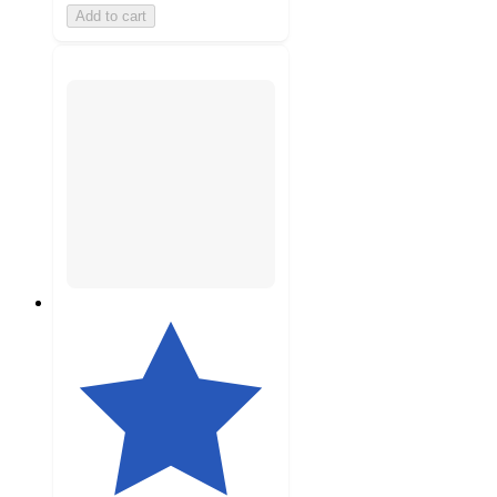
Add to cart