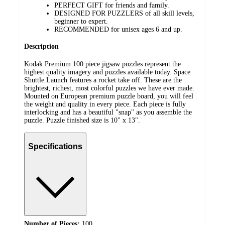
PERFECT GIFT for friends and family.
DESIGNED FOR PUZZLERS of all skill levels,
beginner to expert.
RECOMMENDED for unisex ages 6 and up.
Description
Kodak Premium 100 piece jigsaw puzzles represent the
highest quality imagery and puzzles available today. Space
Shuttle Launch features a rocket take off. These are the
brightest, richest, most colorful puzzles we have ever made.
Mounted on European premium puzzle board, you will feel
the weight and quality in every piece. Each piece is fully
interlocking and has a beautiful "snap" as you assemble the
puzzle. Puzzle finished size is 10" x 13".
Specifications
Number of Pieces:
100