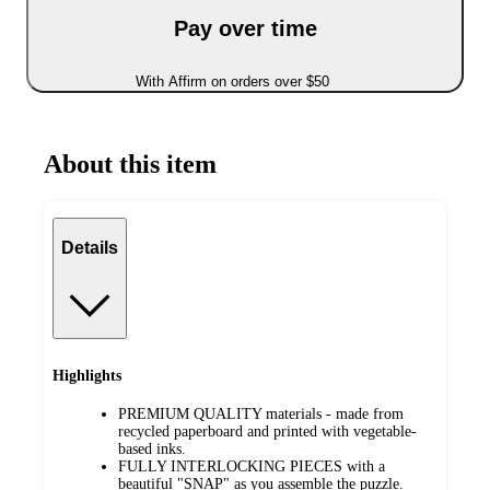
Pay over time
With Affirm on orders over $50
About this item
Details
Highlights
PREMIUM QUALITY materials - made from
recycled paperboard and printed with vegetable-
based inks.
FULLY INTERLOCKING PIECES with a
beautiful "SNAP" as you assemble the puzzle.