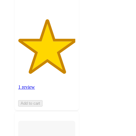
1 review
Add to cart