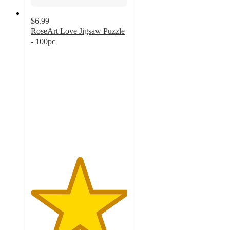
$6.99
RoseArt Love Jigsaw Puzzle
- 100pc
5
out
of
5
stars
with
2
ratings