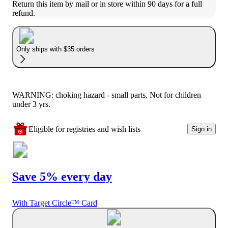
Return this item by mail or in store within 90 days for a full 
refund.
Only ships with $35 orders
WARNING: choking hazard - small parts. Not for children
under 3 yrs.
Eligible for registries and wish lists
Sign in
Save 5% every day
With Target Circle™ Card