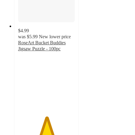
$4.99
was
$5.99
New lower price
RoseArt Bucket Buddies
Jigsaw Puzzle - 100pc
5
out
of
5
stars
with
2
ratings