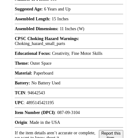
Suggested Age:
6 Years and Up
Assembled Length:
15 Inches
Assembled Dimensions:
11 Inches (W)
CPSC Choking Hazard Warnings:
Choking_hazard_small_parts
Educational Focus:
Creativity, Fine Motor Skills
Theme:
Outer Space
Material:
Paperboard
Battery:
No Battery Used
TCIN
:
94642543
UPC
:
4895145421195
Item Number (DPCI)
:
087-09-3104
Origin
:
Made in the USA
If the item details aren’t accurate or complete,
Report this
we want to know about it.
item.