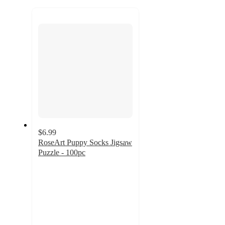
to
recommendations
next
section
$6.99
RoseArt Puppy Socks Jigsaw
Puzzle - 100pc
5
out
of
5
stars
with
2