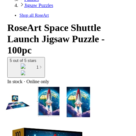
Jigsaw Puzzles
Shop all
RoseArt
RoseArt Space Shuttle
Launch Jigsaw Puzzle -
100pc
5 out of 5 stars
1
In stock
 · Online only