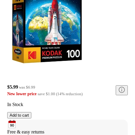
$5.99
was
$6.99
New lower price
save
$1.00
(
14
%
reduction
)
In Stock
Add to cart
Free & easy returns