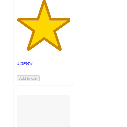
1 review
Add to cart