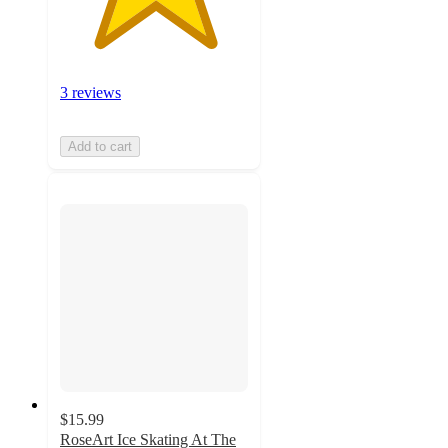
3 reviews
Add to cart
$15.99
RoseArt Ice Skating At The