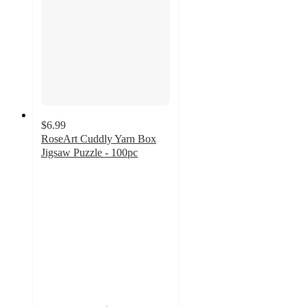
$6.99
RoseArt Cuddly Yarn Box
Jigsaw Puzzle - 100pc
5
out
of
5
stars
with
1
ratings