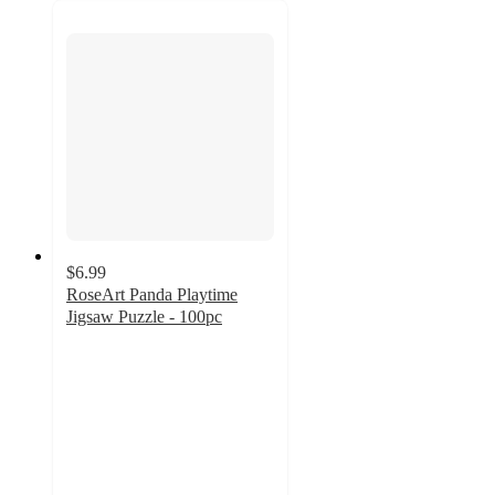
$6.99
RoseArt Panda Playtime
Jigsaw Puzzle - 100pc
5
out
of
5
stars
with
1
ratings