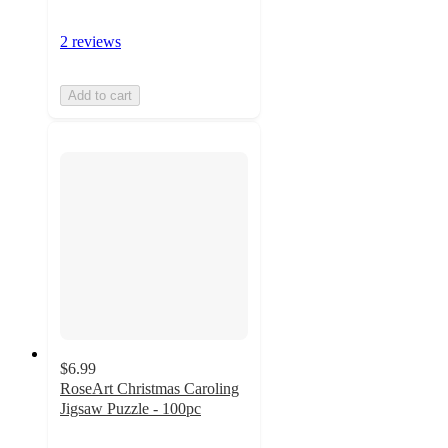
2 reviews
Add to cart
$6.99
RoseArt Christmas Caroling
Jigsaw Puzzle - 100pc
5
out