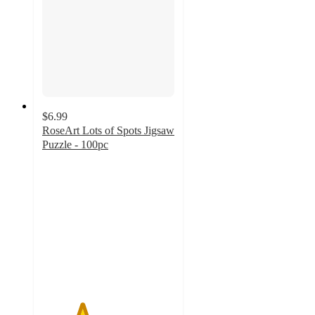
$6.99
RoseArt Lots of Spots Jigsaw
Puzzle - 100pc
3
out
of
5
stars
with
2
ratings