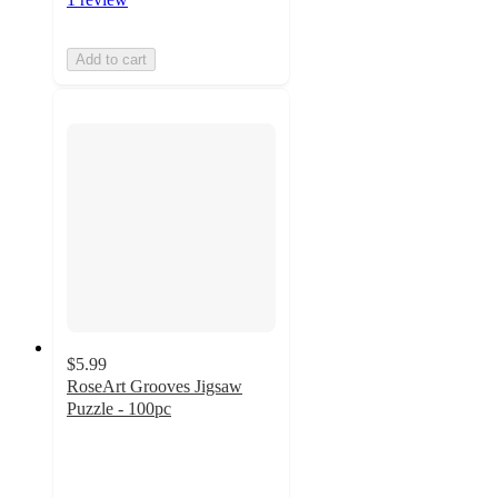
Add to cart
$5.99
RoseArt Grooves Jigsaw
Puzzle - 100pc
5
out
of
5