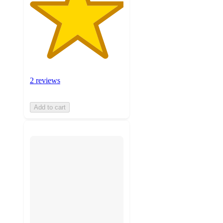
2 reviews
Add to cart