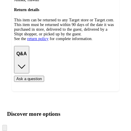
Return details
This item can be returned to any Target store or Target.com.
This item must be returned within 90 days of the date it was
purchased in store, delivered to the guest, delivered by a
Shipt shopper, or picked up by the guest.
See the
return policy
for complete information.
Q&A
Ask a question
Additional
Load
all
product
content
Discover more options
at
information
once
and
Skip