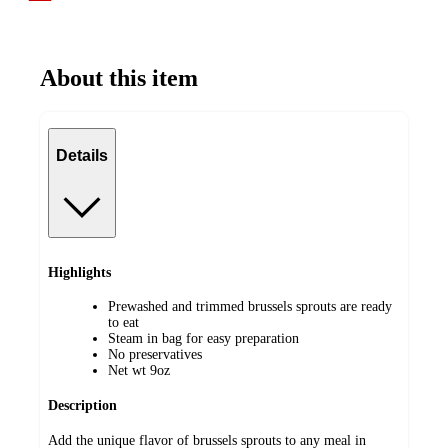
About this item
Details
Highlights
Prewashed and trimmed brussels sprouts are ready
to eat
Steam in bag for easy preparation
No preservatives
Net wt 9oz
Description
Add the unique flavor of brussels sprouts to any meal in