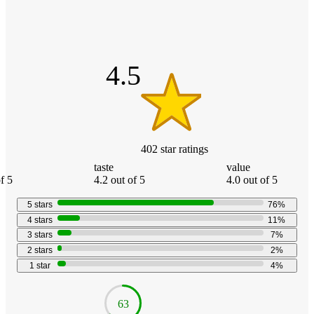
4.5
out
of
5
stars
4.5
402
star
ratings
taste
value
f 5
4.2 out of 5
4.0 out of 5
5
stars
76
%
4
stars
11
%
3
stars
7
%
2
stars
2
%
1
star
4
%
63