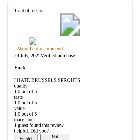
1 out of 5 stars
Thumbs
Would not recommend
down
29 July, 2025
Verified purchase
graphic,
would
Yuck
not
recommend
I HATE BRUSSELS SPROUTS
quality
1.0 out of 5
quality:
taste
1
1.0 out of 5
out
taste:
value
of
1
1.0 out of 5
5
out
value:
mary jane
of
1
1 guest found this review
5
out
helpful. Did you?
of
Not
Helpful