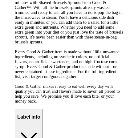
minutes with Shaved Brussels Sprouts from Good &
Gather™. With all the brussels sprouts already washed,
trimmed and ready to eat, all you have to do is pop the bag in
the microwave to steam. You'll have a delicious side dish
ready in minutes, or you can add them to a salad for a little
extra green and nutrients. Whether you need to add some
extra green into your diet or you just love the taste of brussels
sprouts, it's never been easier than with these steam-in-bag
brussels sprouts.
Every Good & Gather item is made without 100+ unwanted
ingredients, including no synthetic colors, no artificial
flavors, no artificial sweeteners, and no high-fructose corn
syrup. Every Good & Gather product is made without - or
never contained - these ingredients. For the full ingredient
list, visit target.com/goodandgather
Good & Gather makes it easy to eat well every day with
quality you can trust and flavors made to savor, all priced to
help you save. We promise you’ll love each bite, or your
money back.
Label info