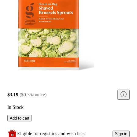
$3.19
(
$0.35/ounce
)
In Stock
Add to cart
Eligible for registries and wish lists
Sign in