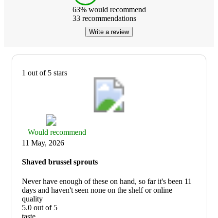
63
% would recommend
33
recommendations
Write a review
1 out of 5 stars
Thumbs
Would recommend
up
11 May, 2026
graphic,
would
Shaved brussel sprouts
recommend
Never have enough of these on hand, so far it's been 11
days and haven't seen none on the shelf or online
quality
5.0 out of 5
quality:
taste