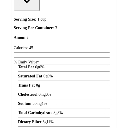
Serving Size:
1 cup
Serving Per Container:
3
Amount
Calories:
45
% Daily Value*
Total Fat
0
g
0%
Saturated Fat
0
g
0%
Trans Fat
0
g
Cholesterol
0
mg
0%
Sodium
20
mg
1%
Total Carbohydrate
8
g
3%
Dietary Fiber
3
g
11%