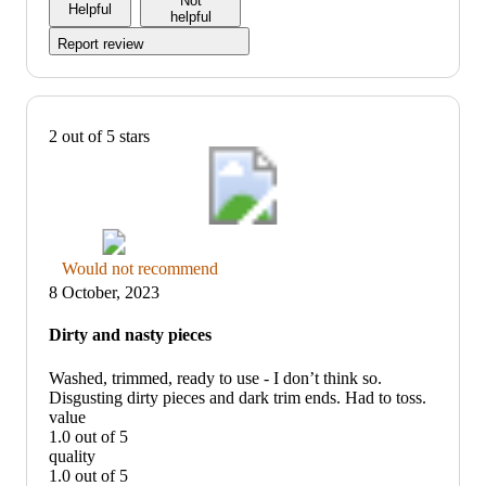
Not
Helpful
5
helpful
Report review
2 out of 5 stars
Thumbs
Would not recommend
down
8 October, 2023
graphic,
would
Dirty and nasty pieces
not
recommend
Washed, trimmed, ready to use - I don’t think so.
Disgusting dirty pieces and dark trim ends. Had to toss.
value
1.0 out of 5
value:
quality
1
1.0 out of 5