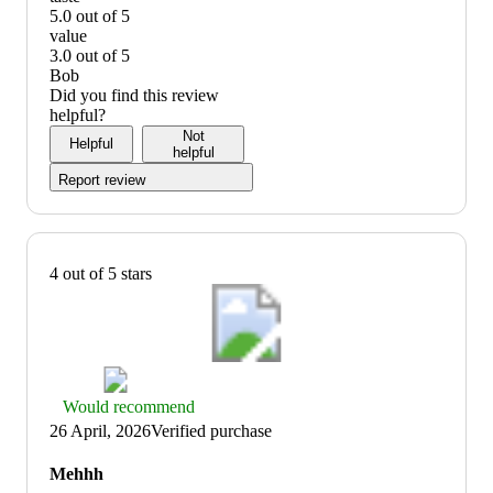
5
5.0 out of 5
out
taste:
value
of
5
3.0 out of 5
5
out
value:
Bob
of
3
Did you find this review
5
out
helpful?
of
Not
Helpful
5
helpful
Report review
4 out of 5 stars
Thumbs
Would recommend
up
26 April, 2026
Verified purchase
graphic,
would
Mehhh
recommend