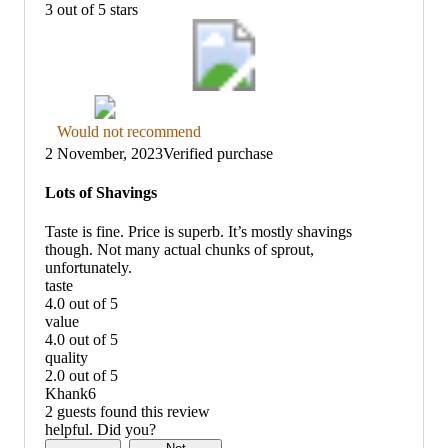
3 out of 5 stars
Thumbs
Would not recommend
down
2 November, 2023
Verified purchase
graphic,
would
Lots of Shavings
not
recommend
Taste is fine. Price is superb. It’s mostly shavings
though. Not many actual chunks of sprout,
unfortunately.
taste
4.0 out of 5
taste:
value
4
4.0 out of 5
out
value:
quality
of
4
2.0 out of 5
5
out
quality:
Khank6
of
2
2 guests found this review
5
out
helpful. Did you?
of