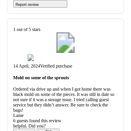
Report review
1 out of 5 stars
14 April, 2024
Verified purchase
Mold on some of the sprouts
Ordered via drive up and when I got home there was
black mold on some of the pieces. It was still in date so
not sure if it was a storage issue. I tried calling guest
service but they didn’t answer. Be sure to check the
bags!
Lanie
6 guests found this review
helpful. Did you?