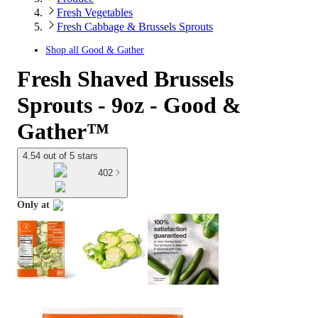
Fresh Vegetables
Fresh Cabbage & Brussels Sprouts
Shop all
Good & Gather
Fresh Shaved Brussels
Sprouts - 9oz - Good &
Gather™
4.54 out of 5 stars
402
Only at
target