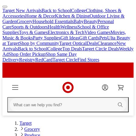
Target New Arrivals
Back to School
College
Clothing, Shoes &
skip
skip
Accessories
Home & Decor
Kitchen & Dining
Outdoor Living &
to
to
Garden
Grocery
Household Essentials
Baby
Beauty
Personal
main
footer
Care
Sports & Outdoors
Health
Wellness
School & Office
content
Supplies
Toys & Games
Electronics & Tech
Video Games
Movies,
Music & Books
Party Supplies
Gift Ideas
Gift Cards
Pets
Ulta Beauty
at Target
Shop by Community
Target Optical
Deals
Clearance
New
Arrivals
Back to School
College
Top Deals
Target Circle Deals
Weekly
Ad
Shop Order Pickup
Shop Same Day
Delivery
Registry
RedCard
Target Circle
Find Stores
Target
Grocery
Produce