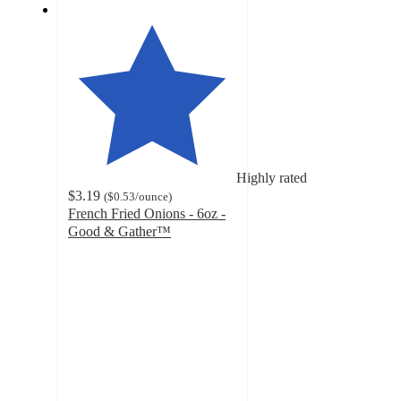
Highly rated
$3.19
(
$0.53
/ounce
)
French Fried Onions - 6oz -
Good & Gather™
4.7
out
of
5
stars
with
719
ratings