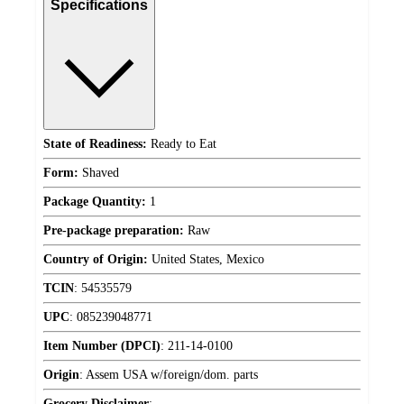
Specifications
State of Readiness:
Ready to Eat
Form:
Shaved
Package Quantity:
1
Pre-package preparation:
Raw
Country of Origin:
United States, Mexico
TCIN
:
54535579
UPC
:
085239048771
Item Number (DPCI)
:
211-14-0100
Origin
:
Assem USA w/foreign/dom. parts
Grocery Disclaimer
: