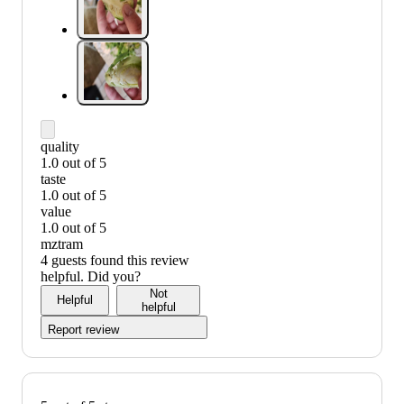
quality
1.0 out of 5
quality:
taste
1
1.0 out of 5
out
taste:
value
of
1
1.0 out of 5
5
out
value:
mztram
of
1
4 guests found this review
5
out
helpful. Did you?
of
Not
Helpful
5
helpful
Report review