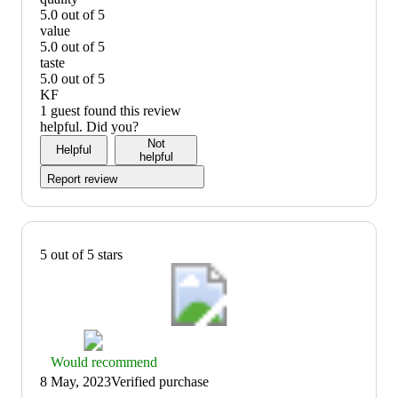
5.0 out of 5
quality:
value
5
5.0 out of 5
out
value:
taste
of
5
5.0 out of 5
5
out
taste:
KF
of
5
1 guest found this review
5
out
helpful. Did you?
of
Not
Helpful
5
helpful
Report review
5 out of 5 stars
Thumbs
Would recommend
up
8 May, 2023
Verified purchase
graphic,