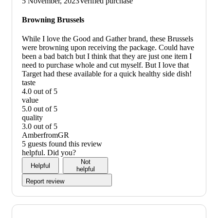
5 November, 2023
Verified purchase
graphic,
would
Browning Brussels
not
recommend
While I love the Good and Gather brand, these Brussels
were browning upon receiving the package. Could have
been a bad batch but I think that they are just one item I
need to purchase whole and cut myself. But I love that
Target had these available for a quick healthy side dish!
taste
4.0 out of 5
taste:
value
4
5.0 out of 5
out
value:
quality
of
5
3.0 out of 5
5
out
quality:
AmberfromGR
of
3
5 guests found this review
5
out
helpful. Did you?
of
Not
Helpful
5
helpful
Report review