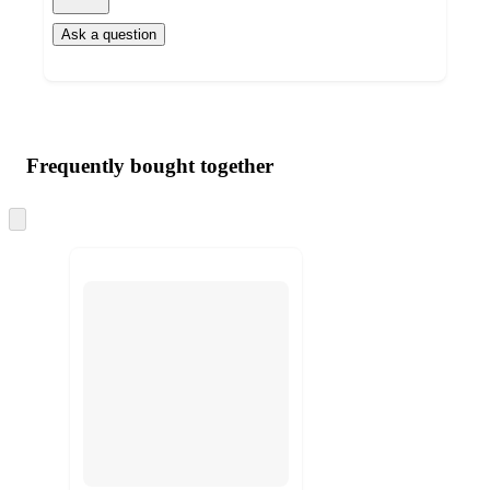
Ask a question
Additional
Load
all
product
content
Frequently bought together
at
information
once
and
Skip
to
recommendations
next
section