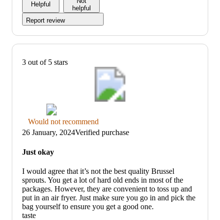
Not
Helpful
helpful
Report review
3 out of 5 stars
Thumbs
Would not recommend
down
26 January, 2024
Verified purchase
graphic,
would
Just okay
not
recommend
I would agree that it’s not the best quality Brussel
sprouts. You get a lot of hard old ends in most of the
packages. However, they are convenient to toss up and
put in an air fryer. Just make sure you go in and pick the
bag yourself to ensure you get a good one.
taste