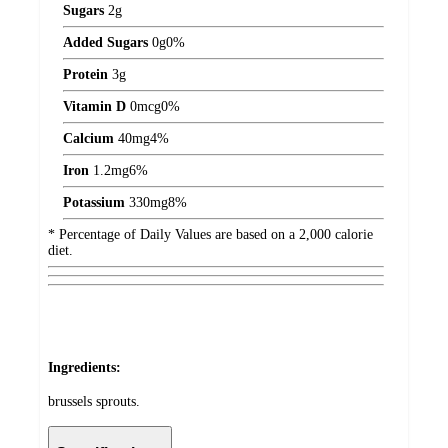
Sugars
2
g
Added Sugars
0
g
0%
Protein
3
g
Vitamin D
0
mcg
0%
Calcium
40
mg
4%
Iron
1.2
mg
6%
Potassium
330
mg
8%
* Percentage of Daily Values are based on a 2,000 calorie
diet.
Ingredients:
brussels sprouts.