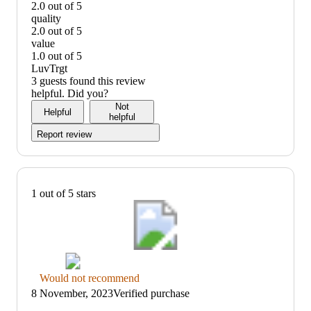
2.0 out of 5
taste:
quality
2
2.0 out of 5
out
quality:
value
of
2
1.0 out of 5
5
out
value:
LuvTrgt
of
1
3 guests found this review
5
out
helpful. Did you?
of
Not
Helpful
5
helpful
Report review
1 out of 5 stars
Thumbs
Would not recommend
down
8 November, 2023
Verified purchase
graphic,