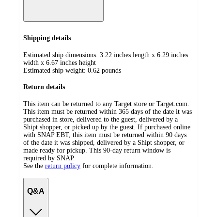
Shipping details
Estimated ship dimensions: 3.22 inches length x 6.29 inches
width x 6.67 inches height
Estimated ship weight:
0.62
pounds
Return details
This item can be returned to any Target store or Target.com.
This item must be returned within 365 days of the date it was
purchased in store, delivered to the guest, delivered by a
Shipt shopper, or picked up by the guest. If purchased online
with SNAP EBT, this item must be returned within 90 days
of the date it was shipped, delivered by a Shipt shopper, or
made ready for pickup. This 90-day return window is
required by SNAP.
See the
return policy
for complete information.
Q&A