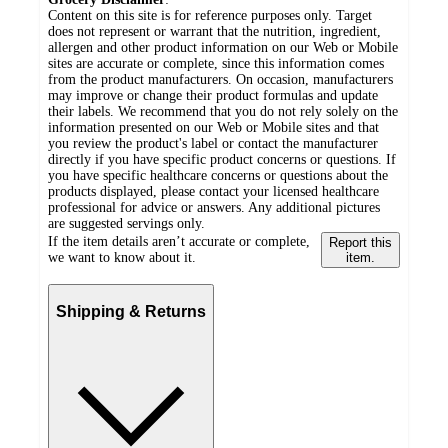
Content on this site is for reference purposes only. Target
does not represent or warrant that the nutrition, ingredient,
allergen and other product information on our Web or Mobile
sites are accurate or complete, since this information comes
from the product manufacturers. On occasion, manufacturers
may improve or change their product formulas and update
their labels. We recommend that you do not rely solely on the
information presented on our Web or Mobile sites and that
you review the product's label or contact the manufacturer
directly if you have specific product concerns or questions. If
you have specific healthcare concerns or questions about the
products displayed, please contact your licensed healthcare
professional for advice or answers. Any additional pictures
are suggested servings only.
If the item details aren’t accurate or complete,
Report this
we want to know about it.
item.
Shipping & Returns