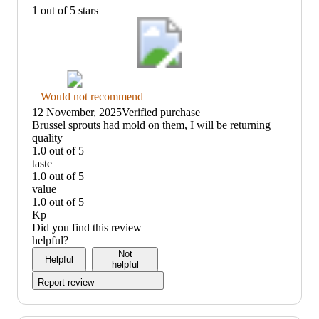
1 out of 5 stars
Thumbs
Would not recommend
down
12 November, 2025
Verified purchase
graphic,
(no
Brussel sprouts had mold on them, I will be returning
would
review
quality
not
title)
1.0 out of 5
recommend
quality:
taste
1
1.0 out of 5
out
taste:
value
of
1
1.0 out of 5
5
out
value:
Kp
of
1
Did you find this review
5
out
helpful?
of
Not
Helpful
5
helpful
Report review