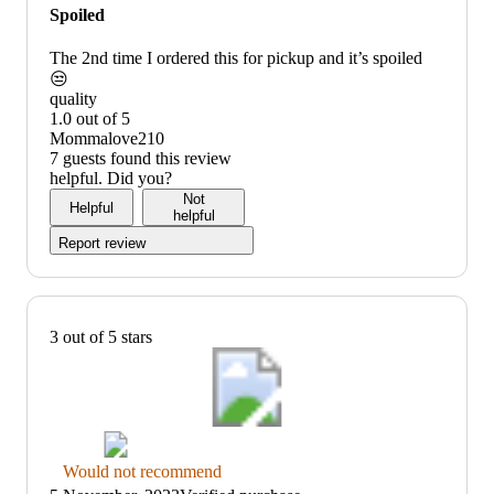
would
Spoiled
not
recommend
The 2nd time I ordered this for pickup and it’s spoiled
😒
quality
1.0 out of 5
quality:
Mommalove210
1
7 guests found this review
out
helpful. Did you?
of
Not
Helpful
5
helpful
Report review
3 out of 5 stars
Thumbs
Would not recommend
down