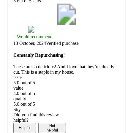
5 out of 5 stars
Thumbs
Would recommend
up
13 October, 2024
Verified purchase
graphic,
would
Constanly Repurchasing!
recommend
These are so delicious! And I love that they’re already
cut. This is a staple in my house.
taste
5.0 out of 5
taste:
value
5
4.0 out of 5
out
value:
quality
of
4
5.0 out of 5
5
out
quality:
Sky
of
5
Did you find this review
5
out
helpful?
of
Not
Helpful
5
helpful