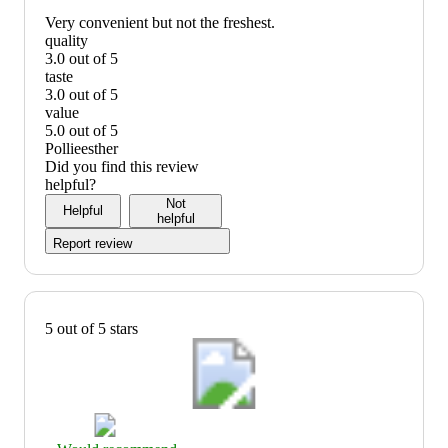
Very convenient but not the freshest.
quality
3.0 out of 5
quality:
taste
3
3.0 out of 5
out
taste:
value
of
3
5.0 out of 5
5
out
value:
Pollieesther
of
5
Did you find this review
5
out
helpful?
of
Not
Helpful
5
helpful
Report review
5 out of 5 stars