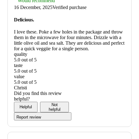
Thumbs
Would recommend
up
16 December, 2025
Verified purchase
graphic,
would
Delicious.
recommend
I love these. Poke a few holes in the package and throw
them in the microwave for four minutes. Drizzle with a
little olive oil and sea salt. They are delicious and perfect
for a quick veggiie for a single person.
quality
5.0 out of 5
quality:
taste
5
5.0 out of 5
out
taste:
value
of
5
5.0 out of 5
5
out
value:
Christi
of
5
Did you find this review
5
out
helpful?
of
Not
Helpful
5
helpful
Report review