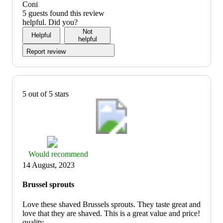
out
quality:
Coni
of
1
5 guests found this review
5
out
helpful. Did you?
of
Not
Helpful
5
helpful
Report review
5 out of 5 stars
Thumbs
Would recommend
up
14 August, 2023
graphic,
would
Brussel sprouts
recommend
Love these shaved Brussels sprouts. They taste great and
love that they are shaved. This is a great value and price!
quality