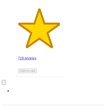
719 reviews
Add to cart