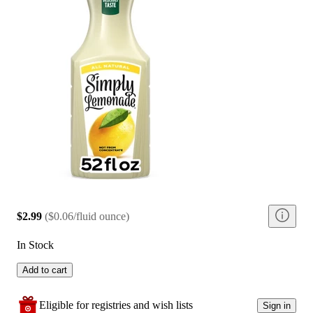
$2.99
(
$0.06/fluid ounce
)
In Stock
Add to cart
Eligible for registries and wish lists
Sign in