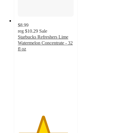
$8.99
reg
$10.29
Sale
Starbucks Refreshers Lime
Watermelon Concentrate - 32
fl oz
4.5
out
of
5
stars
with
433
ratings