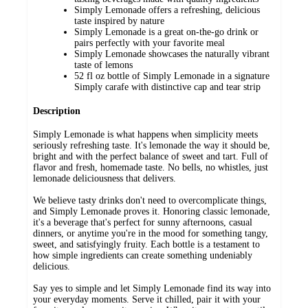
Simply Lemonade offers a refreshing, delicious
taste inspired by nature
Simply Lemonade is a great on-the-go drink or
pairs perfectly with your favorite meal
Simply Lemonade showcases the naturally vibrant
taste of lemons
52 fl oz bottle of Simply Lemonade in a signature
Simply carafe with distinctive cap and tear strip
Description
Simply Lemonade is what happens when simplicity meets
seriously refreshing taste. It's lemonade the way it should be,
bright and with the perfect balance of sweet and tart. Full of
flavor and fresh, homemade taste. No bells, no whistles, just
lemonade deliciousness that delivers.
We believe tasty drinks don't need to overcomplicate things,
and Simply Lemonade proves it. Honoring classic lemonade,
it's a beverage that's perfect for sunny afternoons, casual
dinners, or anytime you're in the mood for something tangy,
sweet, and satisfyingly fruity. Each bottle is a testament to
how simple ingredients can create something undeniably
delicious.
Say yes to simple and let Simply Lemonade find its way into
your everyday moments. Serve it chilled, pair it with your