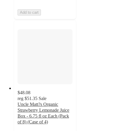
Add to cart
$48.08
reg
$51.35
Sale
Uncle Matt?s Organic
Strawberry Lemonade Juice
Box - 6.75 fl oz Each (Pack
of 8) (Case of 4)
2.3