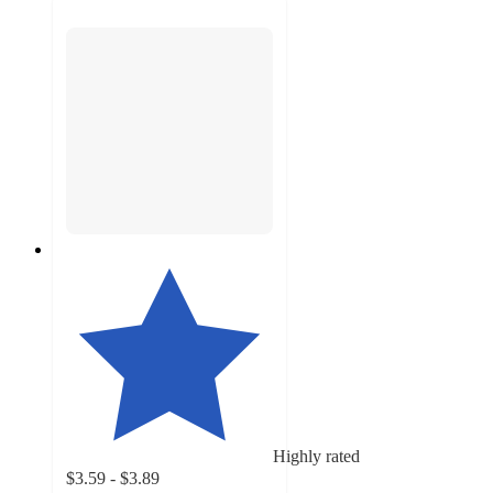
Highly rated
$3.59 - $3.89