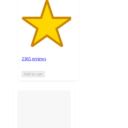
2365 reviews
Add to cart