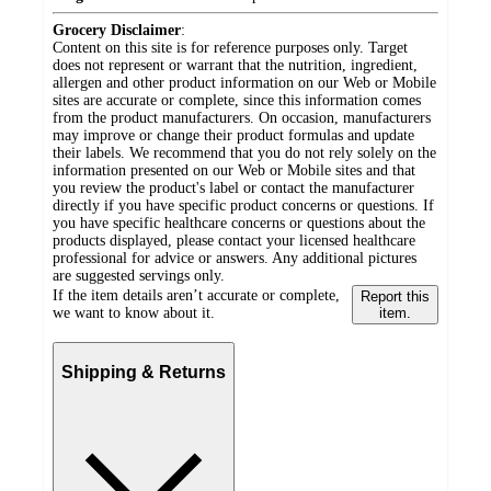
Grocery Disclaimer
:
Content on this site is for reference purposes only. Target
does not represent or warrant that the nutrition, ingredient,
allergen and other product information on our Web or Mobile
sites are accurate or complete, since this information comes
from the product manufacturers. On occasion, manufacturers
may improve or change their product formulas and update
their labels. We recommend that you do not rely solely on the
information presented on our Web or Mobile sites and that
you review the product's label or contact the manufacturer
directly if you have specific product concerns or questions. If
you have specific healthcare concerns or questions about the
products displayed, please contact your licensed healthcare
professional for advice or answers. Any additional pictures
are suggested servings only.
If the item details aren’t accurate or complete,
Report this
we want to know about it.
item.
Shipping & Returns