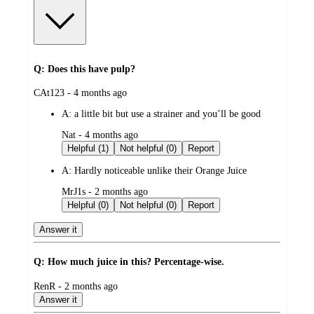
Q: Does this have pulp?
submitted
CAt123 - 4 months ago
by
A:
a little bit but use a strainer and you’ll be good
submitted
Nat - 4 months ago
by
Helpful (1)
Not helpful (0)
Report
A:
Hardly noticeable unlike their Orange Juice
submitted
MrJ1s - 2 months ago
by
Helpful (0)
Not helpful (0)
Report
Answer it
Q: How much juice in this? Percentage-wise.
submitted
RenR - 2 months ago
by
Answer it