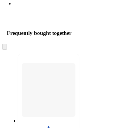
Frequently bought together
Skip
to
next
section