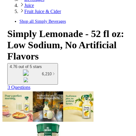
Juice
Fruit Juice & Cider
Shop all
Simply Beverages
Simply Lemonade - 52 fl oz:
Low Sodium, No Artificial
Flavors
4.76 out of 5 stars
6,210
3 Questions