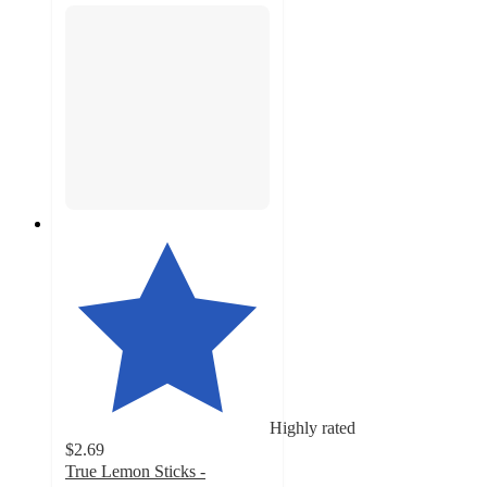
Highly rated
$2.69
True Lemon Sticks -