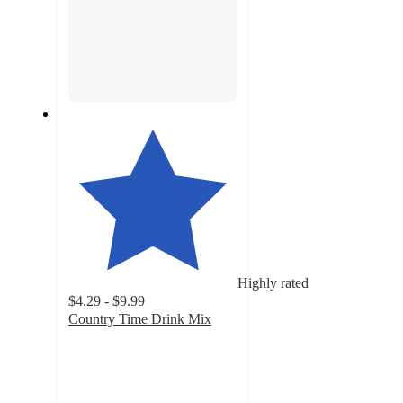
Highly rated
$4.29 - $9.99
Country Time Drink Mix
4.7
out
of
5