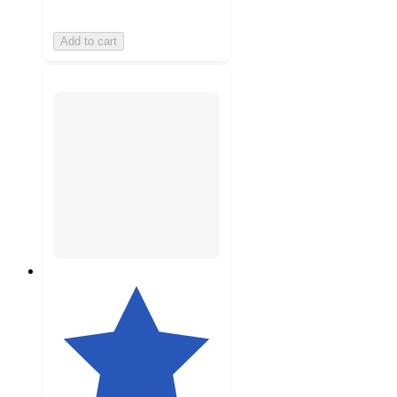
Add to cart