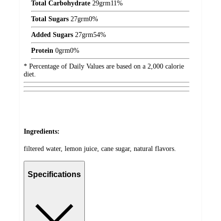
Total Carbohydrate
29
grm
11%
Total Sugars
27
grm
0%
Added Sugars
27
grm
54%
Protein
0
grm
0%
* Percentage of Daily Values are based on a 2,000 calorie
diet.
Ingredients:
filtered water, lemon juice, cane sugar, natural flavors.
Specifications