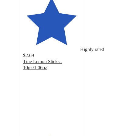
Highly rated
$2.69
True Lemon Sticks -
10pk/1.06oz
4.6
out
of
5
stars
with
2365
ratings