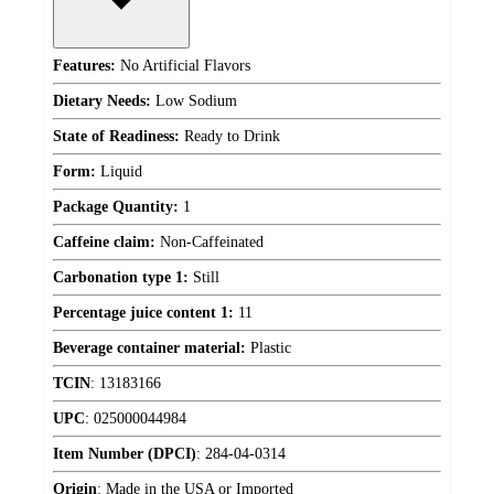
Features:
No Artificial Flavors
Dietary Needs:
Low Sodium
State of Readiness:
Ready to Drink
Form:
Liquid
Package Quantity:
1
Caffeine claim:
Non-Caffeinated
Carbonation type 1:
Still
Percentage juice content 1:
11
Beverage container material:
Plastic
TCIN
:
13183166
UPC
:
025000044984
Item Number (DPCI)
:
284-04-0314
Origin
:
Made in the USA or Imported