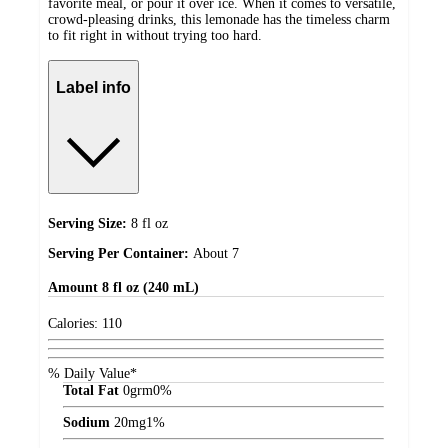
favorite meal, or pour it over ice. When it comes to versatile,
crowd-pleasing drinks, this lemonade has the timeless charm
to fit right in without trying too hard.
Label info
Serving Size:
8 fl oz
Serving Per Container:
About 7
Amount
8 fl oz (240 mL)
Calories:
110
% Daily Value*
Total Fat
0
grm
0%
Sodium
20
mg
1%