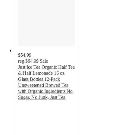
$54.99
reg
$64.99
Sale
Just Ice Tea Organic Half Tea
& Half Lemonade 16 oz
Glass Bottles 12-Pack
Unsweetened Brewed Tea
with Organic Ingredients No
Sugar, No Junk, Just Tea
5
out
of
5
stars
with