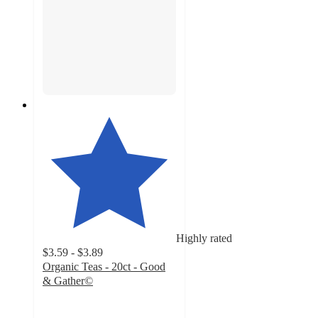
Highly rated
$3.59 - $3.89
Organic Teas - 20ct - Good
& Gather©
4.2
out