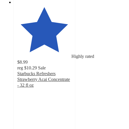
Highly rated
$8.99
reg
$10.29
Sale
Starbucks Refreshers
Strawberry Acai Concentrate
- 32 fl oz
4.7
out
of
5
stars
with
619