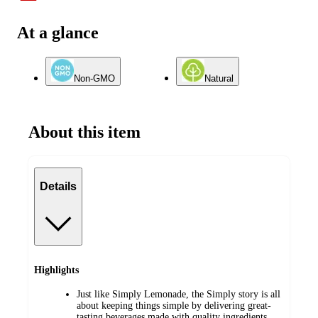
At a glance
Non-GMO
Natural
About this item
Details
Highlights
Just like Simply Lemonade, the Simply story is all
about keeping things simple by delivering great-
tasting beverages made with quality ingredients