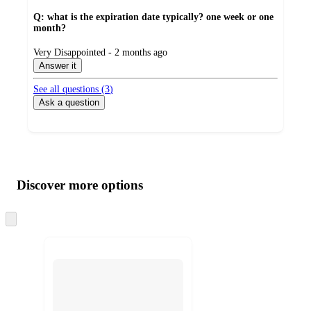
Q: what is the expiration date typically? one week or one
month?
submitted
Very Disappointed - 2 months ago
by
Answer it
See all questions (
3
)
Ask a question
Additional
Load
all
product
content
Discover more options
at
information
once
and
Skip
to
recommendations
next
section