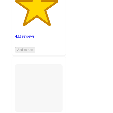
433 reviews
Add to cart