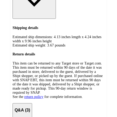
Shipping details
Estimated ship dimensions: 4.13 inches length x 4.24 inches
width x 9.96 inches height
Estimated ship weight:
3.67
pounds
Return details
This item can be returned to any Target store or Target.com.
This item must be returned within 90 days of the date it was
purchased in store, delivered to the guest, delivered by a
Shipt shopper, or picked up by the guest. If purchased online
with SNAP EBT, this item must be returned within 90 days
of the date it was shipped, delivered by a Shipt shopper, or
made ready for pickup. This 90-day return window is
required by SNAP.
See the
return policy
for complete information.
Q&A (3)