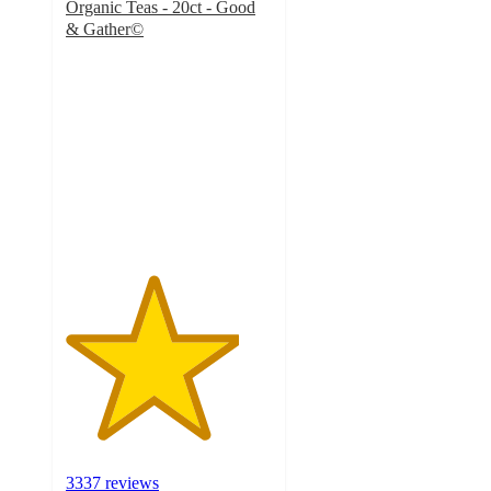
Organic Teas - 20ct - Good
& Gather©
4.2
out
of
5
stars
with
3337
ratings
3337 reviews