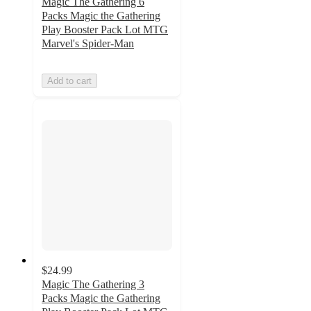
Magic The Gathering 6
Packs Magic the Gathering
Play Booster Pack Lot MTG
Marvel's Spider-Man
Add to cart
$24.99
Magic The Gathering 3
Packs Magic the Gathering