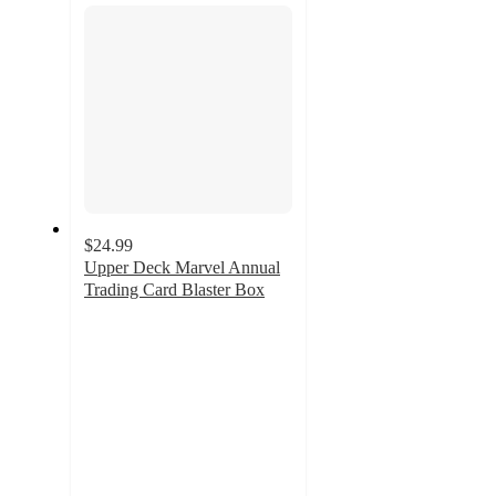
$24.99
Upper Deck Marvel Annual
Trading Card Blaster Box
4
out
of
5
stars
with
4
ratings