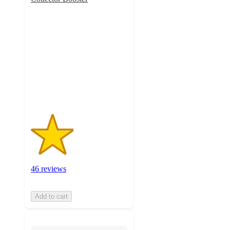
2.2
out
of
5
stars
with
46
ratings
46 reviews
Add to cart