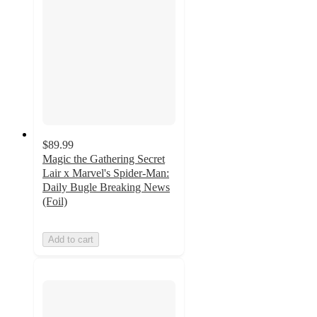
$89.99
Magic the Gathering Secret
Lair x Marvel's Spider-Man:
Daily Bugle Breaking News
(Foil)
Add to cart