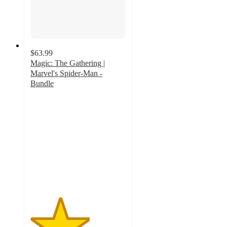
$63.99
Magic: The Gathering |
Marvel's Spider-Man -
Bundle
3.1
out
of
5
stars
with
44
ratings