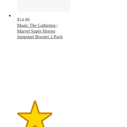
$14.99
Magic The Gathering |
Marvel Super Heroes
Jumpstart Booster 2-Pack
3.3
out
of
5
stars
with
8
ratings