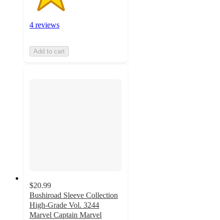
4 reviews
Add to cart
$20.99
Bushiroad Sleeve Collection
High-Grade Vol. 3244
Marvel Captain Marvel