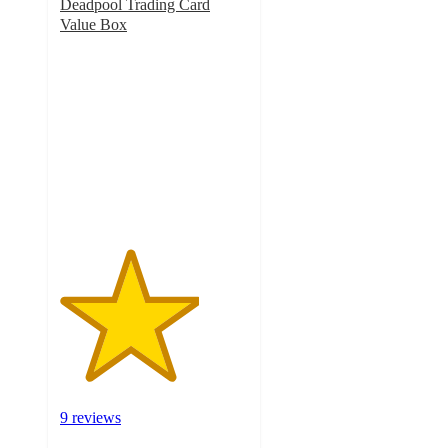
Deadpool Trading Card
Value Box
3.7
out
of
5
stars
with
9
ratings
9 reviews