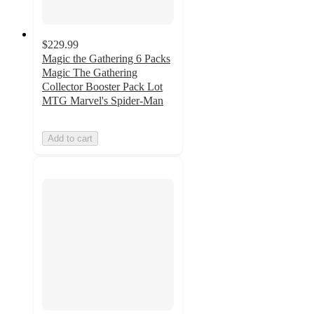
$229.99
Magic the Gathering 6 Packs
Magic The Gathering
Collector Booster Pack Lot
MTG Marvel's Spider-Man
Add to cart