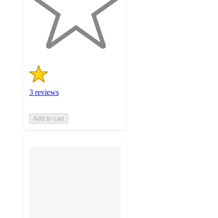
stars
with
3
ratings
3 reviews
Add to cart