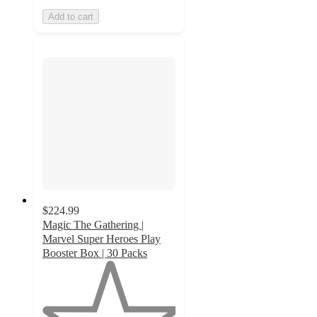
Add to cart
$224.99
Magic The Gathering |
Marvel Super Heroes Play
Booster Box | 30 Packs
1
out
of
5