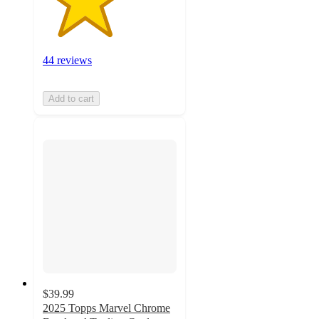
44 reviews
Add to cart
$39.99
2025 Topps Marvel Chrome