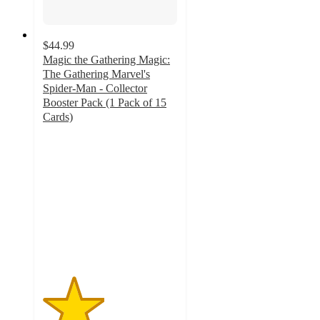
$44.99
Magic the Gathering Magic:
The Gathering Marvel's
Spider-Man - Collector
Booster Pack (1 Pack of 15
Cards)
2.3
out
of
5
stars
with
4
ratings