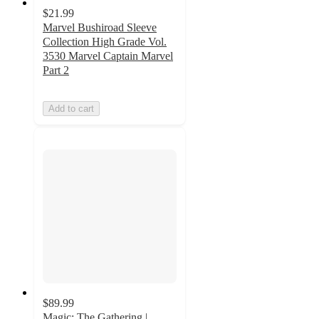
$21.99
Marvel Bushiroad Sleeve
Collection High Grade Vol.
3530 Marvel Captain Marvel
Part 2
Add to cart
$89.99
Magic: The Gathering |