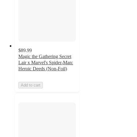
$89.99
Magic the Gathering Secret
Lair x Marvel's Spider-Man:
Heroic Deeds (Non-Foil)
Add to cart