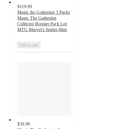
$119.99
Magic the Gathering 3 Packs
Magic The Gathering
Collector Booster Pack Lot
MTG Marvel's Spider-Man
Add to cart
$39.99