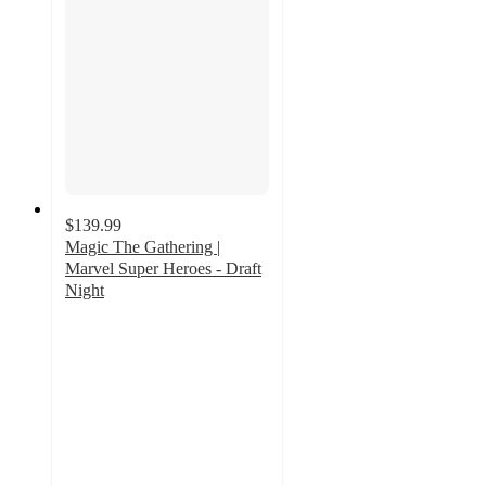
$139.99
Magic The Gathering |
Marvel Super Heroes - Draft
Night
3
out
of
5
stars
with
2
ratings