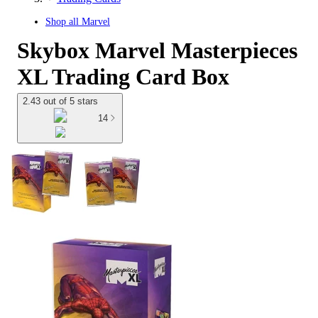
Shop all
Marvel
Skybox Marvel Masterpieces
XL Trading Card Box
2.43 out of 5 stars
14