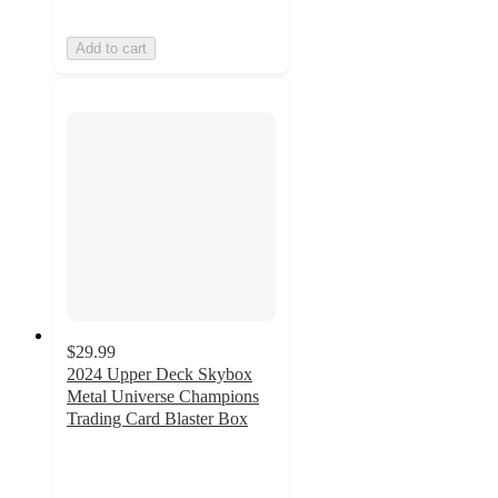
Add to cart
$29.99
2024 Upper Deck Skybox
Metal Universe Champions
Trading Card Blaster Box
5
out
of