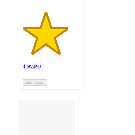
4 reviews
Add to cart