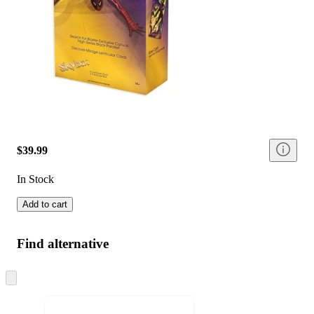
$39.99
In Stock
Add to cart
Find alternative
Skip
to
next
section