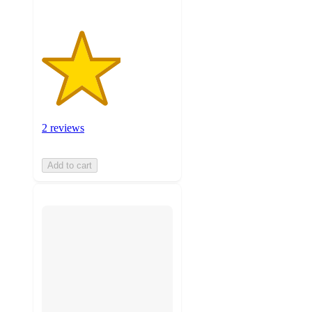
2 reviews
Add to cart