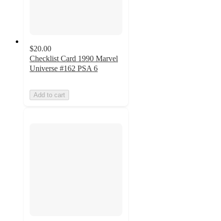
$20.00
Checklist Card 1990 Marvel
Universe #162 PSA 6
Add to cart