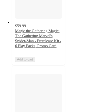
$59.99
Magic the Gathering Magic:
The Gathering Marvel's
Spider-Man - Prerelease Kit -
6 Play Packs, Promo Card
Add to cart