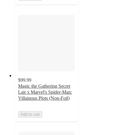
$99.99
Magic the Gathering Secret
Lair x Marvel's Spider-Man:
Villainous Plots (Non-Foil)
Add to cart