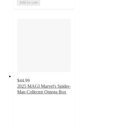
Add to cart
$44.99
2025 MAGI Marvel's Spider-
Man Collector Omega Box
2.7
out
of
5
stars
with