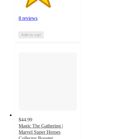
8 reviews
Add to cart
$44.99
Magic The Gathering |
Marvel Super Heroes
Collector Booster