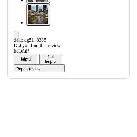
dakotag51_8385
Did you find this review
helpful?
Not
Helpful
helpful
Report review