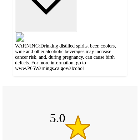
WARNING:Drinking distilled spirits, beer, coolers,
wine and other alcoholic beverages may increase
cancer risk, and, during pregnancy, can cause birth
defects. For more information, go to
www.P65Warnings.ca.gov/alcohol
Additional
5
Load
all
out
product
content
of
at
information
5
once
stars
5.0
and
recommendations