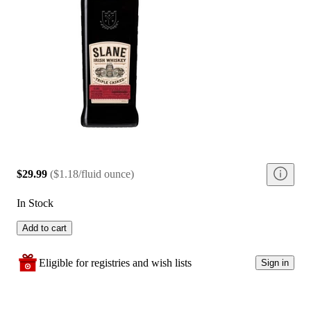
$29.99
(
$1.18/fluid ounce
)
In Stock
Add to cart
Eligible for registries and wish lists
Sign in