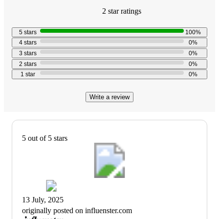
2
star
ratings
5.0
out
5
stars
100
%
of
4
stars
0
%
5
3
stars
0
%
stars
2
stars
0
%
with
1
star
0
%
2
reviews
Write a review
5 out of 5 stars
13 July, 2025
originally posted on influenster.com