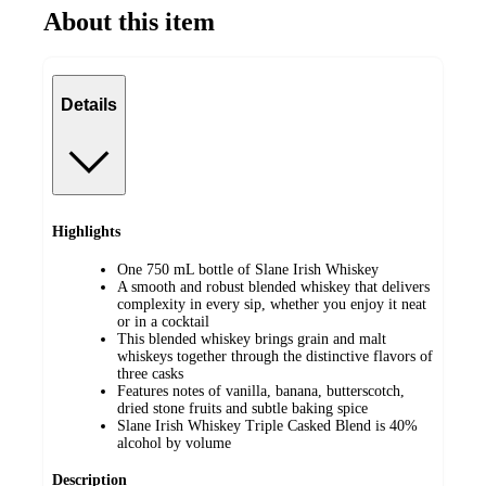
About this item
Details
Highlights
One 750 mL bottle of Slane Irish Whiskey
A smooth and robust blended whiskey that delivers
complexity in every sip, whether you enjoy it neat
or in a cocktail
This blended whiskey brings grain and malt
whiskeys together through the distinctive flavors of
three casks
Features notes of vanilla, banana, butterscotch,
dried stone fruits and subtle baking spice
Slane Irish Whiskey Triple Casked Blend is 40%
alcohol by volume
Description