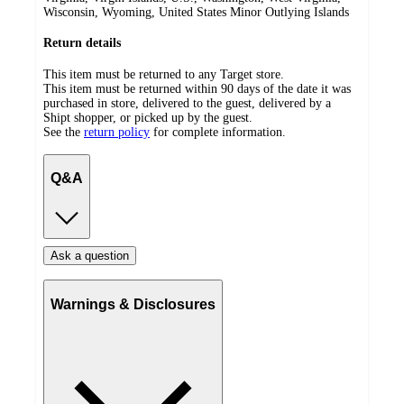
Wisconsin, Wyoming, United States Minor Outlying Islands
Return details
This item must be returned to any Target store.
This item must be returned within 90 days of the date it was
purchased in store, delivered to the guest, delivered by a
Shipt shopper, or picked up by the guest.
See the
return policy
for complete information.
Q&A
Ask a question
Warnings & Disclosures