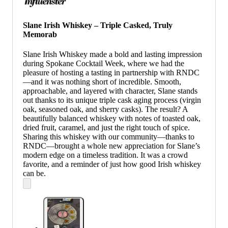
Slane Irish Whiskey – Triple Casked, Truly
Memorab
Slane Irish Whiskey made a bold and lasting impression
during Spokane Cocktail Week, where we had the
pleasure of hosting a tasting in partnership with RNDC
—and it was nothing short of incredible. Smooth,
approachable, and layered with character, Slane stands
out thanks to its unique triple cask aging process (virgin
oak, seasoned oak, and sherry casks). The result? A
beautifully balanced whiskey with notes of toasted oak,
dried fruit, caramel, and just the right touch of spice.
Sharing this whiskey with our community—thanks to
RNDC—brought a whole new appreciation for Slane’s
modern edge on a timeless tradition. It was a crowd
favorite, and a reminder of just how good Irish whiskey
can be.