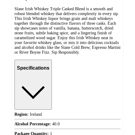
Slane Irish Whiskey Triple Casked Blend is a smooth and
robust blended whiskey that delivers complexity in every sip.
This Irish Whiskey liquor brings grain and malt whiskeys
together through the distinctive flavors of three casks. Each
sip showcases notes of vanilla, banana, butterscotch, dried
stone fruits, subtle baking spice, and a lingering finish of
caramelized wood sugar. Enjoy this Irish Whiskey neat in
your favorite whiskey glass, or mix it into delicious cocktails
and alcohol drinks like the Slane Cold Brew, Espresso Martini
or River Boyne Fizz. Sip Responsibly.
Specifications
Region:
Ireland
Alcohol Percentage:
40.0
Package Quantity:
1