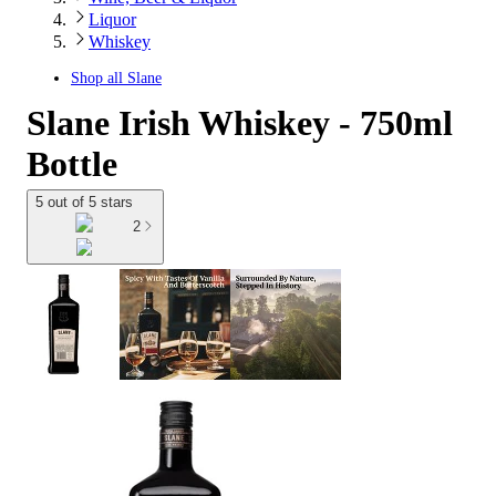
Liquor
Whiskey
Shop all
Slane
Slane Irish Whiskey - 750ml
Bottle
5 out of 5 stars
2