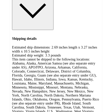
Shipping details
Estimated ship dimensions: 2.69 inches length x 3.27 inches
width x 10.5 inches height
Estimated ship weight:
3.3
pounds
This item cannot be shipped to the following locations:
Alabama, Alaska, American Samoa (see also separate entry
under AS), APO/FPO, Arizona, Arkansas, California,
Colorado, Connecticut, Delaware, District of Columbia,
Florida, Georgia, Guam (see also separate entry under GU),
Hawaii, Idaho, Illinois, Indiana, Iowa, Kansas, Kentucky,
Louisiana, Maine, Maryland, Massachusetts, Michigan,
Minnesota, Mississippi, Missouri, Montana, Nebraska,
Nevada, New Hampshire, New Jersey, New Mexico, New
York, North Carolina, North Dakota, Northern Mariana
Islands, Ohio, Oklahoma, Oregon, Pennsylvania, Puerto Rico
(see also separate entry under PR), Rhode Island, South
Carolina, South Dakota, Tennessee, Texas, Utah, Vermont,
Virginia, Virgin Islands, U.S., Washington, West Virginia,