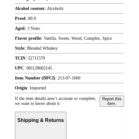
Alcohol content:
Alcoholic
Proof:
80.0
Aged:
3 Years
Flavor profile:
Vanilla, Sweet, Wood, Complex, Spice
Style:
Blended Whiskey
TCIN
:
52711579
UPC
:
081128002145
Item Number (DPCI)
:
213-07-1600
Origin
:
Imported
If the item details aren’t accurate or complete,
Report this
we want to know about it.
item.
Shipping & Returns