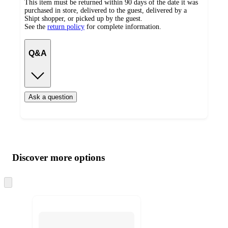
This item must be returned within 90 days of the date it was
purchased in store, delivered to the guest, delivered by a
Shipt shopper, or picked up by the guest.
See the
return policy
for complete information.
Q&A
Ask a question
Additional
Load
all
product
content
Discover more options
at
information
once
and
Skip
to
recommendations
next
section