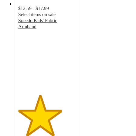
$12.59 - $17.99
Select items on sale
Speedo Kids' Fabric
Armband
3.8
out
of
5
stars
with
43
ratings