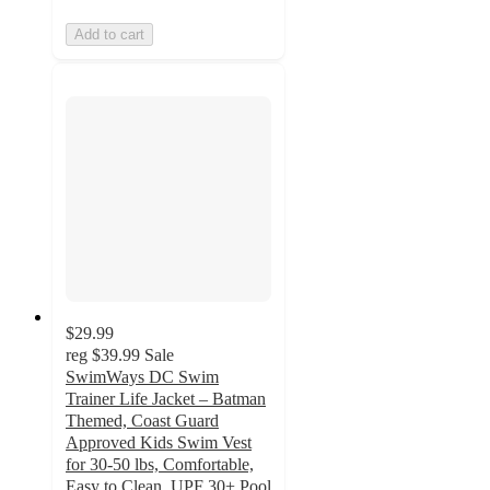
Add to cart
$29.99
reg
$39.99
Sale
SwimWays DC Swim
Trainer Life Jacket – Batman
Themed, Coast Guard
Approved Kids Swim Vest
for 30-50 lbs, Comfortable,
Easy to Clean, UPF 30+ Pool