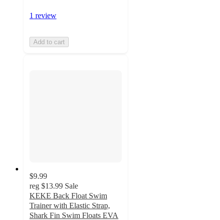
1 review
Add to cart
$9.99
reg
$13.99
Sale
KEKE Back Float Swim
Trainer with Elastic Strap,
Shark Fin Swim Floats EVA