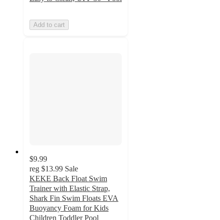
Add to cart
$9.99
reg
$13.99
Sale
KEKE Back Float Swim
Trainer with Elastic Strap,
Shark Fin Swim Floats EVA
Buoyancy Foam for Kids
Children Toddler Pool