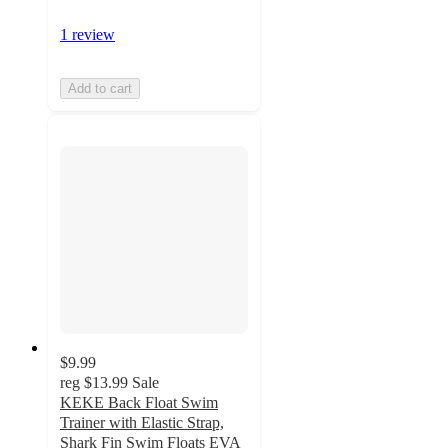
1 review
Add to cart
$9.99
reg
$13.99
Sale
KEKE Back Float Swim
Trainer with Elastic Strap,
Shark Fin Swim Floats EVA