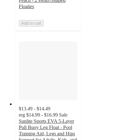
Peach - 2 Heart-Shaped
Floaties
Add to cart
$13.49 - $14.49
reg
$14.99 - $16.99
Sale
Sunlite Sports EVA 5-Layer
Pull Buoy Leg Float - Pool
Training Aid, Legs and Hips
Support for Adults, Kids, and