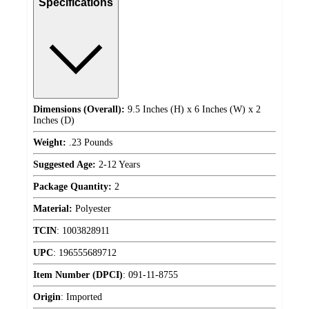
Specifications
Dimensions (Overall):
9.5 Inches (H) x 6 Inches (W) x 2
Inches (D)
Weight:
.23 Pounds
Suggested Age:
2-12 Years
Package Quantity:
2
Material:
Polyester
TCIN
:
1003828911
UPC
:
196555689712
Item Number (DPCI)
:
091-11-8755
Origin
:
Imported