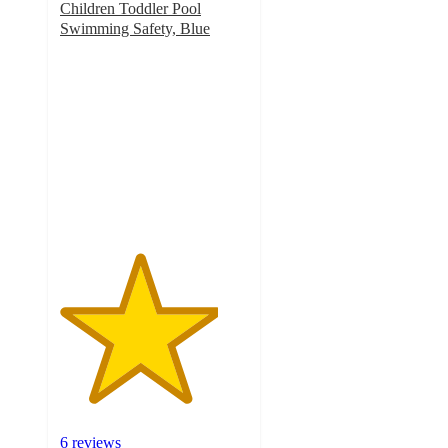
Children Toddler Pool
Swimming Safety, Blue
4.2
out
of
5
stars
with
6
ratings
6 reviews