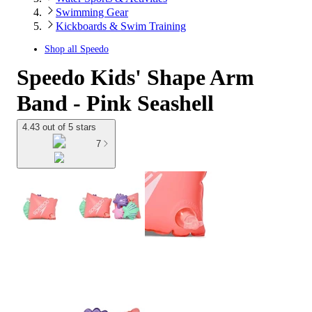
Swimming Gear
Kickboards & Swim Training
Shop all
Speedo
Speedo Kids' Shape Arm
Band - Pink Seashell
4.43 out of 5 stars
7