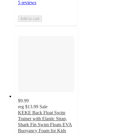
5 reviews
Add to cart
$9.99
reg
$13.99
Sale
KEKE Back Float Swim
Trainer with Elastic Strap,
Shark Fin Swim Floats EVA
Buoyancy Foam for Kids