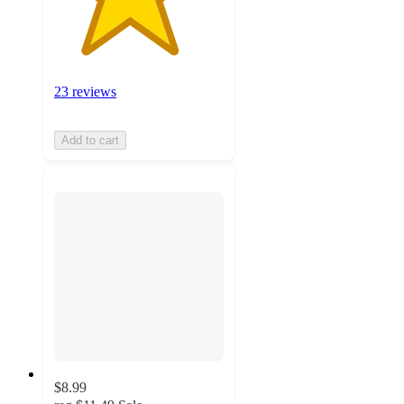
23 reviews
Add to cart
$8.99