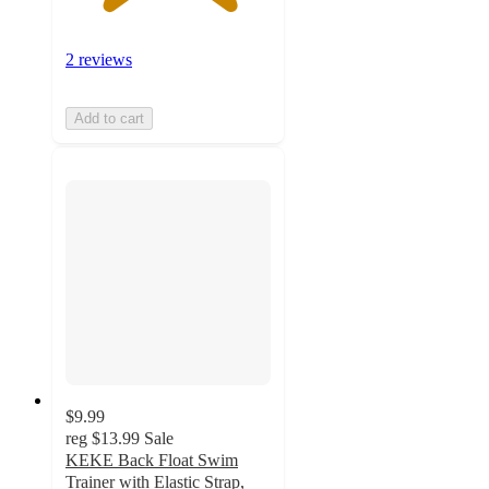
2 reviews
Add to cart
$9.99
reg
$13.99
Sale
KEKE Back Float Swim
Trainer with Elastic Strap,