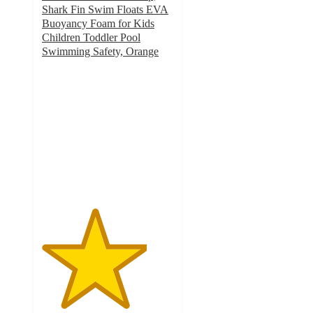
Shark Fin Swim Floats EVA
Buoyancy Foam for Kids
Children Toddler Pool
Swimming Safety, Orange
4
out
of
5
stars
with
1
ratings