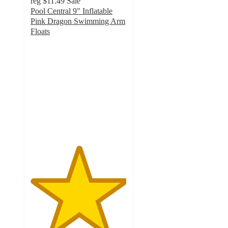
reg
$11.49
Sale
Pool Central 9" Inflatable
Pink Dragon Swimming Arm
Floats
5
out
of
5
stars
with
3
ratings