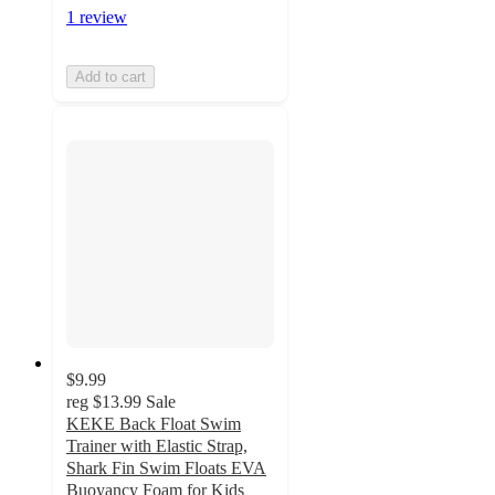
1 review
Add to cart
$9.99
reg
$13.99
Sale
KEKE Back Float Swim
Trainer with Elastic Strap,
Shark Fin Swim Floats EVA
Buoyancy Foam for Kids