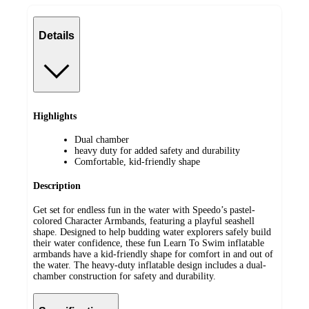
Details
Highlights
Dual chamber
heavy duty for added safety and durability
Comfortable, kid-friendly shape
Description
Get set for endless fun in the water with Speedo’s pastel-
colored Character Armbands, featuring a playful seashell
shape. Designed to help budding water explorers safely build
their water confidence, these fun Learn To Swim inflatable
armbands have a kid-friendly shape for comfort in and out of
the water. The heavy-duty inflatable design includes a dual-
chamber construction for safety and durability.