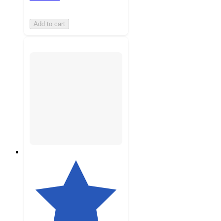
Add to cart