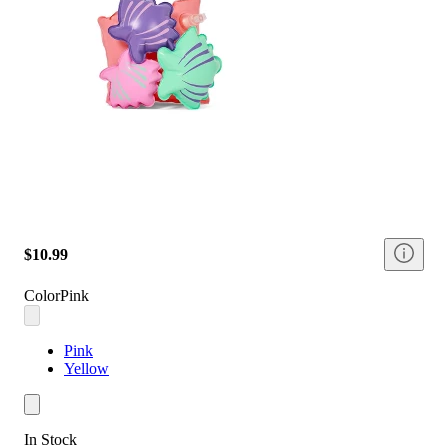
$10.99
Color
Pink
Pink
Yellow
In Stock