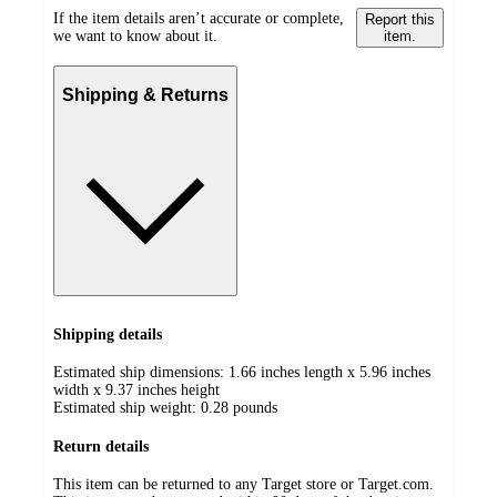
If the item details aren’t accurate or complete,
Report this
we want to know about it.
item.
Shipping & Returns
Shipping details
Estimated ship dimensions: 1.66 inches length x 5.96 inches
width x 9.37 inches height
Estimated ship weight:
0.28
pounds
Return details
This item can be returned to any Target store or Target.com.