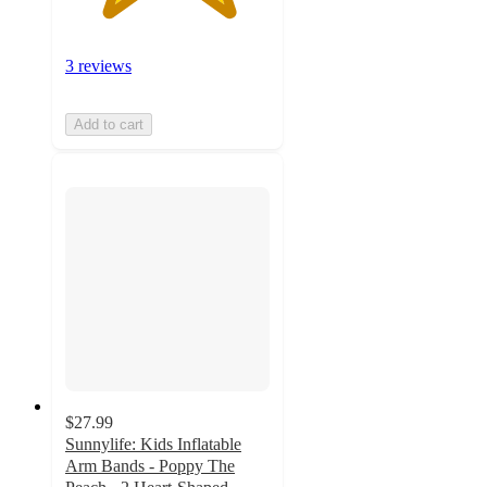
3 reviews
Add to cart
$27.99
Sunnylife: Kids Inflatable
Arm Bands - Poppy The