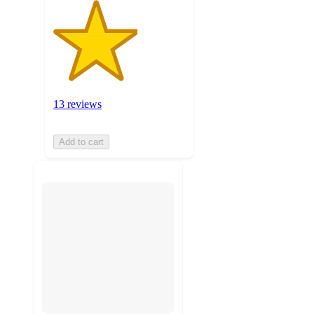
13 reviews
Add to cart