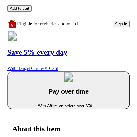
Add to cart
Eligible for registries and wish lists
Sign in
Save 5% every day
With Target Circle™ Card
Pay over time
With Affirm on orders over $50
About this item