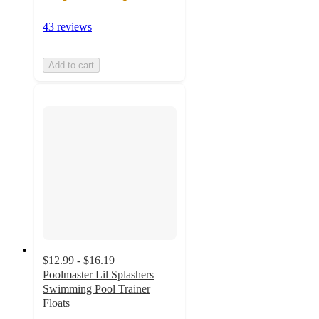
43 reviews
Add to cart
$12.99 - $16.19
Poolmaster Lil Splashers
Swimming Pool Trainer
Floats