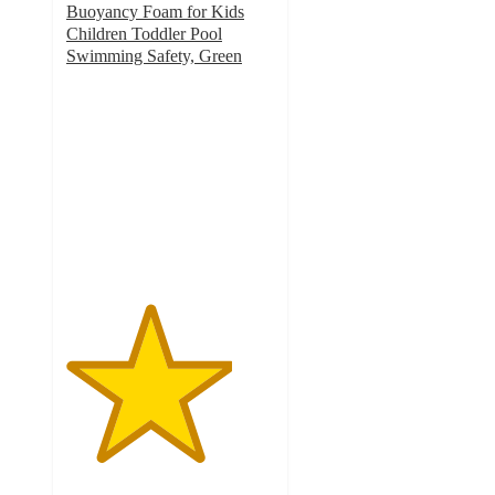
Buoyancy Foam for Kids
Children Toddler Pool
Swimming Safety, Green
4
out
of
5
stars
with
5
ratings