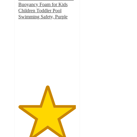
Buoyancy Foam for Kids
Children Toddler Pool
Swimming Safety, Purple
5
out
of
5
stars
with
2
ratings