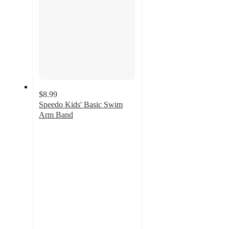
$8.99
Speedo Kids' Basic Swim
Arm Band
3.2
out
of
5
stars
with
13
ratings