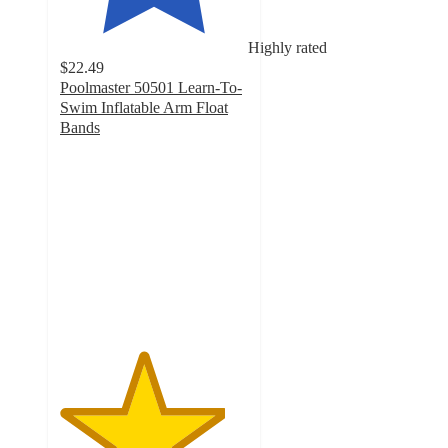
Highly rated
$22.49
Poolmaster 50501 Learn-To-
Swim Inflatable Arm Float
Bands
4.4
out
of
5
stars
with
23
ratings