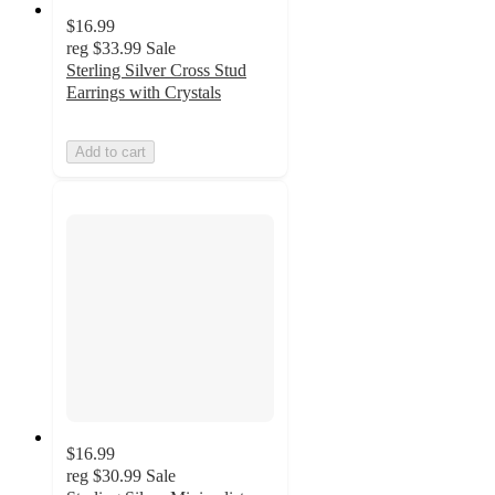
$16.99
reg
$33.99
Sale
Sterling Silver Cross Stud
Earrings with Crystals
Add to cart
$16.99
reg
$30.99
Sale