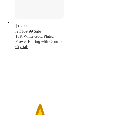
$18.99
reg
$59.99
Sale
18K White Gold Plated
Flower Earring with Genuine
Crystals
5
out
of
5
stars
with
1
ratings