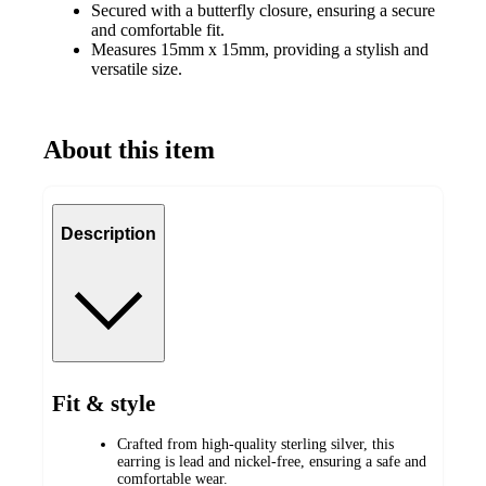
Secured with a butterfly closure, ensuring a secure
and comfortable fit.
Measures 15mm x 15mm, providing a stylish and
versatile size.
About this item
Description
Fit & style
Crafted from high-quality sterling silver, this
earring is lead and nickel-free, ensuring a safe and
comfortable wear.