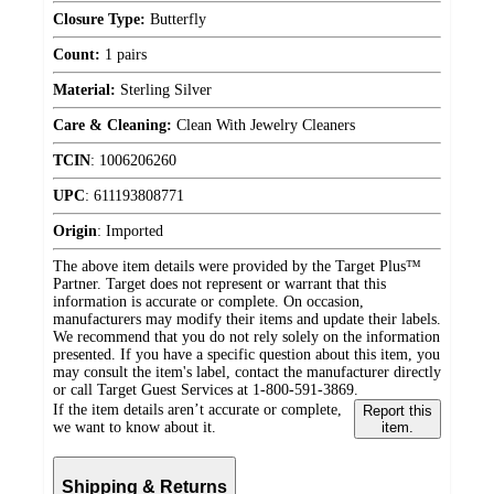
Closure Type:
Butterfly
Count:
1 pairs
Material:
Sterling Silver
Care & Cleaning:
Clean With Jewelry Cleaners
TCIN
:
1006206260
UPC
:
611193808771
Origin
:
Imported
The above item details were provided by the Target Plus™
Partner. Target does not represent or warrant that this
information is accurate or complete. On occasion,
manufacturers may modify their items and update their labels.
We recommend that you do not rely solely on the information
presented. If you have a specific question about this item, you
may consult the item's label, contact the manufacturer directly
or call Target Guest Services at 1-800-591-3869.
If the item details aren’t accurate or complete,
Report this
we want to know about it.
item.
Shipping & Returns