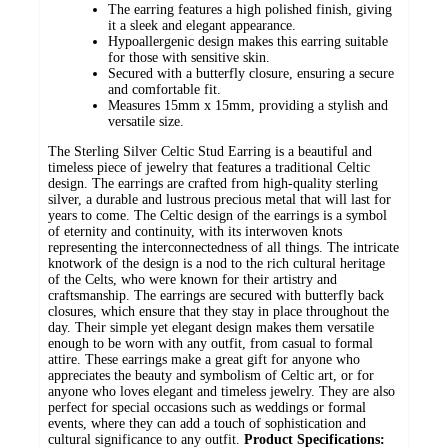
The earring features a high polished finish, giving
it a sleek and elegant appearance.
Hypoallergenic design makes this earring suitable
for those with sensitive skin.
Secured with a butterfly closure, ensuring a secure
and comfortable fit.
Measures 15mm x 15mm, providing a stylish and
versatile size.
The Sterling Silver Celtic Stud Earring is a beautiful and
timeless piece of jewelry that features a traditional Celtic
design. The earrings are crafted from high-quality sterling
silver, a durable and lustrous precious metal that will last for
years to come. The Celtic design of the earrings is a symbol
of eternity and continuity, with its interwoven knots
representing the interconnectedness of all things. The intricate
knotwork of the design is a nod to the rich cultural heritage
of the Celts, who were known for their artistry and
craftsmanship. The earrings are secured with butterfly back
closures, which ensure that they stay in place throughout the
day. Their simple yet elegant design makes them versatile
enough to be worn with any outfit, from casual to formal
attire. These earrings make a great gift for anyone who
appreciates the beauty and symbolism of Celtic art, or for
anyone who loves elegant and timeless jewelry. They are also
perfect for special occasions such as weddings or formal
events, where they can add a touch of sophistication and
cultural significance to any outfit.
Product Specifications: