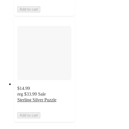
Add to cart
$14.99
reg
$33.99
Sale
Sterling Silver Puzzle
Add to cart