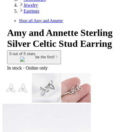
Jewelry
Earrings
Shop all
Amy and Annette
Amy and Annette Sterling
Silver Celtic Stud Earring
0 out of 5 stars
be the first!
In stock
 · Online only