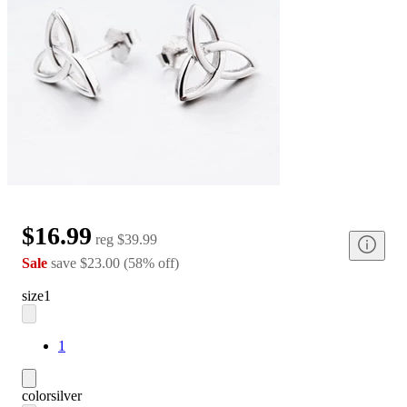
$16.99
reg
$39.99
Sale
save
$23.00
(
58
%
off
)
size
1
1
color
silver