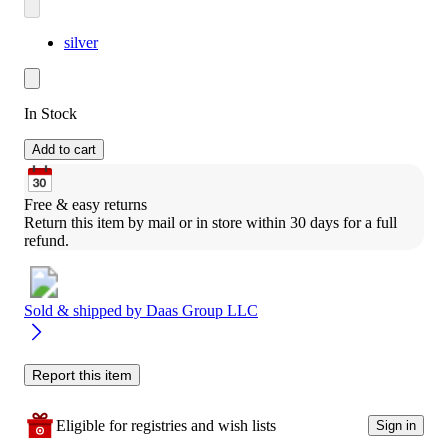
silver
In Stock
Add to cart
Free & easy returns
Return this item by mail or in store within 30 days for a full 
refund.
Sold & shipped by
Daas Group LLC
Report this item
Eligible for registries and wish lists
Sign in