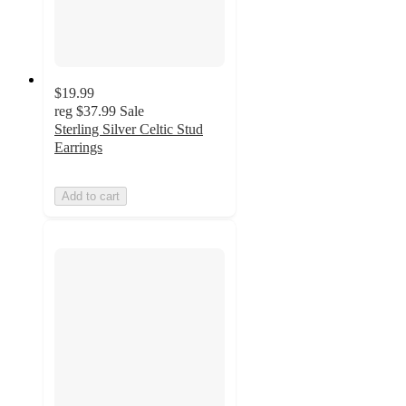
$19.99
reg
$37.99
Sale
Sterling Silver Celtic Stud
Earrings
Add to cart