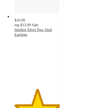
$16.99
reg
$33.99
Sale
Sterling Silver Paw Stud
Earrings
5
out
of
5
stars
with
1
ratings