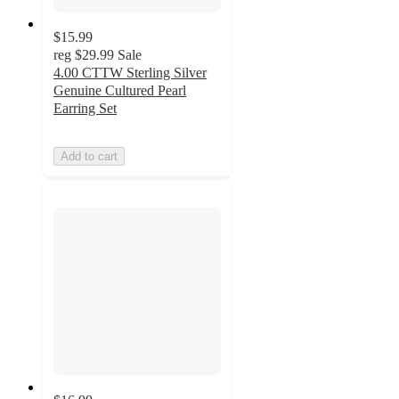
$15.99
reg
$29.99
Sale
4.00 CTTW Sterling Silver
Genuine Cultured Pearl
Earring Set
Add to cart