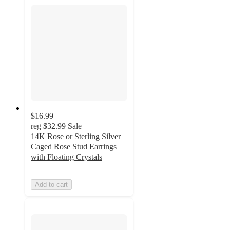
$16.99
reg
$32.99
Sale
14K Rose or Sterling Silver
Caged Rose Stud Earrings
with Floating Crystals
Add to cart