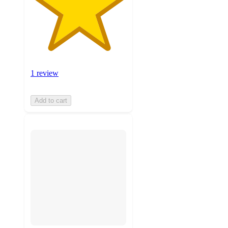
1 review
Add to cart