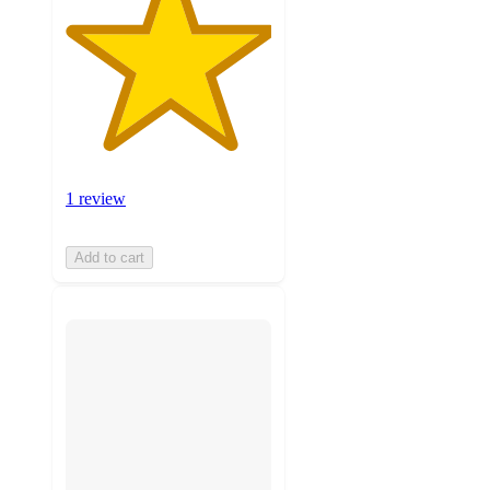
1 review
Add to cart