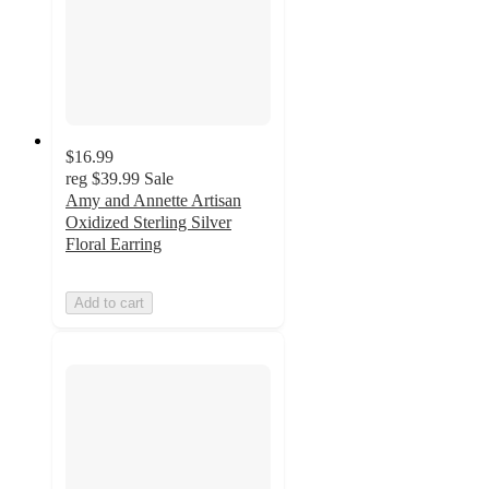
$16.99
reg
$39.99
Sale
Amy and Annette Artisan
Oxidized Sterling Silver
Floral Earring
Add to cart