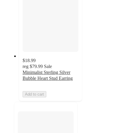
$18.99
reg
$79.99
Sale
Minimalist Sterling Silver
Bubble Heart Stud Earring
Add to cart