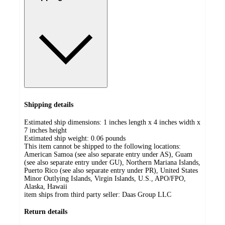
Shipping details
Estimated ship dimensions: 1 inches length x 4 inches width x
7 inches height
Estimated ship weight:
0.06
pounds
This item cannot be shipped to the following locations:
American Samoa (see also separate entry under AS), Guam
(see also separate entry under GU), Northern Mariana Islands,
Puerto Rico (see also separate entry under PR), United States
Minor Outlying Islands, Virgin Islands, U.S., APO/FPO,
Alaska, Hawaii
item ships from third party seller:
Daas Group LLC
Return details