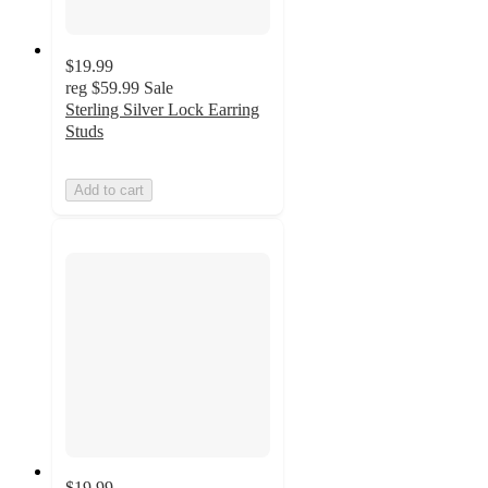
$19.99
reg
$59.99
Sale
Sterling Silver Lock Earring
Studs
Add to cart
$19.99