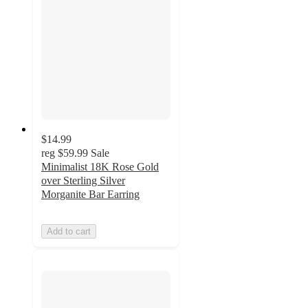
$14.99
reg
$59.99
Sale
Minimalist 18K Rose Gold
over Sterling Silver
Morganite Bar Earring
Add to cart