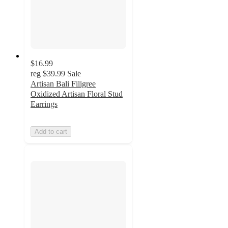
$16.99
reg
$39.99
Sale
Artisan Bali Filigree
Oxidized Artisan Floral Stud
Earrings
Add to cart