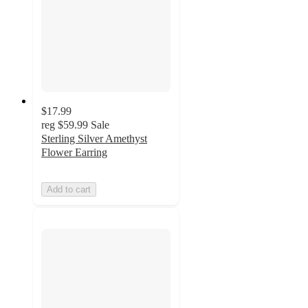
$17.99
reg
$59.99
Sale
Sterling Silver Amethyst
Flower Earring
Add to cart