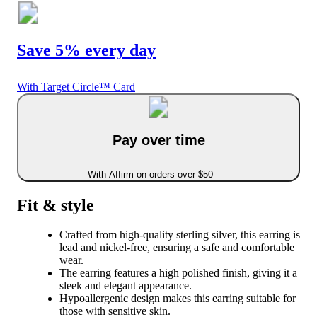
Save 5% every day
With Target Circle™ Card
Pay over time
With Affirm on orders over $50
Fit & style
Crafted from high-quality sterling silver, this earring is
lead and nickel-free, ensuring a safe and comfortable
wear.
The earring features a high polished finish, giving it a
sleek and elegant appearance.
Hypoallergenic design makes this earring suitable for
those with sensitive skin.