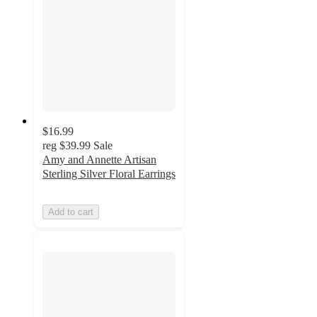
$16.99
reg
$39.99
Sale
Amy and Annette Artisan
Sterling Silver Floral Earrings
Add to cart