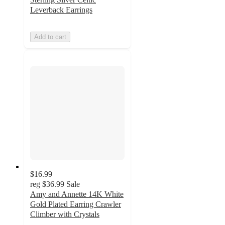
Leverback Earrings
Add to cart
$16.99
reg
$36.99
Sale
Amy and Annette 14K White
Gold Plated Earring Crawler
Climber with Crystals