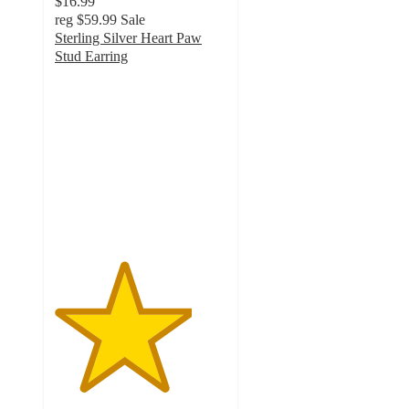
$16.99
reg
$59.99
Sale
Sterling Silver Heart Paw
Stud Earring
4
out
of
5
stars
with
1
ratings