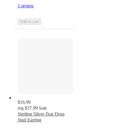
1 review
Add to cart
$16.99
reg
$37.99
Sale
Sterling Silver Tear Drop
Stud Earring
3
out