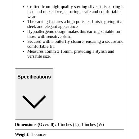
Crafted from high-quality sterling silver, this earring is
lead and nickel-free, ensuring a safe and comfortable
wear.
The earring features a high polished finish, giving it a
sleek and elegant appearance.
Hypoallergenic design makes this earring suitable for
those with sensitive skin.
Secured with a butterfly closure, ensuring a secure and
comfortable fit.
Measures 15mm x 15mm, providing a stylish and
versatile size.
Specifications
Dimensions (Overall):
1 inches (L), 1 inches (W)
Weight:
1 ounces