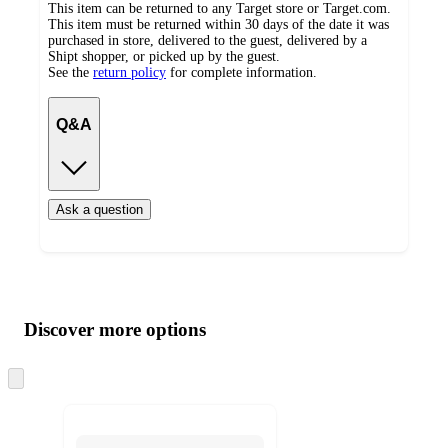
This item can be returned to any Target store or Target.com.
This item must be returned within 30 days of the date it was
purchased in store, delivered to the guest, delivered by a
Shipt shopper, or picked up by the guest.
See the
return policy
for complete information.
Q&A
Ask a question
Additional
Load
all
product
content
Discover more options
at
information
once
and
Skip
to
recommendations
next
section