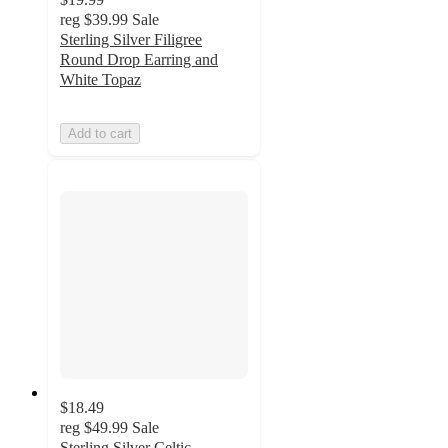
reg
$39.99
Sale
Sterling Silver Filigree
Round Drop Earring and
White Topaz
Add to cart
$18.49
reg
$49.99
Sale
Sterling Silver Celtic