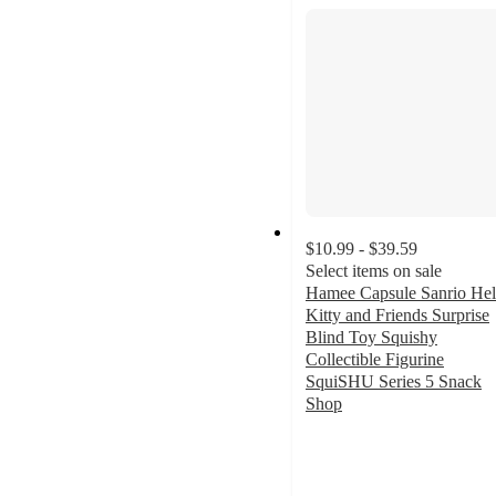
$10.99 - $39.59
Select items on sale
Hamee Capsule Sanrio Hel
Kitty and Friends Surprise
Blind Toy Squishy
Collectible Figurine
SquiSHU Series 5 Snack
Shop
4.5
out
of
5