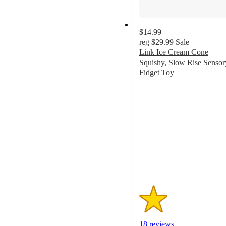
$14.99
reg
$29.99
Sale
Link Ice Cream Cone
Squishy, Slow Rise Sensor
Fidget Toy
1.5
out
of
5
stars
with
18
ratings
18 reviews