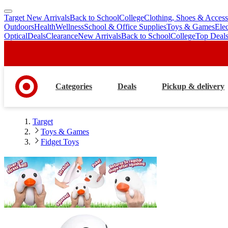
Target New Arrivals
Back to School
College
Clothing, Shoes & Access
skip
skip
Outdoors
Health
Wellness
School & Office Supplies
Toys & Games
Ele
to
to
Optical
Deals
Clearance
New Arrivals
Back to School
College
Top Deal
main
footer
content
Categories
Deals
Pickup & delivery
Target
Toys & Games
Fidget Toys