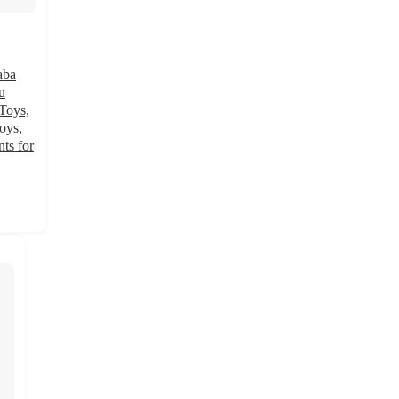
aba
u
Toys,
oys,
ts for