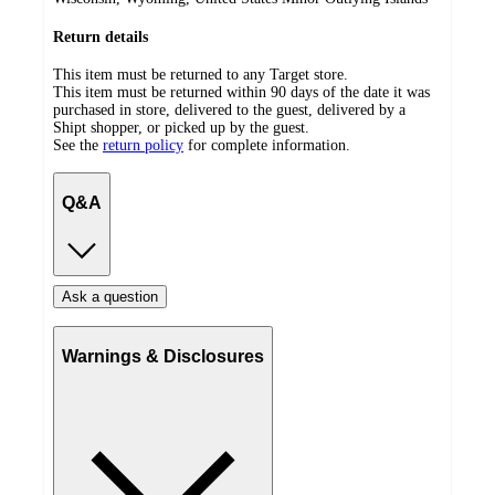
Return details
This item must be returned to any Target store.
This item must be returned within 90 days of the date it was
purchased in store, delivered to the guest, delivered by a
Shipt shopper, or picked up by the guest.
See the
return policy
for complete information.
Q&A
Ask a question
Warnings & Disclosures