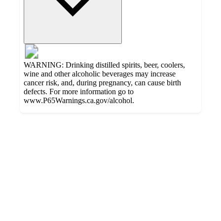
WARNING: Drinking distilled spirits, beer, coolers,
wine and other alcoholic beverages may increase
cancer risk, and, during pregnancy, can cause birth
defects. For more information go to
www.P65Warnings.ca.gov/alcohol.
Additional
Load
all
product
content
at
information
once
and
recommendations