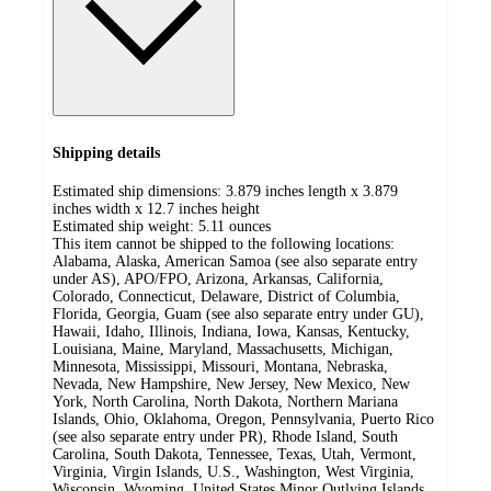
Shipping details
Estimated ship dimensions: 3.879 inches length x 3.879
inches width x 12.7 inches height
Estimated ship weight:
5.11
ounces
This item cannot be shipped to the following locations:
Alabama, Alaska, American Samoa (see also separate entry
under AS), APO/FPO, Arizona, Arkansas, California,
Colorado, Connecticut, Delaware, District of Columbia,
Florida, Georgia, Guam (see also separate entry under GU),
Hawaii, Idaho, Illinois, Indiana, Iowa, Kansas, Kentucky,
Louisiana, Maine, Maryland, Massachusetts, Michigan,
Minnesota, Mississippi, Missouri, Montana, Nebraska,
Nevada, New Hampshire, New Jersey, New Mexico, New
York, North Carolina, North Dakota, Northern Mariana
Islands, Ohio, Oklahoma, Oregon, Pennsylvania, Puerto Rico
(see also separate entry under PR), Rhode Island, South
Carolina, South Dakota, Tennessee, Texas, Utah, Vermont,
Virginia, Virgin Islands, U.S., Washington, West Virginia,
Wisconsin, Wyoming, United States Minor Outlying Islands