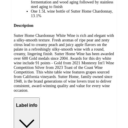
fermentation and wood aging followed by stainless
steel aging to finish
One 1.5L wine bottle of Sutter Home Chardonnay,
13.1%
Description
Sutter Home Chardonnay White Wine is rich and elegant with
a silky-smooth texture. Fresh aromas of ripe pear and zesty
citrus lead to creamy peach and juicy apple flavors on the
palate in a refreshingly silky-smooth wine with a round,
creamy, lingering finish. Sutter Home Wine has been awarded
over 600 Gold medals since 2004. Awards for this dry white
wine include 91 points - Gold from 2021 Monterey Int'l Wine
Competition Silver from 2023 Toast of the Coast Wine
Competition. This white table wine features grapes sourced
from California vineyards. Sutter Home, family owned since
1948, is the brand generations of wine lovers trust to deliver
consistent, award-winning quality and value for every wine
occasion.
Label info