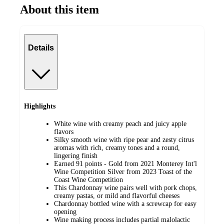
About this item
Details
Highlights
White wine with creamy peach and juicy apple
flavors
Silky smooth wine with ripe pear and zesty citrus
aromas with rich, creamy tones and a round,
lingering finish
Earned 91 points - Gold from 2021 Monterey Int'l
Wine Competition Silver from 2023 Toast of the
Coast Wine Competition
This Chardonnay wine pairs well with pork chops,
creamy pastas, or mild and flavorful cheeses
Chardonnay bottled wine with a screwcap for easy
opening
Wine making process includes partial malolactic