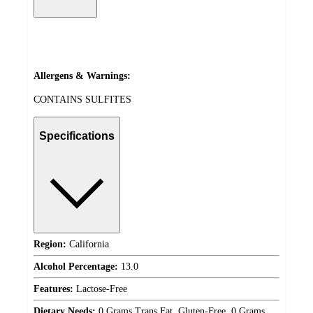
Allergens & Warnings:
CONTAINS SULFITES
Specifications
Region:
California
Alcohol Percentage:
13.0
Features:
Lactose-Free
Dietary Needs:
0 Grams Trans Fat, Gluten-Free, 0 Grams