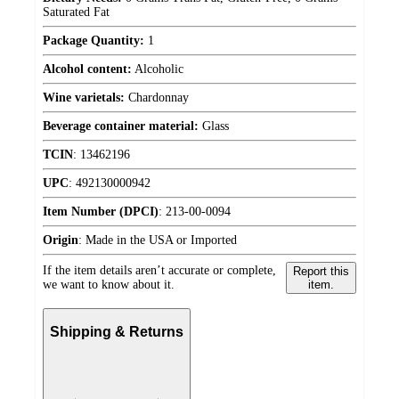
Saturated Fat
Package Quantity:
1
Alcohol content:
Alcoholic
Wine varietals:
Chardonnay
Beverage container material:
Glass
TCIN
:
13462196
UPC
:
492130000942
Item Number (DPCI)
:
213-00-0094
Origin
:
Made in the USA or Imported
If the item details aren’t accurate or complete,
Report this
we want to know about it.
item.
Shipping & Returns