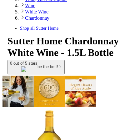
Wine
White Wine
Chardonnay
Shop all
Sutter Home
Sutter Home Chardonnay
White Wine - 1.5L Bottle
0 out of 5 stars
be the first!