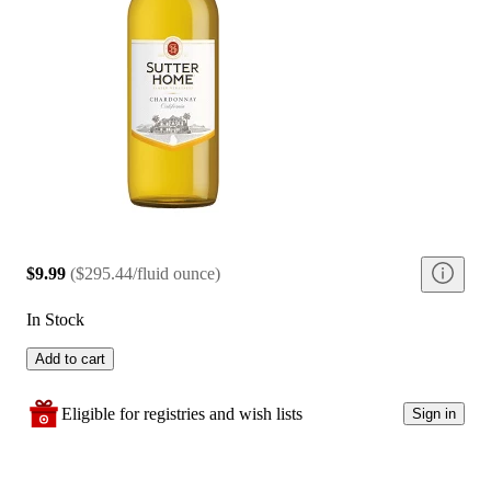
$9.99
(
$295.44/fluid ounce
)
In Stock
Add to cart
Eligible for registries and wish lists
Sign in