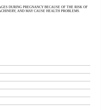
GES DURING PREGNANCY BECAUSE OF THE RISK OF
MACHINERY, AND MAY CAUSE HEALTH PROBLEMS.