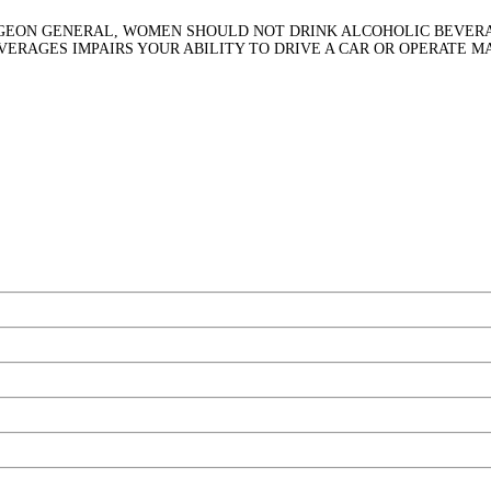
RGEON GENERAL, WOMEN SHOULD NOT DRINK ALCOHOLIC BEVERA
EVERAGES IMPAIRS YOUR ABILITY TO DRIVE A CAR OR OPERATE 