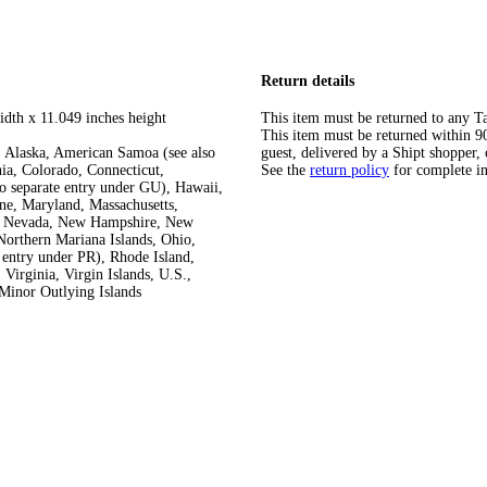
Return details
idth x 11.049 inches height
This item must be returned to any Ta
This item must be returned within 90 
 Alaska, American Samoa (see also
guest, delivered by a Shipt shopper, 
ia, Colorado, Connecticut,
See the
return policy
for complete i
so separate entry under GU), Hawaii,
ine, Maryland, Massachusetts,
ka, Nevada, New Hampshire, New
orthern Mariana Islands, Ohio,
 entry under PR), Rhode Island,
Virginia, Virgin Islands, U.S.,
Minor Outlying Islands