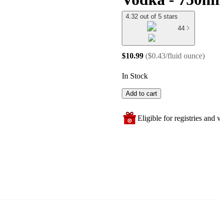
4.32 out of 5 stars
44
$10.99
(
$0.43/fluid ounce
)
In Stock
Add to cart
Eligible for registries and w