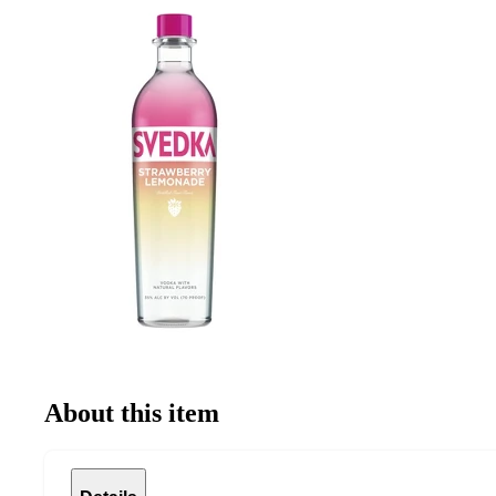
About this item