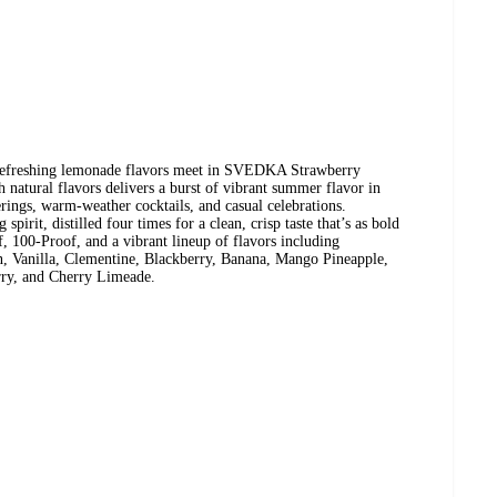
 refreshing lemonade flavors meet in SVEDKA Strawberry
natural flavors delivers a burst of vibrant summer flavor in
erings, warm-weather cocktails, and casual celebrations.
rit, distilled four times for a clean, crisp taste that’s as bold
f, 100-Proof, and a vibrant lineup of flavors including
n, Vanilla, Clementine, Blackberry, Banana, Mango Pineapple,
ry, and Cherry Limeade.