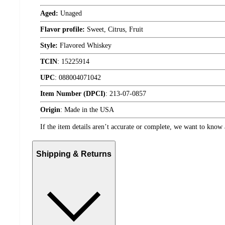
Aged:
Unaged
Flavor profile:
Sweet, Citrus, Fruit
Style:
Flavored Whiskey
TCIN
:
15225914
UPC
:
088004071042
Item Number (DPCI)
:
213-07-0857
Origin
:
Made in the USA
If the item details aren’t accurate or complete, we want to know 
Shipping & Returns