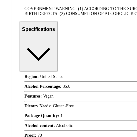
GOVERNMENT WARNING: (1) ACCORDING TO THE SU
BIRTH DEFECTS. (2) CONSUMPTION OF ALCOHOLIC B
Specifications
Region:
United States
Alcohol Percentage:
35.0
Features:
Vegan
Dietary Needs:
Gluten-Free
Package Quantity:
1
Alcohol content:
Alcoholic
Proof:
70