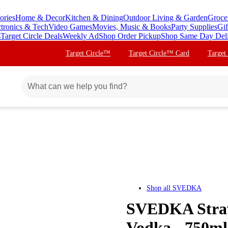
ories
Home & Decor
Kitchen & Dining
Outdoor Living & Garden
Groce
ctronics & Tech
Video Games
Movies, Music & Books
Party Supplies
Gif
s
Target Circle Deals
Weekly Ad
Shop Order Pickup
Shop Same Day Del
Target Circle™
Target Circle™ Card
Target
Shop all
SVEDKA
SVEDKA Straw
Vodka - 750ml