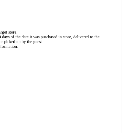
rget store.
days of the date it was purchased in store, delivered to the
or picked up by the guest.
nformation.