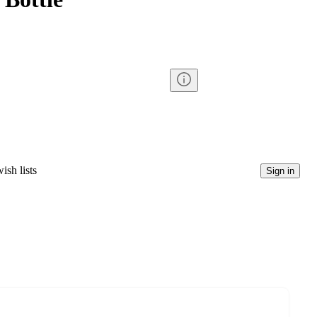
ish lists
Sign in