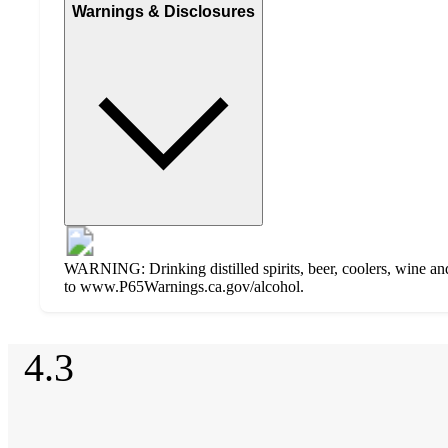
Warnings & Disclosures
WARNING: Drinking distilled spirits, beer, coolers, wine and
to www.P65Warnings.ca.gov/alcohol.
Additional
4.3
Load
all
product
content
4.3
at
information
once
out
and
of