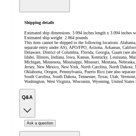
Shipping details
Estimated ship dimensions: 3.094 inches length x 3.094 inches w
Estimated ship weight:
2.864
pounds
This item cannot be shipped to the following locations:
Alabama,
separate entry under AS), APO/FPO, Arizona, Arkansas, Californ
Delaware, District of Columbia, Florida, Georgia, Guam (see al
Idaho, Illinois, Indiana, Iowa, Kansas, Kentucky, Louisiana, Ma
Michigan, Minnesota, Mississippi, Missouri, Montana, Nebras
Jersey, New Mexico, New York, North Carolina, North Dakota, N
Oklahoma, Oregon, Pennsylvania, Puerto Rico (see also separate
South Carolina, South Dakota, Tennessee, Texas, Utah, Vermont, 
Washington, West Virginia, Wisconsin, Wyoming, United States 
Q&A
Ask a question