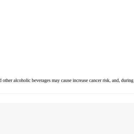
 other alcoholic beverages may cause increase cancer risk, and, during