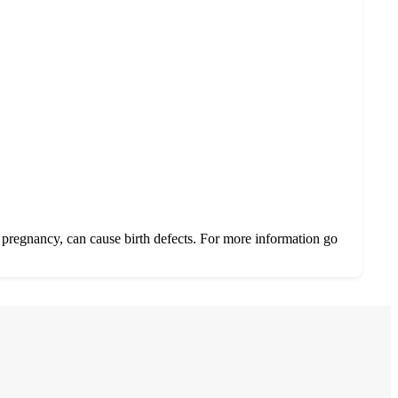
 pregnancy, can cause birth defects. For more information go