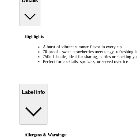
Details
Highlights
A burst of vibrant summer flavor in every sip.
70-proof - sweet strawberries meet tangy, refreshing 
750mL bottle, ideal for sharing, parties or stocking y
Perfect for cocktails, spritzers, or served over ice
Label info
Allergens & Warnings: