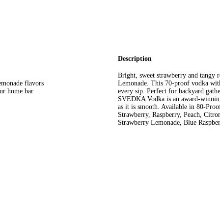
Description
Bright, sweet strawberry and tangy
lemonade flavors
Lemonade. This 70-proof vodka with 
our home bar
every sip. Perfect for backyard gath
SVEDKA Vodka is an award-winning spi
as it is smooth. Available in 80-Proo
Strawberry, Raspberry, Peach, Citro
Strawberry Lemonade, Blue Raspber