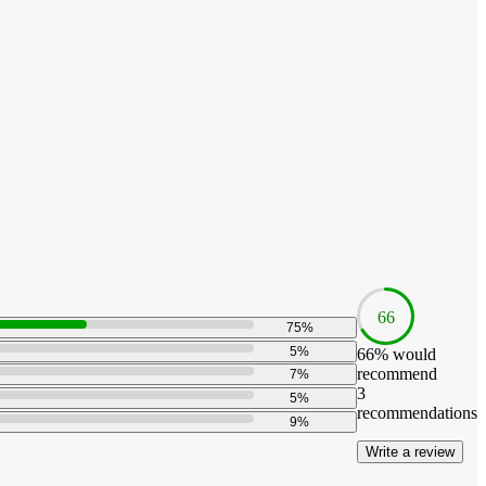
66
75
%
5
%
66
% would
recommend
7
%
3
5
%
recommendations
9
%
Write a review