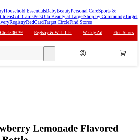
ry
Household Essentials
Baby
Beauty
Personal Care
Sports &
t Ideas
Gift Cards
Pets
Ulta Beauty at Target
Shop by Community
Target
ivery
Registry
RedCard
Target Circle
Find Stores
 Circle 360™
Registry & Wish List
Weekly Ad
Find Stores
search
berry Lemonade Flavored
 Bottle