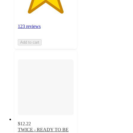
123 reviews
Add to cart
$12.22
TWICE - READY TO BE