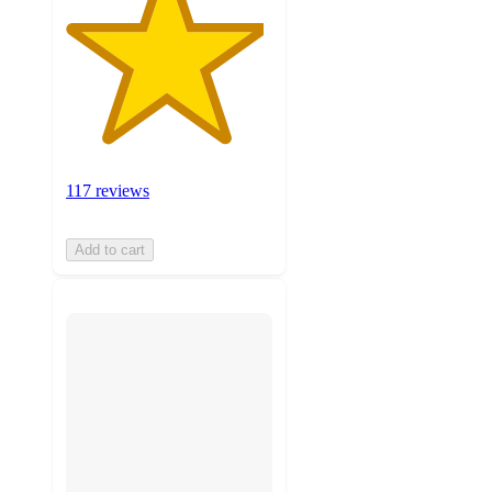
117 reviews
Add to cart