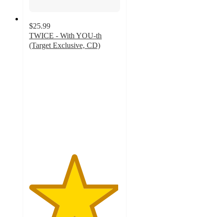
$25.99
TWICE - With YOU-th
(Target Exclusive, CD)
4.9
out
of
5
stars
with
123
ratings