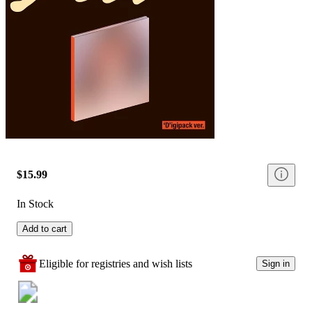
$15.99
In Stock
Add to cart
Eligible for registries and wish lists
Sign in