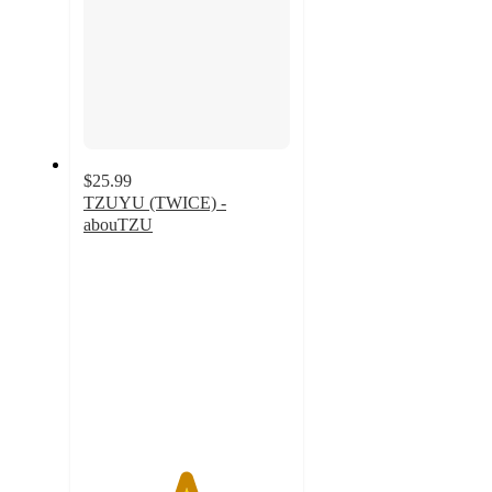
$25.99
TZUYU (TWICE) -
abouTZU
4.9
out
of
5
stars
with
51
ratings