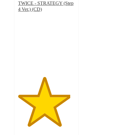
TWICE - STRATEGY (Step
4 Ver.) (CD)
4.6
out
of
5
stars
with
38
ratings