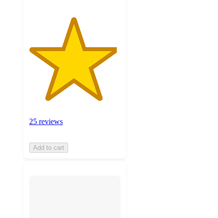
25 reviews
Add to cart