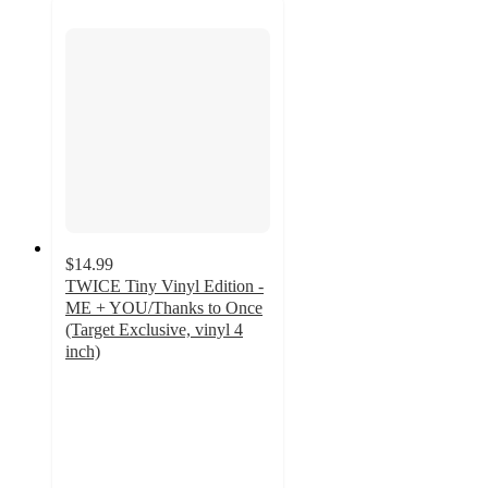
$14.99
TWICE Tiny Vinyl Edition -
ME + YOU/Thanks to Once
(Target Exclusive, vinyl 4
inch)
3.9
out
of
5
stars
with