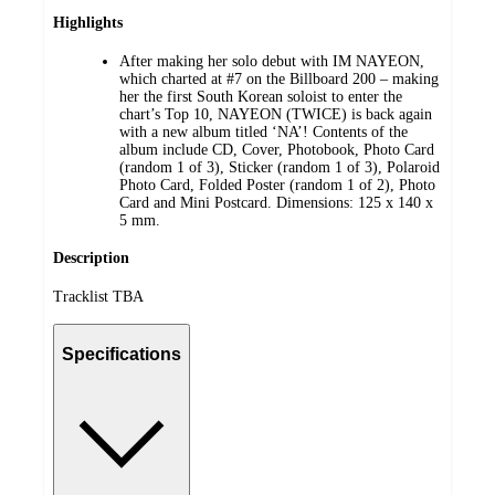
Highlights
After making her solo debut with IM NAYEON,
which charted at #7 on the Billboard 200 – making
her the first South Korean soloist to enter the
chart’s Top 10, NAYEON (TWICE) is back again
with a new album titled ‘NA’! Contents of the
album include CD, Cover, Photobook, Photo Card
(random 1 of 3), Sticker (random 1 of 3), Polaroid
Photo Card, Folded Poster (random 1 of 2), Photo
Card and Mini Postcard. Dimensions: 125 x 140 x
5 mm.
Description
Tracklist TBA
Specifications