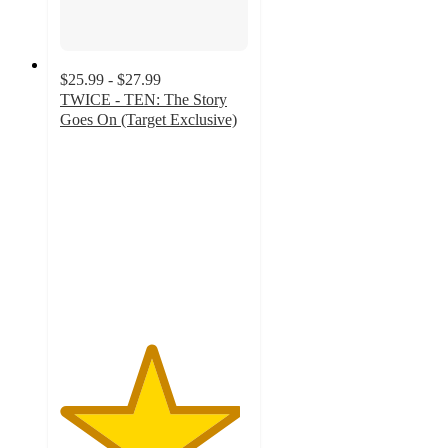
$25.99 - $27.99
TWICE - TEN: The Story
Goes On (Target Exclusive)
4.8
out
of
5
stars
with
60
ratings