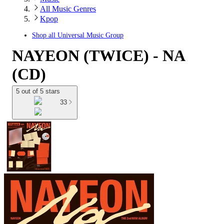
All Music Genres
Kpop
Shop all
Universal Music Group
NAYEON (TWICE) - NA
(CD)
5 out of 5 stars
33