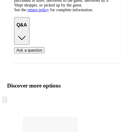
purchased in store, delivered to the guest, delivered by a
Shipt shopper, or picked up by the guest.
See the
return policy
for complete information.
Q&A
Ask a question
Additional
Load
all
product
content
Discover more options
at
information
once
and
Skip
to
recommendations
next
section