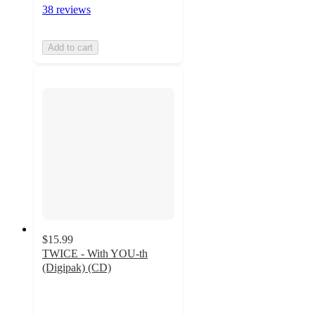
38 reviews
Add to cart
$15.99
TWICE - With YOU-th
(Digipak) (CD)
4.7
out
of