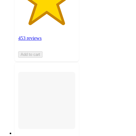
453 reviews
Add to cart