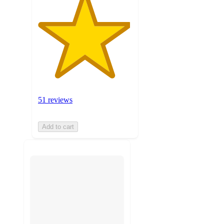
51 reviews
Add to cart