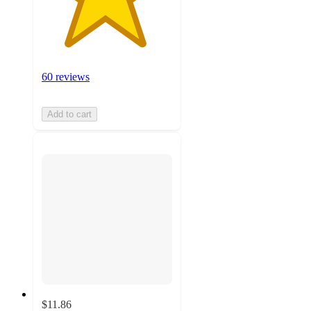
60 reviews
Add to cart
$11.86