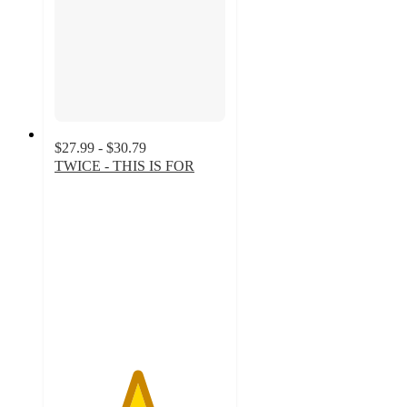
$27.99 - $30.79
TWICE - THIS IS FOR
4.8
out
of
5
stars
with
117
ratings