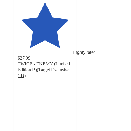
Highly rated
$27.99
TWICE - ENEMY (Limited
Edition B)(Target Exclusive,
CD)
4.8
out
of
5
stars
with
25
ratings