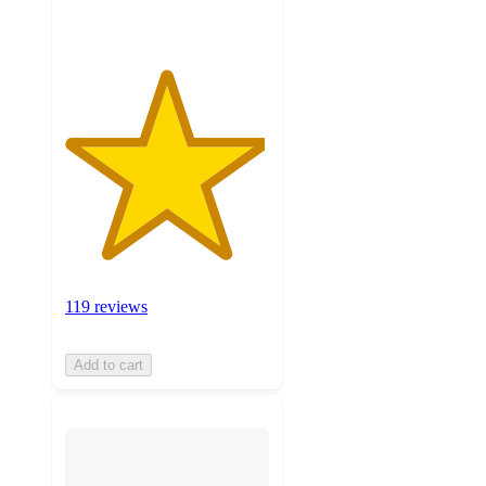
119 reviews
Add to cart