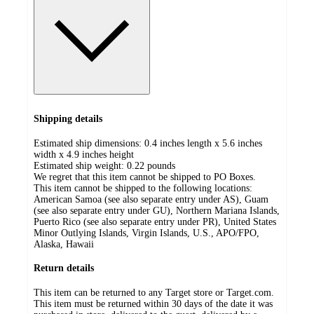
Shipping details
Estimated ship dimensions: 0.4 inches length x 5.6 inches
width x 4.9 inches height
Estimated ship weight:
0.22
pounds
We regret that this item cannot be shipped to PO Boxes.
This item cannot be shipped to the following locations:
American Samoa (see also separate entry under AS), Guam
(see also separate entry under GU), Northern Mariana Islands,
Puerto Rico (see also separate entry under PR), United States
Minor Outlying Islands, Virgin Islands, U.S., APO/FPO,
Alaska, Hawaii
Return details
This item can be returned to any Target store or Target.com.
This item must be returned within 30 days of the date it was