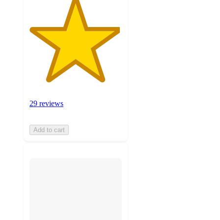
29 reviews
Add to cart