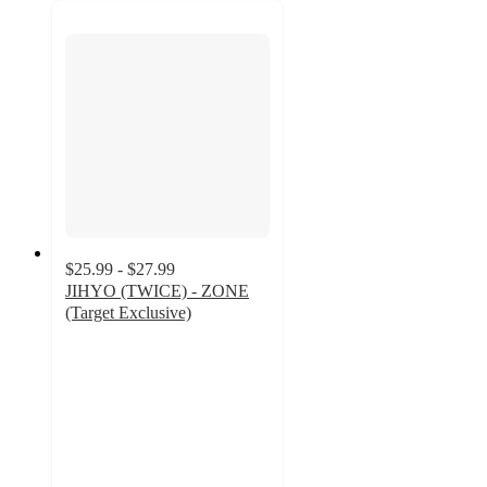
$25.99 - $27.99
JIHYO (TWICE) - ZONE
(Target Exclusive)
4.9
out
of
5
stars
with
119
ratings