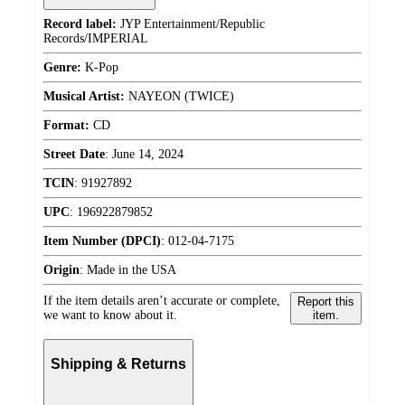
Record label:
JYP Entertainment/Republic
Records/IMPERIAL
Genre:
K-Pop
Musical Artist:
NAYEON (TWICE)
Format:
CD
Street Date
:
June 14, 2024
TCIN
:
91927892
UPC
:
196922879852
Item Number (DPCI)
:
012-04-7175
Origin
:
Made in the USA
If the item details aren’t accurate or complete,
Report this
we want to know about it.
item.
Shipping & Returns