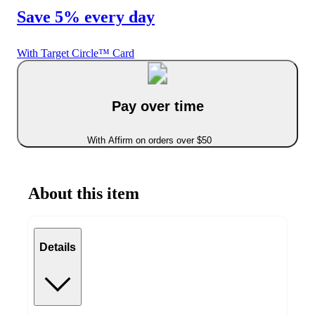
Save 5% every day
With Target Circle™ Card
Pay over time
With Affirm on orders over $50
About this item
Details