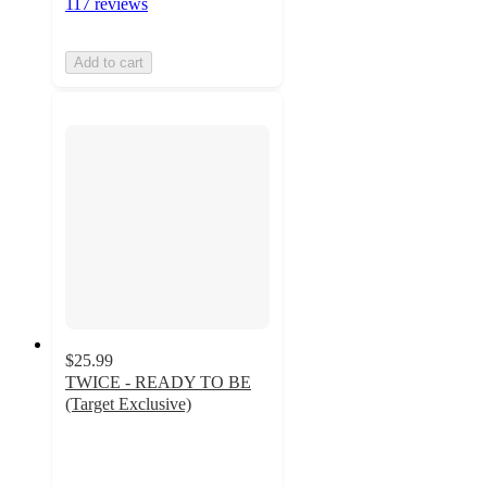
117 reviews
Add to cart
$25.99
TWICE - READY TO BE
(Target Exclusive)
4.8
out
of