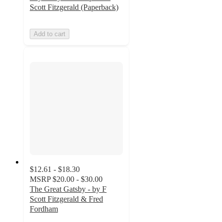
Scott Fitzgerald (Paperback)
Add to cart
$12.61 - $18.30
MSRP
$20.00 - $30.00
The Great Gatsby - by F
Scott Fitzgerald & Fred
Fordham
5