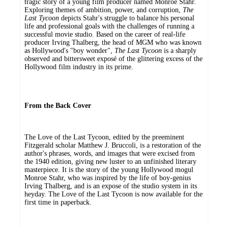
tragic story of a young film producer named Monroe Stahr.
Exploring themes of ambition, power, and corruption,
The
Last Tycoon
depicts Stahr's struggle to balance his personal
life and professional goals with the challenges of running a
successful movie studio. Based on the career of real-life
producer Irving Thalberg, the head of MGM who was known
as Hollywood's "boy wonder",
The Last Tycoon
is a sharply
observed and bittersweet exposé of the glittering excess of the
Hollywood film industry in its prime.
From the Back Cover
The Love of the Last Tycoon, edited by the preeminent
Fitzgerald scholar Matthew J. Bruccoli, is a restoration of the
author's phrases, words, and images that were excised from
the 1940 edition, giving new luster to an unfinished literary
masterpiece. It is the story of the young Hollywood mogul
Monroe Stahr, who was inspired by the life of boy-genius
Irving Thalberg, and is an expose of the studio system in its
heyday. The Love of the Last Tycoon is now available for the
first time in paperback.