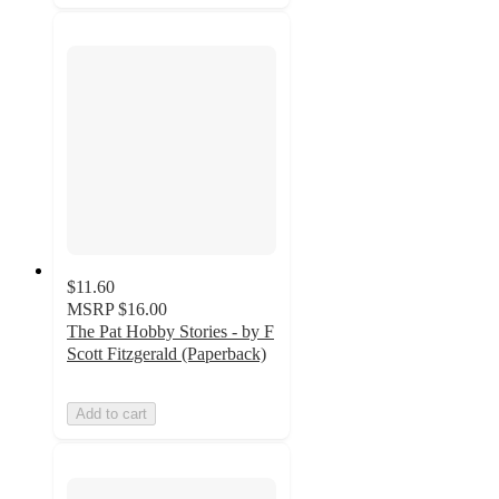
$11.60
MSRP
$16.00
The Pat Hobby Stories - by F
Scott Fitzgerald (Paperback)
Add to cart