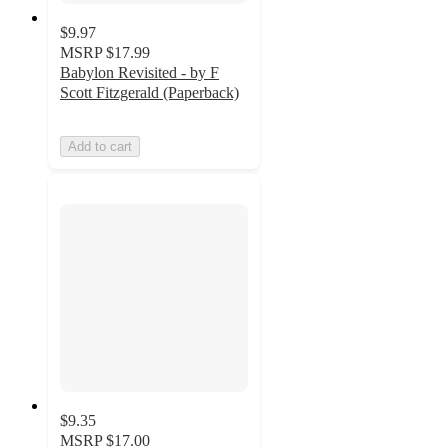
$9.97
MSRP
$17.99
Babylon Revisited - by F
Scott Fitzgerald (Paperback)
Add to cart
$9.35
MSRP
$17.00