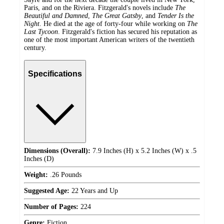
Paris, and on the Riviera. Fitzgerald's novels include
The
Beautiful and Damned
,
The Great Gatsby
, and
Tender Is the
Night
. He died at the age of forty-four while working on
The
Last Tycoon
. Fitzgerald's fiction has secured his reputation as
one of the most important American writers of the twentieth
century.
Specifications
Dimensions (Overall):
7.9 Inches (H) x 5.2 Inches (W) x .5
Inches (D)
Weight:
.26 Pounds
Suggested Age:
22 Years and Up
Number of Pages:
224
Genre:
Fiction