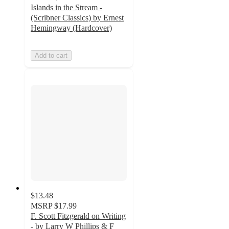
Islands in the Stream -
(Scribner Classics) by Ernest
Hemingway (Hardcover)
Add to cart
$13.48
MSRP
$17.99
F. Scott Fitzgerald on Writing
- by Larry W Phillips & F