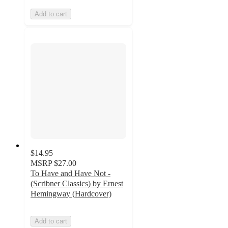
Add to cart
$14.95
MSRP
$27.00
To Have and Have Not -
(Scribner Classics) by Ernest
Hemingway (Hardcover)
Add to cart