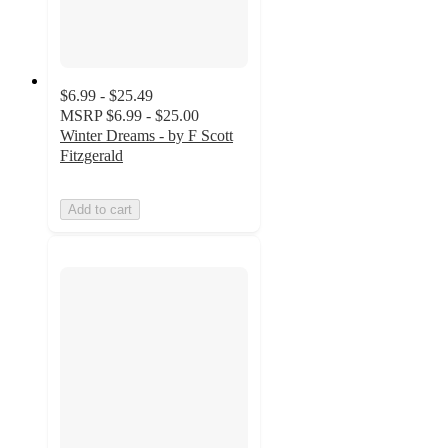
$6.99 - $25.49
MSRP
$6.99 - $25.00
Winter Dreams - by F Scott
Fitzgerald
Add to cart