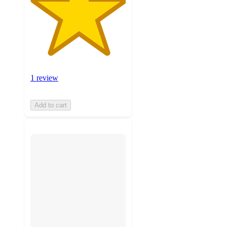
1 review
Add to cart