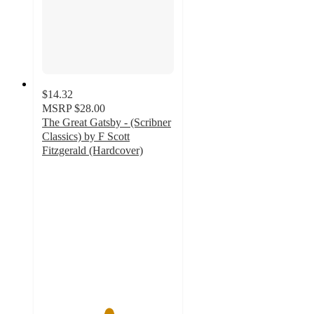
$14.32
MSRP
$28.00
The Great Gatsby - (Scribner
Classics) by F Scott
Fitzgerald (Hardcover)
5
out
of
5
stars
with
3
ratings