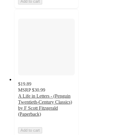
Add to cart
$19.89
MSRP
$30.99
A Life in Letters - (Penguin
Twentieth-Century Classics)
by F Scott Fitzgerald
(Paperback)
Add to cart