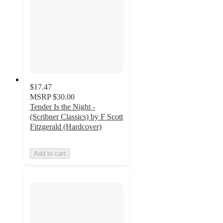
$17.47
MSRP
$30.00
Tender Is the Night -
(Scribner Classics) by F Scott
Fitzgerald (Hardcover)
Add to cart