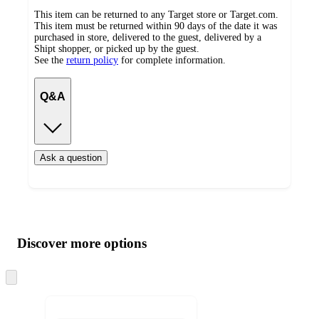
This item can be returned to any Target store or Target.com.
This item must be returned within 90 days of the date it was
purchased in store, delivered to the guest, delivered by a
Shipt shopper, or picked up by the guest.
See the
return policy
for complete information.
Q&A
Ask a question
Additional
Load
all
product
content
Discover more options
at
information
once
and
Skip
to
recommendations
next
section