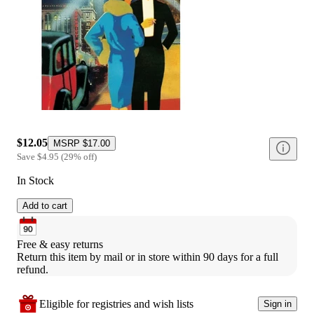
$12.05
MSRP
$17.00
Save
$4.95
(
29
%
off
)
In Stock
Add to cart
Free & easy returns
Return this item by mail or in store within 90 days for a full 
refund.
Eligible for registries and wish lists
Sign in