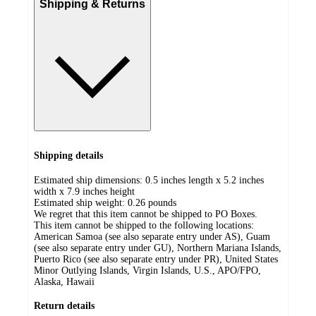
Shipping & Returns
Shipping details
Estimated ship dimensions: 0.5 inches length x 5.2 inches
width x 7.9 inches height
Estimated ship weight:
0.26
pounds
We regret that this item cannot be shipped to PO Boxes.
This item cannot be shipped to the following locations:
American Samoa (see also separate entry under AS), Guam
(see also separate entry under GU), Northern Mariana Islands,
Puerto Rico (see also separate entry under PR), United States
Minor Outlying Islands, Virgin Islands, U.S., APO/FPO,
Alaska, Hawaii
Return details