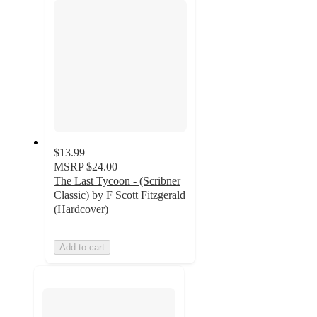
$13.99
MSRP
$24.00
The Last Tycoon - (Scribner
Classic) by F Scott Fitzgerald
(Hardcover)
Add to cart