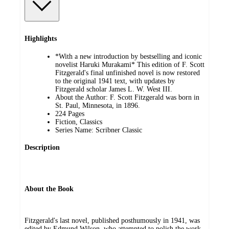
Highlights
*With a new introduction by bestselling and iconic
novelist Haruki Murakami* This edition of F. Scott
Fitzgerald's final unfinished novel is now restored
to the original 1941 text, with updates by
Fitzgerald scholar James L. W. West III.
About the Author: F. Scott Fitzgerald was born in
St. Paul, Minnesota, in 1896.
224 Pages
Fiction, Classics
Series Name: Scribner Classic
Description
About the Book
Fitzgerald's last novel, published posthumously in 1941, was
edited by Edmund Wilson, who attempted to polish the work