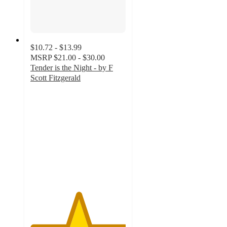
$10.72 - $13.99
MSRP
$21.00 - $30.00
Tender is the Night - by F
Scott Fitzgerald
5
out
of
5
stars
with
1
ratings