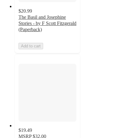
$20.99
The Basil and Josephine
Stories - by F Scott Fitzgerald
(Paperback)
Add to cart
$19.49
MSRP
$32.00