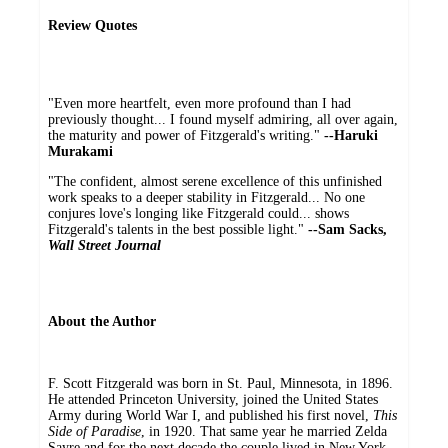
Review Quotes
"Even more heartfelt, even more profound than I had
previously thought... I found myself admiring, all over again,
the maturity and power of Fitzgerald's writing."
--Haruki
Murakami
"The confident, almost serene excellence of this unfinished
work speaks to a deeper stability in Fitzgerald... No one
conjures love's longing like Fitzgerald could... shows
Fitzgerald's talents in the best possible light."
--Sam Sacks,
Wall Street Journal
About the Author
F. Scott Fitzgerald was born in St. Paul, Minnesota, in 1896.
He attended Princeton University, joined the United States
Army during World War I, and published his first novel,
This
Side of Paradise
, in 1920. That same year he married Zelda
Sayre and for the next decade the couple lived in New York,