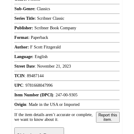
Sub-Genre:
Classics
Series Title:
Scribner Classic
Publisher:
Scribner Book Company
Format:
Paperback
Author:
F Scott Fitzgerald
Language:
English
Street Date
:
November 21, 2023
TCIN
:
89487144
UPC
:
9781668047996
Item Number (DPCI)
:
247-00-9305
Origin
:
Made in the USA or Imported
If the item details aren’t accurate or complete,
Report this
we want to know about it.
item.