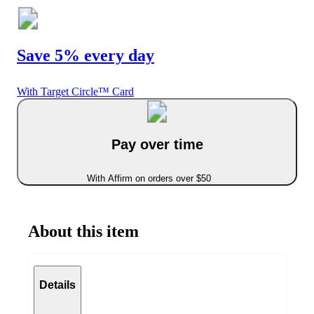
Save 5% every day
With Target Circle™ Card
Pay over time
With Affirm on orders over $50
About this item
Details