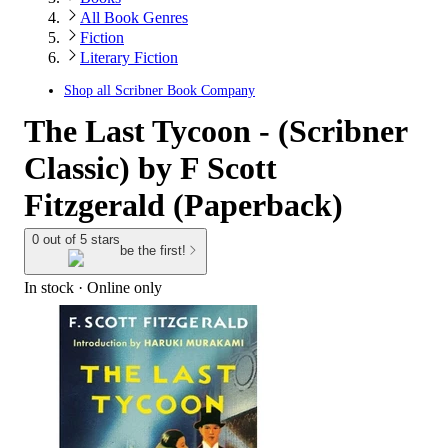
All Book Genres
Fiction
Literary Fiction
Shop all
Scribner Book Company
The Last Tycoon - (Scribner
Classic) by F Scott
Fitzgerald (Paperback)
0 out of 5 stars
be the first!
In stock
 · Online only