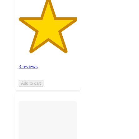
3 reviews
Add to cart