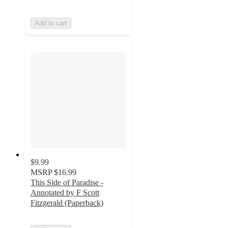
Add to cart
$9.99
MSRP
$16.99
This Side of Paradise -
Annotated by F Scott
Fitzgerald (Paperback)