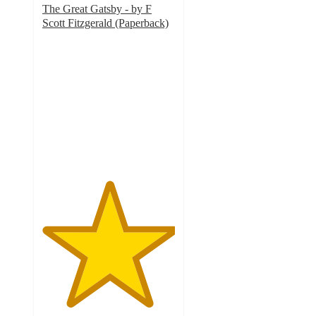
The Great Gatsby - by F
Scott Fitzgerald (Paperback)
5
out
of
5
stars
with
1
ratings