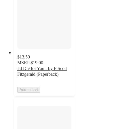
$13.59
MSRP
$19.00
I'd Die for You - by F Scott
Fitzgerald (Paperback)
Add to cart