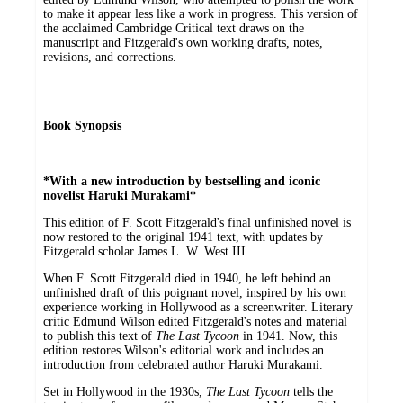
to make it appear less like a work in progress. This version of
the acclaimed Cambridge Critical text draws on the
manuscript and Fitzgerald's own working drafts, notes,
revisions, and corrections.
Book Synopsis
*With a new introduction by bestselling and iconic
novelist Haruki Murakami*
This edition of F. Scott Fitzgerald's final unfinished novel is
now restored to the original 1941 text, with updates by
Fitzgerald scholar James L. W. West III.
When F. Scott Fitzgerald died in 1940, he left behind an
unfinished draft of this poignant novel, inspired by his own
experience working in Hollywood as a screenwriter. Literary
critic Edmund Wilson edited Fitzgerald's notes and material
to publish this text of
The Last Tycoon
in 1941. Now, this
edition restores Wilson's editorial work and includes an
introduction from celebrated author Haruki Murakami.
Set in Hollywood in the 1930s,
The Last Tycoon
tells the