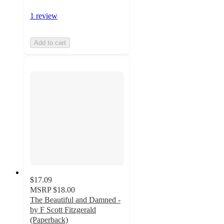
1 review
Add to cart
$17.09
MSRP
$18.00
The Beautiful and Damned -
by F Scott Fitzgerald
(Paperback)