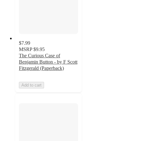
$7.99
MSRP
$9.95
The Curious Case of
Benjamin Button - by F Scott
Fitzgerald (Paperback)
Add to cart