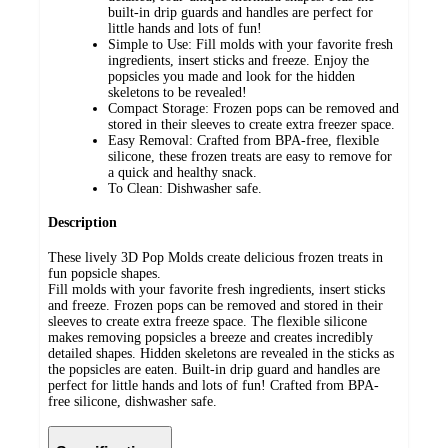
built-in drip guards and handles are perfect for
little hands and lots of fun!
Simple to Use: Fill molds with your favorite fresh
ingredients, insert sticks and freeze. Enjoy the
popsicles you made and look for the hidden
skeletons to be revealed!
Compact Storage: Frozen pops can be removed and
stored in their sleeves to create extra freezer space.
Easy Removal: Crafted from BPA-free, flexible
silicone, these frozen treats are easy to remove for
a quick and healthy snack.
To Clean: Dishwasher safe.
Description
These lively 3D Pop Molds create delicious frozen treats in
fun popsicle shapes.
Fill molds with your favorite fresh ingredients, insert sticks
and freeze. Frozen pops can be removed and stored in their
sleeves to create extra freeze space. The flexible silicone
makes removing popsicles a breeze and creates incredibly
detailed shapes. Hidden skeletons are revealed in the sticks as
the popsicles are eaten. Built-in drip guard and handles are
perfect for little hands and lots of fun! Crafted from BPA-
free silicone, dishwasher safe.