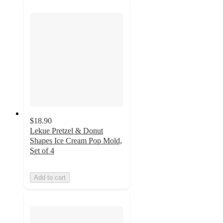
$18.90
Lekue Pretzel & Donut
Shapes Ice Cream Pop Mold,
Set of 4
Add to cart