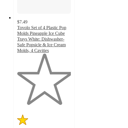
$7.49
Tovolo Set of 4 Plastic Pop
Molds Pineapple Ice Cube
Trays White: Dishwasher-
Safe Popsicle & Ice Cream
Molds, 4 Cavities
1
out
of
5
stars
with
1
ratings