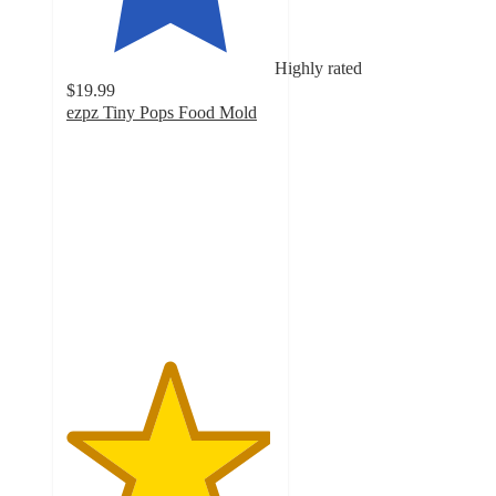
Highly rated
$19.99
ezpz Tiny Pops Food Mold
4.9
out
of
5
stars
with
526
ratings