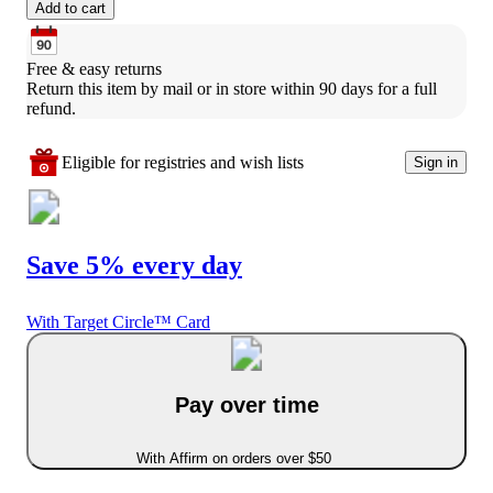
Add to cart
Free & easy returns
Return this item by mail or in store within 90 days for a full 
refund.
Eligible for registries and wish lists
Sign in
Save 5% every day
With Target Circle™ Card
Pay over time
With Affirm on orders over $50