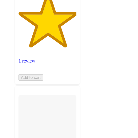
1 review
Add to cart