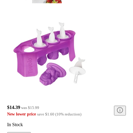
$14.39
was
$15.99
New lower price
save
$1.60
(
10
%
reduction
)
In Stock