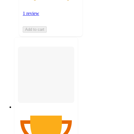
1 review
Add to cart