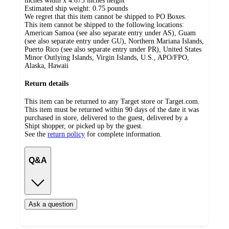
inches width x 4.875 inches height
Estimated ship weight:
0.75
pounds
We regret that this item cannot be shipped to PO Boxes.
This item cannot be shipped to the following locations:
American Samoa (see also separate entry under AS), Guam
(see also separate entry under GU), Northern Mariana Islands,
Puerto Rico (see also separate entry under PR), United States
Minor Outlying Islands, Virgin Islands, U.S., APO/FPO,
Alaska, Hawaii
Return details
This item can be returned to any Target store or Target.com.
This item must be returned within 90 days of the date it was
purchased in store, delivered to the guest, delivered by a
Shipt shopper, or picked up by the guest.
See the
return policy
for complete information.
Q&A
Ask a question