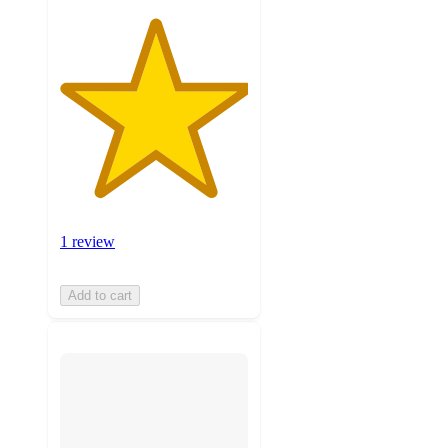
1 review
Add to cart