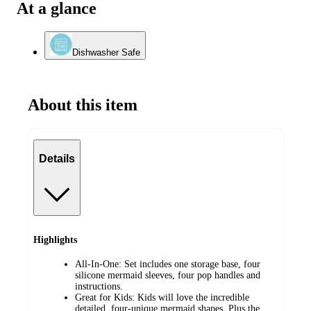
At a glance
Dishwasher Safe
About this item
Details
Highlights
All-In-One: Set includes one storage base, four
silicone mermaid sleeves, four pop handles and
instructions.
Great for Kids: Kids will love the incredible
detailed, four-unique mermaid shapes. Plus the