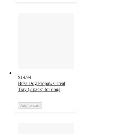
$19.99
Boss Dog Propaws Treat
Tray (2 pack) for dogs
Add to cart