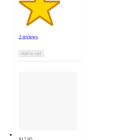
2 reviews
Add to cart
$17.95