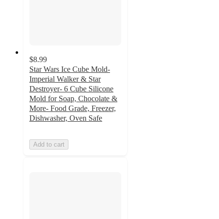
$8.99
Star Wars Ice Cube Mold-
Imperial Walker & Star
Destroyer- 6 Cube Silicone
Mold for Soap, Chocolate &
More- Food Grade, Freezer,
Dishwasher, Oven Safe
Add to cart