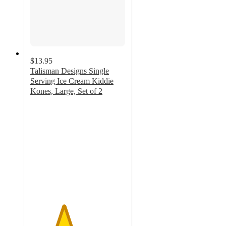
$13.95
Talisman Designs Single
Serving Ice Cream Kiddie
Kones, Large, Set of 2
3.5
out
of
5
stars
with
2
ratings