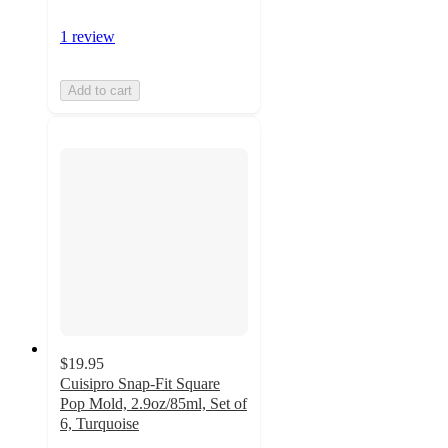
1 review
Add to cart
$19.95
Cuisipro Snap-Fit Square
Pop Mold, 2.9oz/85ml, Set of
6, Turquoise