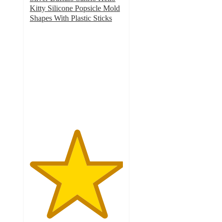
Kitty Silicone Popsicle Mold
Shapes With Plastic Sticks
5
out
of
5
stars
with
1
ratings