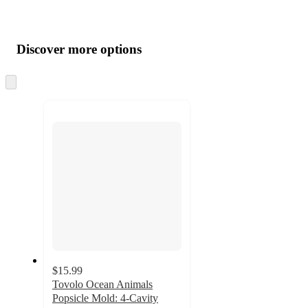
Additional
Load
all
product
content
Discover more options
at
information
once
and
Skip
to
recommendations
next
section
$15.99
Tovolo Ocean Animals
Popsicle Mold: 4-Cavity