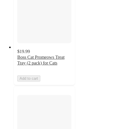
$19.99
Boss Cat Promeows Treat
Tray (2 pack) for Cats
Add to cart