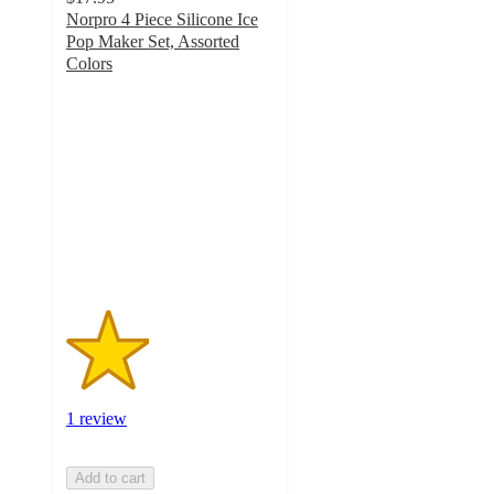
Norpro 4 Piece Silicone Ice
Pop Maker Set, Assorted
Colors
2
out
of
5
stars
with
1
ratings
1 review
Add to cart