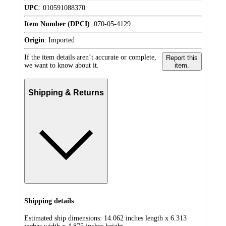
UPC
:
010591088370
Item Number (DPCI)
:
070-05-4129
Origin
:
Imported
If the item details aren’t accurate or complete,
Report this
we want to know about it.
item.
Shipping & Returns
Shipping details
Estimated ship dimensions: 14.062 inches length x 6.313