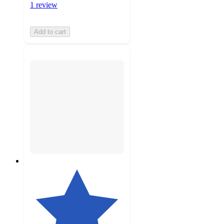
1 review
Add to cart