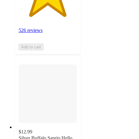
526 reviews
Add to cart
$12.99
Silver Buffalo Sanrio Hello