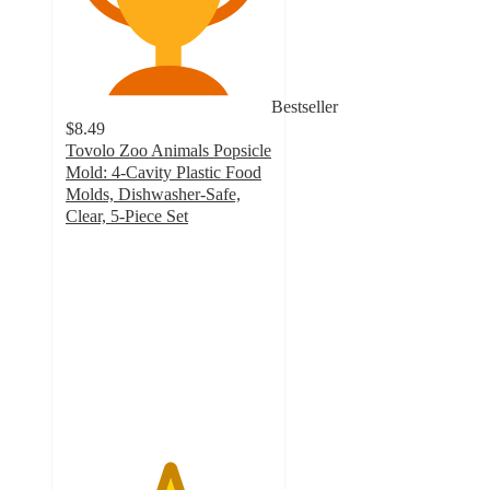
Bestseller
$8.49
Tovolo Zoo Animals Popsicle
Mold: 4-Cavity Plastic Food
Molds, Dishwasher-Safe,
Clear, 5-Piece Set
5
out
of
5
stars
with
1
ratings