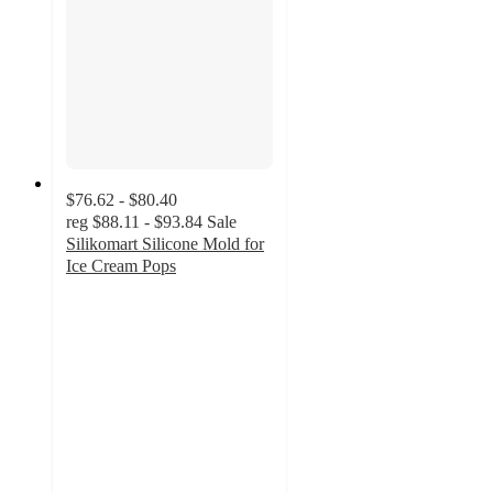
$76.62 - $80.40
reg
$88.11 - $93.84
Sale
Silikomart Silicone Mold for
Ice Cream Pops
5
out
of
5
stars
with
1
ratings