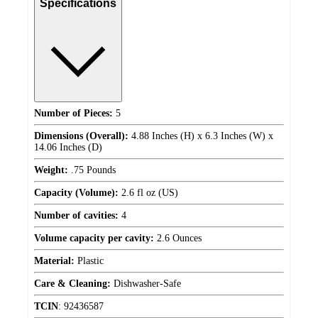
Specifications
Number of Pieces:
5
Dimensions (Overall):
4.88 Inches (H) x 6.3 Inches (W) x
14.06 Inches (D)
Weight:
.75 Pounds
Capacity (Volume):
2.6 fl oz (US)
Number of cavities:
4
Volume capacity per cavity:
2.6 Ounces
Material:
Plastic
Care & Cleaning:
Dishwasher-Safe
TCIN
:
92436587