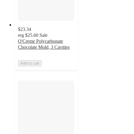
$23.34
reg
$25.60
Sale
O'Creme Polycarbonate
Chocolate Mold, 3 Cavities
Add to cart