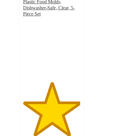
Plastic Food Molds,
Dishwasher-Safe, Clear, 5-
Piece Set
5
out
of
5
stars
with
1
ratings