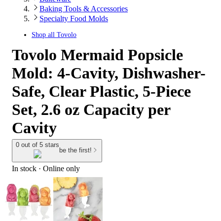
Baking Tools & Accessories
Specialty Food Molds
Shop all
Tovolo
Tovolo Mermaid Popsicle
Mold: 4-Cavity, Dishwasher-
Safe, Clear Plastic, 5-Piece
Set, 2.6 oz Capacity per
Cavity
0 out of 5 stars
be the first!
In stock
 · Online only