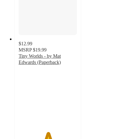
$12.99
MSRP
$19.99
Tiny Worlds - by Mat
Edwards (Paperback)
5
out
of
5
stars
with
1
ratings