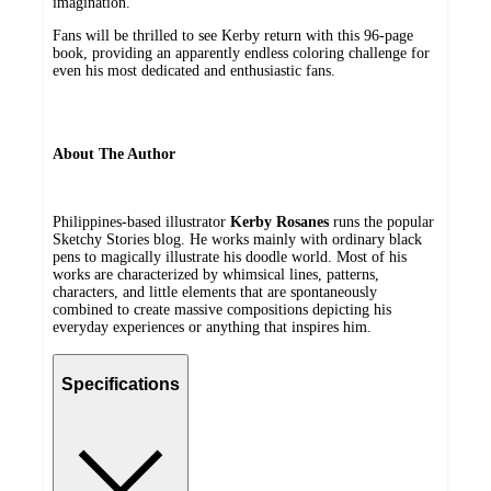
imagination.
Fans will be thrilled to see Kerby return with this 96-page
book, providing an apparently endless coloring challenge for
even his most dedicated and enthusiastic fans.
About The Author
Philippines-based illustrator
Kerby Rosanes
runs the popular
Sketchy Stories blog. He works mainly with ordinary black
pens to magically illustrate his doodle world. Most of his
works are characterized by whimsical lines, patterns,
characters, and little elements that are spontaneously
combined to create massive compositions depicting his
everyday experiences or anything that inspires him.
Specifications