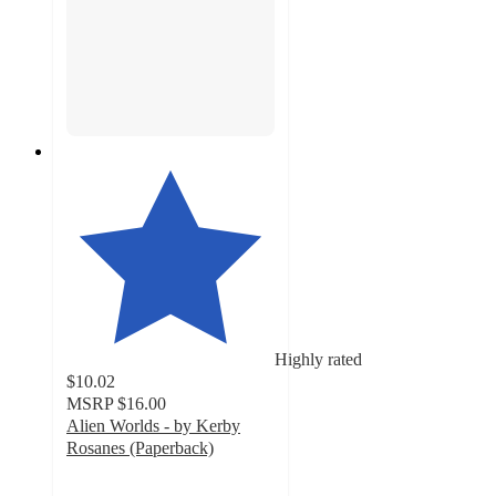
Highly rated
$10.02
MSRP
$16.00
Alien Worlds - by Kerby
Rosanes (Paperback)
4.6
out