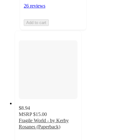
26 reviews
Add to cart
$8.94
MSRP
$15.00
Fragile World - by Kerby
Rosanes (Paperback)
4.6
out