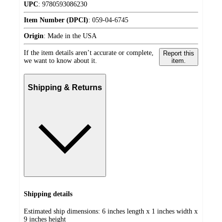
UPC
:
9780593086230
Item Number (DPCI)
:
059-04-6745
Origin
:
Made in the USA
If the item details aren’t accurate or complete,
Report this
we want to know about it.
item.
Shipping & Returns
Shipping details
Estimated ship dimensions: 6 inches length x 1 inches width x
9 inches height