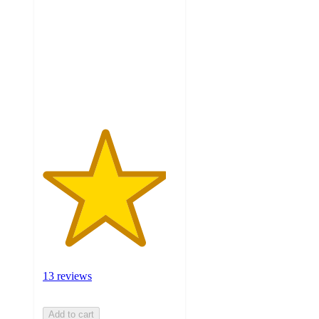
of
5
stars
with
13
ratings
13 reviews
Add to cart