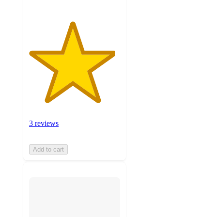
3 reviews
Add to cart