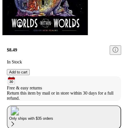
$8.49
In Stock
Add to cart
Free & easy returns
Return this item by mail or in store within 30 days for a full 
refund.
Only ships with $35 orders