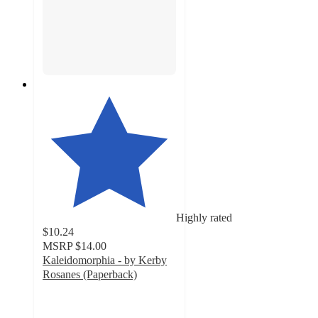
Highly rated
$10.24
MSRP
$14.00
Kaleidomorphia - by Kerby
Rosanes (Paperback)
4.2
out
of