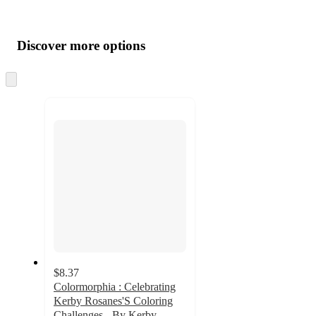
Additional
Load
all
product
content
Discover more options
at
information
once
and
Skip
to
recommendations
next
section
$8.37
Colormorphia : Celebrating
Kerby Rosanes'S Coloring
Challenges - By Kerby