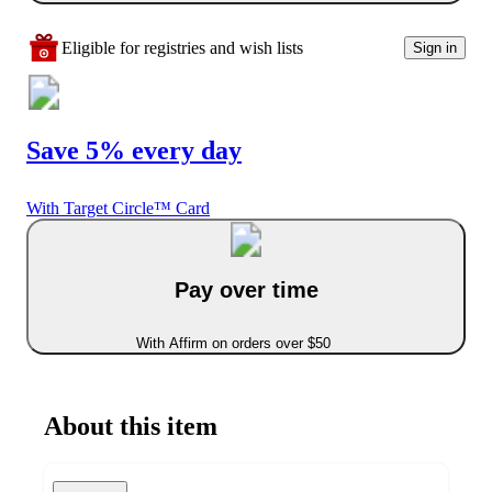
Eligible for registries and wish lists
Sign in
Save 5% every day
With Target Circle™ Card
Pay over time
With Affirm on orders over $50
About this item