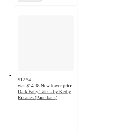
$12.54
was
$14.38
New lower price
Dark Fairy Tales - by Kerby
Rosanes (Paperback)
5
out
of
5
stars
with