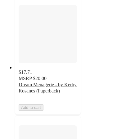
$17.71
MSRP
$20.00
Dream Menagerie - by Kerby
Rosanes (Paperback)
Add to cart