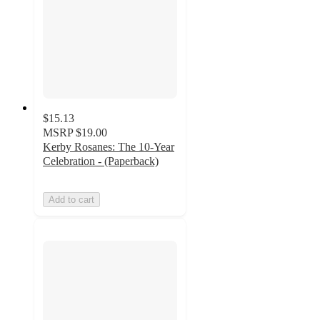
$15.13
MSRP
$19.00
Kerby Rosanes: The 10-Year
Celebration - (Paperback)
Add to cart