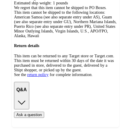
Estimated ship weight:
1
pounds
We regret that this item cannot be shipped to PO Boxes.
This item cannot be shipped to the following locations:
American Samoa (see also separate entry under AS), Guam
(see also separate entry under GU), Northern Mariana Islands,
Puerto Rico (see also separate entry under PR), United States
Minor Outlying Islands, Virgin Islands, U.S., APO/FPO,
Alaska, Hawaii
Return details
This item can be returned to any Target store or Target.com.
This item must be returned within 30 days of the date it was
purchased in store, delivered to the guest, delivered by a
Shipt shopper, or picked up by the guest.
See the
return policy
for complete information.
Q&A
Ask a question