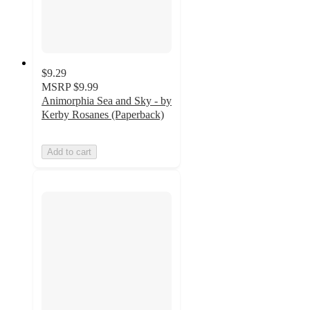
$9.29
MSRP
$9.99
Animorphia Sea and Sky - by
Kerby Rosanes (Paperback)
Add to cart