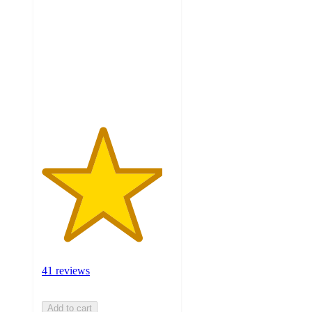
of
5
stars
with
41
ratings
41 reviews
Add to cart