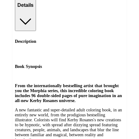
Details
Description
Book Synopsis
From the internationally bestselling artist that brought
you the Morphia series, this incredible coloring book
includes 96 double-sided pages of pure imagination in an
all-new Kerby Rosanes universe.
A new fantastic and super-detailed adult coloring book, in an
entirely new world, from the prodigious bestselling
illustrator. Colorists will find Kerby Rosanes's new creations
to be hypnotic, with spread after dizzying spread featuring
creatures, people, animals, and landscapes that blur the line
between familiar and magical, between reality and