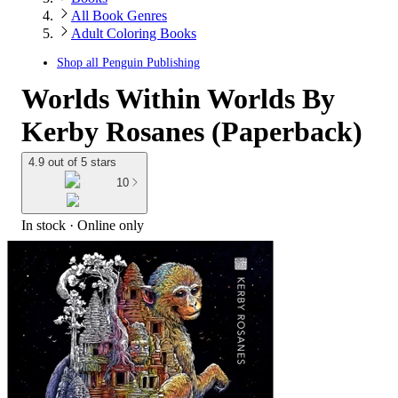
All Book Genres
Adult Coloring Books
Shop all
Penguin Publishing
Worlds Within Worlds By
Kerby Rosanes (Paperback)
4.9 out of 5 stars
10
In stock
 · Online only