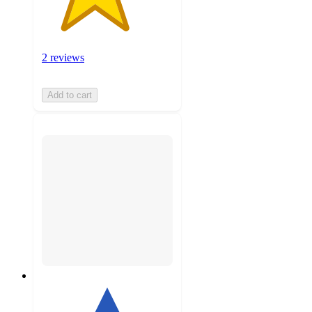
2 reviews
Add to cart