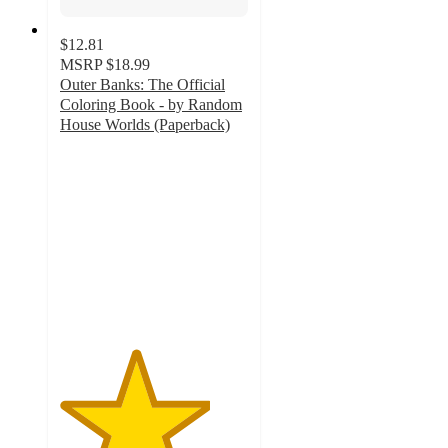
$12.81
MSRP
$18.99
Outer Banks: The Official
Coloring Book - by Random
House Worlds (Paperback)
4
out
of
5
stars
with
2
ratings