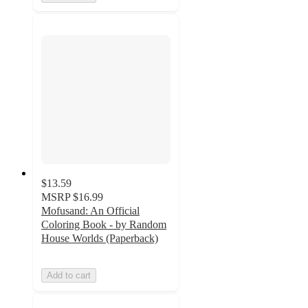
$13.59
MSRP
$16.99
Mofusand: An Official
Coloring Book - by Random
House Worlds (Paperback)
Add to cart