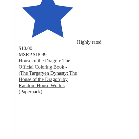
Highly rated
$10.00
MSRP
$18.99
House of the Dragon: The
Official Coloring Book -
(The Targaryen Dynasty: The
House of the Dragon) by
Random House Worlds
(Paperback)
4.2
out
of
5
stars
with
6