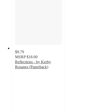
$9.79
MSRP
$18.00
Reflections - by Kerby
Rosanes (Paperback)
4.7
out
of
5
stars
with
3
ratings