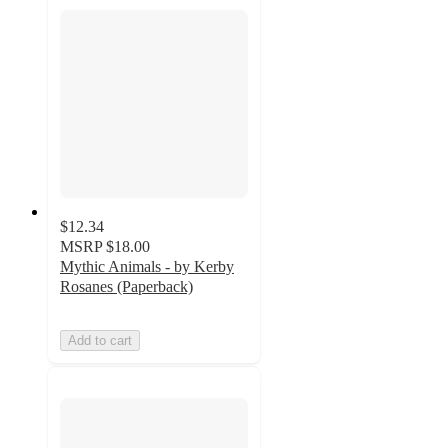
$12.34
MSRP
$18.00
Mythic Animals - by Kerby
Rosanes (Paperback)
Add to cart