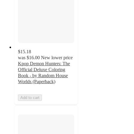
$15.18
was
$16.00
New lower price
Kpop Demon Hunters: The
Official Deluxe Coloring
Book - by Random House
Worlds (Paperback)
Add to cart