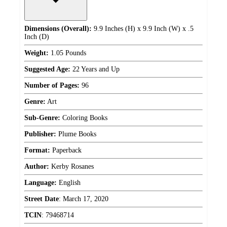
Dimensions (Overall):
9.9 Inches (H) x 9.9 Inch (W) x .5
Inch (D)
Weight:
1.05 Pounds
Suggested Age:
22 Years and Up
Number of Pages:
96
Genre:
Art
Sub-Genre:
Coloring Books
Publisher:
Plume Books
Format:
Paperback
Author:
Kerby Rosanes
Language:
English
Street Date
:
March 17, 2020
TCIN
:
79468714