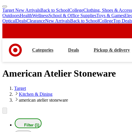
Target New Arrivals
Back to School
College
Clothing, Shoes & Access
skip
skip
Outdoors
Health
Wellness
School & Office Supplies
Toys & Games
Ele
to
to
Optical
Deals
Clearance
New Arrivals
Back to School
College
Top Deal
main
footer
content
Categories
Deals
Pickup & delivery
American Atelier Stoneware
Target
Kitchen & Dining
american atelier stoneware
Filter (1)