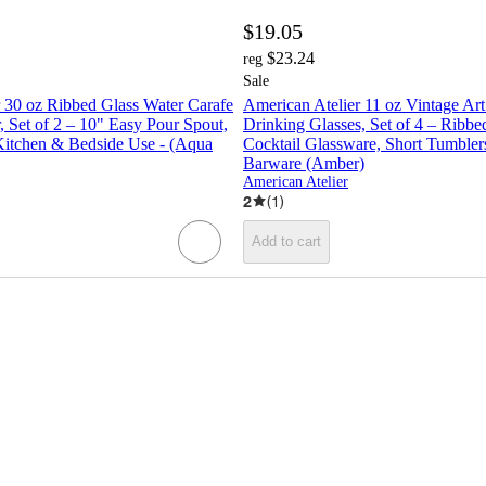
$19.05
$23.24
reg
Sale
 30 oz Ribbed Glass Water Carafe
American Atelier 11 oz Vintage Ar
, Set of 2 – 10" Easy Pour Spout,
Drinking Glasses, Set of 4 – Ribb
 Kitchen & Bedside Use - (Aqua
Cocktail Glassware, Short Tumblers
Barware (Amber)
American Atelier
2
(
1
)
Add to cart