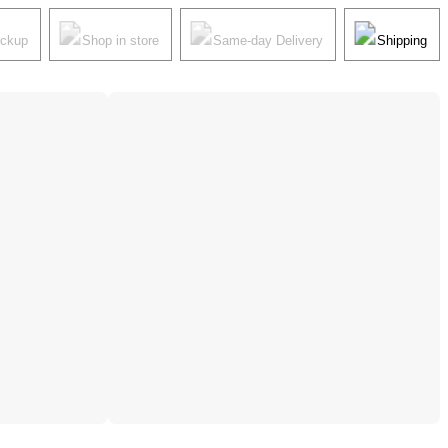
ickup
Shop in store
Same-day Delivery
Shipping