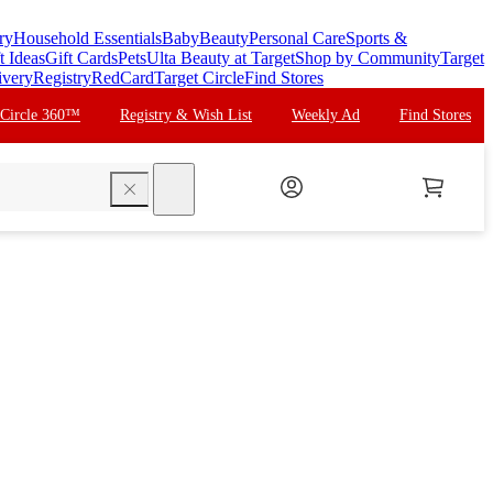
ry
Household Essentials
Baby
Beauty
Personal Care
Sports &
t Ideas
Gift Cards
Pets
Ulta Beauty at Target
Shop by Community
Target
ivery
Registry
RedCard
Target Circle
Find Stores
 Circle 360™
Registry & Wish List
Weekly Ad
Find Stores
search