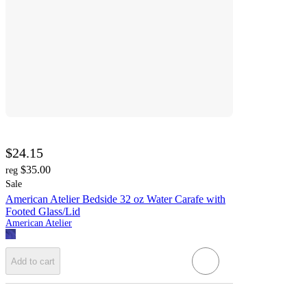
$24.15
$35.00
reg
Sale
American Atelier Bedside 32 oz Water Carafe with
Footed Glass/Lid
American Atelier
Add to cart