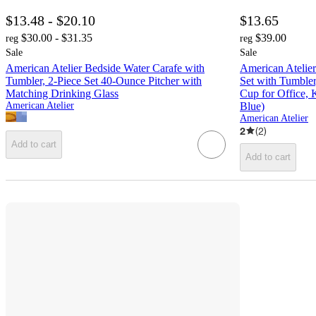
$13.48 - $20.10
$13.65
$30.00 - $31.35
$39.00
reg
reg
Sale
Sale
American Atelier Bedside Water Carafe with
American Atelier
Tumbler, 2-Piece Set 40-Ounce Pitcher with
Set with Tumbler
Matching Drinking Glass
Cup for Office,
American Atelier
Blue)
American Atelier
2
(
2
)
Add to cart
Add to cart