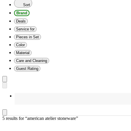
Sort
Brand
Deals
Service for
Pieces in Set
Color
Material
Care and Cleaning
Guest Rating
5 results
 for “american atelier stoneware”