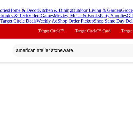
ories
Home & Decor
Kitchen & Dining
Outdoor Living & Garden
Groce
ctronics & Tech
Video Games
Movies, Music & Books
Party Supplies
Gif
s
Target Circle Deals
Weekly Ad
Shop Order Pickup
Shop Same Day Del
Target Circle™
Target Circle™ Card
Target