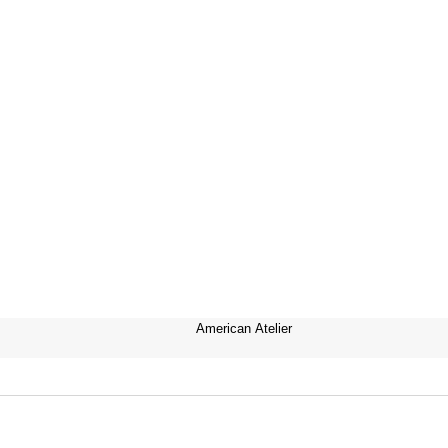
American Atelier