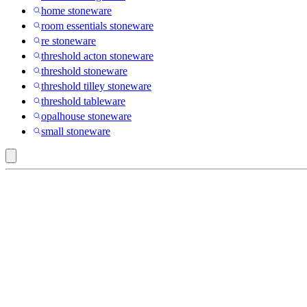
home stoneware
room essentials stoneware
re stoneware
threshold acton stoneware
threshold stoneware
threshold tilley stoneware
threshold tableware
opalhouse stoneware
small stoneware