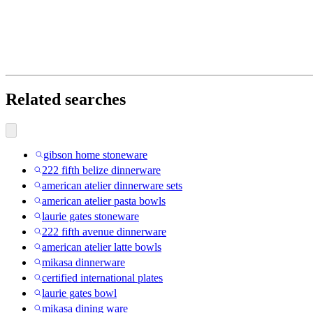
Related searches
gibson home stoneware
222 fifth belize dinnerware
american atelier dinnerware sets
american atelier pasta bowls
laurie gates stoneware
222 fifth avenue dinnerware
american atelier latte bowls
mikasa dinnerware
certified international plates
laurie gates bowl
mikasa dining ware