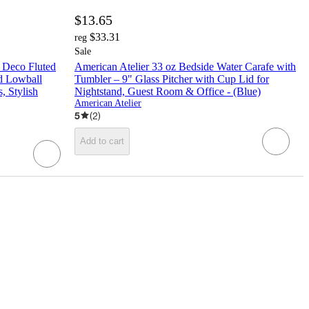
$13.65
$33.31
reg
Sale
t Deco Fluted
American Atelier 33 oz Bedside Water Carafe with
ed Lowball
Tumbler – 9" Glass Pitcher with Cup Lid for
, Stylish
Nightstand, Guest Room & Office - (Blue)
American Atelier
5
(
2
)
Add to cart