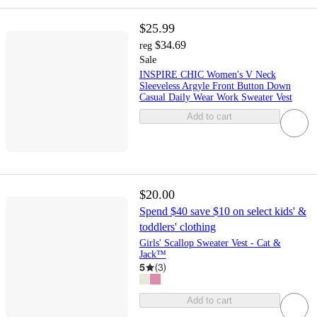
$25.99
$34.69
reg
Sale
INSPIRE CHIC Women's V Neck
Sleeveless Argyle Front Button Down
Casual Daily Wear Work Sweater Vest
Add to cart
$20.00
Spend $40 save $10 on select kids' &
toddlers' clothing
Girls' Scallop Sweater Vest - Cat &
Jack™
5
(
3
)
Add to cart