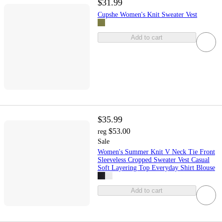
$31.99
Cupshe Women's Knit Sweater Vest
Add to cart
$35.99
$53.00
reg
Sale
Women's Summer Knit V Neck Tie Front
Sleeveless Cropped Sweater Vest Casual
Soft Layering Top Everyday Shirt Blouse
Add to cart