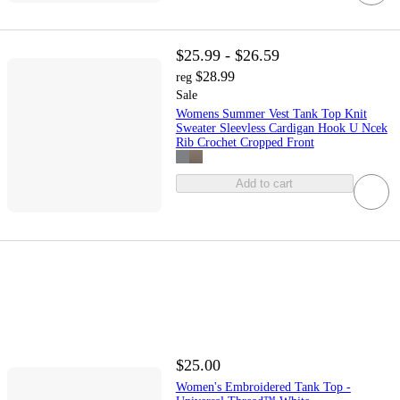
$25.99 - $26.59
$28.99
reg
Sale
Womens Summer Vest Tank Top Knit
Sweater Sleevless Cardigan Hook U Ncek
Rib Crochet Cropped Front
Add to cart
$25.00
Women's Embroidered Tank Top -