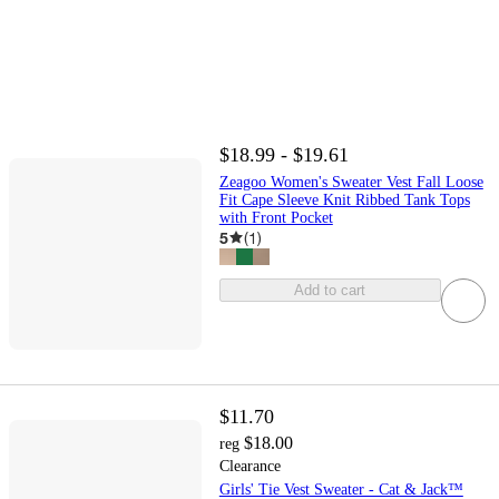
$18.99 - $19.61
Zeagoo Women's Sweater Vest Fall Loose
Fit Cape Sleeve Knit Ribbed Tank Tops
with Front Pocket
5
(
1
)
Add to cart
$11.70
$18.00
reg
Clearance
Girls' Tie Vest Sweater - Cat & Jack™