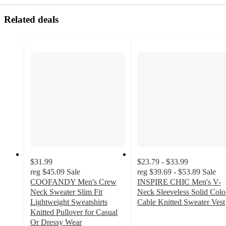
Related deals
$31.99
$23.79 - $33.99
reg
$45.09
Sale
reg
$39.69 - $53.89
Sale
COOFANDY Men's Crew
INSPIRE CHIC Men's V-
Neck Sweater Slim Fit
Neck Sleeveless Solid Colo
Lightweight Sweatshirts
Cable Knitted Sweater Vest
5
Knitted Pullover for Casual
out
Or Dressy Wear