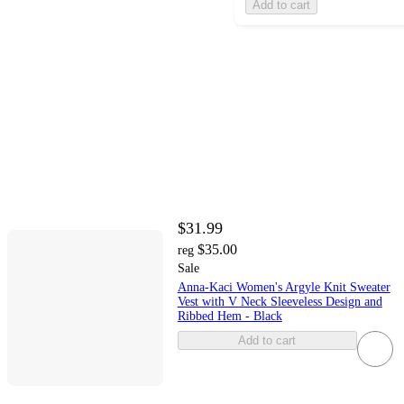
Add to cart
$31.99
$35.00
reg
Sale
Anna-Kaci Women's Argyle Knit Sweater
Vest with V Neck Sleeveless Design and
Ribbed Hem - Black
Add to cart