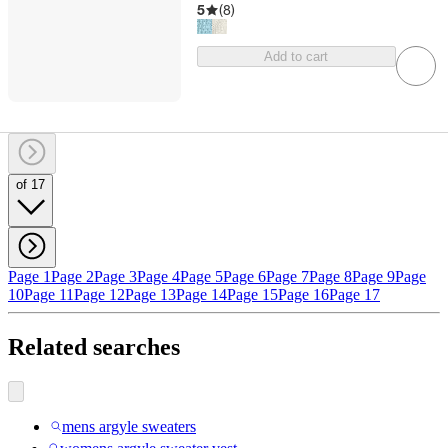
5
(
8
)
Add to cart
of 17
Page 1
Page 2
Page 3
Page 4
Page 5
Page 6
Page 7
Page 8
Page 9
Page
10
Page 11
Page 12
Page 13
Page 14
Page 15
Page 16
Page 17
Related searches
mens argyle sweaters