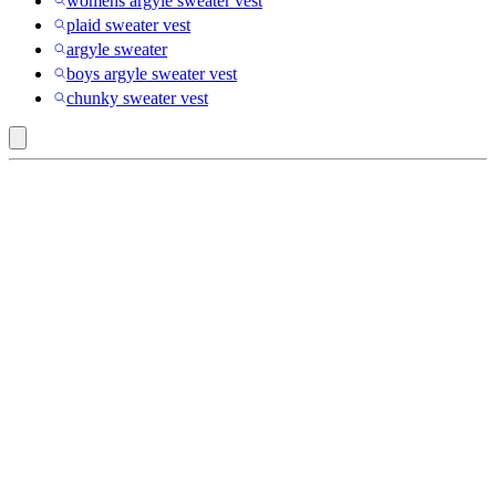
womens argyle sweater vest
plaid sweater vest
argyle sweater
boys argyle sweater vest
chunky sweater vest