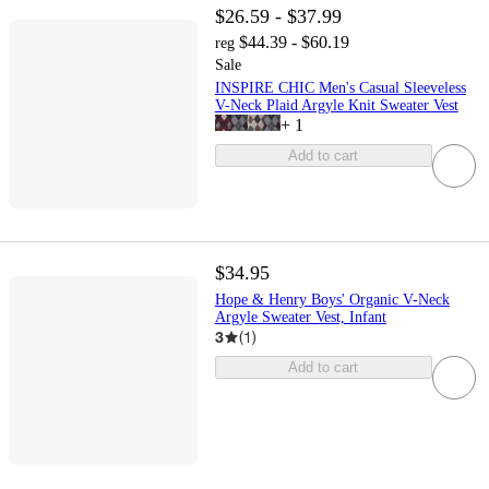
$26.59 - $37.99
$44.39 - $60.19
reg
Sale
INSPIRE CHIC Men's Casual Sleeveless
V-Neck Plaid Argyle Knit Sweater Vest
+
1
Add to cart
$34.95
Hope & Henry Boys' Organic V-Neck
Argyle Sweater Vest, Infant
3
(
1
)
Add to cart