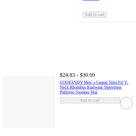
Add to cart
$24.83 - $30.09
COOFANDY Men' s Casual Slim Fit V-
Neck Rhombus Knitwear Sleeveless
Pullover Sweater Vest
Add to cart