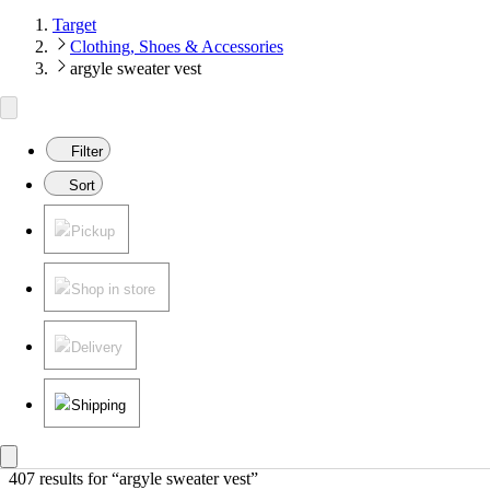
Target
Clothing, Shoes & Accessories
argyle sweater vest
Filter
Sort
Pickup
Shop in store
Delivery
Shipping
407 results
 for “argyle sweater vest”