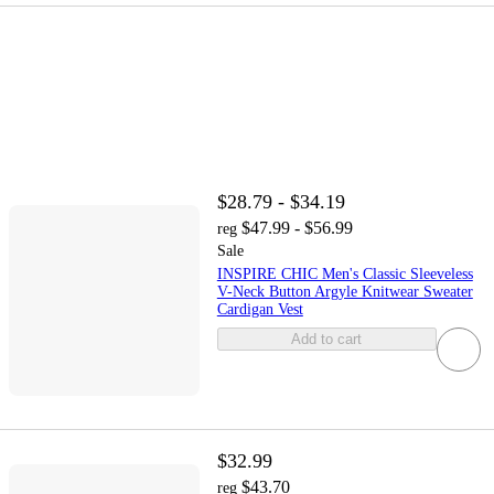
$28.79 - $34.19
$47.99 - $56.99
reg
Sale
INSPIRE CHIC Men's Classic Sleeveless
V-Neck Button Argyle Knitwear Sweater
Cardigan Vest
Add to cart
$32.99
$43.70
reg