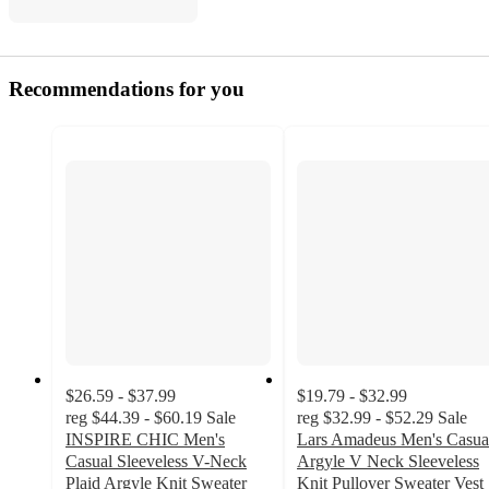
Recommendations for you
$26.59 - $37.99
$19.79 - $32.99
reg
$44.39 - $60.19
Sale
reg
$32.99 - $52.29
Sale
INSPIRE CHIC Men's
Lars Amadeus Men's Casua
Casual Sleeveless V-Neck
Argyle V Neck Sleeveless
Plaid Argyle Knit Sweater
Knit Pullover Sweater Vest