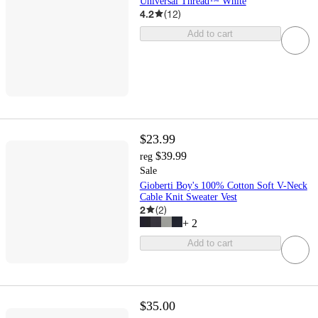
Universal Thread™ White
4.2
(
12
)
Add to cart
$23.99
$39.99
reg
Sale
Gioberti Boy's 100% Cotton Soft V-Neck
Cable Knit Sweater Vest
2
(
2
)
+
2
Add to cart
$35.00