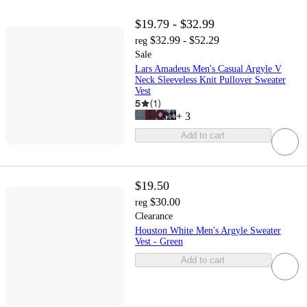
$19.79 - $32.99
$32.99 - $52.29
reg
Sale
Lars Amadeus Men's Casual Argyle V
Neck Sleeveless Knit Pullover Sweater
Vest
5
(
1
)
+
3
Add to cart
$19.50
$30.00
reg
Clearance
Houston White Men's Argyle Sweater
Vest - Green
Add to cart