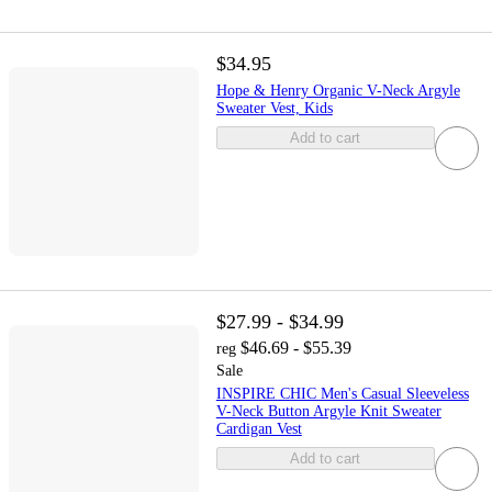
$34.95
Hope & Henry Organic V-Neck Argyle
Sweater Vest, Kids
Add to cart
$27.99 - $34.99
$46.69 - $55.39
reg
Sale
INSPIRE CHIC Men's Casual Sleeveless
V-Neck Button Argyle Knit Sweater
Cardigan Vest
Add to cart