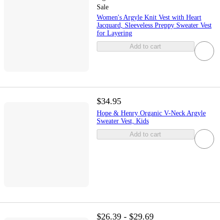
Sale
Women's Argyle Knit Vest with Heart
Jacquard, Sleeveless Preppy Sweater Vest
for Layering
Add to cart
$34.95
Hope & Henry Organic V-Neck Argyle
Sweater Vest, Kids
Add to cart
$26.39 - $29.69