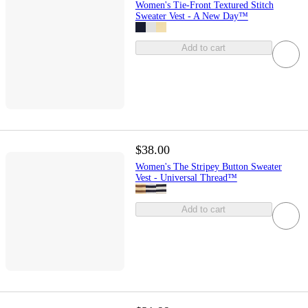
Women's Tie-Front Textured Stitch
Sweater Vest - A New Day™
Add to cart
$38.00
Women's The Stripey Button Sweater
Vest - Universal Thread™
Add to cart