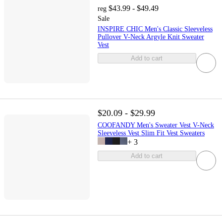
$43.99 - $49.49
reg
Sale
INSPIRE CHIC Men's Classic Sleeveless
Pullover V-Neck Argyle Knit Sweater
Vest
Add to cart
$20.09 - $29.99
COOFANDY Men's Sweater Vest V-Neck
Sleeveless Vest Slim Fit Vest Sweaters
+
3
Add to cart