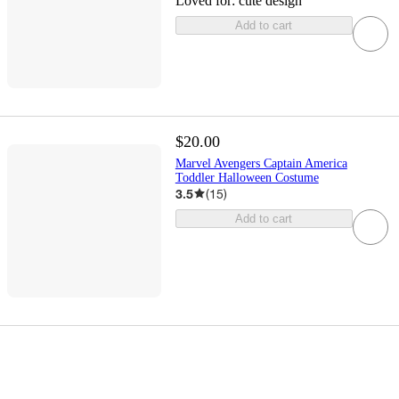
Loved for:
cute design
Add to cart
$20.00
Marvel Avengers Captain America
Toddler Halloween Costume
3.5
(
15
)
Add to cart