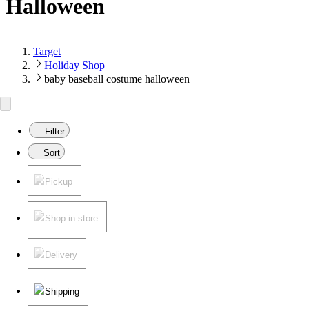
Halloween
Target
Holiday Shop
baby baseball costume halloween
Filter
Sort
Pickup
Shop in store
Delivery
Shipping