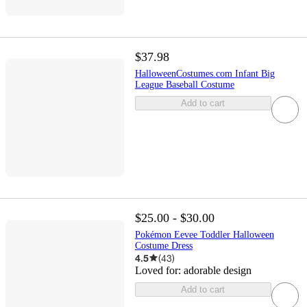
$37.98
HalloweenCostumes.com Infant Big
League Baseball Costume
Add to cart
$25.00 - $30.00
Pokémon Eevee Toddler Halloween
Costume Dress
4.5
(
43
)
Loved for:
adorable design
Add to cart