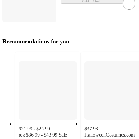
Add to cart
Recommendations for you
$21.99 - $25.99
$37.98
reg
$36.99 - $43.99
Sale
HalloweenCostumes.com