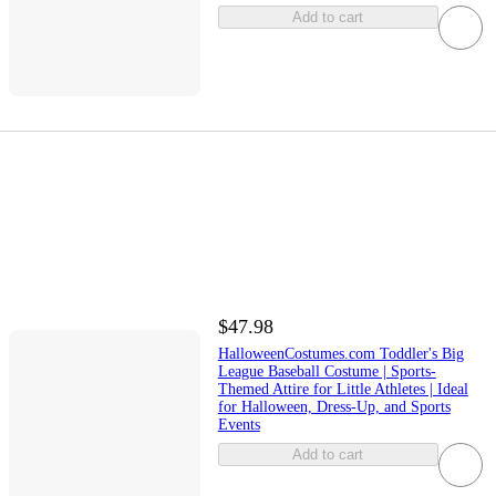
Add to cart
$47.98
HalloweenCostumes.com Toddler's Big
League Baseball Costume | Sports-
Themed Attire for Little Athletes | Ideal
for Halloween, Dress-Up, and Sports
Events
Add to cart