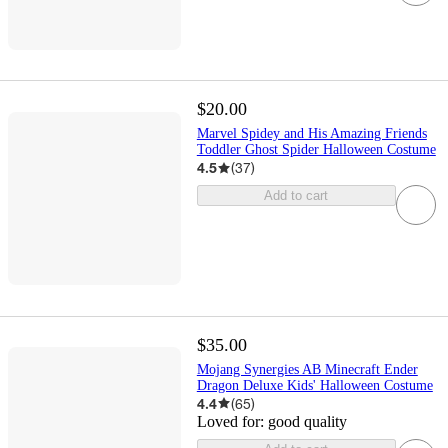
$20.00
Marvel Spidey and His Amazing Friends
Toddler Ghost Spider Halloween Costume
4.5
(
37
)
Add to cart
$35.00
Mojang Synergies AB Minecraft Ender
Dragon Deluxe Kids' Halloween Costume
4.4
(
65
)
Loved for:
good quality