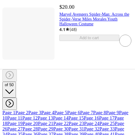
$20.00
Marvel Avengers Spider-Man: Across the
Spider-Verse Miles Morales Youth
Halloween Costume
4.1
(
48
)
Add to cart
of 50
Page 1
Page 2
Page 3
Page 4
Page 5
Page 6
Page 7
Page 8
Page 9
Page
10
Page 11
Page 12
Page 13
Page 14
Page 15
Page 16
Page 17
Page
18
Page 19
Page 20
Page 21
Page 22
Page 23
Page 24
Page 25
Page
26
Page 27
Page 28
Page 29
Page 30
Page 31
Page 32
Page 33
Page
34
Page 35
Page 36
Page 37
Page 38
Page 39
Page 40
Page 41
Page