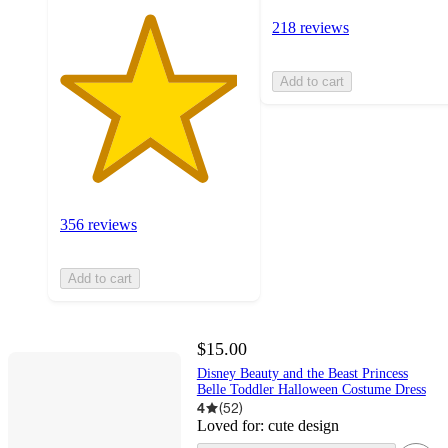
218 reviews
Add to cart
356 reviews
Add to cart
$15.00
Disney Beauty and the Beast Princess
Belle Toddler Halloween Costume Dress
4
(
52
)
Loved for:
cute design