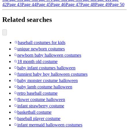
42
Page 43
Page 44
Page 45
Page 46
Page 47
Page 48
Page 49
Page 50
Related searches
baseball costumes for kids
unique newborn costumes
newborn baby halloween costumes
18 month old costume
baby infant costumes halloween
funniest baby boy halloween costumes
baby monster costume halloween
baby lamb costume halloween
retro baseball costume
flower costume halloween
infant strawberry costume
basketball costume
baseball player costume
infant mermaid halloween costumes