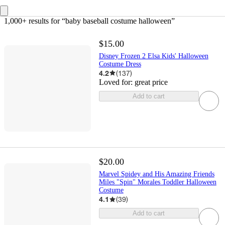
1,000+ results
 for “baby baseball costume halloween”
$15.00
Disney Frozen 2 Elsa Kids' Halloween
Costume Dress
4.2
(
137
)
Loved for:
great price
Add to cart
$20.00
Marvel Spidey and His Amazing Friends
Miles "Spin" Morales Toddler Halloween
Costume
4.1
(
39
)
Add to cart