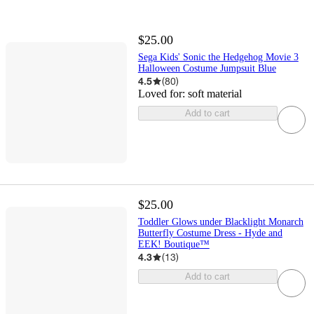
$25.00
Sega Kids' Sonic the Hedgehog Movie 3
Halloween Costume Jumpsuit Blue
4.5
(
80
)
Loved for:
soft material
Add to cart
$25.00
Toddler Glows under Blacklight Monarch
Butterfly Costume Dress - Hyde and
EEK! Boutique™
4.3
(
13
)
Add to cart