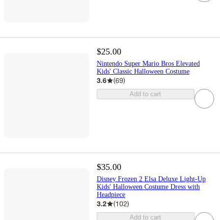
$25.00
Nintendo Super Mario Bros Elevated
Kids' Classic Halloween Costume
3.6
(
69
)
Add to cart
$35.00
Disney Frozen 2 Elsa Deluxe Light-Up
Kids' Halloween Costume Dress with
Headpiece
3.2
(
102
)
Add to cart