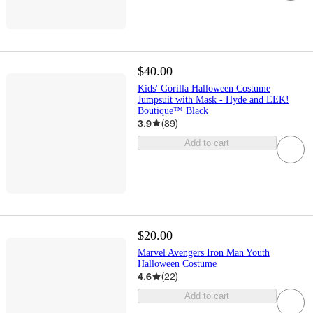
$40.00
Kids' Gorilla Halloween Costume
Jumpsuit with Mask - Hyde and EEK!
Boutique™ Black
3.9
(
89
)
Add to cart
$20.00
Marvel Avengers Iron Man Youth
Halloween Costume
4.6
(
22
)
Add to cart