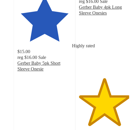
reg
$16.00
Sale
Gerber Baby 4pk Long
Sleeve Onesies
4.6
out
of
5
stars
Highly rated
with
$15.00
218
reg
$16.00
Sale
ratings
Gerber Baby 5pk Short
Sleeve Onesie
4.7
out
of
5
stars
with
356
ratings