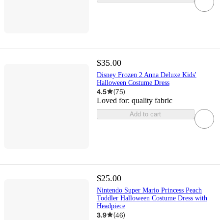
$35.00
Disney Frozen 2 Anna Deluxe Kids'
Halloween Costume Dress
4.5
(
75
)
Loved for:
quality fabric
Add to cart
$25.00
Nintendo Super Mario Princess Peach
Toddler Halloween Costume Dress with
Headpiece
3.9
(
46
)