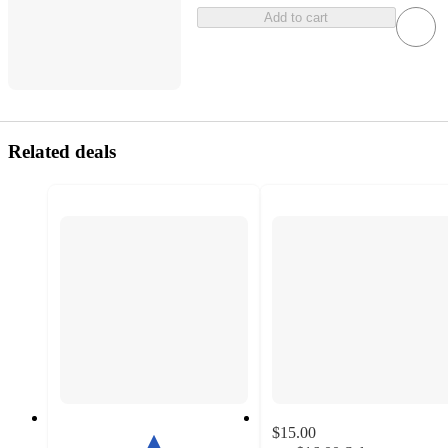
Add to cart
Related deals
$15.00