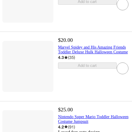
Add to cart
$20.00
Marvel Spidey and His Amazing Friends
Toddler Deluxe Hulk Halloween Costume
4.3
(
35
)
Add to cart
$25.00
Nintendo Super Mario Toddler Halloween
Costume Jumpsuit
4.2
(
91
)