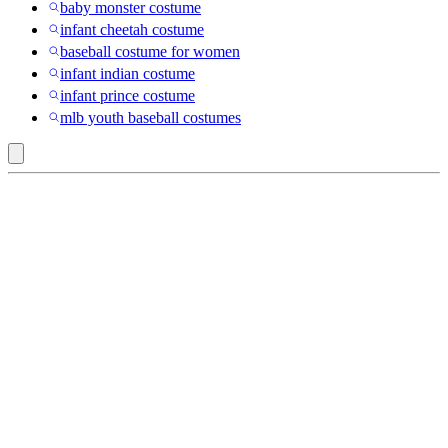
baby monster costume
infant cheetah costume
baseball costume for women
infant indian costume
infant prince costume
mlb youth baseball costumes