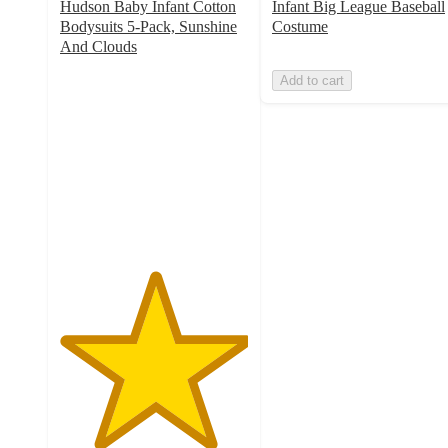
Hudson Baby Infant Cotton
Infant Big League Baseball
Bodysuits 5-Pack, Sunshine
Costume
And Clouds
5
Add to cart
out
of
5
stars
with
1
ratings