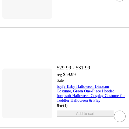
$29.99 - $31.99
$59.99
reg
Sale
Joyfy Baby Halloween Dinosaur
Costume, Green One-Piece Hooded
Jumpsuit Halloween Cosplay Costume for
Toddler Halloween & Play
5
(
1
)
Add to cart