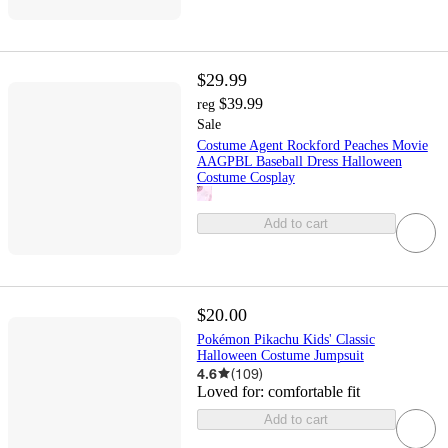
$29.99
$39.99
reg
Sale
Costume Agent Rockford Peaches Movie
AAGPBL Baseball Dress Halloween
Costume Cosplay
Add to cart
$20.00
Pokémon Pikachu Kids' Classic
Halloween Costume Jumpsuit
4.6
(
109
)
Loved for:
comfortable fit
Add to cart