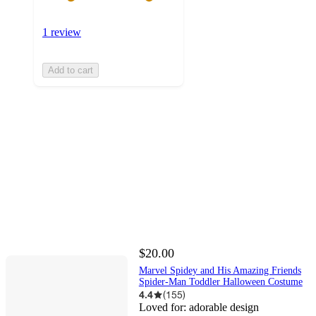
1 review
Add to cart
$20.00
Marvel Spidey and His Amazing Friends
Spider-Man Toddler Halloween Costume
4.4
(
155
)
Loved for:
adorable design