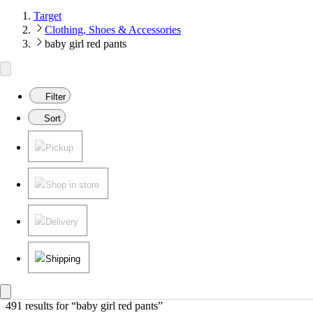
Target
Clothing, Shoes & Accessories
baby girl red pants
Filter
Sort
Pickup
Shop in store
Delivery
Shipping
491 results
 for “baby girl red pants”