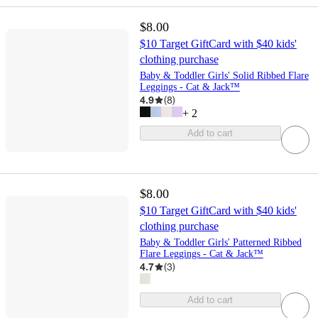
$8.00
$10 Target GiftCard with $40 kids'
clothing purchase
Baby & Toddler Girls' Solid Ribbed Flare
Leggings - Cat & Jack™
4.9
(
8
)
+
2
Add to cart
$8.00
$10 Target GiftCard with $40 kids'
clothing purchase
Baby & Toddler Girls' Patterned Ribbed
Flare Leggings - Cat & Jack™
4.7
(
3
)
Add to cart