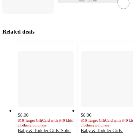
Add to cart
Related deals
$8.00
$8.00
$10 Target GiftCard with $40 kids'
$10 Target GiftCard with $40 kid
clothing purchase
clothing purchase
Baby & Toddler Girls' Solid
Baby & Toddler Girls'