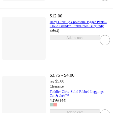
$12.00
Baby Girls' 3pk pointelle Jogger Pants -
Cloud Island™ Pink/Green/Burgundy
4
(
4
)
Add to cart
$3.75 - $4.00
$5.00
reg
Clearance
Toddler Girls' Solid Ribbed Leggings -
Cat & Jack™
4.7
(
144
)
Add to cart