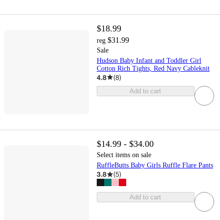
$18.99
$31.99
reg
Sale
Hudson Baby Infant and Toddler Girl
Cotton Rich Tights, Red Navy Cableknit
4.8
(
8
)
Add to cart
$14.99 - $34.00
Select items on sale
RuffleButts Baby Girls Ruffle Flare Pants
3.8
(
5
)
Add to cart