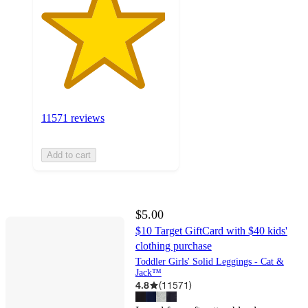
11571 reviews
Add to cart
$5.00
$10 Target GiftCard with $40 kids'
clothing purchase
Toddler Girls' Solid Leggings - Cat &
Jack™
4.8
(
11571
)