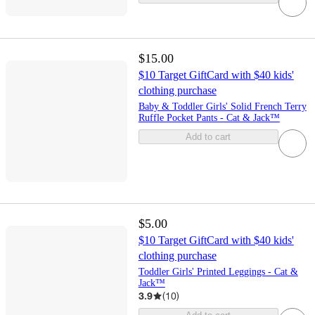
$15.00
$10 Target GiftCard with $40 kids'
clothing purchase
Baby & Toddler Girls' Solid French Terry
Ruffle Pocket Pants - Cat & Jack™
Add to cart
$5.00
$10 Target GiftCard with $40 kids'
clothing purchase
Toddler Girls' Printed Leggings - Cat &
Jack™
3.9
(
10
)