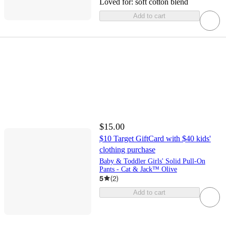
Loved for:
soft cotton blend
Add to cart
$15.00
$10 Target GiftCard with $40 kids'
clothing purchase
Baby & Toddler Girls' Solid Pull-On
Pants - Cat & Jack™ Olive
5
(
2
)
Add to cart