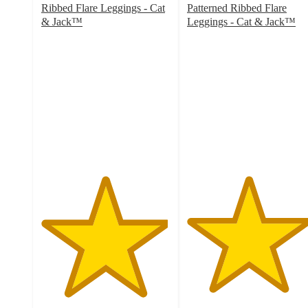
Ribbed Flare Leggings - Cat
Patterned Ribbed Flare
& Jack™
Leggings - Cat & Jack™
4.9
4.7
out
out
of
of
5
5
stars
stars
with
with
8
3
ratings
ratings