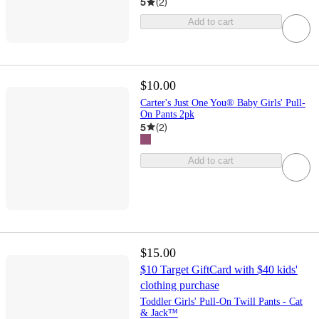
5
(
2
)
Add to cart
$10.00
Carter's Just One You® Baby Girls' Pull-
On Pants 2pk
5
(
2
)
Add to cart
$15.00
$10 Target GiftCard with $40 kids'
clothing purchase
Toddler Girls' Pull-On Twill Pants - Cat
& Jack™