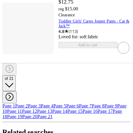
$12.75
$15.00
reg
Clearance
Toddler Girls' Cargo Jogger Pants - Cat &
Jack™
4.8
(
113
)
Loved for:
soft fabric
Add to cart
of 21
Page 1
Page 2
Page 3
Page 4
Page 5
Page 6
Page 7
Page 8
Page 9
Page
10
Page 11
Page 12
Page 13
Page 14
Page 15
Page 16
Page 17
Page
18
Page 19
Page 20
Page 21
Related searches