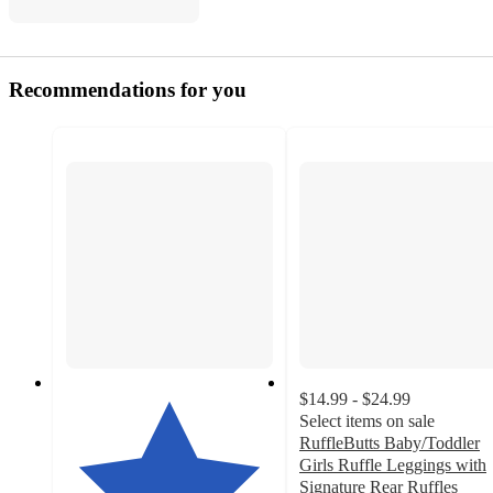
Recommendations for you
$14.99 - $24.99
Select items on sale
RuffleButts Baby/Toddler
Girls Ruffle Leggings with
Signature Rear Ruffles