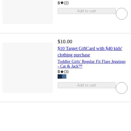
5
(
2
)
Add to cart
$10.00
$10 Target GiftCard with $40 kids'
clothing purchase
Toddler Girls' Regular Fit Flare Jeggings
- Cat & Jack™
5
(
3
)
Add to cart