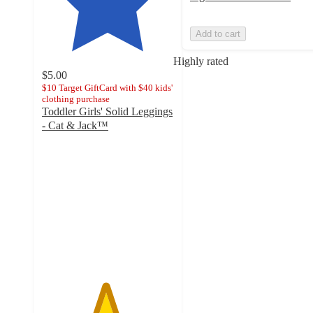
Add to cart
Highly rated
$5.00
$10 Target GiftCard with $40 kids'
clothing purchase
Toddler Girls' Solid Leggings
- Cat & Jack™
4.8
out
of
5
stars
with
11571
ratings