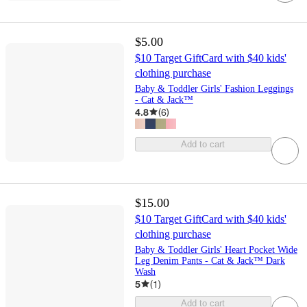
$5.00
$10 Target GiftCard with $40 kids'
clothing purchase
Baby & Toddler Girls' Fashion Leggings
- Cat & Jack™
4.8
(
6
)
Add to cart
$15.00
$10 Target GiftCard with $40 kids'
clothing purchase
Baby & Toddler Girls' Heart Pocket Wide
Leg Denim Pants - Cat & Jack™ Dark
Wash
5
(
1
)
Add to cart