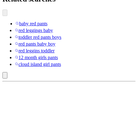
baby red pants
red leggings baby
toddler red pants boys
red pants baby boy
red leggins toddler
12 month girls pants
cloud island girl pants