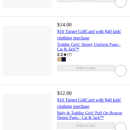
$14.00
$10 Target GiftCard with $40 kids'
clothing purchase
Toddler Girls' Skinny Uniform Pants -
Cat & Jack™
2.2
(
7
)
Add to cart
$12.00
$10 Target GiftCard with $40 kids'
clothing purchase
Baby & Toddler Girls' Pull-On Bootcut
Denim Pants - Cat & Jack™
Add to cart