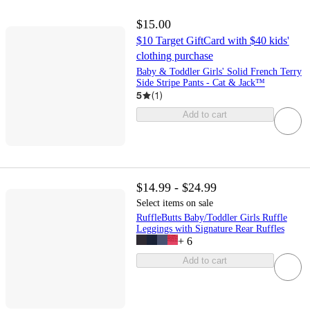
$15.00
$10 Target GiftCard with $40 kids'
clothing purchase
Baby & Toddler Girls' Solid French Terry
Side Stripe Pants - Cat & Jack™
5
(
1
)
Add to cart
$14.99 - $24.99
Select items on sale
RuffleButts Baby/Toddler Girls Ruffle
Leggings with Signature Rear Ruffles
+
6
Add to cart