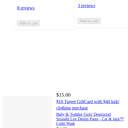
3 reviews
8 reviews
Add to cart
Add to cart
$15.00
$10 Target GiftCard with $40 kids'
clothing purchase
Baby & Toddler Girls' Destructed
Straight Leg Denim Pants - Cat & Jack™
Light Wash