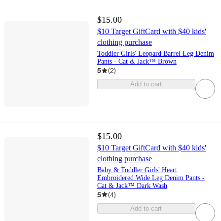
$15.00
$10 Target GiftCard with $40 kids'
clothing purchase
Toddler Girls' Leopard Barrel Leg Denim
Pants - Cat & Jack™ Brown
5
(
2
)
Add to cart
$15.00
$10 Target GiftCard with $40 kids'
clothing purchase
Baby & Toddler Girls' Heart
Embroidered Wide Leg Denim Pants -
Cat & Jack™ Dark Wash
5
(
4
)
Add to cart