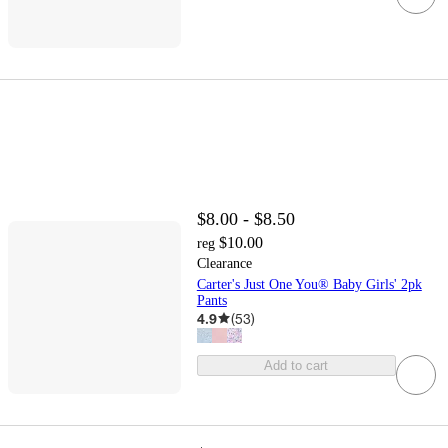
$8.00 - $8.50
$10.00
reg
Clearance
Carter's Just One You® Baby Girls' 2pk
Pants
4.9
(
53
)
Add to cart