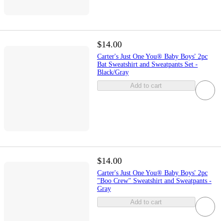
$14.00
Carter's Just One You® Baby Boys' 2pc
Bat Sweatshirt and Sweatpants Set -
Black/Gray
Add to cart
$14.00
Carter's Just One You® Baby Boys' 2pc
"Boo Crew" Sweatshirt and Sweatpants -
Gray
Add to cart