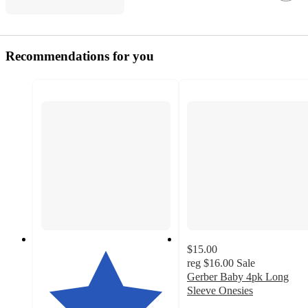
Recommendations for you
$15.00
reg
$16.00
Sale
Gerber Baby 4pk Long
Sleeve Onesies
4.6