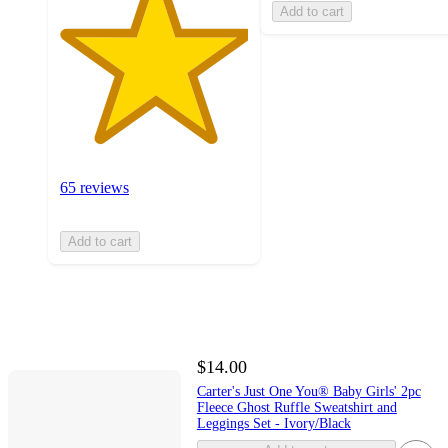
Add to cart
65 reviews
Add to cart
$14.00
Carter's Just One You® Baby Girls' 2pc
Fleece Ghost Ruffle Sweatshirt and
Leggings Set - Ivory/Black