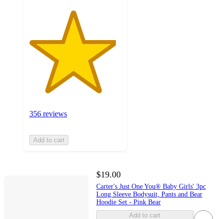
356 reviews
Add to cart
$19.00
Carter's Just One You® Baby Girls' 3pc
Long Sleeve Bodysuit, Pants and Bear
Hoodie Set - Pink Bear
Add to cart