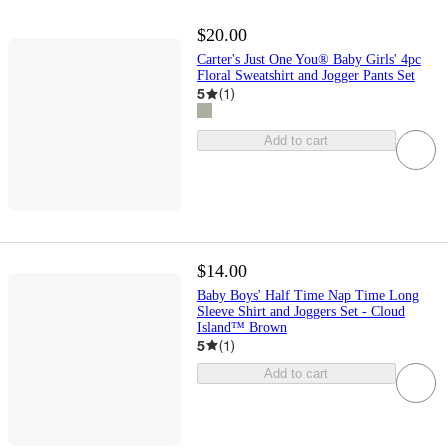
$20.00
Carter's Just One You® Baby Girls' 4pc
Floral Sweatshirt and Jogger Pants Set
5
(
1
)
Add to cart
$14.00
Baby Boys' Half Time Nap Time Long
Sleeve Shirt and Joggers Set - Cloud
Island™ Brown
5
(
1
)
Add to cart