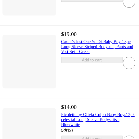
$19.00
Carter's Just One You® Baby Boys' 3pc
Long Sleeve Striped Bodysuit, Pants and
Vest Set - Green
Add to cart
$14.00
Picolette by Olivia Culpo Baby Boys' 3pk
celestial Long Sleeve Bodysuits -
Blue/white
5
(
2
)
Add to cart