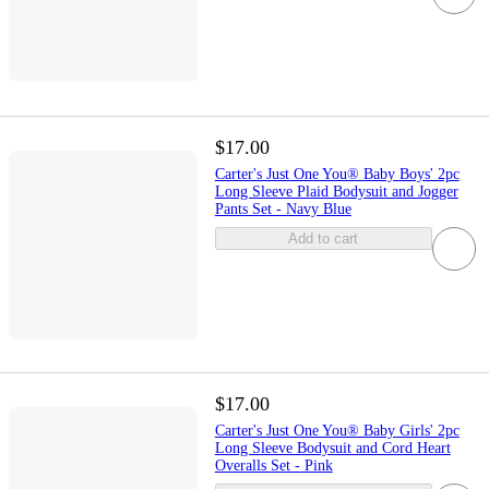
$17.00
Carter's Just One You® Baby Boys' 2pc
Long Sleeve Plaid Bodysuit and Jogger
Pants Set - Navy Blue
Add to cart
$17.00
Carter's Just One You® Baby Girls' 2pc
Long Sleeve Bodysuit and Cord Heart
Overalls Set - Pink