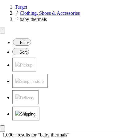
Target
Clothing, Shoes & Accessories
baby thermals
Filter
Sort
Pickup
Shop in store
Delivery
Shipping
1,000+ results
 for “baby thermals”