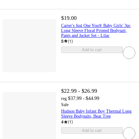
$19.00
Carter's Just One You® Baby Girls' 3pc
Long Sleeve Floral Printed Bodysuit,
Pants and Jacket Set - Lilac
5
(
1
)
Add to cart
$22.99 - $26.99
$37.99 - $44.99
reg
Sale
Hudson Baby Infant Boy Thermal Long
Sleeve Bodysuits, Bear Tree
4
(
1
)
Add to cart