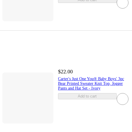
$22.00
Carter's Just One You® Baby Boys' 3pc
Bear Printed Sweater Knit Top, Jogger
Pants and Hat Set - Ivory
Add to cart