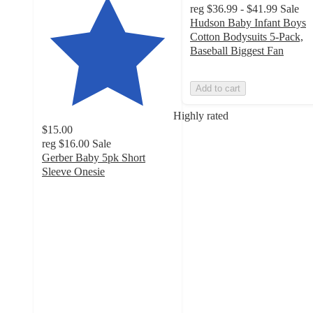
reg
$36.99 - $41.99
Sale
Hudson Baby Infant Boys
Cotton Bodysuits 5-Pack,
Baseball Biggest Fan
Add to cart
Highly rated
$15.00
reg
$16.00
Sale
Gerber Baby 5pk Short
Sleeve Onesie
4.7
out
of
5
stars
with
356
ratings