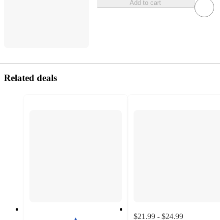
Add to cart
Related deals
$21.99 - $24.99