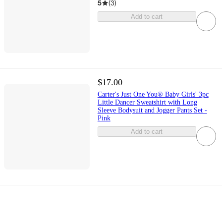
5
(
3
)
Add to cart
$17.00
Carter's Just One You® Baby Girls' 3pc
Little Dancer Sweatshirt with Long
Sleeve Bodysuit and Jogger Pants Set -
Pink
Add to cart