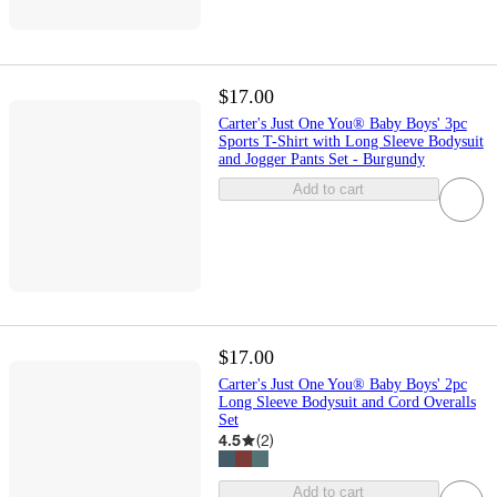
$17.00
Carter's Just One You® Baby Boys' 3pc
Sports T-Shirt with Long Sleeve Bodysuit
and Jogger Pants Set - Burgundy
Add to cart
$17.00
Carter's Just One You® Baby Boys' 2pc
Long Sleeve Bodysuit and Cord Overalls
Set
4.5
(
2
)
Add to cart