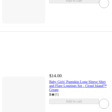
Add to cart
$14.00
Baby Girls' Pumpkin Long Sleeve Shirt
and Flare Leggings Set - Cloud Island™
Cream
5
(
1
)
Add to cart