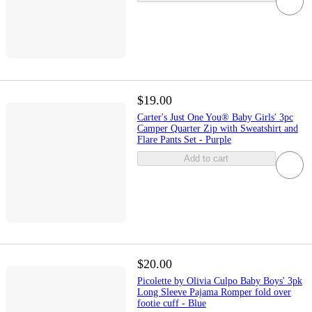
$19.00
Carter's Just One You® Baby Girls' 3pc
Camper Quarter Zip with Sweatshirt and
Flare Pants Set - Purple
Add to cart
$20.00
Picolette by Olivia Culpo Baby Boys' 3pk
Long Sleeve Pajama Romper fold over
footie cuff - Blue