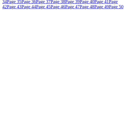
34
Page 35
Page 36
Page 37
Page 38
Page 39
Page 40
Page 41
Page
42
Page 43
Page 44
Page 45
Page 46
Page 47
Page 48
Page 49
Page 50