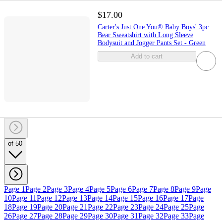
$17.00
Carter's Just One You® Baby Boys' 3pc
Bear Sweatshirt with Long Sleeve
Bodysuit and Jogger Pants Set - Green
Add to cart
of 50
Page 1
Page 2
Page 3
Page 4
Page 5
Page 6
Page 7
Page 8
Page 9
Page
10
Page 11
Page 12
Page 13
Page 14
Page 15
Page 16
Page 17
Page
18
Page 19
Page 20
Page 21
Page 22
Page 23
Page 24
Page 25
Page
26
Page 27
Page 28
Page 29
Page 30
Page 31
Page 32
Page 33
Page