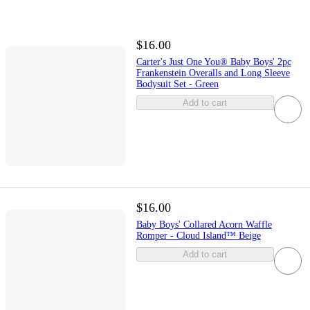
$16.00
Carter's Just One You® Baby Boys' 2pc
Frankenstein Overalls and Long Sleeve
Bodysuit Set - Green
Add to cart
$16.00
Baby Boys' Collared Acorn Waffle
Romper - Cloud Island™ Beige
Add to cart