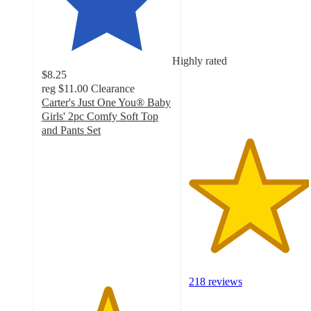
out
of
5
stars
Highly rated
with
$8.25
218
reg
$11.00
Clearance
ratings
Carter's Just One You® Baby
Girls' 2pc Comfy Soft Top
and Pants Set
5
out
of
5
stars
with
65
ratings
218 reviews