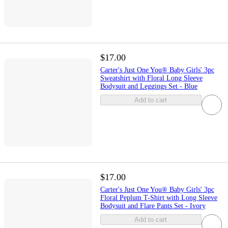
$17.00
Carter's Just One You® Baby Girls' 3pc
Sweatshirt with Floral Long Sleeve
Bodysuit and Leggings Set - Blue
Add to cart
$17.00
Carter's Just One You® Baby Girls' 3pc
Floral Peplum T-Shirt with Long Sleeve
Bodysuit and Flare Pants Set - Ivory
Add to cart