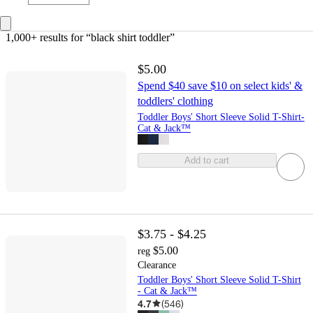
1,000+ results
 for “black shirt toddler”
$5.00
Spend $40 save $10 on select kids' &
toddlers' clothing
Toddler Boys' Short Sleeve Solid T-Shirt-
Cat & Jack™
Add to cart
$3.75 - $4.25
$5.00
reg
Clearance
Toddler Boys' Short Sleeve Solid T-Shirt
- Cat & Jack™
4.7
(
546
)