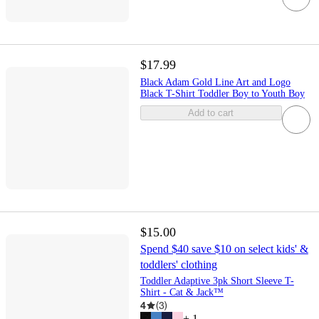
$17.99
Black Adam Gold Line Art and Logo
Black T-Shirt Toddler Boy to Youth Boy
Add to cart
$15.00
Spend $40 save $10 on select kids' &
toddlers' clothing
Toddler Adaptive 3pk Short Sleeve T-
Shirt - Cat & Jack™
4
(
3
)
+
1