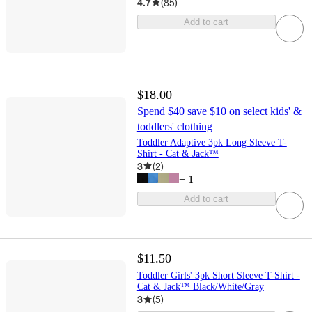
4.7
(
85
)
Add to cart
$18.00
Spend $40 save $10 on select kids' &
toddlers' clothing
Toddler Adaptive 3pk Long Sleeve T-
Shirt - Cat & Jack™
3
(
2
)
+
1
Add to cart
$11.50
Toddler Girls' 3pk Short Sleeve T-Shirt -
Cat & Jack™ Black/White/Gray
3
(
5
)