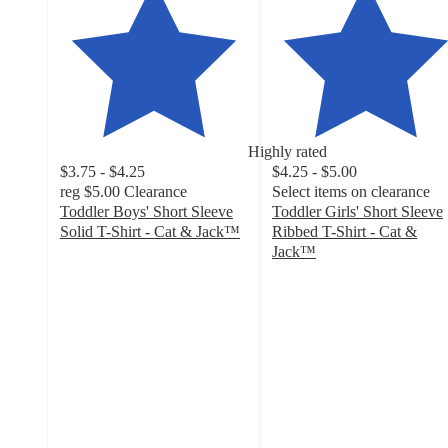
Highly rated
$3.75 - $4.25
$4.25 - $5.00
reg
$5.00
Clearance
Select items on clearance
Toddler Boys' Short Sleeve
Toddler Girls' Short Sleeve
Solid T-Shirt - Cat & Jack™
Ribbed T-Shirt - Cat &
4.7
Jack™
out
4.8
of
out
5
of
stars
5
with
stars
546
with
ratings
199
ratings