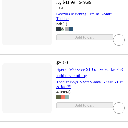
$41.99 - $49.99
reg
Sale
Godzilla Matching Family T-Shirt
Toddler
5
(
1
)
Add to cart
$5.00
Spend $40 save $10 on select kids' &
toddlers' clothing
Toddler Boys' Short Sleeve T-Shirt - Cat
& Jack™
4.3
(
4
)
Add to cart