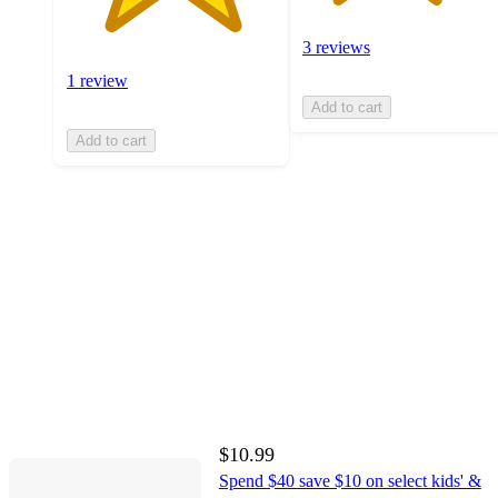
3 reviews
1 review
Add to cart
Add to cart
$10.99
Spend $40 save $10 on select kids' &