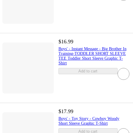
$16.99
Boys' - Instant Message - Big Brother In
Training-TODDLER SHORT SLEEVE
TEE Toddler Short Sleeve Graphic T-
Shirt
Add to cart
$17.99
Boys' - Toy Story - Cowboy Woody
Short Sleeve Graphic T-Shirt
Add to cart