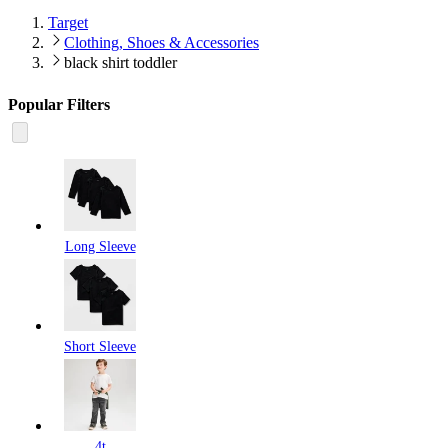
Target
Clothing, Shoes & Accessories
black shirt toddler
Popular Filters
Long Sleeve
Short Sleeve
4t