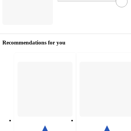
Recommendations for you