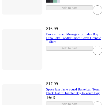
Add to cart
$16.99
Boys' - Instant Message - Birthday Boy
Dino Cake Toddler Short Sleeve Graphic
T-Shirt
Add to cart
$17.99
Space Jam Tune Squad Basketball Team
Black T-shirt Toddler Boy to Youth Boy
1
(
1
)
Add to cart