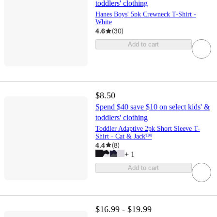
toddlers' clothing
Hanes Boys' 5pk Crewneck T-Shirt -
White
4.6
(
30
)
Add to cart
$8.50
Spend $40 save $10 on select kids' &
toddlers' clothing
Toddler Adaptive 2pk Short Sleeve T-
Shirt - Cat & Jack™
4.4
(
8
)
+
1
Add to cart
$16.99 - $19.99