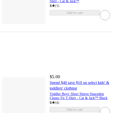
Shirt - Cat & Jack™
5
(
1
)
Add to cart
$5.00
Spend $40 save $10 on select kids' &
toddlers' clothing
Toddler Boys' Short Sleeve Spaceship
Classic Fit T-Shirt - Cat & Jack™ Black
5
(
4
)
Add to cart