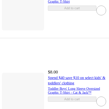
Graphic T-Shirt
Add to cart
$8.00
Spend $40 save $10 on select kids' &
toddlers' clothing
Toddler Boys' Long Sleeve Oversized
Graphic T-Shirt - Cat & Jack™
Add to cart