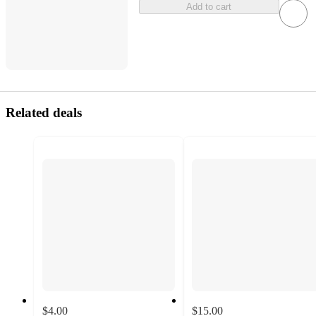
Add to cart
Related deals
$4.00
$15.00