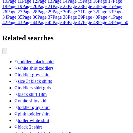
10
Page 11
Page 12
Page 13
Page 14
Page 15
Page 16
Page 17
Page
18
Page 19
Page 20
Page 21
Page 22
Page 23
Page 24
Page 25
Page
26
Page 27
Page 28
Page 29
Page 30
Page 31
Page 32
Page 33
Page
34
Page 35
Page 36
Page 37
Page 38
Page 39
Page 40
Page 41
Page
42
Page 43
Page 44
Page 45
Page 46
Page 47
Page 48
Page 49
Page 50
Related searches
toddlers black shirt
white shirt toddlers
toddler grey shirt
size 3t black shirts
toddlers shirt girls
black shirt 18m
white shirts kid
toddler gray shirt
pink toddler shirt
todler white shirt
black 2t shirt