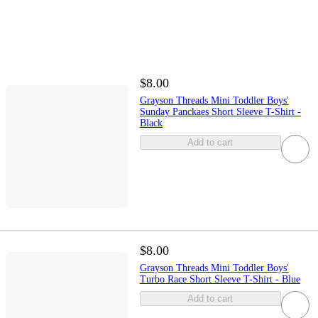
$8.00
Grayson Threads Mini Toddler Boys'
Sunday Panckaes Short Sleeve T-Shirt -
Black
Add to cart
$8.00
Grayson Threads Mini Toddler Boys'
Turbo Race Short Sleeve T-Shirt - Blue
Add to cart