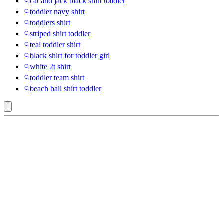
cat and jack black shirt toddler
toddler navy shirt
toddlers shirt
striped shirt toddler
teal toddler shirt
black shirt for toddler girl
white 2t shirt
toddler team shirt
beach ball shirt toddler