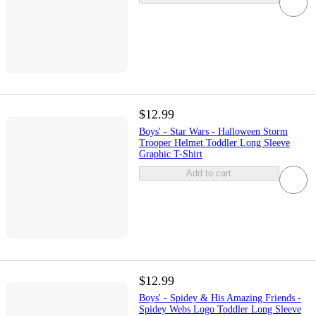
$12.99
Boys' - Star Wars - Halloween Storm
Trooper Helmet Toddler Long Sleeve
Graphic T-Shirt
Add to cart
$12.99
Boys' - Spidey & His Amazing Friends -
Spidey Webs Logo Toddler Long Sleeve