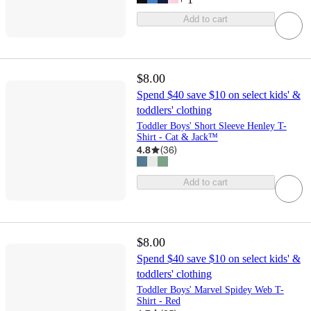
Add to cart
$8.00
Spend $40 save $10 on select kids' &
toddlers' clothing
Toddler Boys' Short Sleeve Henley T-
Shirt - Cat & Jack™
4.8
(
36
)
Add to cart
$8.00
Spend $40 save $10 on select kids' &
toddlers' clothing
Toddler Boys' Marvel Spidey Web T-
Shirt - Red