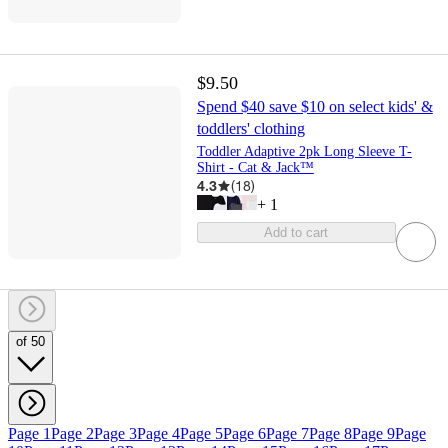
$9.50
Spend $40 save $10 on select kids' &
toddlers' clothing
Toddler Adaptive 2pk Long Sleeve T-
Shirt - Cat & Jack™
4.3
(
18
)
+
1
Add to cart
of 50
Page 1
Page 2
Page 3
Page 4
Page 5
Page 6
Page 7
Page 8
Page 9
Page