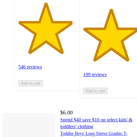
546 reviews
199 reviews
Add to cart
Add to cart
$6.00
Spend $40 save $10 on select kids' &
toddlers' clothing
Toddler Boys' Long Sleeve Graphic T-