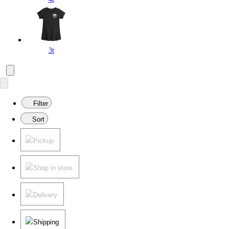
3t
Filter
Sort
Pickup
Shop in store
Delivery
Shipping