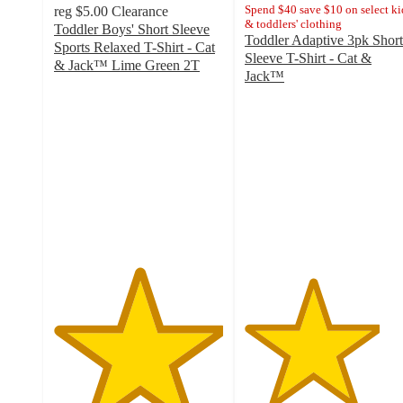
Spend $40 save $10 on select ki
reg
$5.00
Clearance
& toddlers' clothing
Toddler Boys' Short Sleeve
Toddler Adaptive 3pk Short
Sports Relaxed T-Shirt - Cat
Sleeve T-Shirt - Cat &
& Jack™ Lime Green 2T
Jack™
5
4
out
out
of
of
5
5
stars
stars
with
with
1
3
ratings
ratings