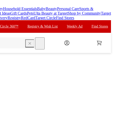
ry
Household Essentials
Baby
Beauty
Personal Care
Sports &
t Ideas
Gift Cards
Pets
Ulta Beauty at Target
Shop by Community
Target
ivery
Registry
RedCard
Target Circle
Find Stores
 Circle 360™
Registry & Wish List
Weekly Ad
Find Stores
search