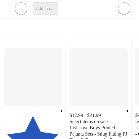
Add to cart
$17.99 - $21.99
$
Select items on sale
r
Just Love Boys Printed
L
Pajama Sets - Snug Fitting PJ
- 