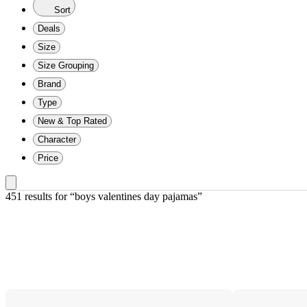
Sort
Deals
Size
Size Grouping
Brand
Type
New & Top Rated
Character
Price
451 results
 for “boys valentines day pajamas”