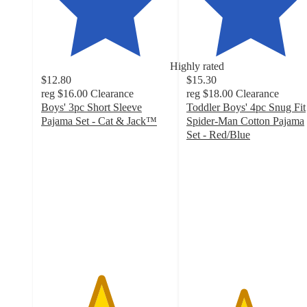
Highly rated
$12.80
$15.30
reg
$16.00
Clearance
reg
$18.00
Clearance
Boys' 3pc Short Sleeve
Toddler Boys' 4pc Snug Fit
Pajama Set - Cat & Jack™
Spider-Man Cotton Pajama
4.6
Set - Red/Blue
out
4.4
of
out
5
of
stars
5
with
stars
86
with
ratings
67
ratings