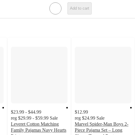
Add to cart
$23.99 - $44.99
$12.99
reg
$29.99 - $59.99
Sale
reg
$24.99
Sale
Leveret Cotton Matching
Marvel Spider-Man Boys 2-
Family Pajamas Navy Hearts
Piece Pajama Set – Long