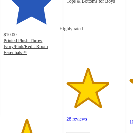
4
Tops & Bottoms for Boys
3.8
o
out
of
of
5
5
st
Highly rated
stars
w
$10.00
with
1
Printed Plush Throw
28
ra
Ivory/Pink/Red - Room
ratings
Essentials™
4.1
out
of
5
stars
with
304
ratings
28 reviews
1