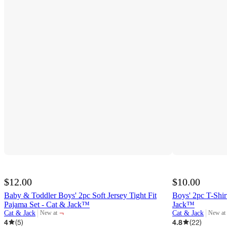
$12.00
$10.00
Baby & Toddler Boys' 2pc Soft Jersey Tight Fit
Boys' 2pc T-Shir
Pajama Set - Cat & Jack™
Jack™
¬
Cat & Jack
Cat & Jack
New at
New at
target
target
4
(
5
)
4.8
(
22
)