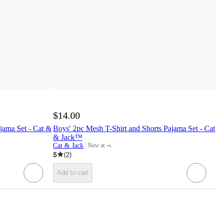
$14.00
jama Set - Cat &
Boys' 2pc Mesh T-Shirt and Shorts Pajama Set - Cat
& Jack™
¬
Cat & Jack
New at
target
5
(
2
)
Add to cart