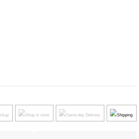
ickup
Shop in store
Same-day Delivery
Shipping