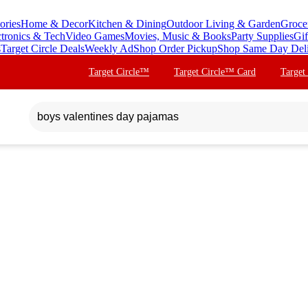
ories
Home & Decor
Kitchen & Dining
Outdoor Living & Garden
Groce
ctronics & Tech
Video Games
Movies, Music & Books
Party Supplies
Gif
s
Target Circle Deals
Weekly Ad
Shop Order Pickup
Shop Same Day Del
Target Circle™
Target Circle™ Card
Target