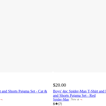
$20.00
t and Shorts Pajama Set - Cat &
Boys' 4pc Spider-Man T-Shirt and 
and Shorts Pajama Set - Red
¬
¬
Spider-Man
New at
target
5
(
7
)