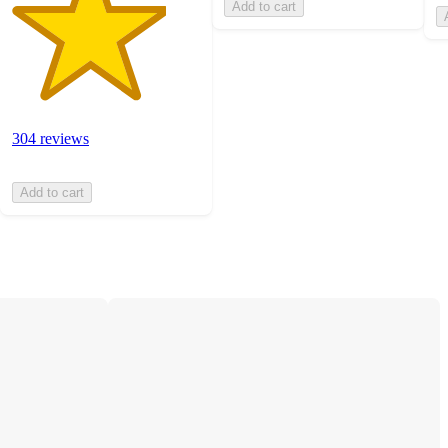
Add to cart
304 reviews
Add to cart