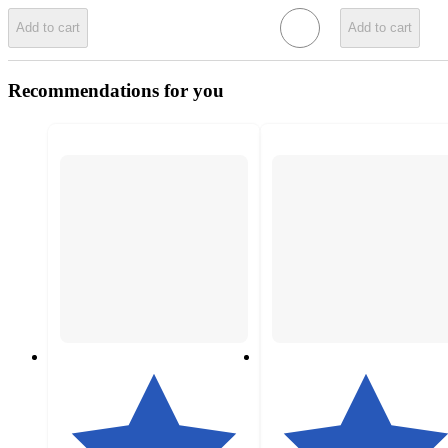
Add to cart
Add to cart
Recommendations for you