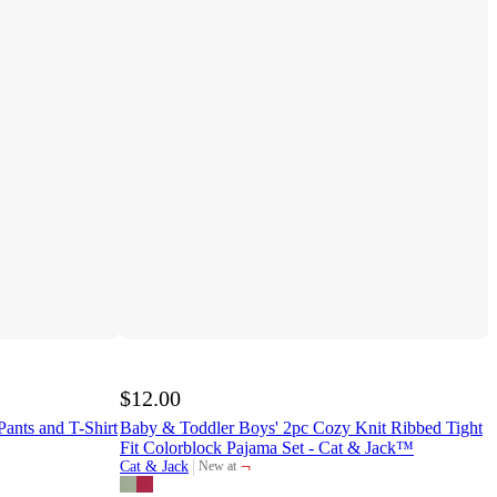
$12.00
Pants and T-Shirt
Baby & Toddler Boys' 2pc Cozy Knit Ribbed Tight
Fit Colorblock Pajama Set - Cat & Jack™
¬
Cat & Jack
New at
target