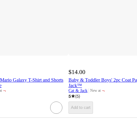
$14.00
Mario Galaxy T-Shirt and Shorts
Baby & Toddler Boys' 2pc Coat Pa
e
Jack™
¬
¬
Cat & Jack
at
New at
target
5
(
5
)
Add to cart