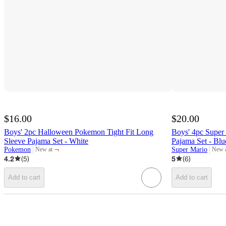
$16.00
$20.00
Boys' 2pc Halloween Pokemon Tight Fit Long
Boys' 4pc Super 
Sleeve Pajama Set - White
Pajama Set - Blu
¬
Pokemon
Super Mario
New at
New 
target
target
4.2
(
5
)
5
(
6
)
Add to cart
Add to cart