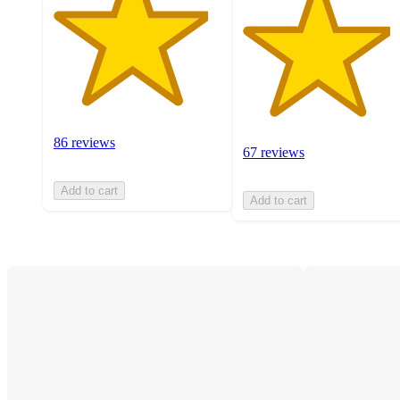
86 reviews
67 reviews
Add to cart
Add to cart