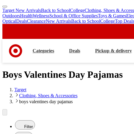
Target New Arrivals
Back to School
College
Clothing, Shoes & Access
skip
skip
Outdoors
Health
Wellness
School & Office Supplies
Toys & Games
Ele
to
to
Optical
Deals
Clearance
New Arrivals
Back to School
College
Top Deal
main
footer
content
Categories
Deals
Pickup & delivery
Boys Valentines Day Pajamas
Target
Clothing, Shoes & Accessories
boys valentines day pajamas
Filter