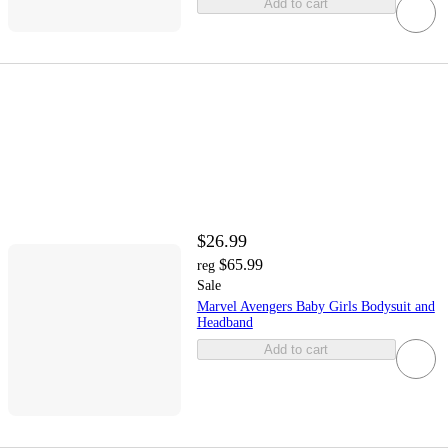
Add to cart
$26.99
$65.99
reg
Sale
Marvel Avengers Baby Girls Bodysuit and
Headband
Add to cart