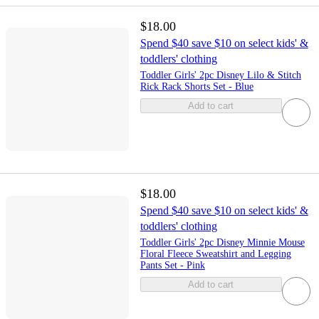
$18.00
Spend $40 save $10 on select kids' &
toddlers' clothing
Toddler Girls' 2pc Disney Lilo & Stitch
Rick Rack Shorts Set - Blue
Add to cart
$18.00
Spend $40 save $10 on select kids' &
toddlers' clothing
Toddler Girls' 2pc Disney Minnie Mouse
Floral Fleece Sweatshirt and Legging
Pants Set - Pink
Add to cart