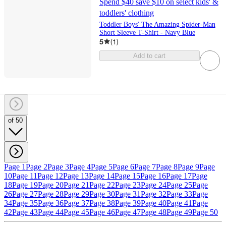
Spend $40 save $10 on select kids' &
toddlers' clothing
Toddler Boys' The Amazing Spider-Man
Short Sleeve T-Shirt - Navy Blue
5
(
1
)
Add to cart
of 50
Page 1
Page 2
Page 3
Page 4
Page 5
Page 6
Page 7
Page 8
Page 9
Page
10
Page 11
Page 12
Page 13
Page 14
Page 15
Page 16
Page 17
Page
18
Page 19
Page 20
Page 21
Page 22
Page 23
Page 24
Page 25
Page
26
Page 27
Page 28
Page 29
Page 30
Page 31
Page 32
Page 33
Page
34
Page 35
Page 36
Page 37
Page 38
Page 39
Page 40
Page 41
Page
42
Page 43
Page 44
Page 45
Page 46
Page 47
Page 48
Page 49
Page 50