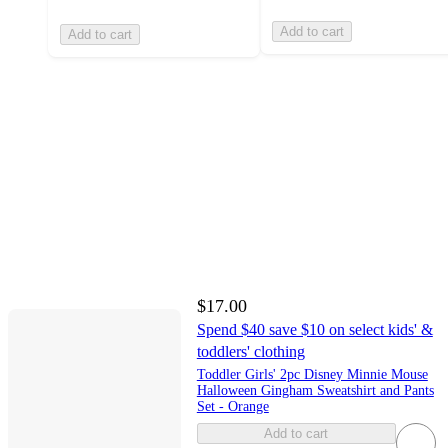
Add to cart
Add to cart
$17.00
Spend $40 save $10 on select kids' &
toddlers' clothing
Toddler Girls' 2pc Disney Minnie Mouse
Halloween Gingham Sweatshirt and Pants
Set - Orange
Add to cart