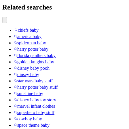
Related searches
chiefs baby
america baby
spiderman baby
harry potter baby
florida panthers baby
golden knights baby
disney baby pooh
dinsey baby
star wars baby stuff
harry potter baby stuff
sunshine baby
disney baby toy story
marvel infant clothes
superhero baby stuff
cowboy baby
space theme baby