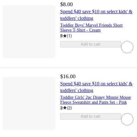
$8.00
Spend $40 save $10 on select kids' &
toddlers' clothing
Toddler Boys' Marvel Friends Short
Sleeve T-Shirt - Cream
5
(
1
)
Add to cart
$16.00
Spend $40 save $10 on select kids' &
toddlers' clothing
Toddler Girls' 2pc Disney Minnie Mouse
Fleece Sweatshirt and Pants Set - Pink
3
(
2
)
Add to cart