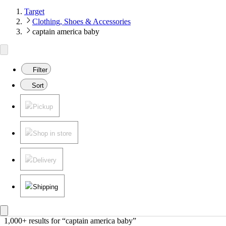
Target
Clothing, Shoes & Accessories
captain america baby
Filter
Sort
Pickup
Shop in store
Delivery
Shipping
1,000+ results
 for “captain america baby”