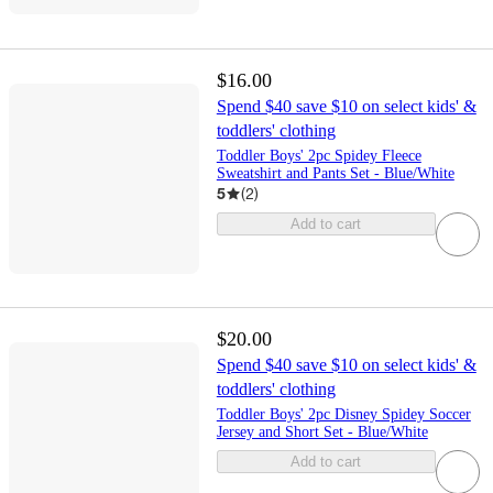
$16.00
Spend $40 save $10 on select kids' &
toddlers' clothing
Toddler Boys' 2pc Spidey Fleece
Sweatshirt and Pants Set - Blue/White
5
(
2
)
Add to cart
$20.00
Spend $40 save $10 on select kids' &
toddlers' clothing
Toddler Boys' 2pc Disney Spidey Soccer
Jersey and Short Set - Blue/White
Add to cart