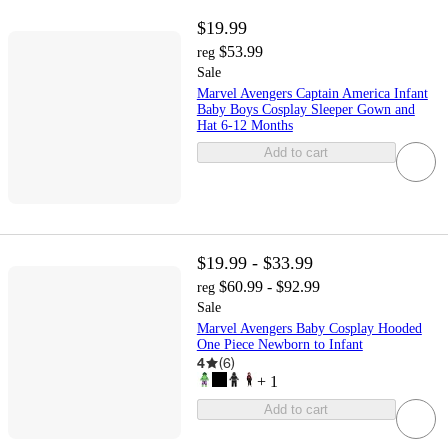
$19.99
$53.99
reg
Sale
Marvel Avengers Captain America Infant
Baby Boys Cosplay Sleeper Gown and
Hat 6-12 Months
Add to cart
$19.99 - $33.99
$60.99 - $92.99
reg
Sale
Marvel Avengers Baby Cosplay Hooded
One Piece Newborn to Infant
4
(
6
)
+
1
Add to cart