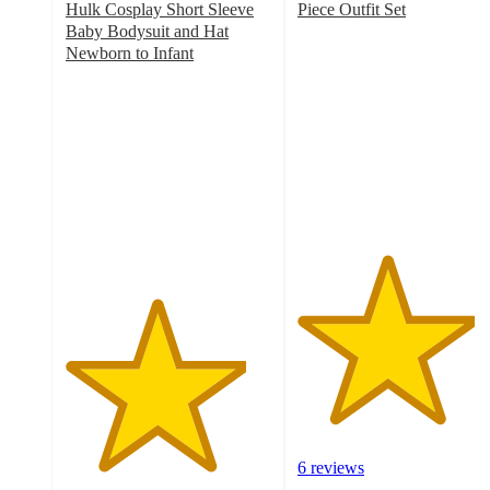
Hulk Cosplay Short Sleeve
Piece Outfit Set
4.3
Baby Bodysuit and Hat
out
Newborn to Infant
4.4
of
out
5
of
stars
5
with
stars
6
with
ratings
7
ratings
6 reviews