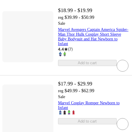
$18.99 - $19.99
$39.99 - $50.99
reg
Sale
Marvel Avengers Captain America Spider-
Man Thor Hulk Cosplay Short Sleeve
Baby Bodysuit and Hat Newborn to
Infant
4.4
(
7
)
Add to cart
$17.99 - $29.99
$49.99 - $62.99
reg
Sale
Marvel Cosplay Romper Newborn to
Infant
Add to cart