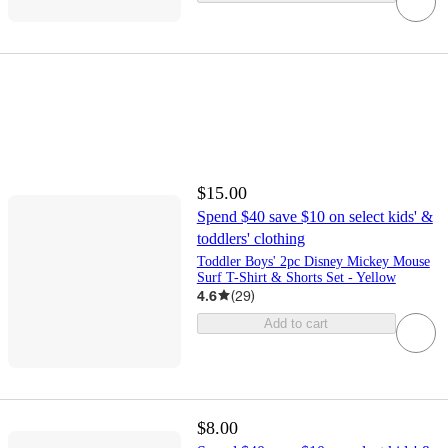
$15.00
Spend $40 save $10 on select kids' &
toddlers' clothing
Toddler Boys' 2pc Disney Mickey Mouse
Surf T-Shirt & Shorts Set - Yellow
4.6
(
29
)
Add to cart
$8.00