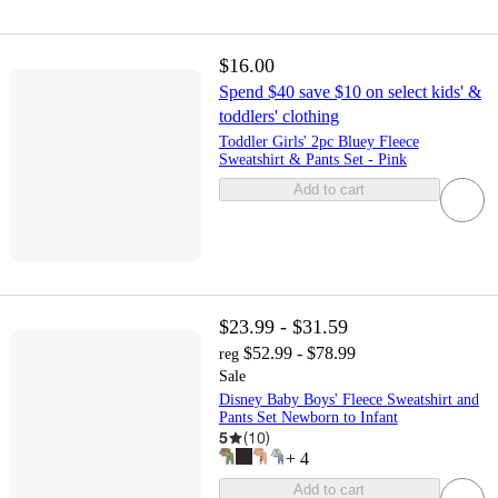
$16.00
Spend $40 save $10 on select kids' &
toddlers' clothing
Toddler Girls' 2pc Bluey Fleece
Sweatshirt & Pants Set - Pink
Add to cart
$23.99 - $31.59
$52.99 - $78.99
reg
Sale
Disney Baby Boys' Fleece Sweatshirt and
Pants Set Newborn to Infant
5
(
10
)
+
4
Add to cart