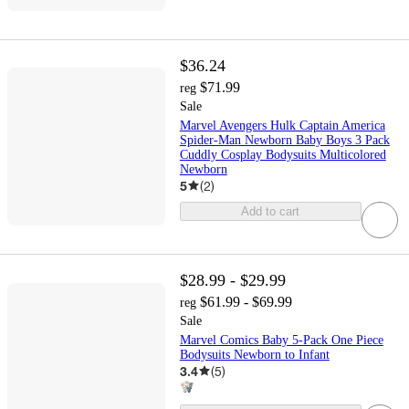
$36.24
$71.99
reg
Sale
Marvel Avengers Hulk Captain America
Spider-Man Newborn Baby Boys 3 Pack
Cuddly Cosplay Bodysuits Multicolored
Newborn
5
(
2
)
Add to cart
$28.99 - $29.99
$61.99 - $69.99
reg
Sale
Marvel Comics Baby 5-Pack One Piece
Bodysuits Newborn to Infant
3.4
(
5
)