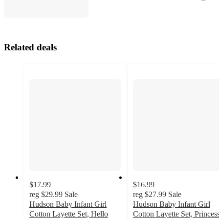
Related deals
$17.99
$16.99
reg
$29.99
Sale
reg
$27.99
Sale
Hudson Baby Infant Girl
Hudson Baby Infant Girl
Cotton Layette Set, Hello
Cotton Layette Set, Princes