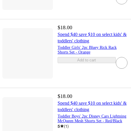
$18.00
Spend $40 save $10 on select kids' &
toddlers' clothing
Toddler Girls' 2pc Bluey Rick Rack
Shorts Set - Orange
Add to cart
$18.00
Spend $40 save $10 on select kids' &
toddlers' clothing
Toddler Boys' 2pc Disney Cars Lightning
McQueen Mesh Shorts Set - Red/Black
5
(
1
)