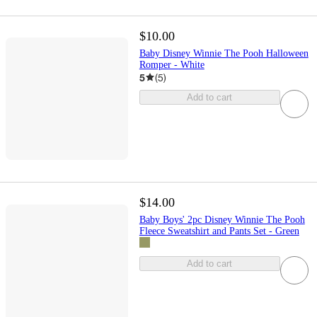
$10.00
Baby Disney Winnie The Pooh Halloween
Romper - White
5
(
5
)
Add to cart
$14.00
Baby Boys' 2pc Disney Winnie The Pooh
Fleece Sweatshirt and Pants Set - Green
Add to cart