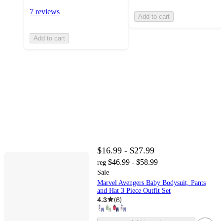
7 reviews
Add to cart
Add to cart
$16.99 - $27.99
$46.99 - $58.99
reg
Sale
Marvel Avengers Baby Bodysuit, Pants
and Hat 3 Piece Outfit Set
4.3
(
6
)