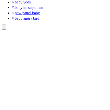
baby yods
baby im superman
paw patrol baby
baby angry bird