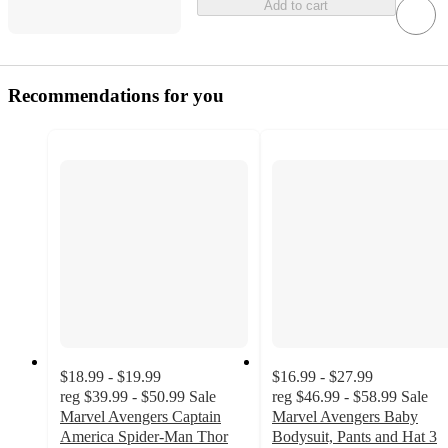
Add to cart
Recommendations for you
$18.99 - $19.99
$16.99 - $27.99
reg
$39.99 - $50.99
Sale
reg
$46.99 - $58.99
Sale
Marvel Avengers Captain
Marvel Avengers Baby
America Spider-Man Thor
Bodysuit, Pants and Hat 3