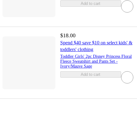
Add to cart
$18.00
Spend $40 save $10 on select kids' &
toddlers' clothing
Toddler Girls' 2pc Disney Princess Floral
Fleece Sweatshirt and Pants Set -
Ivory/Mauve Sage
Add to cart