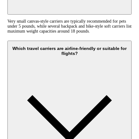
Very small canvas-style carriers are typically recommended for pets
under 5 pounds, while several backpack and bike-style soft carriers list
maximum weight capacities around 18 pounds.
Which travel carriers are airline-friendly or suitable for
flights?