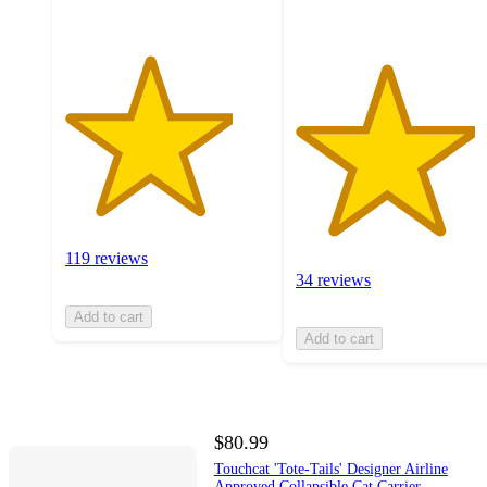
119 reviews
34 reviews
Add to cart
Add to cart
$80.99
Touchcat 'Tote-Tails' Designer Airline
Approved Collapsible Cat Carrier