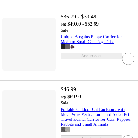
$36.79 - $39.49
$49.09 - $52.69
reg
Sale
Unique Bargains Puppy Carrier for
Medium Small Cats Dogs 1 Pc
Add to cart
$46.99
$69.99
reg
Sale
Portable Outdoor Cat Enclosure with
Metal Wire Ventilation, Hard-Sided Pet
Travel Kennel Carrier for Cats, Puppies,
Rabbits and Small Animals