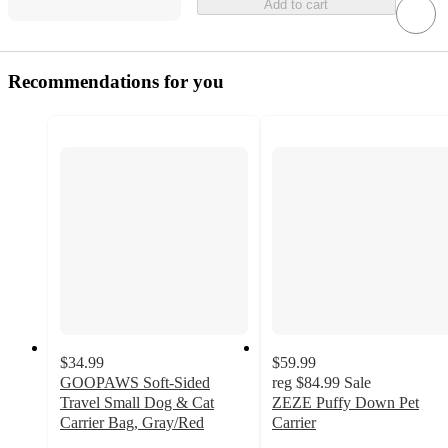
Add to cart
Recommendations for you
$34.99
$59.99
GOOPAWS Soft-Sided
reg
$84.99
Sale
Travel Small Dog & Cat
ZEZE Puffy Down Pet
Carrier Bag, Gray/Red
Carrier