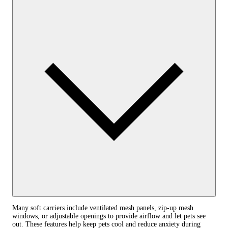
Many soft carriers include ventilated mesh panels, zip-up mesh
windows, or adjustable openings to provide airflow and let pets see
out. These features help keep pets cool and reduce anxiety during