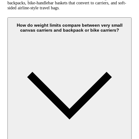
backpacks, bike-handlebar baskets that convert to carriers, and soft-
sided airline-style travel bags.
How do weight limits compare between very small
canvas carriers and backpack or bike carriers?