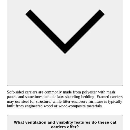
Soft-sided carriers are commonly made from polyester with mesh
panels and sometimes include faux-shearling bedding. Framed carriers
may use steel for structure, while litter-enclosure furniture is typically
built from engineered wood or wood-composite materials.
What ventilation and visibility features do these cat
carriers offer?