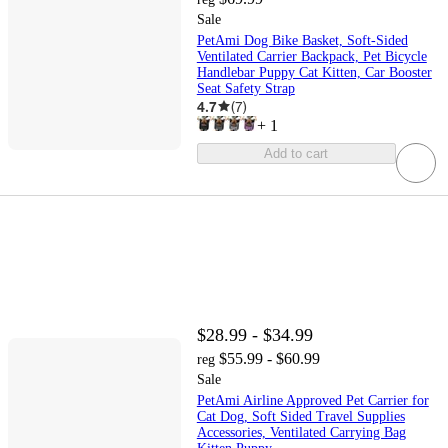
Sale
PetAmi Dog Bike Basket, Soft-Sided
Ventilated Carrier Backpack, Pet Bicycle
Handlebar Puppy Cat Kitten, Car Booster
Seat Safety Strap
4.7
(
7
)
+
1
Add to cart
$28.99 - $34.99
$55.99 - $60.99
reg
Sale
PetAmi Airline Approved Pet Carrier for
Cat Dog, Soft Sided Travel Supplies
Accessories, Ventilated Carrying Bag