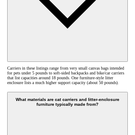
Carriers in these listings range from very small canvas bags intended
for pets under 5 pounds to soft-sided backpacks and bike/car carriers
that list capacities around 18 pounds. One furniture-style litter
enclosure lists a much higher support capacity (about 50 pounds).
What materials are cat carriers and litter-enclosure
furniture typically made from?