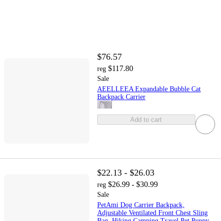
$76.57
$117.80
reg
Sale
AEELLEEA Expandable Bubble Cat
Backpack Carrier
Add to cart
$22.13 - $26.03
$26.99 - $30.99
reg
Sale
PetAmi Dog Carrier Backpack,
Adjustable Ventilated Front Chest Sling
Bag, Hiking Camping Travel Pet Puppy