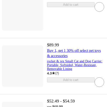
Add to cart
$89.99
Buy 1, get 1 30% off select pet toys
& accessories
rocket & rex Small Cat and Dog Carrier:
Portable, Softsided, Water-Resistant,
Removable Lining
4.3
(
7
)
Add to cart
$52.49 - $54.59
$69.99
reg