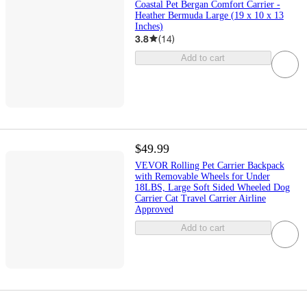
Coastal Pet Bergan Comfort Carrier -
Heather Bermuda Large (19 x 10 x 13
Inches)
3.8
(
14
)
Add to cart
$49.99
VEVOR Rolling Pet Carrier Backpack
with Removable Wheels for Under
18LBS, Large Soft Sided Wheeled Dog
Carrier Cat Travel Carrier Airline
Approved
Add to cart