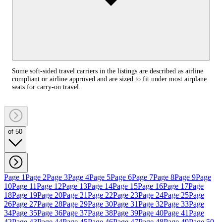
Some soft-sided travel carriers in the listings are described as airline
compliant or airline approved and are sized to fit under most airplane
seats for carry-on travel.
of 50
Page 1
Page 2
Page 3
Page 4
Page 5
Page 6
Page 7
Page 8
Page 9
Page
10
Page 11
Page 12
Page 13
Page 14
Page 15
Page 16
Page 17
Page
18
Page 19
Page 20
Page 21
Page 22
Page 23
Page 24
Page 25
Page
26
Page 27
Page 28
Page 29
Page 30
Page 31
Page 32
Page 33
Page
34
Page 35
Page 36
Page 37
Page 38
Page 39
Page 40
Page 41
Page
42
Page 43
Page 44
Page 45
Page 46
Page 47
Page 48
Page 49
Page 50