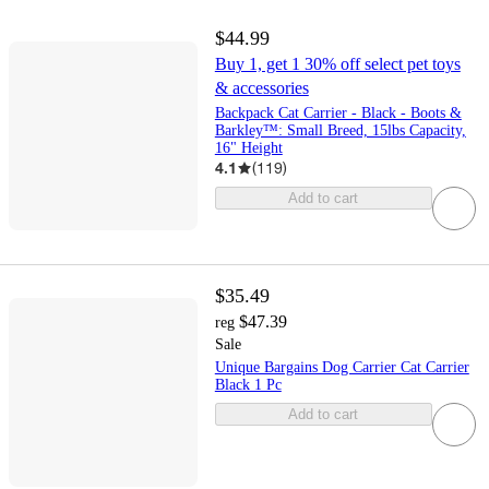
$44.99
Buy 1, get 1 30% off select pet toys
& accessories
Backpack Cat Carrier - Black - Boots &
Barkley™: Small Breed, 15lbs Capacity,
16" Height
4.1
(
119
)
Add to cart
$35.49
$47.39
reg
Sale
Unique Bargains Dog Carrier Cat Carrier
Black 1 Pc
Add to cart