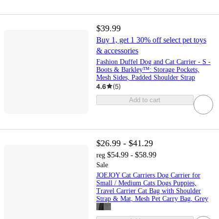
$39.99
Buy 1, get 1 30% off select pet toys
& accessories
Fashion Duffel Dog and Cat Carrier - S -
Boots & Barkley™: Storage Pockets,
Mesh Sides, Padded Shoulder Strap
4.6
(
5
)
Add to cart
$26.99 - $41.29
$54.99 - $58.99
reg
Sale
JOEJOY Cat Carriers Dog Carrier for
Small / Medium Cats Dogs Puppies,
Travel Carrier Cat Bag with Shoulder
Strap & Mat, Mesh Pet Carry Bag, Grey