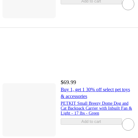
Add to cart
$69.99
Buy 1, get 1 30% off select pet toys
& accessories
PETKIT Small Breezy Dome Dog and
Cat Backpack Carrier with Inbuilt Fan &
Light - 17 lbs - Green
Add to cart