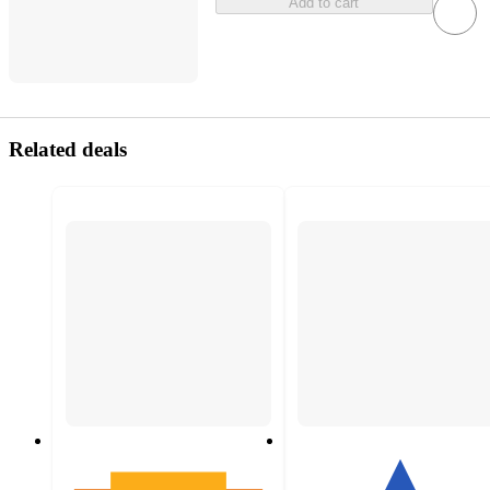
Add to cart
Related deals