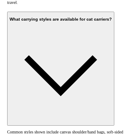
travel.
What carrying styles are available for cat carriers?
Common styles shown include canvas shoulder/hand bags, soft-sided