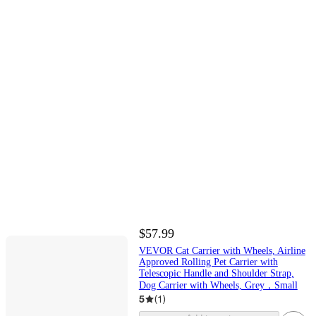
$57.99
VEVOR Cat Carrier with Wheels, Airline
Approved Rolling Pet Carrier with
Telescopic Handle and Shoulder Strap,
Dog Carrier with Wheels, Grey，Small
5
(
1
)