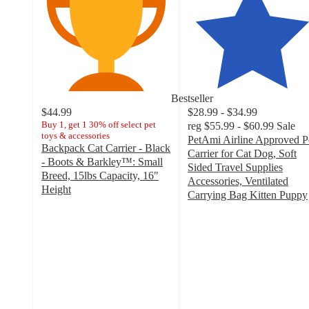
Bestseller
$44.99
$28.99 - $34.99
Buy 1, get 1 30% off select pet
reg
$55.99 - $60.99
Sale
toys & accessories
PetAmi Airline Approved P
Backpack Cat Carrier - Black
Carrier for Cat Dog, Soft
- Boots & Barkley™: Small
Sided Travel Supplies
Breed, 15lbs Capacity, 16"
Accessories, Ventilated
Height
Carrying Bag Kitten Puppy
4.1
4.4
out
out
of
of
5
5
stars
stars
with
with
119
34
ratings
ratings