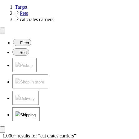
Target
Pets
cat crates carriers
Filter
Sort
Pickup
Shop in store
Delivery
Shipping
1,000+ results
 for “cat crates carriers”