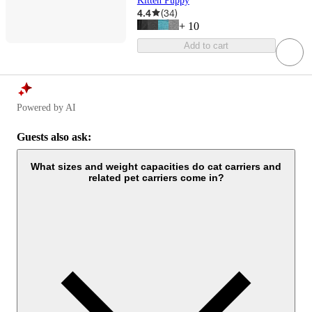
Kitten Puppy
4.4
(
34
)
+
10
Add to cart
Powered by AI
Guests also ask:
What sizes and weight capacities do cat carriers and
related pet carriers come in?