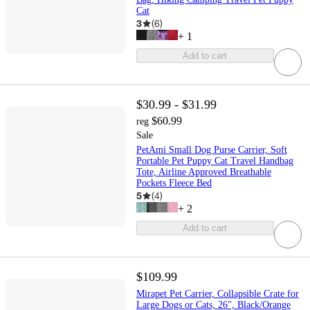
Cat
3
(
6
)
+
1
Add to cart
$30.99 - $31.99
$60.99
reg
Sale
PetAmi Small Dog Purse Carrier, Soft
Portable Pet Puppy Cat Travel Handbag
Tote, Airline Approved Breathable
Pockets Fleece Bed
5
(
4
)
+
2
Add to cart
$109.99
Mirapet Pet Carrier, Collapsible Crate for
Large Dogs or Cats, 26", Black/Orange