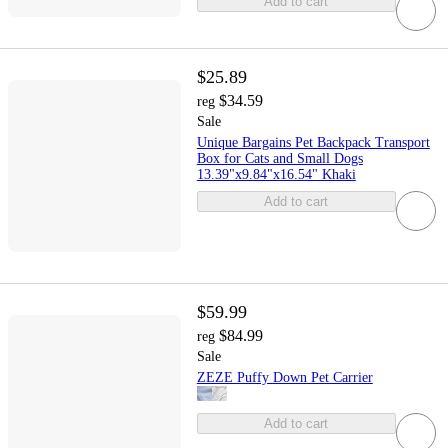
Add to cart
$25.89
$34.59
reg
Sale
Unique Bargains Pet Backpack Transport
Box for Cats and Small Dogs
13.39"x9.84"x16.54" Khaki
Add to cart
$59.99
$84.99
reg
Sale
ZEZE Puffy Down Pet Carrier
Add to cart