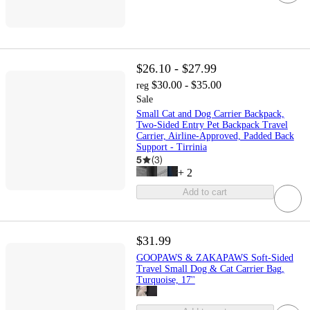
$26.10 - $27.99
$30.00 - $35.00
reg
Sale
Small Cat and Dog Carrier Backpack,
Two-Sided Entry Pet Backpack Travel
Carrier, Airline-Approved, Padded Back
Support - Tirrinia
5
(
3
)
+
2
Add to cart
$31.99
GOOPAWS & ZAKAPAWS Soft-Sided
Travel Small Dog & Cat Carrier Bag,
Turquoise, 17''