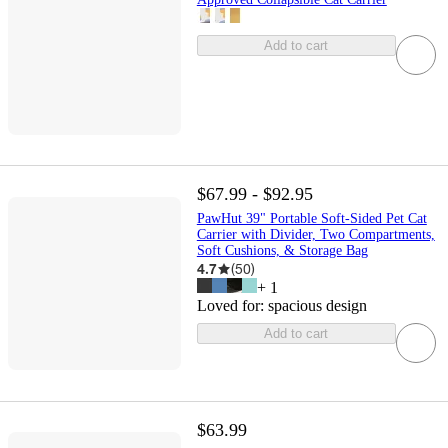
Add to cart
$67.99 - $92.95
PawHut 39" Portable Soft-Sided Pet Cat
Carrier with Divider, Two Compartments,
Soft Cushions, & Storage Bag
4.7
(
50
)
+
1
Loved for:
spacious design
Add to cart
$63.99