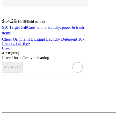
$14.29
(
$0.10
/fluid ounce
)
$10 Target GiftCard with 3 laundry, paper & trash
items
Cheer Original HE Liquid Laundry Detergent 107
Loads - 141 fl oz
Cheer
4.7
(
826
)
Loved for:
effective cleaning
Add to cart