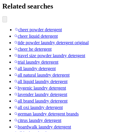
Related searches
cheer powder detergent
cheer liquid detergent
tide powder laundry detergent original
cheer he detergent
travel size powder laundry detergent
trial laundry detergent
all laundry detergent
all natural laundry detergent
all liquid laundry detergent
hygenic laundry detergent
lavender laundry detergent
all brand laundry detergent
all oxi laundry detergent
german laundry detergent brands
citrus laundry detergent
boardwalk laundry detergent