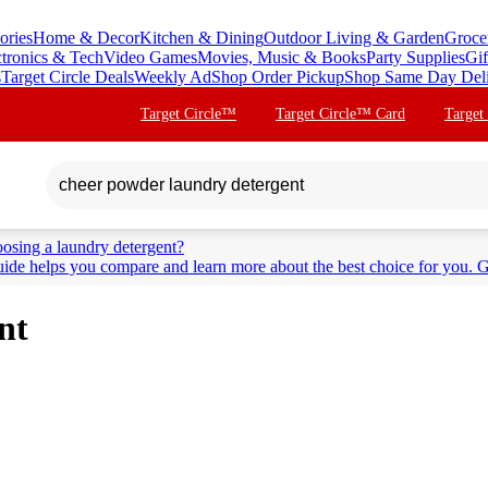
ories
Home & Decor
Kitchen & Dining
Outdoor Living & Garden
Groce
ctronics & Tech
Video Games
Movies, Music & Books
Party Supplies
Gif
s
Target Circle Deals
Weekly Ad
Shop Order Pickup
Shop Same Day Del
Target Circle™
Target Circle™ Card
Target
osing a laundry detergent?
ide helps you compare and learn more about the best choice for you. G
nt