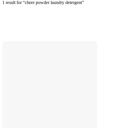
1 result
 for “cheer powder laundry detergent”