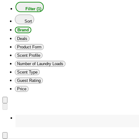
Filter (1)
Sort
Brand
Deals
Product Form
Scent Profile
Number of Laundry Loads
Scent Type
Guest Rating
Price