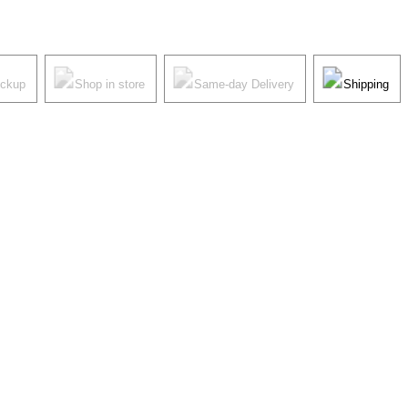
ickup
Shop in store
Same-day Delivery
Shipping