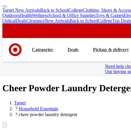
Target New Arrivals
Back to School
College
Clothing, Shoes & Access
skip
skip
Outdoors
Health
Wellness
School & Office Supplies
Toys & Games
Ele
to
to
Optical
Deals
Clearance
New Arrivals
Back to School
College
Top Deal
main
footer
content
Categories
Deals
Pickup & delivery
Need help cho
Our buying gu
Cheer Powder Laundry Deterge
Target
Household Essentials
cheer powder laundry detergent