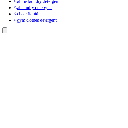
all he laundry detergent
all landry detergent
cheer liquid
gym clothes detergent