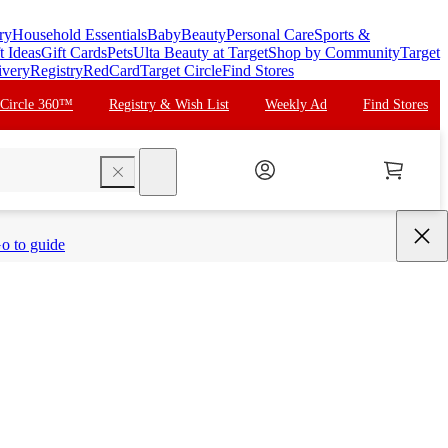
ry
Household Essentials
Baby
Beauty
Personal Care
Sports &
t Ideas
Gift Cards
Pets
Ulta Beauty at Target
Shop by Community
Target
ivery
Registry
RedCard
Target Circle
Find Stores
 Circle 360™
Registry & Wish List
Weekly Ad
Find Stores
search
o to guide