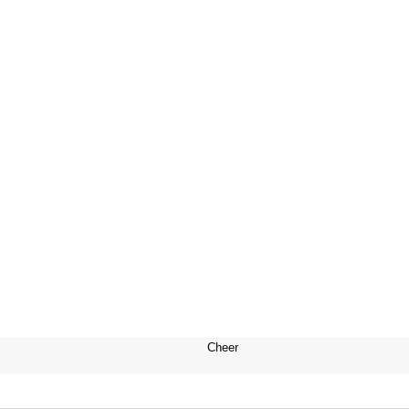
Cheer