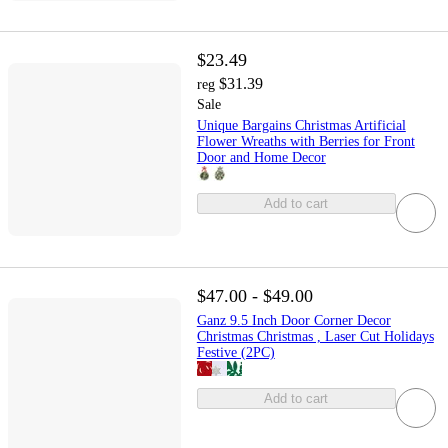
$23.49
$31.39
reg
Sale
Unique Bargains Christmas Artificial
Flower Wreaths with Berries for Front
Door and Home Decor
Add to cart
$47.00 - $49.00
Ganz 9.5 Inch Door Corner Decor
Christmas Christmas , Laser Cut Holidays
Festive (2PC)
Add to cart