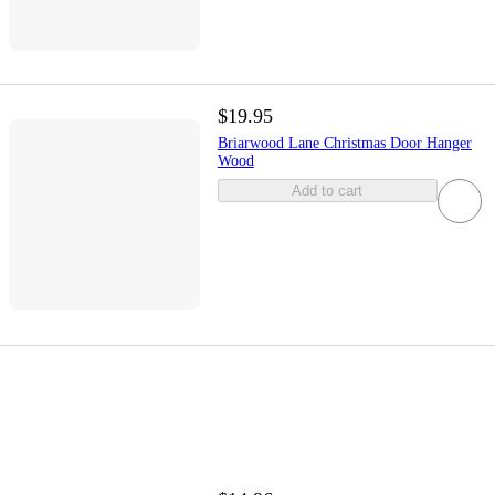
$19.95
Briarwood Lane Christmas Door Hanger
Wood
Add to cart