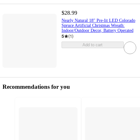
$28.99
Nearly Natural 18" Pre-lit LED Colorado
Spruce Artificial Christmas Wreath:
Indoor/Outdoor Decor, Battery Operated
5
(
1
)
Add to cart
Recommendations for you