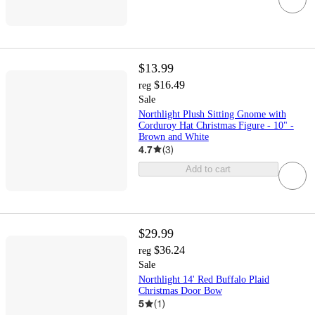
$13.99
$16.49
reg
Sale
Northlight Plush Sitting Gnome with
Corduroy Hat Christmas Figure - 10" -
Brown and White
4.7
(
3
)
Add to cart
$29.99
$36.24
reg
Sale
Northlight 14' Red Buffalo Plaid
Christmas Door Bow
5
(
1
)