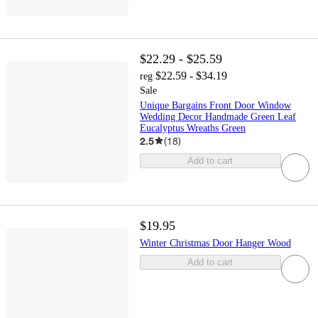
$22.29 - $25.59
$22.59 - $34.19
reg
Sale
Unique Bargains Front Door Window
Wedding Decor Handmade Green Leaf
Eucalyptus Wreaths Green
2.5
(
18
)
Add to cart
$19.95
Winter Christmas Door Hanger Wood
Add to cart