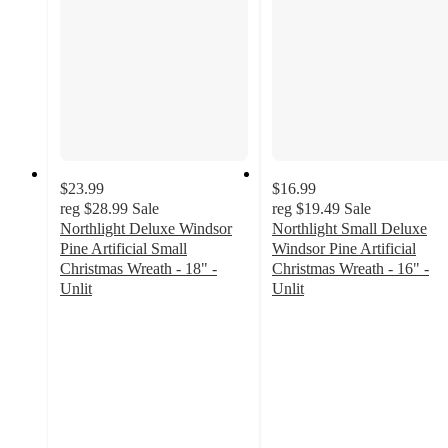
$23.99
$16.99
reg
$28.99
Sale
reg
$19.49
Sale
Northlight Deluxe Windsor
Northlight Small Deluxe
Pine Artificial Small
Windsor Pine Artificial
Christmas Wreath - 18" -
Christmas Wreath - 16" -
Unlit
Unlit
4.3
3.8
out
out
of
of
5
5
stars
stars
with
with
3
5
ratings
ratings