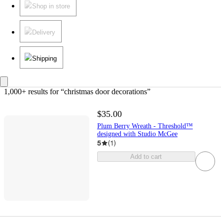
Shop in store
Delivery
Shipping
1,000+ results
 for “christmas door decorations”
$35.00
Plum Berry Wreath - Threshold™
designed with Studio McGee
5
(
1
)
Add to cart