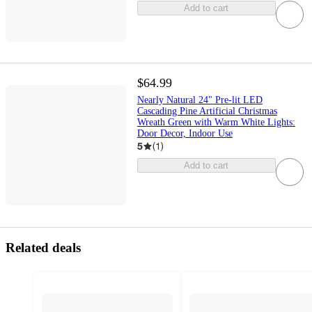
Add to cart
$64.99
Nearly Natural 24" Pre-lit LED
Cascading Pine Artificial Christmas
Wreath Green with Warm White Lights:
Door Decor, Indoor Use
5
(
1
)
Add to cart
Related deals