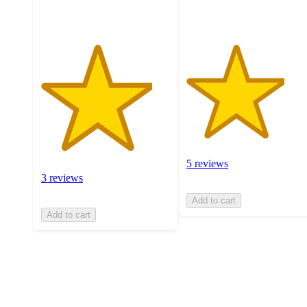
5 reviews
3 reviews
Add to cart
Add to cart