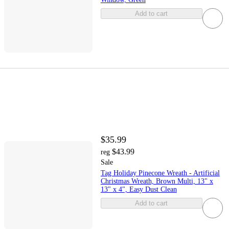
Add to cart
$35.99
$43.99
reg
Sale
Tag Holiday Pinecone Wreath - Artificial
Christmas Wreath, Brown Multi, 13" x
13" x 4", Easy Dust Clean
Add to cart