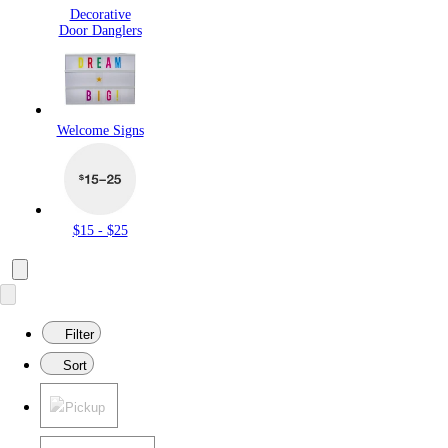
Decorative
Door Danglers
Welcome Signs
$15 - $25
Filter
Sort
Pickup