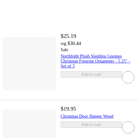
$25.19
$30.44
reg
Sale
Northlight Plush Sledding Gnomes
Christmas Figurine Ornaments - 5.25" -
Set of 3
Add to cart
$19.95
Christmas Door Hanger Wood
Add to cart