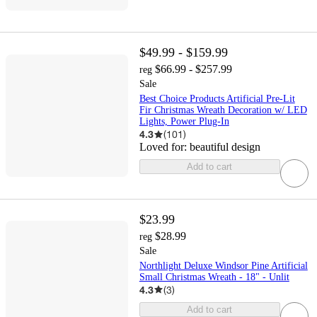
$49.99 - $159.99
$66.99 - $257.99
reg
Sale
Best Choice Products Artificial Pre-Lit
Fir Christmas Wreath Decoration w/ LED
Lights, Power Plug-In
4.3
(
101
)
Loved for:
beautiful design
Add to cart
$23.99
$28.99
reg
Sale
Northlight Deluxe Windsor Pine Artificial
Small Christmas Wreath - 18" - Unlit
4.3
(
3
)
Add to cart