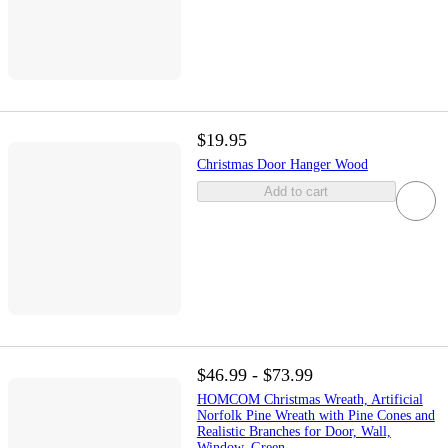
$19.95
Christmas Door Hanger Wood
Add to cart
$46.99 - $73.99
HOMCOM Christmas Wreath, Artificial
Norfolk Pine Wreath with Pine Cones and
Realistic Branches for Door, Wall,
Window, Green