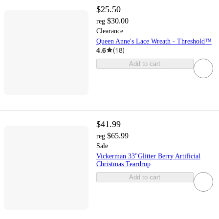
$25.50
$30.00
reg
Clearance
Queen Anne's Lace Wreath - Threshold™
4.6
(
18
)
Add to cart
$41.99
$65.99
reg
Sale
Vickerman 33"Glitter Berry Artificial
Christmas Teardrop
Add to cart