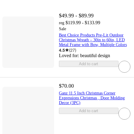
$49.99 - $89.99
$119.99 - $133.99
reg
Sale
Best Choice Products Pre-Lit Outdoor
Christmas Wreath – 30in to 60in, LED
Metal Frame with Bow, Multiple Colors
4.5
(
27
)
Loved for:
beautiful design
Add to cart
$70.00
Ganz 11.5 Inch Christmas Corner
Expressions Christmas , Door Molding
Decor (3PC)
Add to cart