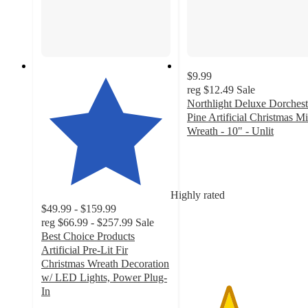
$9.99
reg
$12.49
Sale
Northlight Deluxe Dorchest
Pine Artificial Christmas Mi
Wreath - 10" - Unlit
3.2
out
of
5
Highly rated
stars
$49.99 - $159.99
with
reg
$66.99 - $257.99
Sale
13
Best Choice Products
ratings
Artificial Pre-Lit Fir
Christmas Wreath Decoration
w/ LED Lights, Power Plug-
In
4.3