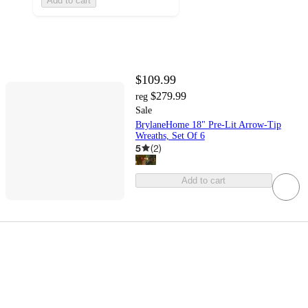
Add to cart
$109.99
$279.99
reg
Sale
BrylaneHome 18" Pre-Lit Arrow-Tip
Wreaths, Set Of 6
5
(
2
)
Add to cart