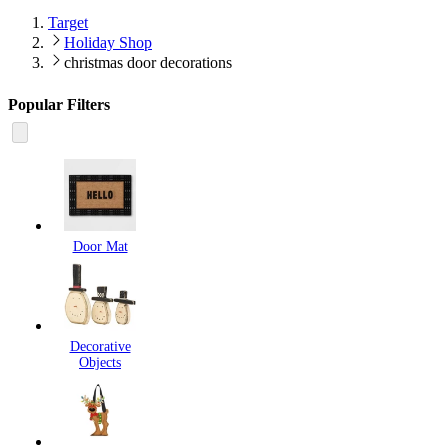
Target
Holiday Shop
christmas door decorations
Popular Filters
Door Mat
Decorative
Objects