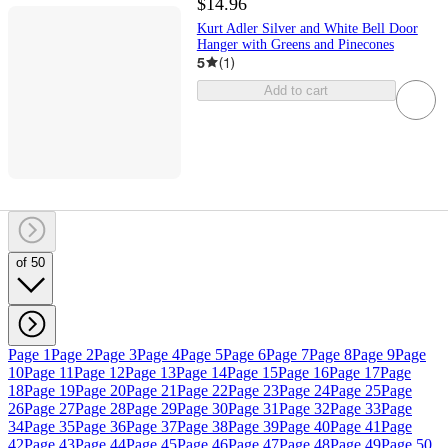
$14.96
Kurt Adler Silver and White Bell Door
Hanger with Greens and Pinecones
5
(
1
)
Add to cart
of 50
Page 1
Page 2
Page 3
Page 4
Page 5
Page 6
Page 7
Page 8
Page 9
Page
10
Page 11
Page 12
Page 13
Page 14
Page 15
Page 16
Page 17
Page
18
Page 19
Page 20
Page 21
Page 22
Page 23
Page 24
Page 25
Page
26
Page 27
Page 28
Page 29
Page 30
Page 31
Page 32
Page 33
Page
34
Page 35
Page 36
Page 37
Page 38
Page 39
Page 40
Page 41
Page
42
Page 43
Page 44
Page 45
Page 46
Page 47
Page 48
Page 49
Page 50