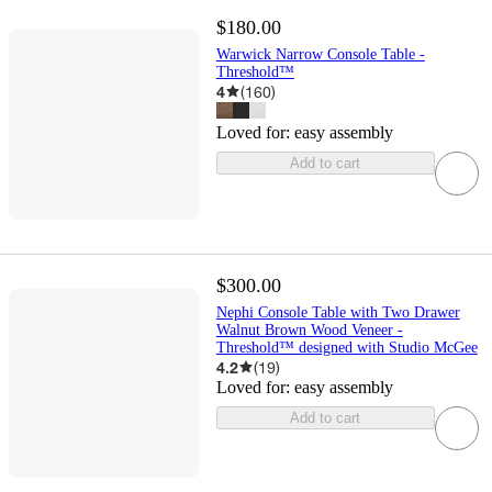
$180.00
Warwick Narrow Console Table -
Threshold™
4
(
160
)
Loved for:
easy assembly
Add to cart
$300.00
Nephi Console Table with Two Drawer
Walnut Brown Wood Veneer -
Threshold™ designed with Studio McGee
4.2
(
19
)
Loved for:
easy assembly
Add to cart