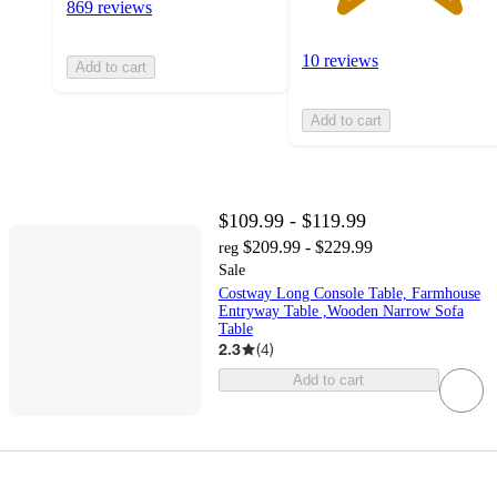
869 reviews
10 reviews
Add to cart
Add to cart
$109.99 - $119.99
$209.99 - $229.99
reg
Sale
Costway Long Console Table, Farmhouse
Entryway Table ,Wooden Narrow Sofa
Table
2.3
(
4
)
Add to cart