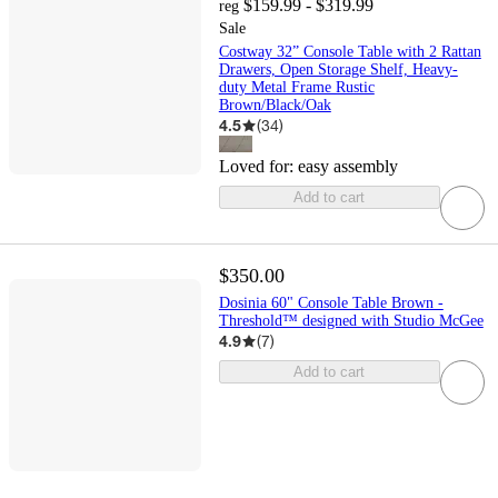
$159.99 - $319.99
reg
Sale
Costway 32” Console Table with 2 Rattan
Drawers, Open Storage Shelf, Heavy-
duty Metal Frame Rustic
Brown/Black/Oak
4.5
(
34
)
Loved for:
easy assembly
Add to cart
$350.00
Dosinia 60" Console Table Brown -
Threshold™ designed with Studio McGee
4.9
(
7
)
Add to cart