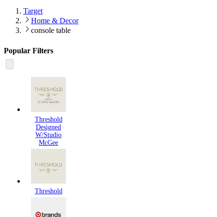
Target
Home & Decor
console table
Popular Filters
Threshold
Designed
W/Studio
McGee
Threshold