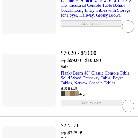
Lantine 70.9-Inch Narrow Sofa Table, 2-
Tier Industrial Console Table Behind
Couch, Long Entry Tables with Storage
for Foyer, Hallway, Glossy Brown
Add to cart
$79.20 - $99.00
$99.00 - $108.90
reg
Sale
Plank+Beam 46" Classic Console Table,
Solid Wood Entryway Table, Foyer
Tables, Narrow Console Tables
4.8
(
49
)
+
2
Add to cart
$223.71
$328.99
reg