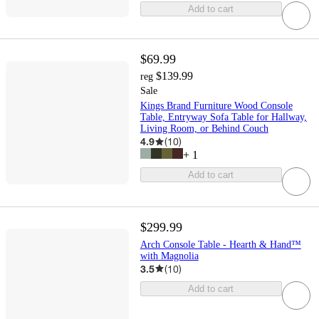
Add to cart
$69.99
$139.99
reg
Sale
Kings Brand Furniture Wood Console
Table, Entryway Sofa Table for Hallway,
Living Room, or Behind Couch
4.9
(
10
)
+
1
Add to cart
$299.99
Arch Console Table - Hearth & Hand™
with Magnolia
3.5
(
10
)
Add to cart