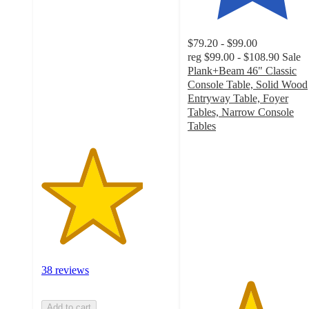
3.9
out
of
$79.20 - $99.00
5
reg
$99.00 - $108.90
Sale
stars
Plank+Beam 46" Classic
with
Console Table, Solid Wood
38
Entryway Table, Foyer
ratings
Tables, Narrow Console
Tables
4.8
out
of
5
stars
with
49
ratings
38 reviews
Add to cart