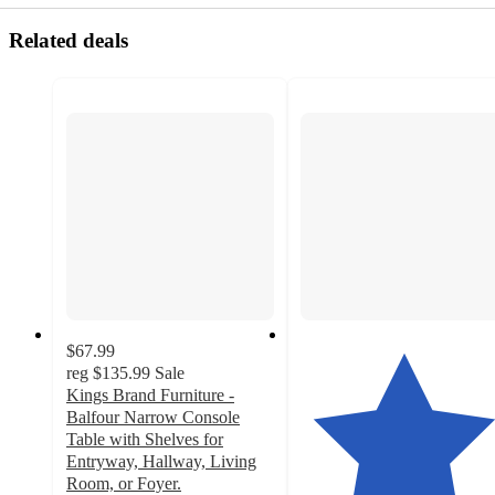
Related deals
$67.99
reg
$135.99
Sale
Kings Brand Furniture -
Balfour Narrow Console
Table with Shelves for
Entryway, Hallway, Living
Room, or Foyer.