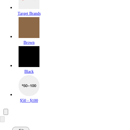
Target Brands
Brown
Black
$50 - $100