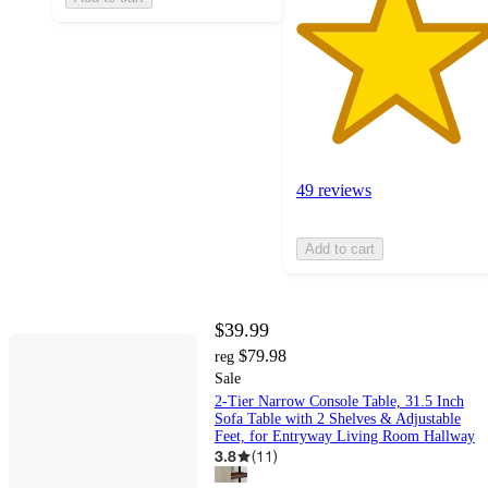
49 reviews
Add to cart
$39.99
$79.98
reg
Sale
2-Tier Narrow Console Table, 31.5 Inch
Sofa Table with 2 Shelves & Adjustable
Feet, for Entryway Living Room Hallway
3.8
(
11
)