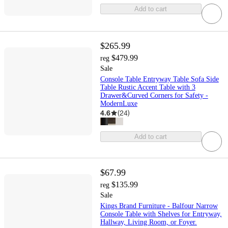
Add to cart
$265.99
$479.99
reg
Sale
Console Table Entryway Table Sofa Side
Table Rustic Accent Table with 3
Drawer&Curved Corners for Safety -
ModernLuxe
4.6
(
24
)
Add to cart
$67.99
$135.99
reg
Sale
Kings Brand Furniture - Balfour Narrow
Console Table with Shelves for Entryway,
Hallway, Living Room, or Foyer.