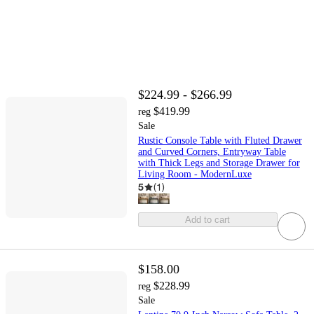
$224.99 - $266.99
$419.99
reg
Sale
Rustic Console Table with Fluted Drawer
and Curved Corners, Entryway Table
with Thick Legs and Storage Drawer for
Living Room - ModernLuxe
5
(
1
)
Add to cart
$158.00
$228.99
reg
Sale