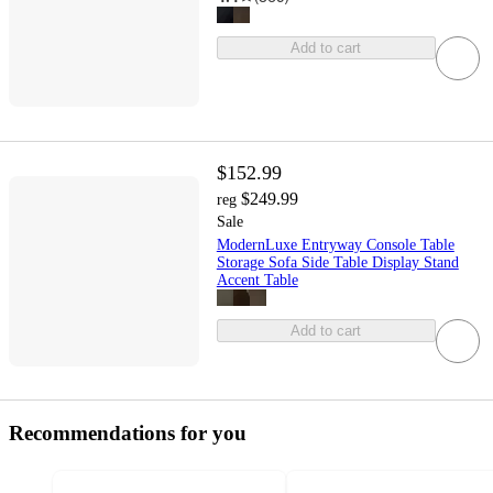
Add to cart
$152.99
$249.99
reg
Sale
ModernLuxe Entryway Console Table
Storage Sofa Side Table Display Stand
Accent Table
Add to cart
Recommendations for you