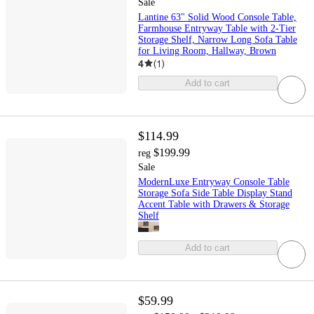
Sale
Lantine 63" Solid Wood Console Table,
Farmhouse Entryway Table with 2-Tier
Storage Shelf, Narrow Long Sofa Table
for Living Room, Hallway, Brown
4
(
1
)
Add to cart
$114.99
$199.99
reg
Sale
ModernLuxe Entryway Console Table
Storage Sofa Side Table Display Stand
Accent Table with Drawers & Storage
Shelf
Add to cart
$59.99