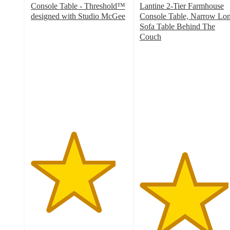
Console Table - Threshold™
Lantine 2-Tier Farmhouse
designed with Studio McGee
Console Table, Narrow Lo
4.4
Sofa Table Behind The
out
Couch
of
4.6
5
out
stars
of
with
5
869
stars
ratings
with
10
ratings