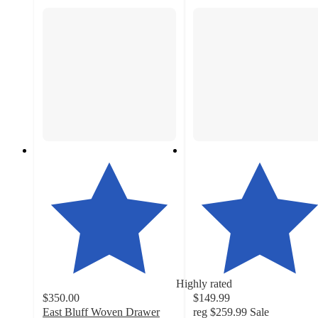
Highly rated
$350.00
$149.99
East Bluff Woven Drawer
reg
$259.99
Sale