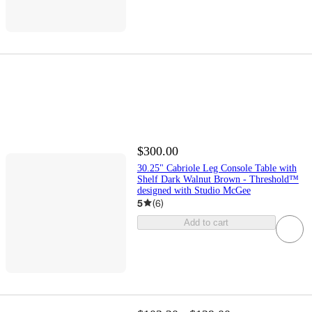
$300.00
30.25" Cabriole Leg Console Table with
Shelf Dark Walnut Brown - Threshold™
designed with Studio McGee
5
(
6
)
Add to cart