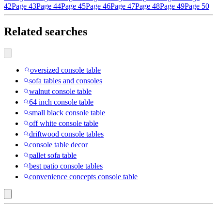
42
Page 43
Page 44
Page 45
Page 46
Page 47
Page 48
Page 49
Page 50
Related searches
oversized console table
sofa tables and consoles
walnut console table
64 inch console table
small black console table
off white console table
driftwood console tables
console table decor
pallet sofa table
best patio console tables
convenience concepts console table