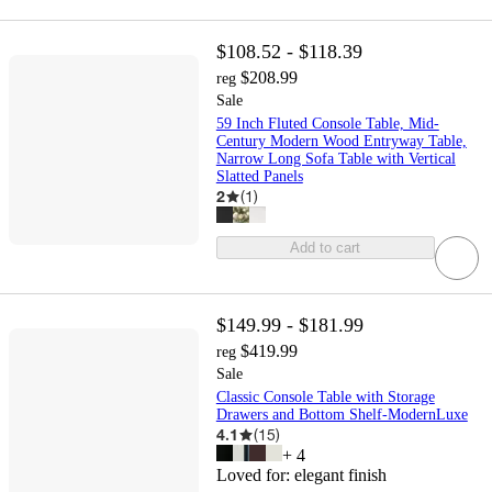
$108.52 - $118.39
$208.99
reg
Sale
59 Inch Fluted Console Table, Mid-
Century Modern Wood Entryway Table,
Narrow Long Sofa Table with Vertical
Slatted Panels
2
(
1
)
Add to cart
$149.99 - $181.99
$419.99
reg
Sale
Classic Console Table with Storage
Drawers and Bottom Shelf-ModernLuxe
4.1
(
15
)
+
4
Loved for:
elegant finish