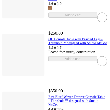
4.6
(
10
)
Add to cart
$250.00
60'' Console Table with Braided Legs -
Threshold™ designed with Studio McGee
4.2
(
17
)
Loved for:
sturdy construction
Add to cart
$350.00
East Bluff Woven Drawer Console Table
- Threshold™ designed with Studio
McGee
4.4
(
869
)