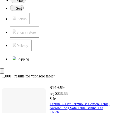
Filter
Sort
Pickup
Shop in store
Delivery
Shipping
1,000+ results
 for “console table”
$149.99
$259.99
reg
Sale
Lantine 2-Tier Farmhouse Console Table,
Narrow Long Sofa Table Behind The
Couch