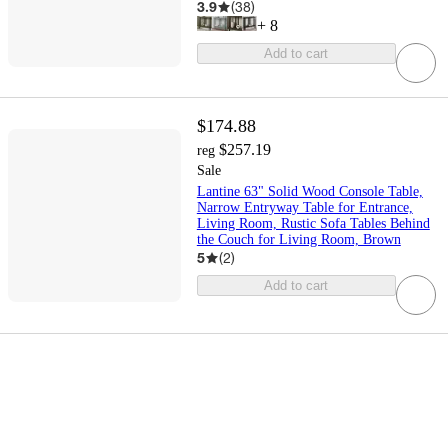
3.9
(
38
)
+
8
Add to cart
$174.88
$257.19
reg
Sale
Lantine 63" Solid Wood Console Table,
Narrow Entryway Table for Entrance,
Living Room, Rustic Sofa Tables Behind
the Couch for Living Room, Brown
5
(
2
)
Add to cart