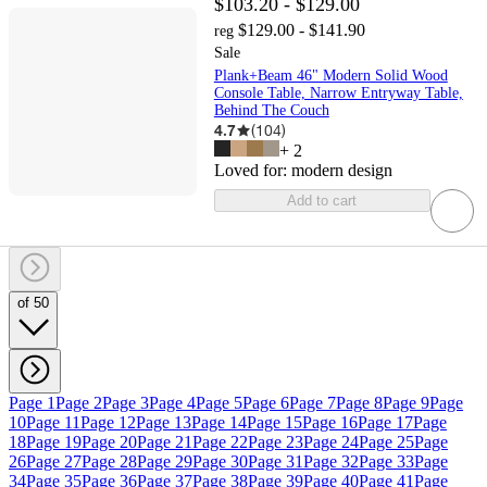
$103.20 - $129.00
$129.00 - $141.90
reg
Sale
Plank+Beam 46" Modern Solid Wood
Console Table, Narrow Entryway Table,
Behind The Couch
4.7
(
104
)
+
2
Loved for:
modern design
Add to cart
of 50
Page 1
Page 2
Page 3
Page 4
Page 5
Page 6
Page 7
Page 8
Page 9
Page
10
Page 11
Page 12
Page 13
Page 14
Page 15
Page 16
Page 17
Page
18
Page 19
Page 20
Page 21
Page 22
Page 23
Page 24
Page 25
Page
26
Page 27
Page 28
Page 29
Page 30
Page 31
Page 32
Page 33
Page
34
Page 35
Page 36
Page 37
Page 38
Page 39
Page 40
Page 41
Page