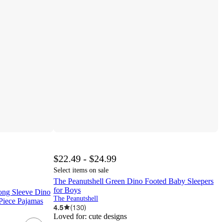
$22.49 - $24.99
Select items on sale
The Peanutshell Green Dino Footed Baby Sleepers
for Boys
ong Sleeve Dino
The Peanutshell
Piece Pajamas
4.5
(
130
)
Loved for:
cute designs