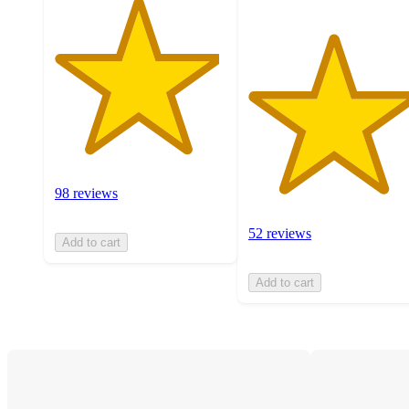
98 reviews
52 reviews
Add to cart
Add to cart