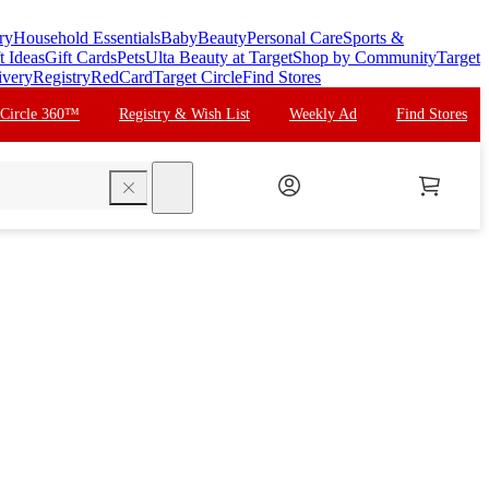
ry
Household Essentials
Baby
Beauty
Personal Care
Sports &
t Ideas
Gift Cards
Pets
Ulta Beauty at Target
Shop by Community
Target
ivery
Registry
RedCard
Target Circle
Find Stores
 Circle 360™
Registry & Wish List
Weekly Ad
Find Stores
search