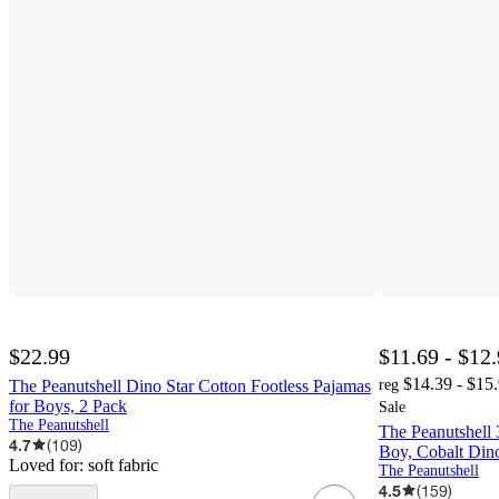
$22.99
$11.69 - $12
$14.39 - $15
The Peanutshell Dino Star Cotton Footless Pajamas
reg
for Boys, 2 Pack
Sale
The Peanutshell
The Peanutshell 
4.7
(
109
)
Boy, Cobalt Din
Loved for:
soft fabric
The Peanutshell
4.5
(
159
)