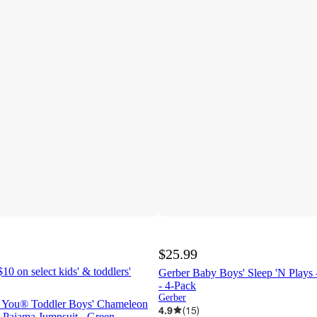
$25.99
10 on select kids' & toddlers'
Gerber Baby Boys' Sleep 'N Plays 
- 4-Pack
Gerber
ne You® Toddler Boys' Chameleon
4.9
(
15
)
 Pajama Jumpsuit - Green