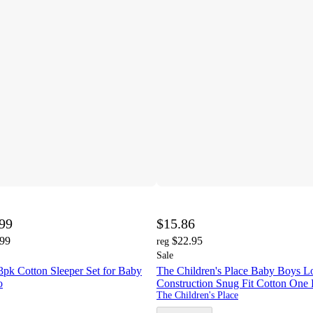
.99
$15.86
.99
$22.95
reg
Sale
3pk Cotton Sleeper Set for Baby
The Children's Place Baby Boys L
o
Construction Snug Fit Cotton One 
The Children's Place