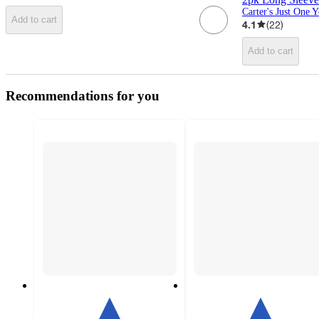
Carter's Just One 
Add to cart
4.1
(
22
)
Add to cart
Recommendations for you