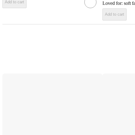
Add to cart
Loved for:
soft f
Add to cart