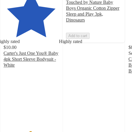
Touched by Nature Baby
Boys Organic Cotton Zipper
Sleep and Play 3pk,
Dinosaurs
Add to cart
ighly rated
Highly rated
$10.00
$
Carter's Just One You® Baby
S
4pk Short Sleeve Bodysuit -
C
White
B
4.8
B
out
4
of
o
5
of
stars
5
with
st
350
w
ratings
1
ra