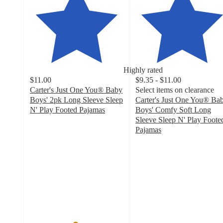
Highly rated
$11.00
$9.35 - $11.00
Carter's Just One You® Baby
Select items on clearance
Boys' 2pk Long Sleeve Sleep
Carter's Just One You® Ba
N' Play Footed Pajamas
Boys' Comfy Soft Long
4.8
Sleeve Sleep N' Play Foote
out
Pajamas
of
4.9
5
out
stars
of
with
5
98
stars
ratings
with
52
ratings