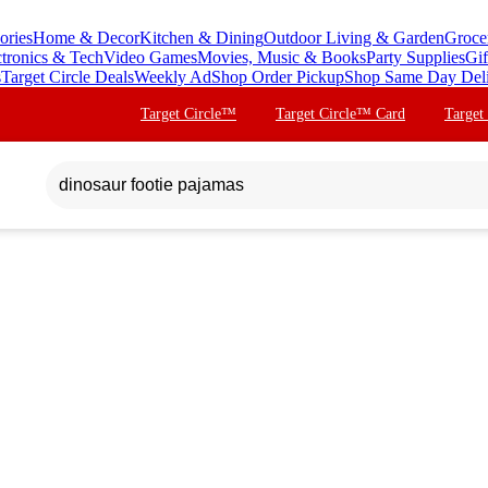
ories
Home & Decor
Kitchen & Dining
Outdoor Living & Garden
Groce
ctronics & Tech
Video Games
Movies, Music & Books
Party Supplies
Gif
s
Target Circle Deals
Weekly Ad
Shop Order Pickup
Shop Same Day Del
Target Circle™
Target Circle™ Card
Target