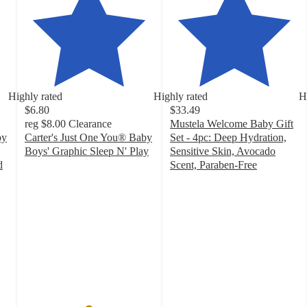
Highly rated
Highly rated
H
$6.80
$33.49
reg
$8.00
Clearance
Mustela Welcome Baby Gift
by
Carter's Just One You® Baby
Set - 4pc: Deep Hydration,
Boys' Graphic Sleep N' Play
Sensitive Skin, Avocado
4.9
d
Scent, Paraben-Free
out
4.6
of
out
5
of
stars
5
with
stars
66
with
ratings
92
ratings