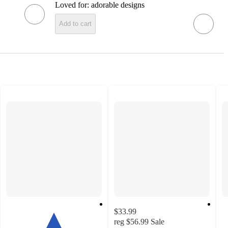
Loved for:
adorable designs
Add to cart
$33.99
reg
$56.99
Sale