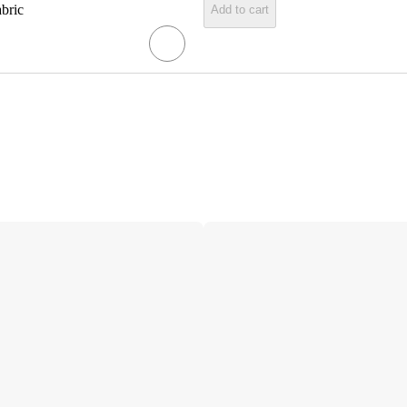
abric
Add to cart