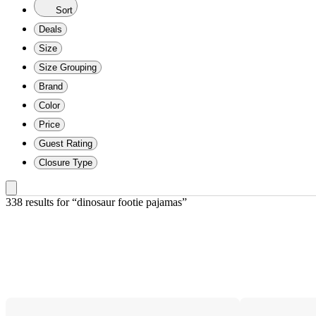
Sort
Deals
Size
Size Grouping
Brand
Color
Price
Guest Rating
Closure Type
338 results
 for “dinosaur footie pajamas”