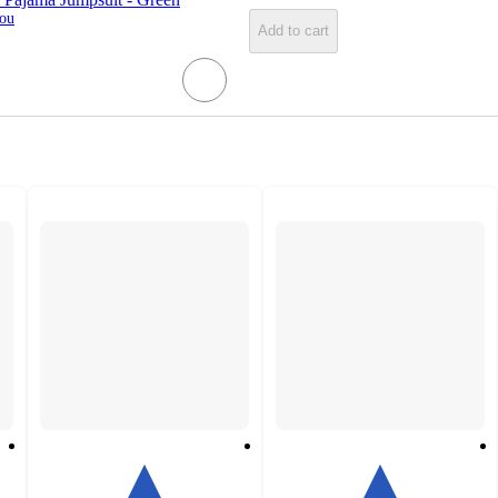
You
Add to cart