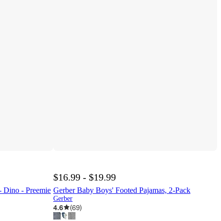
$16.99 - $19.99
- Dino - Preemie
Gerber Baby Boys' Footed Pajamas, 2-Pack
Gerber
4.6
(
69
)