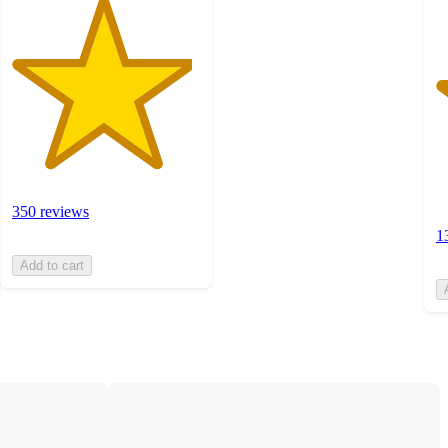
350 reviews
1
Add to cart