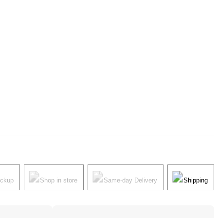
ickup
Shop in store
Same-day Delivery
Shipping