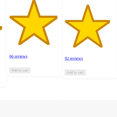
66 reviews
92 reviews
Add to cart
Add to cart