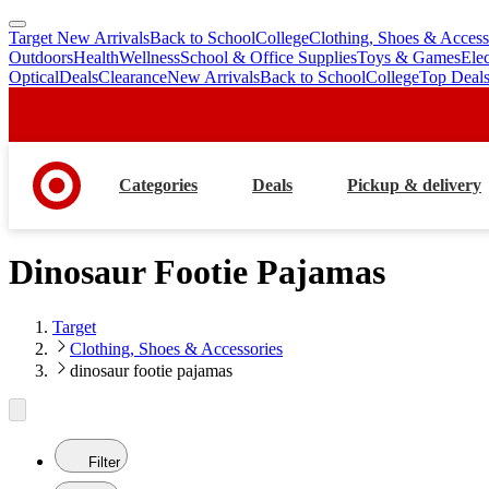
Target New Arrivals
Back to School
College
Clothing, Shoes & Access
skip
skip
Outdoors
Health
Wellness
School & Office Supplies
Toys & Games
Ele
to
to
Optical
Deals
Clearance
New Arrivals
Back to School
College
Top Deal
main
footer
content
Categories
Deals
Pickup & delivery
Dinosaur Footie Pajamas
Target
Clothing, Shoes & Accessories
dinosaur footie pajamas
Filter