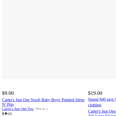
$9.00
$19.00
Spend $40 save $
Carter's Just One You® Baby Boys' Prinited Sleep
N' Play
clothing
¬
Carter's Just One You
New at
target
Carter's Just O
5
(
4
)
2pk Long Sleeve