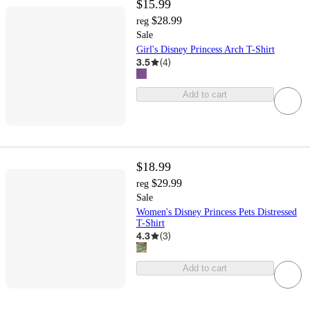
$15.99
$28.99
reg
Sale
Girl's Disney Princess Arch T-Shirt
3.5
(
4
)
Add to cart
$18.99
$29.99
reg
Sale
Women's Disney Princess Pets Distressed
T-Shirt
4.3
(
3
)
Add to cart