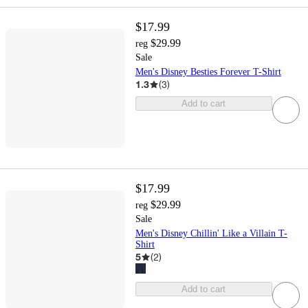
$17.99
$29.99
reg
Sale
Men's Disney Besties Forever T-Shirt
1.3
(
3
)
Add to cart
$17.99
$29.99
reg
Sale
Men's Disney Chillin' Like a Villain T-
Shirt
5
(
2
)
Add to cart