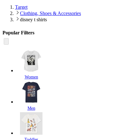
Target
Clothing, Shoes & Accessories
disney t shirts
Popular Filters
Women
Men
Toddler