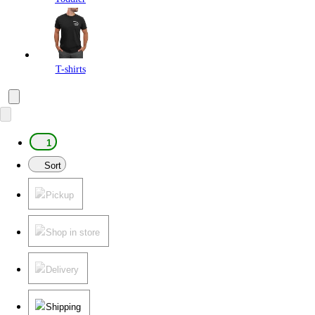
T-shirts
1
Sort
Pickup
Shop in store
Delivery
Shipping