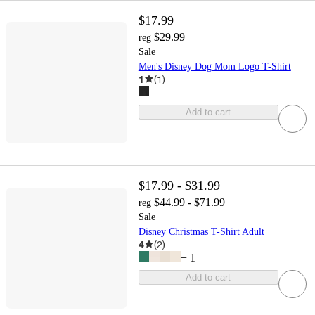
$17.99
$29.99
reg
Sale
Men's Disney Dog Mom Logo T-Shirt
1
(
1
)
Add to cart
$17.99 - $31.99
$44.99 - $71.99
reg
Sale
Disney Christmas T-Shirt Adult
4
(
2
)
+
1
Add to cart