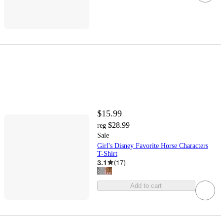
$15.99
$28.99
reg
Sale
Girl's Disney Favorite Horse Characters
T-Shirt
3.1
(
17
)
Add to cart