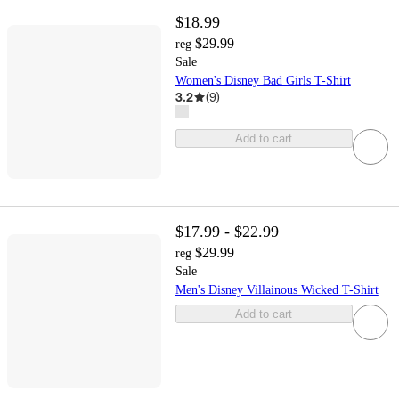
$18.99
$29.99
reg
Sale
Women's Disney Bad Girls T-Shirt
3.2
(
9
)
Add to cart
$17.99 - $22.99
$29.99
reg
Sale
Men's Disney Villainous Wicked T-Shirt
Add to cart