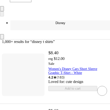
Disney
1,000+ results
 for “disney t shirts”
$8.40
$12.00
reg
Sale
Women's Disney Cars Short Sleeve
Graphic T-Shirt - White
4.2
(
183
)
Loved for:
cute design
Add to cart