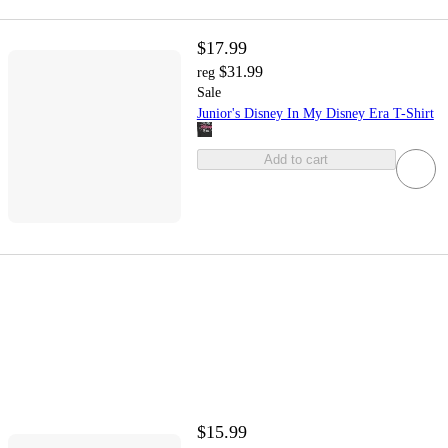
$17.99
$31.99
reg
Sale
Junior's Disney In My Disney Era T-Shirt
Add to cart
$15.99