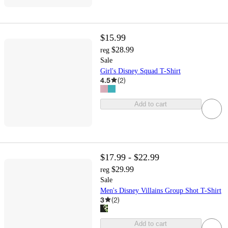
$15.99
$28.99
reg
Sale
Girl's Disney Squad T-Shirt
4.5
(
2
)
Add to cart
$17.99 - $22.99
$29.99
reg
Sale
Men's Disney Villains Group Shot T-Shirt
3
(
2
)
Add to cart