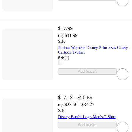
$17.99
$31.99
reg
Sale
Juniors Womens Disney Princesses Cutety
Cartoon T-Shirt
5
(
1
)
Add to cart
$17.13 - $20.56
$28.56 - $34.27
reg
Sale
Disney Bambi Logo Men's T-Shirt
Add to cart