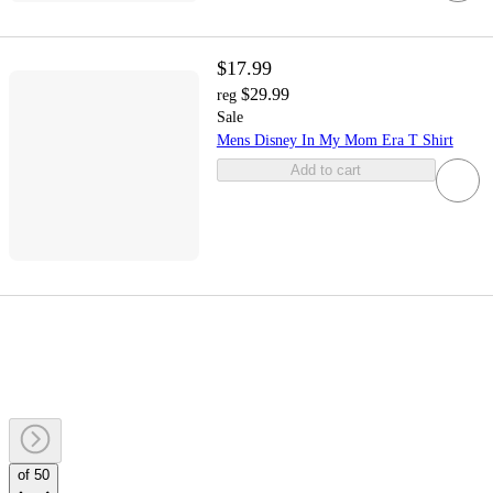
$17.99
$29.99
reg
Sale
Mens Disney In My Mom Era T Shirt
Add to cart
of 50