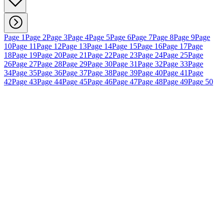
Page 1
Page 2
Page 3
Page 4
Page 5
Page 6
Page 7
Page 8
Page 9
Page
10
Page 11
Page 12
Page 13
Page 14
Page 15
Page 16
Page 17
Page
18
Page 19
Page 20
Page 21
Page 22
Page 23
Page 24
Page 25
Page
26
Page 27
Page 28
Page 29
Page 30
Page 31
Page 32
Page 33
Page
34
Page 35
Page 36
Page 37
Page 38
Page 39
Page 40
Page 41
Page
42
Page 43
Page 44
Page 45
Page 46
Page 47
Page 48
Page 49
Page 50