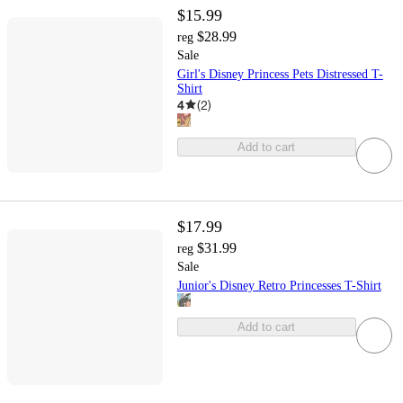
$15.99
$28.99
reg
Sale
Girl's Disney Princess Pets Distressed T-
Shirt
4
(
2
)
Add to cart
$17.99
$31.99
reg
Sale
Junior's Disney Retro Princesses T-Shirt
Add to cart