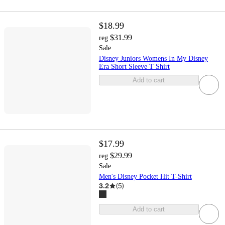
$18.99
$31.99
reg
Sale
Disney Juniors Womens In My Disney
Era Short Sleeve T Shirt
Add to cart
$17.99
$29.99
reg
Sale
Men's Disney Pocket Hit T-Shirt
3.2
(
5
)
Add to cart