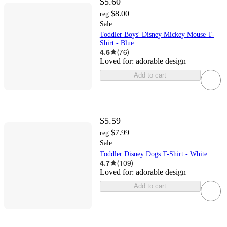
$5.60
$8.00
reg
Sale
Toddler Boys' Disney Mickey Mouse T-
Shirt - Blue
4.6
(
76
)
Loved for:
adorable design
Add to cart
$5.59
$7.99
reg
Sale
Toddler Disney Dogs T-Shirt - White
4.7
(
109
)
Loved for:
adorable design
Add to cart