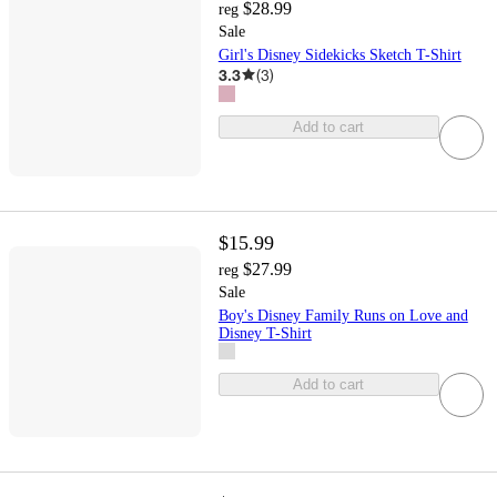
$28.99
reg
Sale
Girl's Disney Sidekicks Sketch T-Shirt
3.3
(
3
)
Add to cart
$15.99
$27.99
reg
Sale
Boy's Disney Family Runs on Love and
Disney T-Shirt
Add to cart