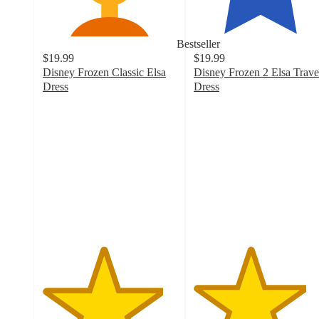
Bestseller
$19.99
$19.99
Disney Frozen Classic Elsa
Disney Frozen 2 Elsa Trave
Dress
Dress
4.5
4.2
out
out
of
of
5
5
stars
stars
with
with
292
405
ratings
ratings