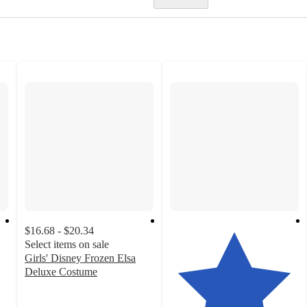
$16.68 - $20.34
Select items on sale
Girls' Disney Frozen Elsa
Deluxe Costume
3.6
out