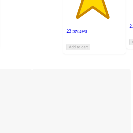
2
23 reviews
Add to cart