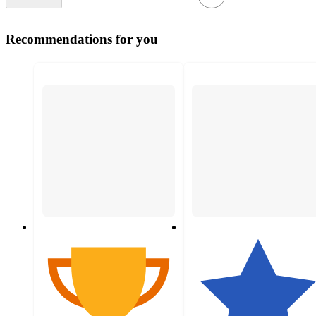
Recommendations for you