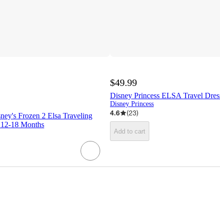
$49.99
Disney Princess ELSA Travel Dres
Disney Princess
4.6
(
23
)
ney's Frozen 2 Elsa Traveling
 12-18 Months
Add to cart