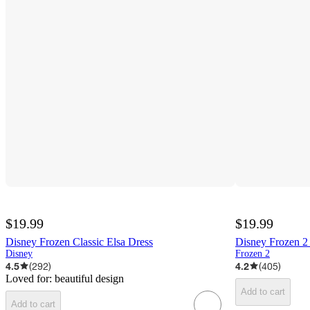
$19.99
$19.99
Disney Frozen Classic Elsa Dress
Disney Frozen 2 
Disney
Frozen 2
4.5
(
292
)
4.2
(
405
)
Loved for:
beautiful design
Add to cart
Add to cart