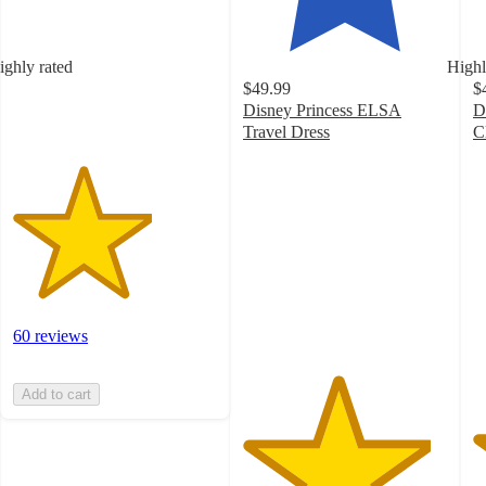
5
stars
with
ighly rated
Highl
60
$49.99
$
ratings
Disney Princess ELSA
D
Travel Dress
C
4.6
4
out
o
of
of
5
5
stars
st
with
w
23
2
ratings
ra
60 reviews
Add to cart