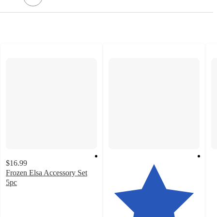
$16.99
Frozen Elsa Accessory Set
5pc
3.4
out
of