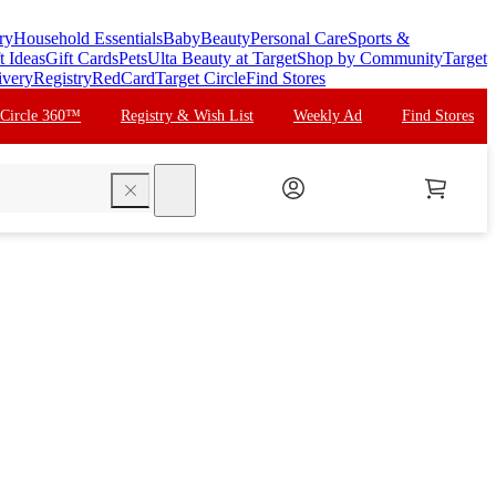
ry
Household Essentials
Baby
Beauty
Personal Care
Sports &
t Ideas
Gift Cards
Pets
Ulta Beauty at Target
Shop by Community
Target
ivery
Registry
RedCard
Target Circle
Find Stores
 Circle 360™
Registry & Wish List
Weekly Ad
Find Stores
search