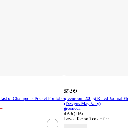
$5.99
fast of Champions Pocket Portfolio
greenroom 200pg Ruled Journal Fle
(Designs May Vary)
¬
greenroom
4.6
(
116
)
Loved for:
soft cover feel