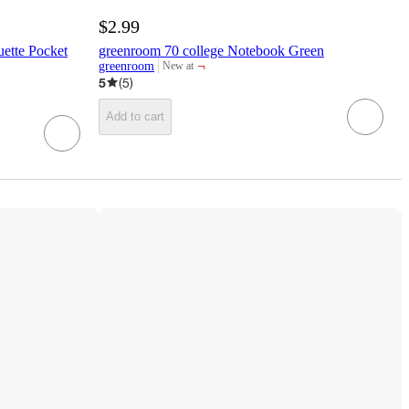
$2.99
ette Pocket
greenroom 70 college Notebook Green
¬
greenroom
New at
target
5
(
5
)
Add to cart