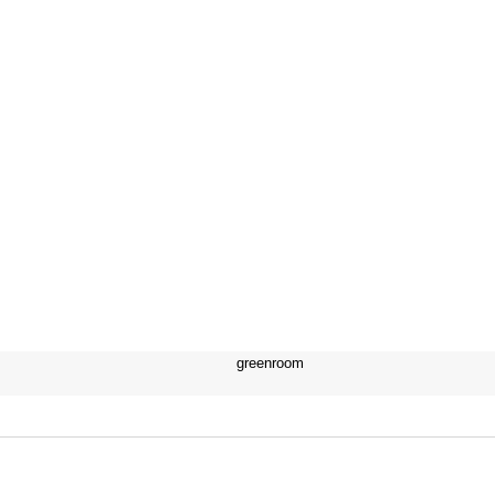
greenroom