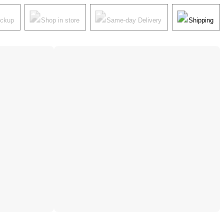
ickup
Shop in store
Same-day Delivery
Shipping