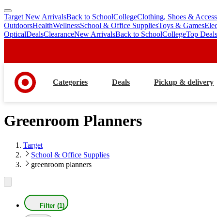
Target New Arrivals
Back to School
College
Clothing, Shoes & Access
skip
skip
Outdoors
Health
Wellness
School & Office Supplies
Toys & Games
Ele
to
to
Optical
Deals
Clearance
New Arrivals
Back to School
College
Top Deal
main
footer
content
Categories
Deals
Pickup & delivery
Greenroom Planners
Target
School & Office Supplies
greenroom planners
Filter (1)