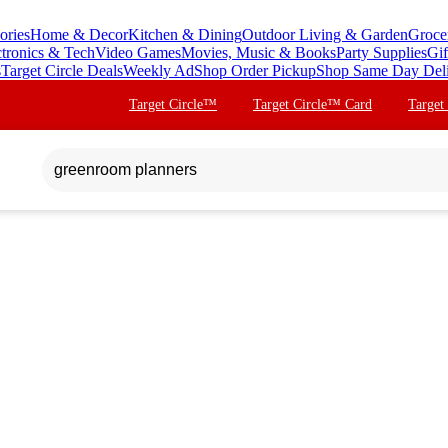
ories
Home & Decor
Kitchen & Dining
Outdoor Living & Garden
Groce
ctronics & Tech
Video Games
Movies, Music & Books
Party Supplies
Gif
s
Target Circle Deals
Weekly Ad
Shop Order Pickup
Shop Same Day Del
Target Circle™
Target Circle™ Card
Target