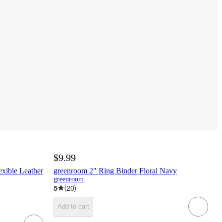
$9.99
xible Leather
greenroom 2" Ring Binder Floral Navy
greenroom
5
(
20
)
Add to cart