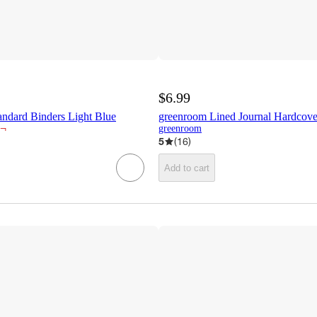
$6.99
andard Binders Light Blue
greenroom Lined Journal Hardcove
¬
greenroom
5
(
16
)
Add to cart