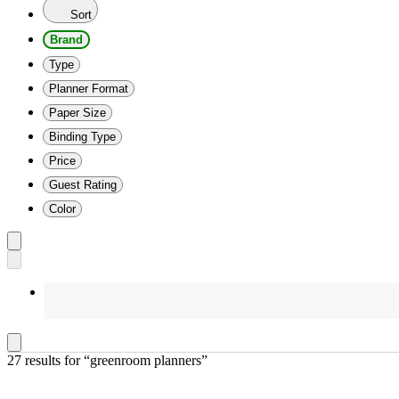
Sort
Brand
Type
Planner Format
Paper Size
Binding Type
Price
Guest Rating
Color
27 results
 for “greenroom planners”