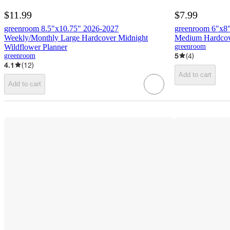
$11.99
$7.99
greenroom 8.5"x10.75" 2026-2027
greenroom 6"x8
Weekly/Monthly Large Hardcover Midnight
Medium Hardcove
Wildflower Planner
greenroom
5
(
4
)
greenroom
4.1
(
12
)
Add to cart
Add to cart