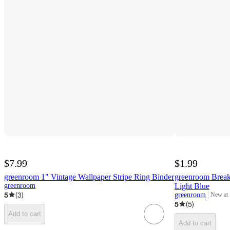
$7.99
$1.99
greenroom 1" Vintage Wallpaper Stripe Ring Binder
greenroom Break
greenroom
Light Blue
5
(
3
)
greenroom
New at
target
5
(
5
)
Add to cart
Add to cart