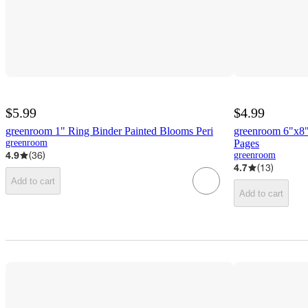
$5.99
$4.99
greenroom 1" Ring Binder Painted Blooms Peri
greenroom 6"x8" 
greenroom
Pages
4.9
(
36
)
greenroom
4.7
(
13
)
Add to cart
Add to cart