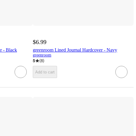
$6.99
r - Black
greenroom Lined Journal Hardcover - Navy
greenroom
5
(
8
)
Add to cart