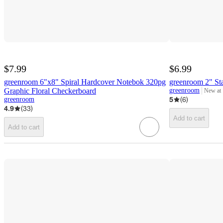
$7.99
$6.99
greenroom 6"x8" Spiral Hardcover Notebok 320pg
greenroom 2" St
Graphic Floral Checkerboard
greenroom
New at
target
5
(
6
)
greenroom
4.9
(
33
)
Add to cart
Add to cart