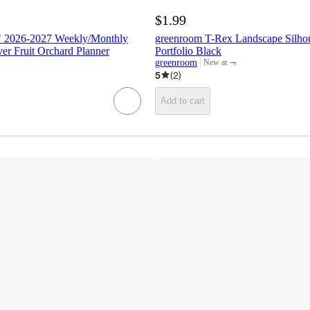
$1.99
" 2026-2027 Weekly/Monthly
greenroom T-Rex Landscape Silhou
r Fruit Orchard Planner
Portfolio Black
¬
greenroom
New at
target
5
(
2
)
Add to cart