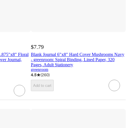
$7.79
.875"x8" Floral
Blank Journal 6"x8" Hard Cover Mushrooms Navy
ver Journal,
- greenroom: Spiral Binding, Lined Paper, 320
Pages, Adult Stationery
greenroom
4.5
(
260
)
Add to cart