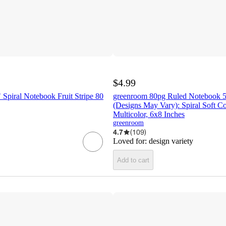
$4.99
Spiral Notebook Fruit Stripe 80
greenroom 80pg Ruled Notebook 5
(Designs May Vary): Spiral Soft Co
Multicolor, 6x8 Inches
greenroom
4.7
(
109
)
Loved for:
design variety
Add to cart