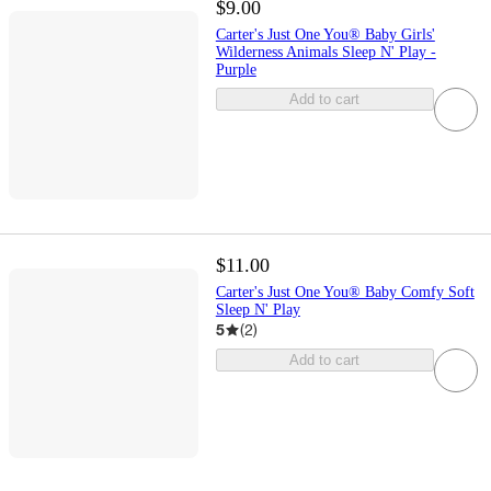
$9.00
Carter's Just One You® Baby Girls'
Wilderness Animals Sleep N' Play -
Purple
Add to cart
$11.00
Carter's Just One You® Baby Comfy Soft
Sleep N' Play
5
(
2
)
Add to cart