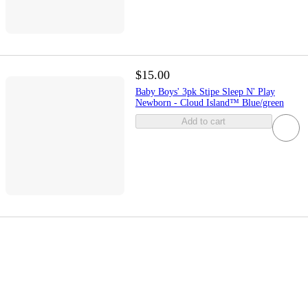
$15.00
Baby Boys' 3pk Stipe Sleep N' Play
Newborn - Cloud Island™ Blue/green
Add to cart