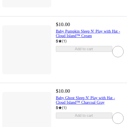
$10.00
Baby Pumpkin Sleep N' Play with Hat -
Cloud Island™ Cream
5
(
1
)
Add to cart
$10.00
Baby Ghost Sleep N' Play with Hat -
Cloud Island™ Charcoal Gray
5
(
1
)
Add to cart