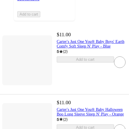
Add to cart
$11.00
Carter's Just One You® Baby Boys' Earth
Comfy Soft Sleep N' Play - Blue
5
(
2
)
Add to cart
$11.00
Carter's Just One You® Baby Halloween
Boo Long Sleeve Sleep N' Play - Orange
5
(
2
)
Add to cart