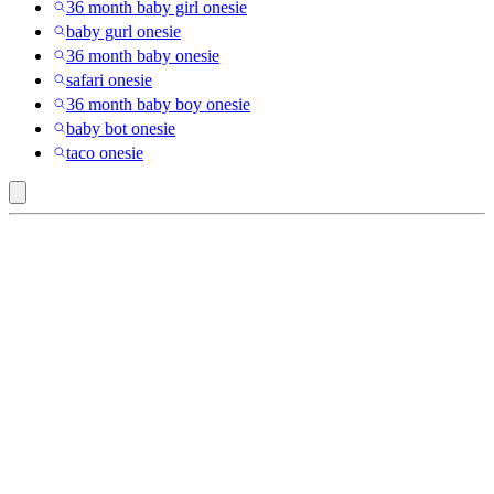
36 month baby girl onesie
baby gurl onesie
36 month baby onesie
safari onesie
36 month baby boy onesie
baby bot onesie
taco onesie