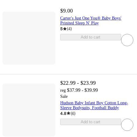
$9.00
Carter's Just One You® Baby Boys'
Prinited Sleep N' Play
5
(
4
)
Add to cart
$22.99 - $23.99
$37.99 - $39.99
reg
Sale
Hudson Baby Infant Boy Cotton Long-
Sleeve Bodysuits, Football Buddy
4.8
(
6
)
Add to cart