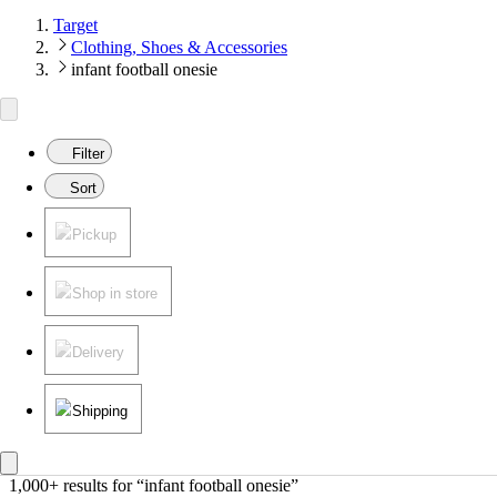
Target
Clothing, Shoes & Accessories
infant football onesie
Filter
Sort
Pickup
Shop in store
Delivery
Shipping
1,000+ results
 for “infant football onesie”