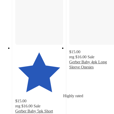
$15.00
reg
$16.00
Sale
Gerber Baby 4pk Long
Sleeve Onesies
4.6
out
of
5
stars
Highly rated
with
$15.00
218
reg
$16.00
Sale
ratings
Gerber Baby 5pk Short