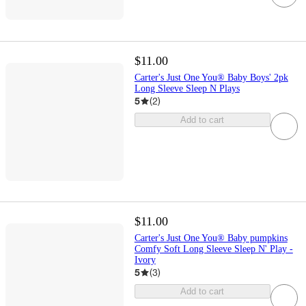
$11.00
Carter's Just One You® Baby Boys' 2pk
Long Sleeve Sleep N Plays
5
(
2
)
Add to cart
$11.00
Carter's Just One You® Baby pumpkins
Comfy Soft Long Sleeve Sleep N' Play -
Ivory
5
(
3
)
Add to cart