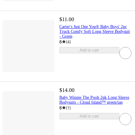
$11.00
Carter's Just One You® Baby Boys' 2pc
Truck Comfy Soft Long Sleeve Bodysuit
- Green
5
(
4
)
Add to cart
$14.00
Baby Winnie The Pooh 2pk Long Sleeve
Bodysuits - Cloud Island™ green/tan
5
(
1
)
Add to cart