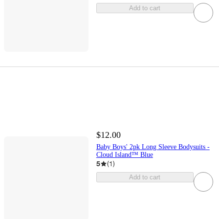
Add to cart
$12.00
Baby Boys' 2pk Long Sleeve Bodysuits -
Cloud Island™ Blue
5
(
1
)
Add to cart