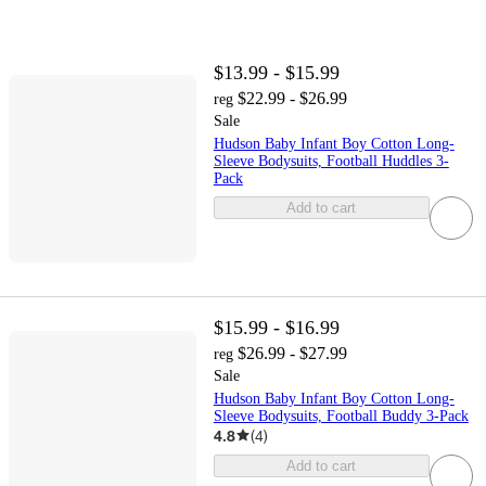
$13.99 - $15.99
$22.99 - $26.99
reg
Sale
Hudson Baby Infant Boy Cotton Long-
Sleeve Bodysuits, Football Huddles 3-
Pack
Add to cart
$15.99 - $16.99
$26.99 - $27.99
reg
Sale
Hudson Baby Infant Boy Cotton Long-
Sleeve Bodysuits, Football Buddy 3-Pack
4.8
(
4
)
Add to cart