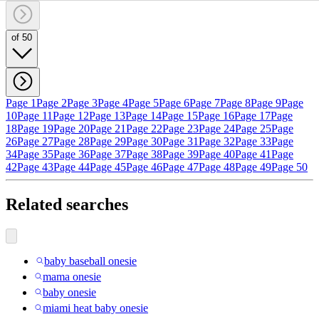
of 50
Page 1
Page 2
Page 3
Page 4
Page 5
Page 6
Page 7
Page 8
Page 9
Page
10
Page 11
Page 12
Page 13
Page 14
Page 15
Page 16
Page 17
Page
18
Page 19
Page 20
Page 21
Page 22
Page 23
Page 24
Page 25
Page
26
Page 27
Page 28
Page 29
Page 30
Page 31
Page 32
Page 33
Page
34
Page 35
Page 36
Page 37
Page 38
Page 39
Page 40
Page 41
Page
42
Page 43
Page 44
Page 45
Page 46
Page 47
Page 48
Page 49
Page 50
Related searches
baby baseball onesie
mama onesie
baby onesie
miami heat baby onesie