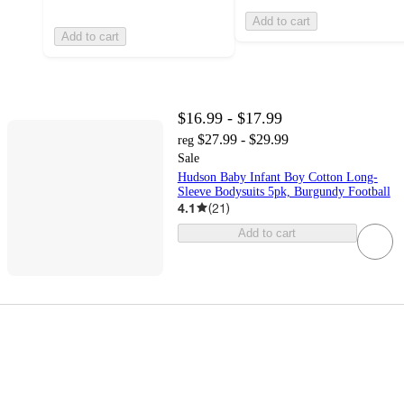
Add to cart
Add to cart
$16.99 - $17.99
$27.99 - $29.99
reg
Sale
Hudson Baby Infant Boy Cotton Long-
Sleeve Bodysuits 5pk, Burgundy Football
4.1
(
21
)
Add to cart