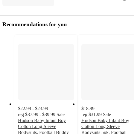
Recommendations for you
$22.99 - $23.99
$18.99
reg
$37.99 - $39.99
Sale
reg
$31.99
Sale
Hudson Baby Infant Boy
Hudson Baby Infant Boy
Cotton Long-Sleeve
Cotton Long-Sleeve
Bodysuits, Football Buddy
Bodysuits 5pk, Football