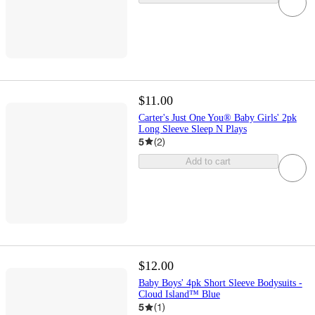
$11.00
Carter's Just One You® Baby Girls' 2pk
Long Sleeve Sleep N Plays
5
(
2
)
Add to cart
$12.00
Baby Boys' 4pk Short Sleeve Bodysuits -
Cloud Island™ Blue
5
(
1
)