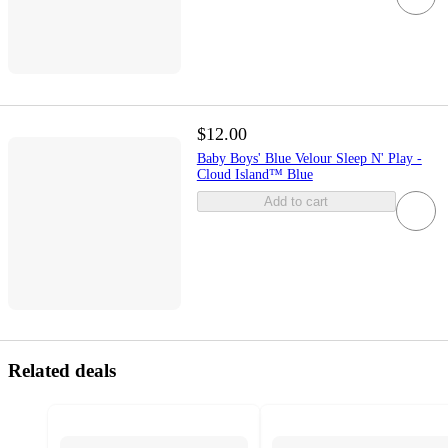
$12.00
Baby Boys' Blue Velour Sleep N' Play -
Cloud Island™ Blue
Add to cart
Related deals