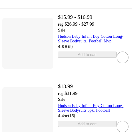
$15.99 - $16.99
$26.99 - $27.99
reg
Sale
Hudson Baby Infant Boy Cotton Long-
Sleeve Bodysuits, Football Mvp
4.8
(
5
)
Add to cart
$18.99
$31.99
reg
Sale
Hudson Baby Infant Boy Cotton Long-
Sleeve Bodysuits 5pk, Football
4.4
(
15
)
Add to cart