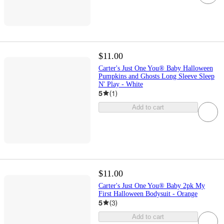
$11.00
Carter's Just One You® Baby Halloween
Pumpkins and Ghosts Long Sleeve Sleep
N' Play - White
5
(
1
)
Add to cart
$11.00
Carter's Just One You® Baby 2pk My
First Halloween Bodysuit - Orange
5
(
3
)
Add to cart