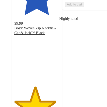
Add to cart
Highly rated
$9.99
Boys' Woven Zip Necktie -
Cat & Jack™ Black
4.6
out
of
5
stars
with
495
ratings