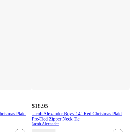
$18.95
ristmas Plaid
Jacob Alexander Boys' 14" Red Christmas Plaid
Pre-Tied Zipper Neck Tie
Jacob Alexander