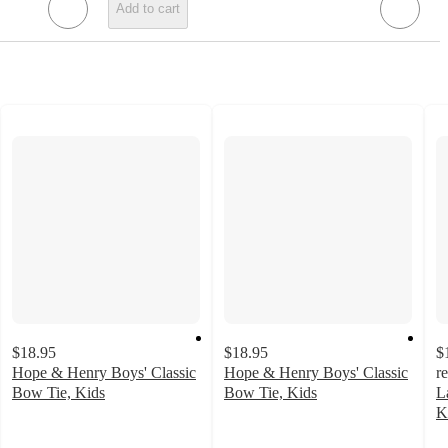
Add to cart
$18.95
$18.95
$
Hope & Henry Boys' Classic
Hope & Henry Boys' Classic
r
Bow Tie, Kids
Bow Tie, Kids
L
5
4
K
out
out
2