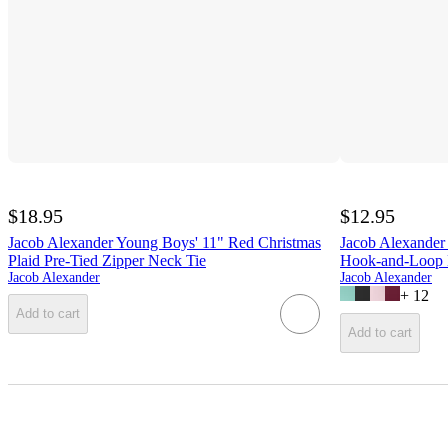
$18.95
$12.95
Jacob Alexander Young Boys' 11" Red Christmas
Jacob Alexander 
Plaid Pre-Tied Zipper Neck Tie
Hook-and-Loop 
Jacob Alexander
Jacob Alexander
+
12
Add to cart
Add to cart