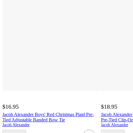
$16.95
$18.95
Jacob Alexander Boys' Red Christmas Plaid Pre-
Jacob Alexander
Tied Adjustable Banded Bow Tie
Pre-Tied Clip-O
Jacob Alexander
Jacob Alexander