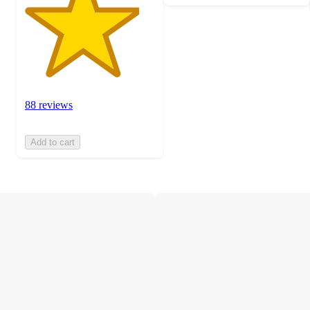
88 reviews
Add to cart