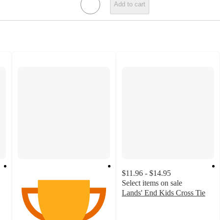
Add to cart
$11.96 - $14.95
Select items on sale
Lands' End Kids Cross Tie
4.7
out