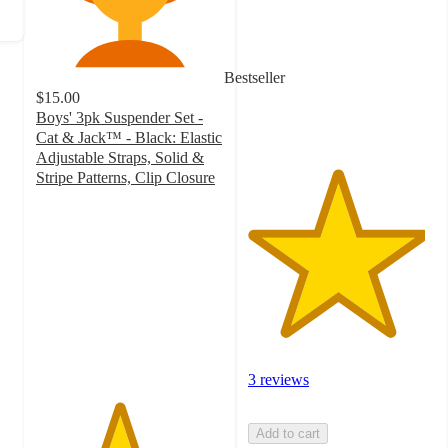
of
5
stars
with
Bestseller
3
$15.00
ratings
Boys' 3pk Suspender Set -
Cat & Jack™ - Black: Elastic
Adjustable Straps, Solid &
Stripe Patterns, Clip Closure
4.4
out
of
5
stars
with
88
ratings
3 reviews
Add to cart