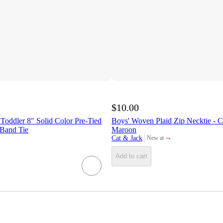
$10.00
Toddler 8" Solid Color Pre-Tied
Boys' Woven Plaid Zip Necktie - 
Band Tie
Maroon
¬
Cat & Jack
New at
target
Add to cart