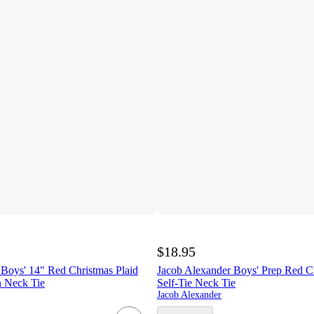
$18.95
 Boys' 14" Red Christmas Plaid
Jacob Alexander Boys' Prep Red Ch
n Neck Tie
Self-Tie Neck Tie
Jacob Alexander