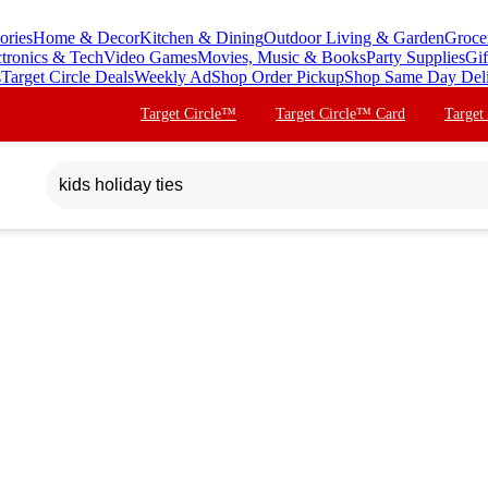
ories
Home & Decor
Kitchen & Dining
Outdoor Living & Garden
Groce
ctronics & Tech
Video Games
Movies, Music & Books
Party Supplies
Gif
s
Target Circle Deals
Weekly Ad
Shop Order Pickup
Shop Same Day Del
Target Circle™
Target Circle™ Card
Target