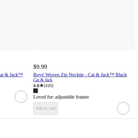
$9.99
Cat & Jack™
Boys' Woven Zip Necktie - Cat & Jack™ Black
Cat & Jack
4.6
(
495
)
Loved for:
adjustable feature
Add to cart