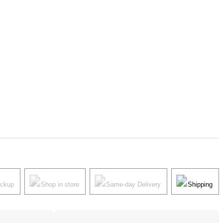
ickup
Shop in store
Same-day Delivery
Shipping