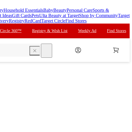
ry
Household Essentials
Baby
Beauty
Personal Care
Sports &
t Ideas
Gift Cards
Pets
Ulta Beauty at Target
Shop by Community
Target
ivery
Registry
RedCard
Target Circle
Find Stores
 Circle 360™
Registry & Wish List
Weekly Ad
Find Stores
search