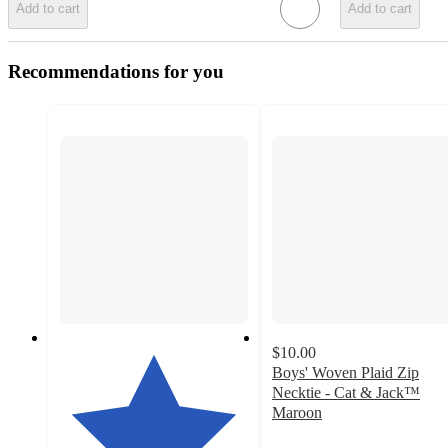
Add to cart
Add to cart
Recommendations for you
$10.00
Boys' Woven Plaid Zip
Necktie - Cat & Jack™
Maroon