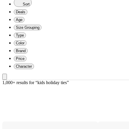
Sort
Deals
Age
Size Grouping
Type
Color
Brand
Price
Character
1,000+ results
 for “kids holiday ties”