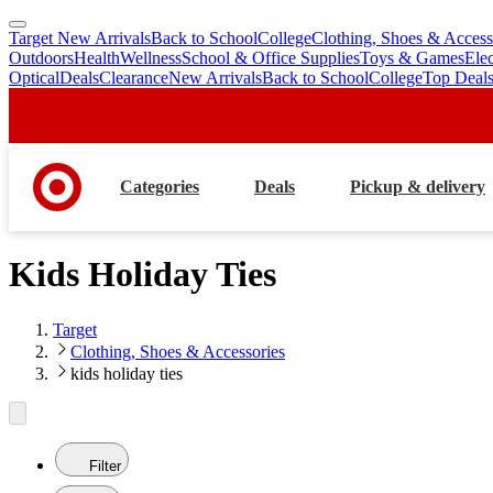
Target New Arrivals
Back to School
College
Clothing, Shoes & Access
skip
skip
Outdoors
Health
Wellness
School & Office Supplies
Toys & Games
Ele
to
to
Optical
Deals
Clearance
New Arrivals
Back to School
College
Top Deal
main
footer
content
Categories
Deals
Pickup & delivery
Kids Holiday Ties
Target
Clothing, Shoes & Accessories
kids holiday ties
Filter