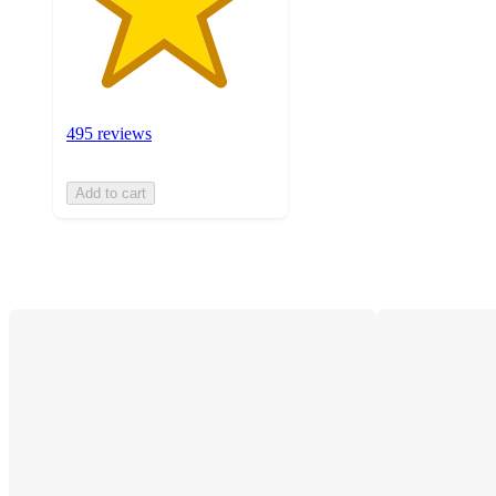
495 reviews
Add to cart