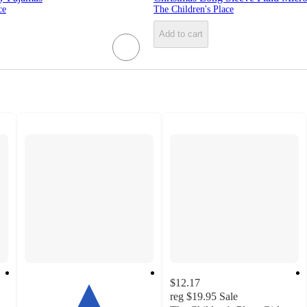
ce
The Children's Place
Add to cart
$12.17
reg
$19.95
Sale