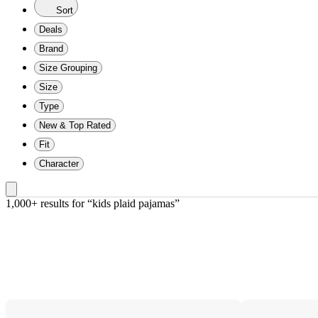
Sort
Deals
Brand
Size Grouping
Size
Type
New & Top Rated
Fit
Character
1,000+ results
 for “kids plaid pajamas”