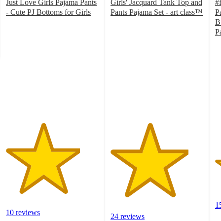
Just Love Girls Pajama Pants
Girls' Jacquard Tank Top and
#
- Cute PJ Bottoms for Girls
Pants Pajama Set - art class™
P
4
4.2
B
out
out
P
of
of
2
5
5
o
stars
stars
of
with
with
5
10
24
st
ratings
ratings
w
1
ra
1
10 reviews
24 reviews