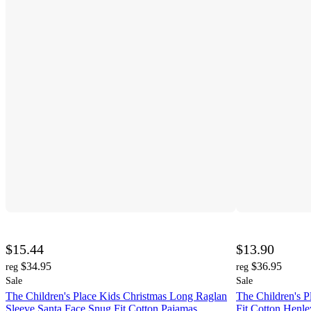
$15.44
$13.90
$34.95
$36.95
reg
reg
Sale
Sale
The Children's Place Kids Christmas Long Raglan
The Children's P
Sleeve Santa Face Snug Fit Cotton Pajamas
Fit Cotton Henl