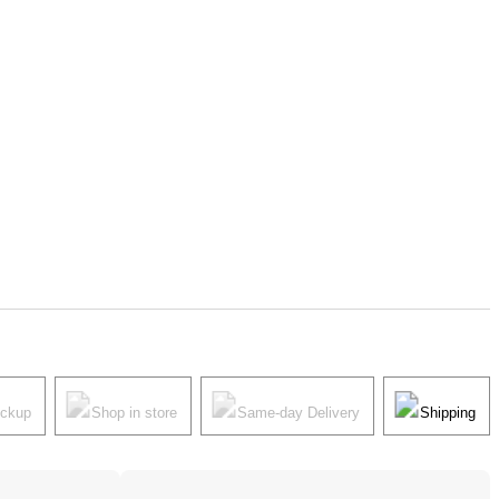
ickup
Shop in store
Same-day Delivery
Shipping