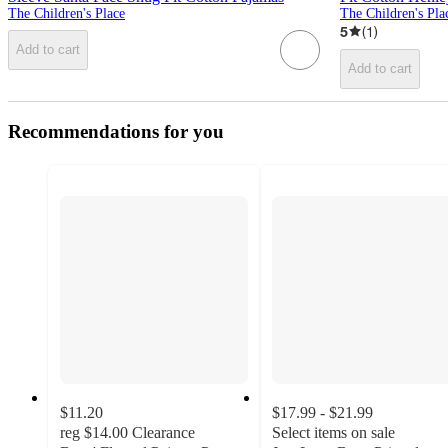
The Children's Place
The Children's Pla
5
(
1
)
Add to cart
Add to cart
Recommendations for you
$11.20
$17.99 - $21.99
reg
$14.00
Clearance
Select items on sale