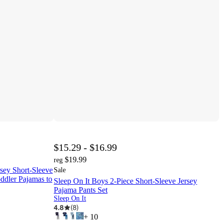
$15.29 - $16.99
$19.99
reg
rsey Short-Sleeve
Sale
ddler Pajamas to
Sleep On It Boys 2-Piece Short-Sleeve Jersey
Pajama Pants Set
Sleep On It
4.8
(
8
)
+
10