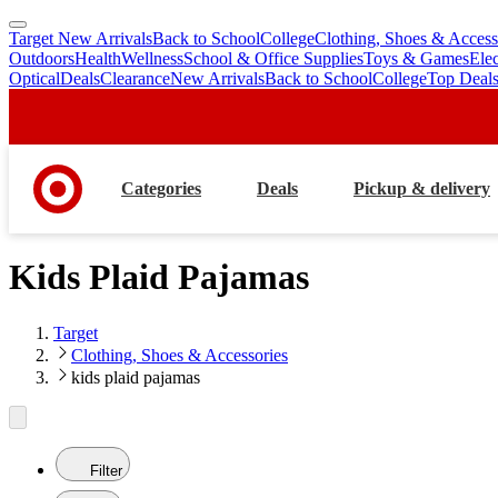
Target New Arrivals
Back to School
College
Clothing, Shoes & Access
skip
skip
Outdoors
Health
Wellness
School & Office Supplies
Toys & Games
Ele
to
to
Optical
Deals
Clearance
New Arrivals
Back to School
College
Top Deal
main
footer
content
Categories
Deals
Pickup & delivery
Kids Plaid Pajamas
Target
Clothing, Shoes & Accessories
kids plaid pajamas
Filter