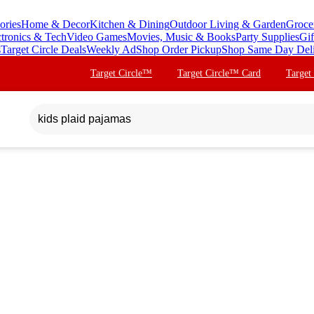
ories
Home & Decor
Kitchen & Dining
Outdoor Living & Garden
Groce
ctronics & Tech
Video Games
Movies, Music & Books
Party Supplies
Gif
s
Target Circle Deals
Weekly Ad
Shop Order Pickup
Shop Same Day Del
Target Circle™
Target Circle™ Card
Target