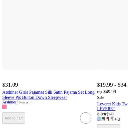
$31.09
$19.99 - $34
$49.99
Arshiner Girls Pajamas Silk Satin Pajama Set Long
reg
Sleeve Pjs Button Down Sleepwear
Sale
¬
Arshiner
New at
Leveret Kids Tw
target
LEVERET
3.8
(
14
)
Add to cart
+
2