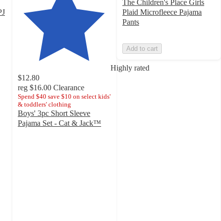
The Children's Place Girls
PJ
Plaid Microfleece Pajama
Pants
Add to cart
Highly rated
$12.80
reg
$16.00
Clearance
Spend $40 save $10 on select kids'
& toddlers' clothing
Boys' 3pc Short Sleeve
Pajama Set - Cat & Jack™
4.6
out
of
5
stars
with
86
ratings