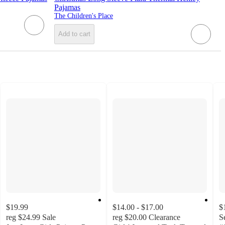
Pajamas
The Children's Place
Add to cart
$19.99
$14.00 - $17.00
$
reg
$24.99
Sale
reg
$20.00
Clearance
S