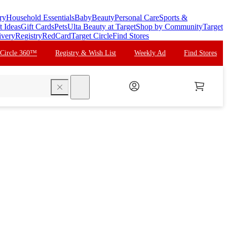
ry
Household Essentials
Baby
Beauty
Personal Care
Sports &
t Ideas
Gift Cards
Pets
Ulta Beauty at Target
Shop by Community
Target
ivery
Registry
RedCard
Target Circle
Find Stores
 Circle 360™
Registry & Wish List
Weekly Ad
Find Stores
search