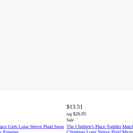
$13.51
$26.95
reg
Sale
lace Girls Long Sleeve Plaid Snug
The Children's Place Toddler Matc
ey Pajamas
Christmas Long Sleeve Plaid Micro