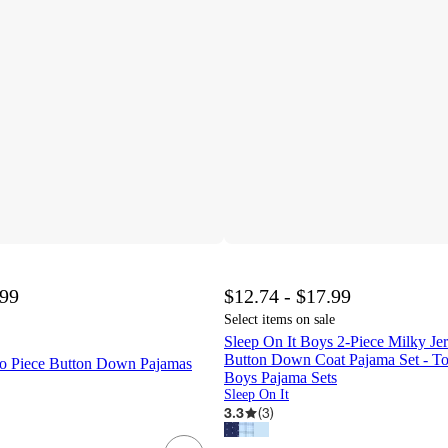
.99
$12.74 - $17.99
Select items on sale
Sleep On It Boys 2-Piece Milky Je
Button Down Coat Pajama Set - To
o Piece Button Down Pajamas
Boys Pajama Sets
Sleep On It
3.3
(
3
)