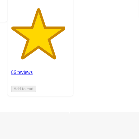
86 reviews
Add to cart