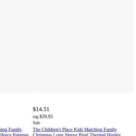
$14.51
$29.95
reg
Sale
hing Family
The Children's Place Kids Matching Family
fleece Pajamas
Christmas Long Sleeve Plaid Thermal Henley