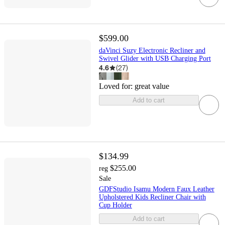
$599.00
daVinci Suzy Electronic Recliner and
Swivel Glider with USB Charging Port
4.6
(
27
)
Loved for:
great value
Add to cart
$134.99
$255.00
reg
Sale
GDFStudio Isamu Modern Faux Leather
Upholstered Kids Recliner Chair with
Cup Holder
Add to cart