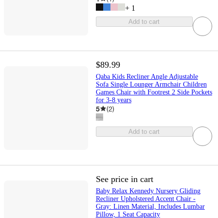
+
1
Add to cart
$89.99
Qaba Kids Recliner Angle Adjustable
Sofa Single Lounger Armchair Children
Games Chair with Footrest 2 Side Pockets
for 3-8 years
5
(
2
)
Add to cart
See price in cart
Baby Relax Kennedy Nursery Gliding
Recliner Upholstered Accent Chair -
Gray: Linen Material, Includes Lumbar
Pillow, 1 Seat Capacity