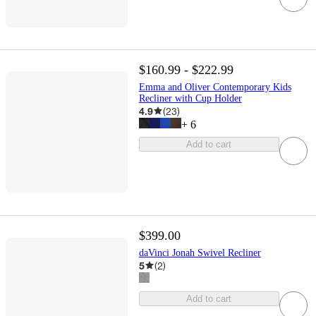
$160.99 - $222.99
Emma and Oliver Contemporary Kids
Recliner with Cup Holder
4.9
(
23
)
+
6
Add to cart
$399.00
daVinci Jonah Swivel Recliner
5
(
2
)
Add to cart