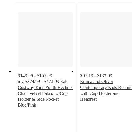
$149.99 - $155.99
$97.19 - $133.99
reg
$374.99 - $473.99
Sale
Emma and Oliver
Costway Kids Youth Recliner
Contemporary Kids Recline
Chair Velvet Fabric w/Cup
with Cup Holder and
Holder & Side Pocket
Headrest
4.7
Blue/Pink
5
out
out
of
of
5
5
stars