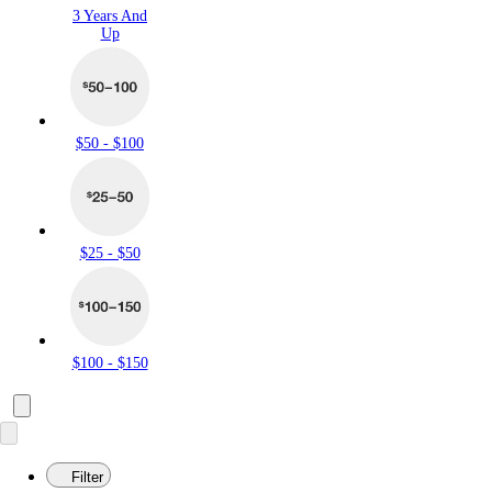
3 Years And
Up
$50 - $100
$25 - $50
$100 - $150
Filter