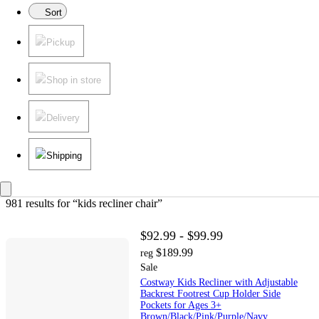
Sort
Pickup
Shop in store
Delivery
Shipping
981 results
 for “kids recliner chair”
$92.99 - $99.99
$189.99
reg
Sale
Costway Kids Recliner with Adjustable
Backrest Footrest Cup Holder Side
Pockets for Ages 3+
Brown/Black/Pink/Purple/Navy