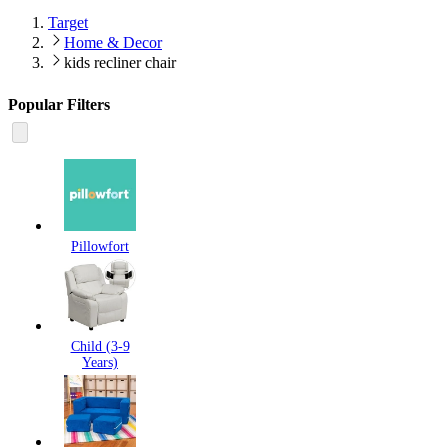
Target
Home & Decor
kids recliner chair
Popular Filters
Pillowfort
Child (3-9
Years)