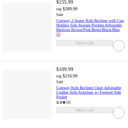
$155.99
$289.99
reg
Sale
Costway 2-Seater Kids Recliner with Cup
Holders Side Storage Pockets Adjustable
Backrest Brown/Pink/Beige/Black/Blue
Add to cart
$109.99
$216.99
reg
Sale
Costway Kids Recliner Chair Adjustable
Leather Sofa Armchair w/ Footrest Side
Pocket
3.3
(
3
)
Add to cart