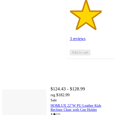
3 reviews
Add to cart
$124.43 - $128.99
$182.99
reg
Sale
HOMLUX 22"W PU Leather Kids
Recliner Chair with Cup Holder
1
(
1
)