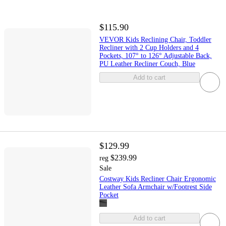
$115.90
VEVOR Kids Reclining Chair, Toddler
Recliner with 2 Cup Holders and 4
Pockets, 107° to 126° Adjustable Back,
PU Leather Recliner Couch, Blue
Add to cart
$129.99
$239.99
reg
Sale
Costway Kids Recliner Chair Ergonomic
Leather Sofa Armchair w/Footrest Side
Pocket
Add to cart