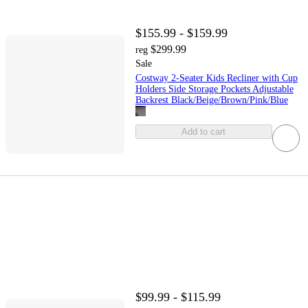
$155.99 - $159.99
$299.99
reg
Sale
Costway 2-Seater Kids Recliner with Cup
Holders Side Storage Pockets Adjustable
Backrest Black/Beige/Brown/Pink/Blue
Add to cart
$99.99 - $115.99