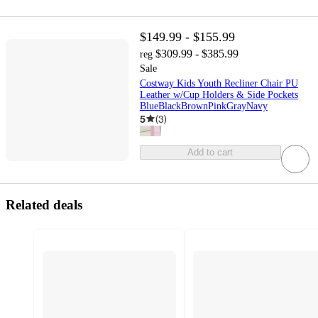
$149.99 - $155.99
$309.99 - $385.99
reg
Sale
Costway Kids Youth Recliner Chair PU
Leather w/Cup Holders & Side Pockets
BlueBlackBrownPinkGrayNavy
5
(
3
)
Add to cart
Related deals