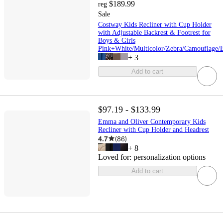
$189.99
reg
Sale
Costway Kids Recliner with Cup Holder
with Adjustable Backrest & Footrest for
Boys & Girls
Pink+White/Multicolor/Zebra/Camouflage/
+
3
Add to cart
$97.19 - $133.99
Emma and Oliver Contemporary Kids
Recliner with Cup Holder and Headrest
4.7
(
86
)
+
8
Loved for:
personalization options
Add to cart