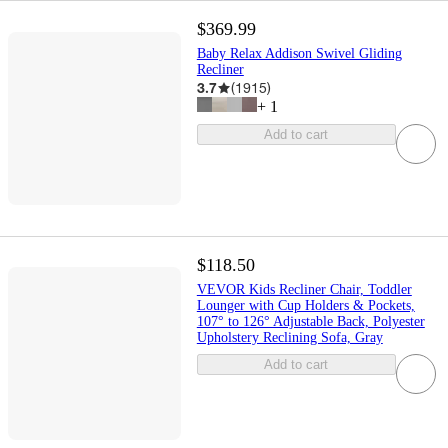
$369.99
Baby Relax Addison Swivel Gliding
Recliner
3.7
(
1915
)
+
1
Add to cart
$118.50
VEVOR Kids Recliner Chair, Toddler
Lounger with Cup Holders & Pockets,
107° to 126° Adjustable Back, Polyester
Upholstery Reclining Sofa, Gray
Add to cart