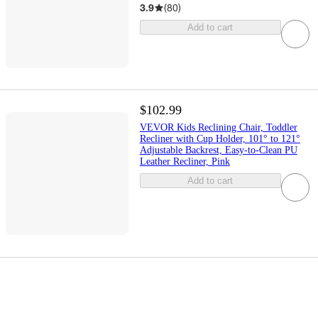
3.9
(
80
)
Add to cart
$102.99
VEVOR Kids Reclining Chair, Toddler
Recliner with Cup Holder, 101° to 121°
Adjustable Backrest, Easy-to-Clean PU
Leather Recliner, Pink
Add to cart