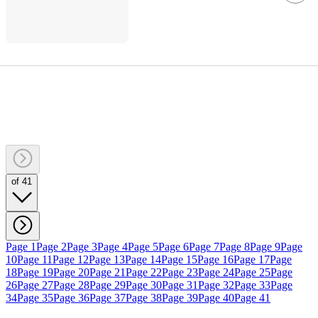
of 41
Page 1
Page 2
Page 3
Page 4
Page 5
Page 6
Page 7
Page 8
Page 9
Page
10
Page 11
Page 12
Page 13
Page 14
Page 15
Page 16
Page 17
Page
18
Page 19
Page 20
Page 21
Page 22
Page 23
Page 24
Page 25
Page
26
Page 27
Page 28
Page 29
Page 30
Page 31
Page 32
Page 33
Page
34
Page 35
Page 36
Page 37
Page 38
Page 39
Page 40
Page 41