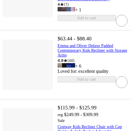
4
(
1
)
+
1
Add to cart
$63.44 - $88.40
Emma and Oliver Deluxe Padded
Contemporary Kids Recliner with Storage
Arms
4.9
(
46
)
+
6
Loved for:
excellent quality
Add to cart
$115.99 - $125.99
$249.99 - $309.99
reg
Sale
Costway Kids Recliner Chair with Cup