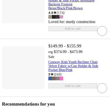
Holder & Side Pocket Adjustable
Backrest Footrest
Beige/Black/Pink/Brown
4.9
(
174
)
Loved for:
sturdy construction
Add to cart
$149.99 - $155.99
$374.99 - $473.99
reg
Sale
Costway Kids Youth Recliner Chair
Velvet Fabric w/Cup Holder & Side
Pocket Blue/Pink
5
(
245
)
Add to cart
Recommendations for you