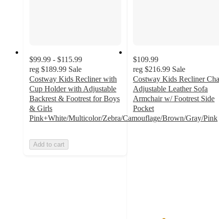
$99.99 - $115.99
$109.99
reg
$189.99
Sale
reg
$216.99
Sale
Costway Kids Recliner with
Costway Kids Recliner Cha
Cup Holder with Adjustable
Adjustable Leather Sofa
Backrest & Footrest for Boys
Armchair w/ Footrest Side
& Girls
Pocket
3.3
Pink+White/Multicolor/Zebra/Camouflage/Brown/Gray/Pink
out
of
Add to cart
5
stars
with
3
ratings