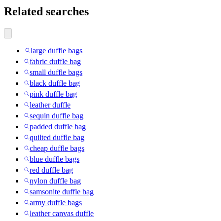
Related searches
large duffle bags
fabric duffle bag
small duffle bags
black duffle bag
pink duffle bag
leather duffle
sequin duffle bag
padded duffle bag
quilted duffle bag
cheap duffle bags
blue duffle bags
red duffle bag
nylon duffle bag
samsonite duffle bag
army duffle bags
leather canvas duffle