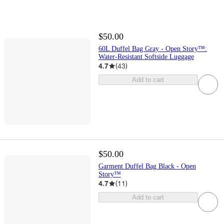
$50.00
60L Duffel Bag Gray - Open Story™:
Water-Resistant Softside Luggage
4.7
(
43
)
Add to cart
$50.00
Garment Duffel Bag Black - Open
Story™️
4.7
(
11
)
Add to cart