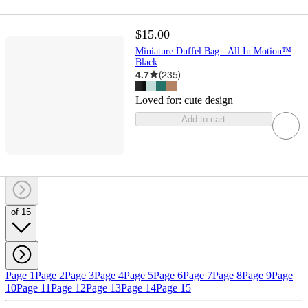
$15.00
Miniature Duffel Bag - All In Motion™
Black
4.7
(
235
)
Loved for:
cute design
Add to cart
of 15
Page 1
Page 2
Page 3
Page 4
Page 5
Page 6
Page 7
Page 8
Page 9
Page
10
Page 11
Page 12
Page 13
Page 14
Page 15