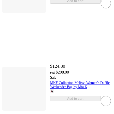
Add to cart
$124.80
$208.00
reg
Sale
MKF Collection Melissa Women's Duffle
Weekender Bag by Mia K
Add to cart