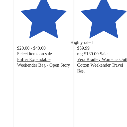
Highly rated
$20.00 - $40.00
$59.99
Select items on sale
reg
$139.00
Sale
Puffer Expandable
Vera Bradley Women's Outl
Weekender Bag - Open Story
Cotton Weekender Travel
4.3
Bag
out
4.8
of
out
5
of
stars
5
with
stars
30
with
ratings
130
ratings