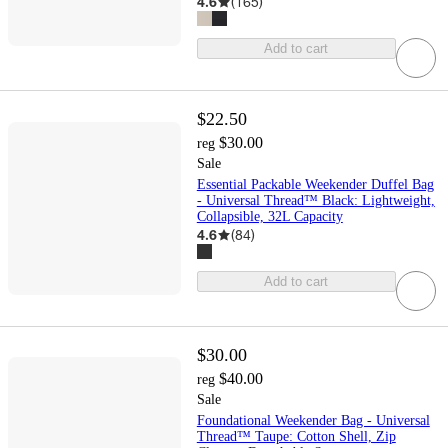
4.6
(
165
)
Add to cart
$22.50
$30.00
reg
Sale
Essential Packable Weekender Duffel Bag
- Universal Thread™ Black: Lightweight,
Collapsible, 32L Capacity
4.6
(
84
)
Add to cart
$30.00
$40.00
reg
Sale
Foundational Weekender Bag - Universal
Thread™ Taupe: Cotton Shell, Zip