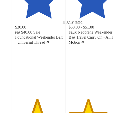
Highly rated
$30.00
$50.00 - $51.00
reg
$40.00
Sale
Faux Neoprene Weekender
Foundational Weekender Bag
Bag Travel Carry On - All 
- Universal Thread™
Motion™
4.6
4.1
out
out
of
of
5
5
stars
stars
with
with
165
37
ratings
ratings