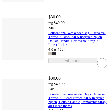
$30.00
$40.00
reg
Sale
Foundational Weekender Bag - Universal
Thread™ Black: 90% Recycled Nylon,
Double Handle, Removable Strap, 48
Linear Inches
4.6
(
165
)
Add to cart
$30.00
$40.00
reg
Sale
Foundational Weekender Bag - Universal
Thread™ Pucker Brown: 90% Recycled
Nylon, Double Handle, Removable Strap,
48 Linear Inches