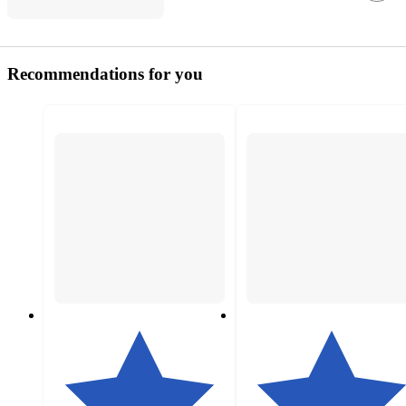
Recommendations for you