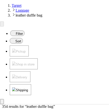
Target
Luggage
leather duffle bag
Filter
Sort
Pickup
Shop in store
Delivery
Shipping
354 results
 for “leather duffle bag”