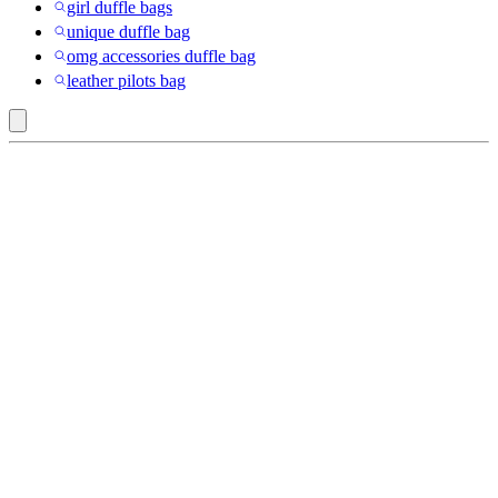
girl duffle bags
unique duffle bag
omg accessories duffle bag
leather pilots bag