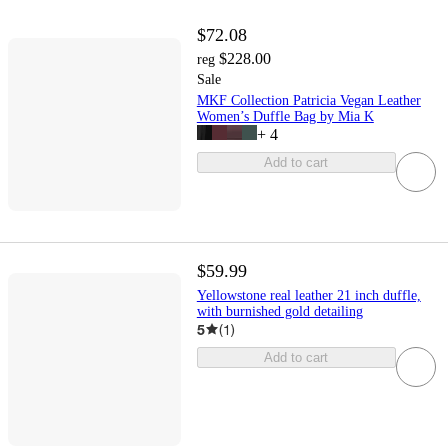
$72.08
$228.00
reg
Sale
MKF Collection Patricia Vegan Leather
Women’s Duffle Bag by Mia K
+
4
Add to cart
$59.99
Yellowstone real leather 21 inch duffle,
with burnished gold detailing
5
(
1
)
Add to cart