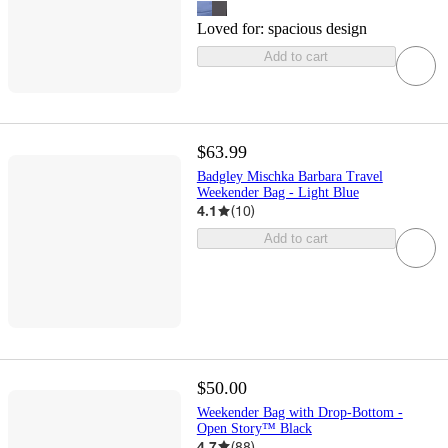
Loved for:
spacious design
Add to cart
$63.99
Badgley Mischka Barbara Travel
Weekender Bag - Light Blue
4.1
(
10
)
Add to cart
$50.00
Weekender Bag with Drop-Bottom -
Open Story™ Black
4.7
(
88
)