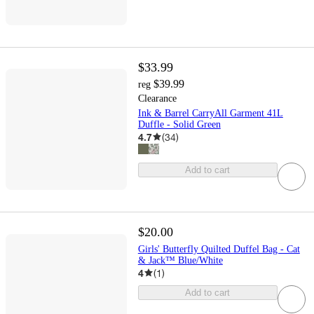
$33.99
$39.99
reg
Clearance
Ink & Barrel CarryAll Garment 41L
Duffle - Solid Green
4.7
(
34
)
Add to cart
$20.00
Girls' Butterfly Quilted Duffel Bag - Cat
& Jack™ Blue/White
4
(
1
)
Add to cart