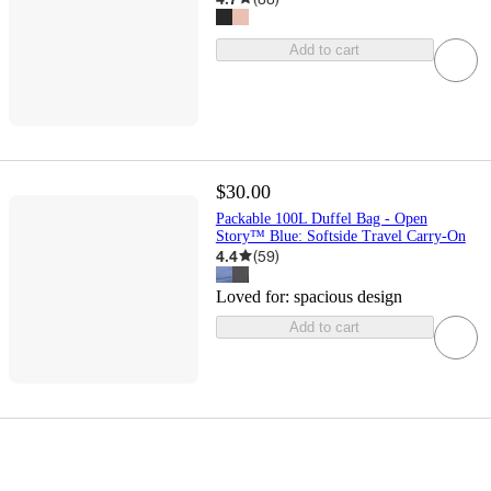
Add to cart
$30.00
Packable 100L Duffel Bag - Open
Story™ Blue: Softside Travel Carry-On
4.4
(
59
)
Loved for:
spacious design
Add to cart