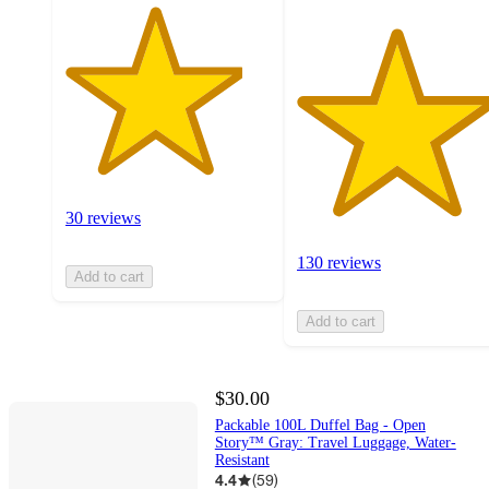
30 reviews
130 reviews
Add to cart
Add to cart
$30.00
Packable 100L Duffel Bag - Open
Story™ Gray: Travel Luggage, Water-
Resistant
4.4
(
59
)