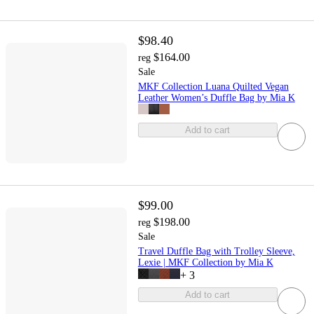
$98.40
$164.00
reg
Sale
MKF Collection Luana Quilted Vegan
Leather Women’s Duffle Bag by Mia K
Add to cart
$99.00
$198.00
reg
Sale
Travel Duffle Bag with Trolley Sleeve,
Lexie | MKF Collection by Mia K
+
3
Add to cart