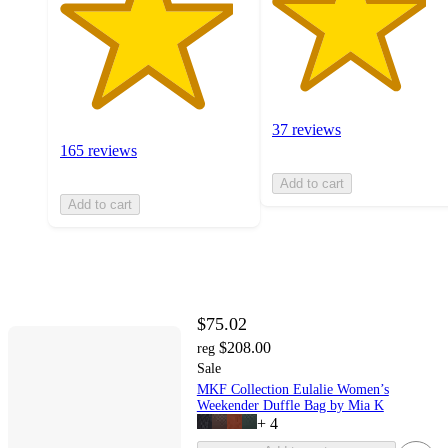
37 reviews
165 reviews
Add to cart
Add to cart
$75.02
$208.00
reg
Sale
MKF Collection Eulalie Women’s
Weekender Duffle Bag by Mia K
+
4