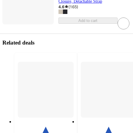
Closure, Detachable Strap
4.6
(
165
)
Add to cart
Related deals