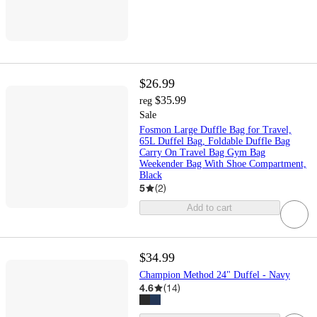
$26.99
$35.99
reg
Sale
Fosmon Large Duffle Bag for Travel,
65L Duffel Bag, Foldable Duffle Bag
Carry On Travel Bag Gym Bag
Weekender Bag With Shoe Compartment,
Black
5
(
2
)
Add to cart
$34.99
Champion Method 24" Duffel - Navy
4.6
(
14
)