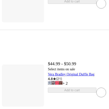
Add to cart
$44.99 - $50.99
Select items on sale
Vera Bradley Original Duffle Bag
4.8
(
21
)
+
2
Add to cart