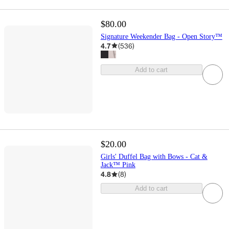
$80.00
Signature Weekender Bag - Open Story™
4.7
(
536
)
Add to cart
$20.00
Girls' Duffel Bag with Bows - Cat &
Jack™ Pink
4.8
(
8
)
Add to cart