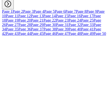
Page 1
Page 2
Page 3
Page 4
Page 5
Page 6
Page 7
Page 8
Page 9
Page
10
Page 11
Page 12
Page 13
Page 14
Page 15
Page 16
Page 17
Page
18
Page 19
Page 20
Page 21
Page 22
Page 23
Page 24
Page 25
Page
26
Page 27
Page 28
Page 29
Page 30
Page 31
Page 32
Page 33
Page
34
Page 35
Page 36
Page 37
Page 38
Page 39
Page 40
Page 41
Page
42
Page 43
Page 44
Page 45
Page 46
Page 47
Page 48
Page 49
Page 50