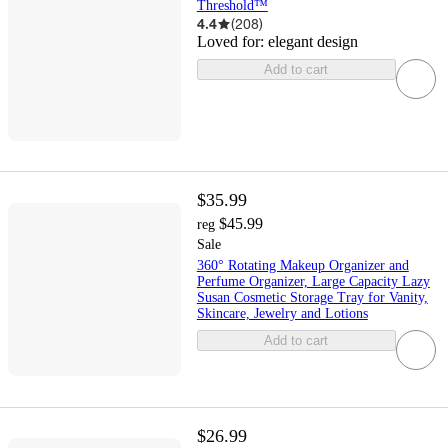
Threshold™
4.4
(
208
)
Loved for:
elegant design
Add to cart
$35.99
$45.99
reg
Sale
360° Rotating Makeup Organizer and
Perfume Organizer, Large Capacity Lazy
Susan Cosmetic Storage Tray for Vanity,
Skincare, Jewelry and Lotions
Add to cart
$26.99