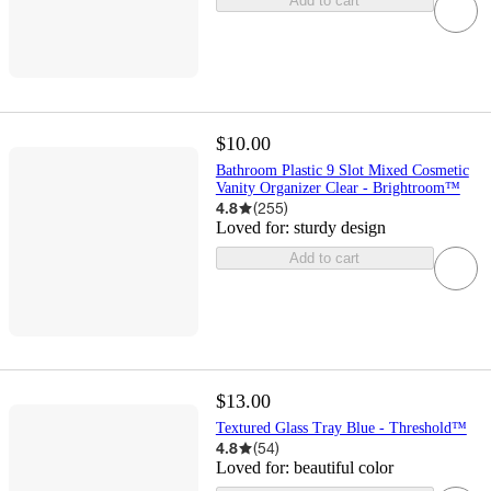
Add to cart
$10.00
Bathroom Plastic 9 Slot Mixed Cosmetic
Vanity Organizer Clear - Brightroom™
4.8
(
255
)
Loved for:
sturdy design
Add to cart
$13.00
Textured Glass Tray Blue - Threshold™
4.8
(
54
)
Loved for:
beautiful color