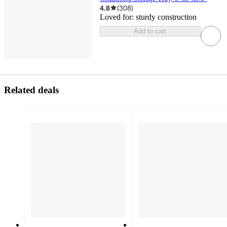
4.8
(
308
)
Loved for:
sturdy construction
Add to cart
Related deals