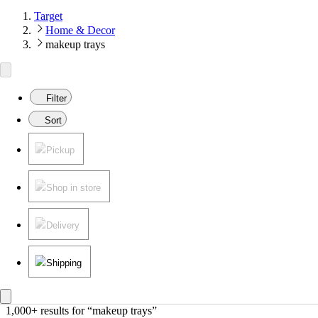
Target
Home & Decor
makeup trays
Filter
Sort
Pickup
Shop in store
Delivery
Shipping
1,000+ results
 for “makeup trays”