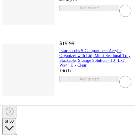
Add to cart
$19.99
Isaac Jacobs 5-Compartment Acrylic
Organizer with Lid, Multi-Sectional Tray,
Stackable, Storage Solution - 10" Lx7"
Wx4" H - Clear
1
(
1
)
Add to cart
of 50