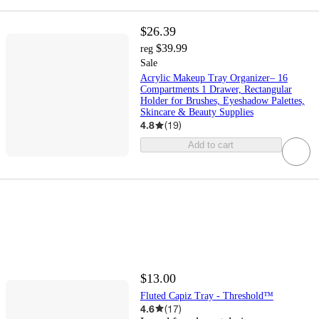
$26.39
$39.99
reg
Sale
Acrylic Makeup Tray Organizer– 16
Compartments 1 Drawer, Rectangular
Holder for Brushes, Eyeshadow Palettes,
Skincare & Beauty Supplies
4.8
(
19
)
Add to cart
$13.00
Fluted Capiz Tray - Threshold™
4.6
(
17
)