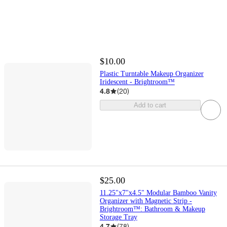
$10.00
Plastic Turntable Makeup Organizer
Iridescent - Brightroom™
4.8
(
20
)
Add to cart
$25.00
11.25"x7"x4.5" Modular Bamboo Vanity
Organizer with Magnetic Strip -
Brightroom™: Bathroom & Makeup
Storage Tray
4.7
(
78
)