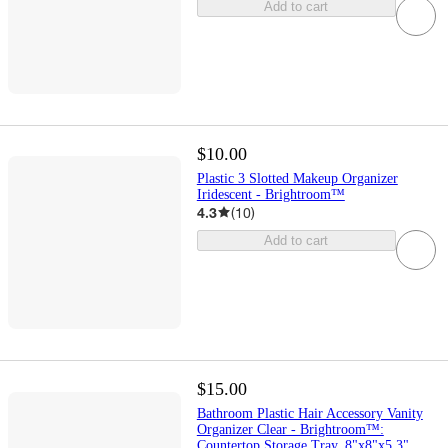
Add to cart
$10.00
Plastic 3 Slotted Makeup Organizer
Iridescent - Brightroom™
4.3
(
10
)
Add to cart
$15.00
Bathroom Plastic Hair Accessory Vanity
Organizer Clear - Brightroom™:
Countertop Storage Tray, 8"x8"x5.3"