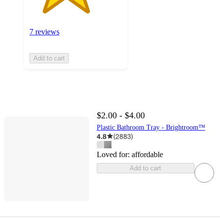
7 reviews
Add to cart
$2.00 - $4.00
Plastic Bathroom Tray - Brightroom™
4.8
(
2883
)
Loved for:
affordable
Add to cart