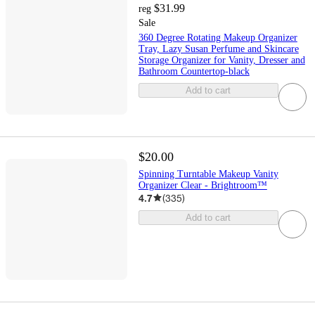
$31.99
reg
Sale
360 Degree Rotating Makeup Organizer
Tray, Lazy Susan Perfume and Skincare
Storage Organizer for Vanity, Dresser and
Bathroom Countertop-black
Add to cart
$20.00
Spinning Turntable Makeup Vanity
Organizer Clear - Brightroom™
4.7
(
335
)
Add to cart