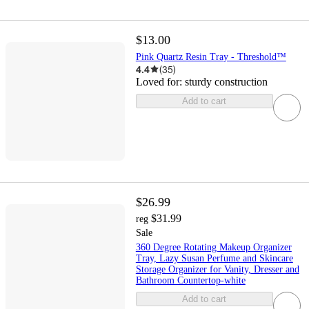
$13.00
Pink Quartz Resin Tray - Threshold™
4.4
(
35
)
Loved for:
sturdy construction
Add to cart
$26.99
$31.99
reg
Sale
360 Degree Rotating Makeup Organizer
Tray, Lazy Susan Perfume and Skincare
Storage Organizer for Vanity, Dresser and
Bathroom Countertop-white
Add to cart