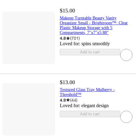
$15.00
Makeup Turntable Beauty Vanity
Organizer Small - Brightroom™: Clear
Plastic Makeup Storage with 5
Compartments, 7"x7"x5.88"
4.8
(
701
)
Loved for:
spins smoothly
Add to cart
$13.00
Textured Glass Tray Mulberry -
Threshold™
4.9
(
44
)
Loved for:
elegant design
Add to cart