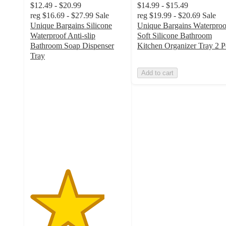
$12.49 - $20.99
$14.99 - $15.49
reg
$16.69 - $27.99
Sale
reg
$19.99 - $20.69
Sale
Unique Bargains Silicone
Unique Bargains Waterproo
Waterproof Anti-slip
Soft Silicone Bathroom
Bathroom Soap Dispenser
Kitchen Organizer Tray 2 P
Tray
3.9
Add to cart
out
of
5
stars
with
7
ratings