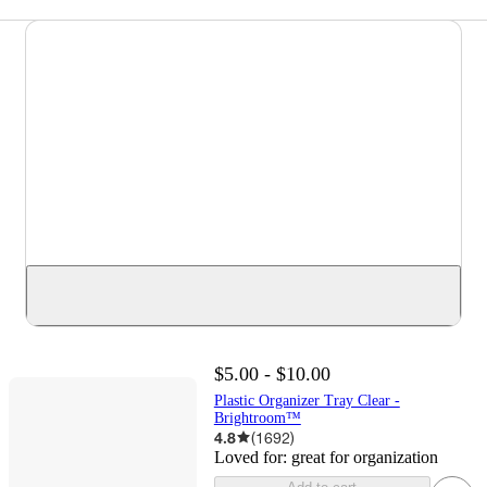
$5.00 - $10.00
Plastic Organizer Tray Clear -
Brightroom™
4.8
(
1692
)
Loved for:
great for organization