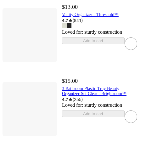
$13.00
Vanity Organizer - Threshold™
4.7
(
841
)
Loved for:
sturdy construction
Add to cart
$15.00
3 Bathroom Plastic Tray Beauty
Organizer Set Clear - Brightroom™
4.7
(
255
)
Loved for:
sturdy construction
Add to cart