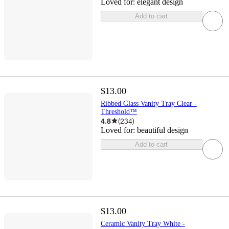
Loved for:
elegant design
Add to cart
$13.00
Ribbed Glass Vanity Tray Clear -
Threshold™
4.8
(
234
)
Loved for:
beautiful design
Add to cart
$13.00
Ceramic Vanity Tray White -