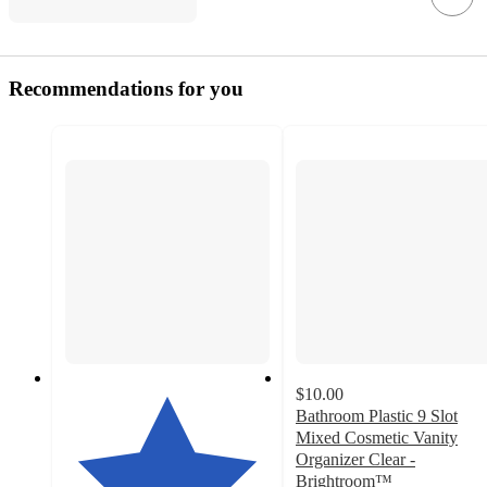
Recommendations for you
$10.00
Bathroom Plastic 9 Slot
Mixed Cosmetic Vanity
Organizer Clear -
Brightroom™