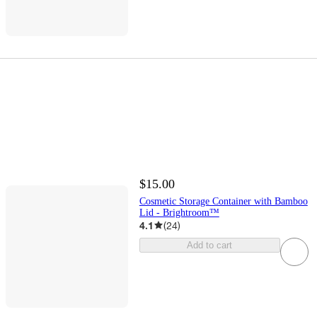
$15.00
Cosmetic Storage Container with Bamboo
Lid - Brightroom™
4.1
(
24
)
Add to cart