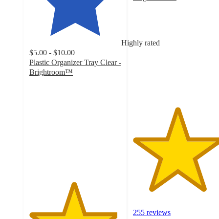
4.8
out
of
5
Highly rated
stars
$5.00 - $10.00
with
Plastic Organizer Tray Clear -
255
Brightroom™
ratings
4.8
out
of
5
stars
with
1692
ratings
255 reviews