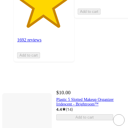
Add to cart
1692 reviews
Add to cart
$10.00
Plastic 5 Slotted Makeup Organizer
Iridescent - Brightroom™
4.4
(
14
)
Add to cart