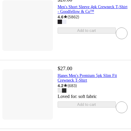
Men's Short Sleeve 4pk Crewneck T-Shirt
- Goodfellow & Co™
4.6
(
5862
)
Add to cart
$27.00
Hanes Men's Premium 5pk Slim Fit
Crewneck T-Shirt
4.2
(
683
)
Loved for:
soft fabric
Add to cart