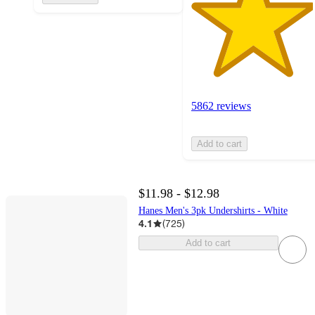
5862 reviews
Add to cart
$11.98 - $12.98
Hanes Men's 3pk Undershirts - White
4.1
(
725
)
Add to cart