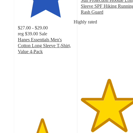
Sun Protection Hoodie Lon
Sleeve SPF Hiking Runnin
Rash Guard
5
Highly rated
out
$27.00 - $29.00
of
reg
$39.00
Sale
5
Hanes Essentials Men's
stars
Cotton Long Sleeve T-Shirt,
with
Value 4-Pack
1
4.3
ratings
out
of
5
stars
with
413
ratings