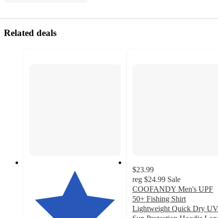
Related deals
$23.99
reg
$24.99
Sale
COOFANDY Men's UPF
50+ Fishing Shirt
Lightweight Quick Dry U