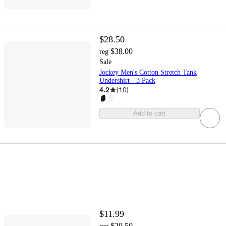
$28.50
$38.00
reg
Sale
Jockey Men's Cotton Stretch Tank
Undershirt - 3 Pack
4.2
(
10
)
Add to cart
$11.99
$29.50