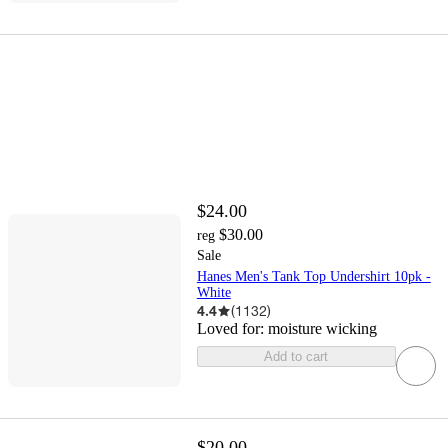
$24.00
$30.00
reg
Sale
Hanes Men's Tank Top Undershirt 10pk -
White
4.4
(
1132
)
Loved for:
moisture wicking
Add to cart
$20.00