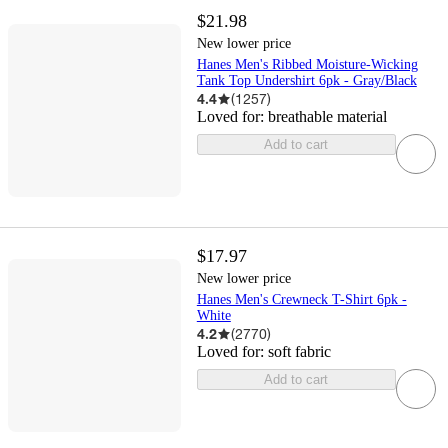
$21.98
New lower price
Hanes Men's Ribbed Moisture-Wicking
Tank Top Undershirt 6pk - Gray/Black
4.4
(
1257
)
Loved for:
breathable material
Add to cart
$17.97
New lower price
Hanes Men's Crewneck T-Shirt 6pk -
White
4.2
(
2770
)
Loved for:
soft fabric
Add to cart