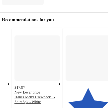
Recommendations for you
$17.97
New lower price
Hanes Men's Crewneck T-
Shirt 6pk - White
4.2