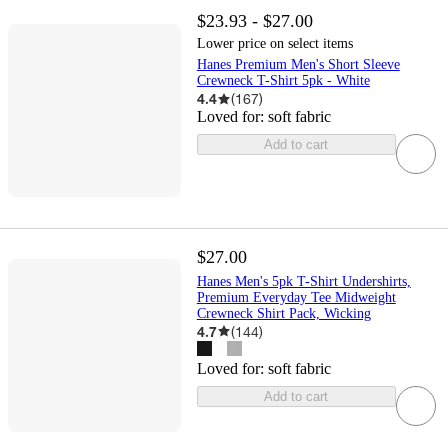
$23.93 - $27.00
Lower price on select items
Hanes Premium Men's Short Sleeve
Crewneck T-Shirt 5pk - White
4.4
(
167
)
Loved for:
soft fabric
Add to cart
$27.00
Hanes Men's 5pk T-Shirt Undershirts,
Premium Everyday Tee Midweight
Crewneck Shirt Pack, Wicking
4.7
(
144
)
Loved for:
soft fabric
Add to cart