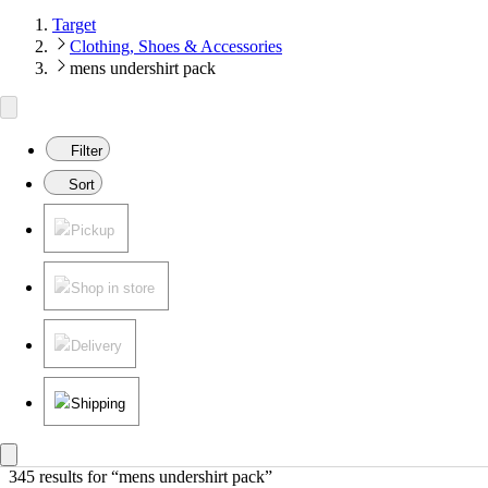
Target
Clothing, Shoes & Accessories
mens undershirt pack
Filter
Sort
Pickup
Shop in store
Delivery
Shipping
345 results
 for “mens undershirt pack”