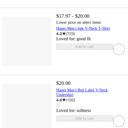
$17.97 - $20.00
Lower price on select items
Hanes Men's 6pk V-Neck T-Shirt
4.2
(
725
)
Loved for:
good fit
Add to cart
$20.00
Hanes Men's Red Label V-Neck
Undershirt
4.6
(
100
)
Loved for:
softness
Add to cart