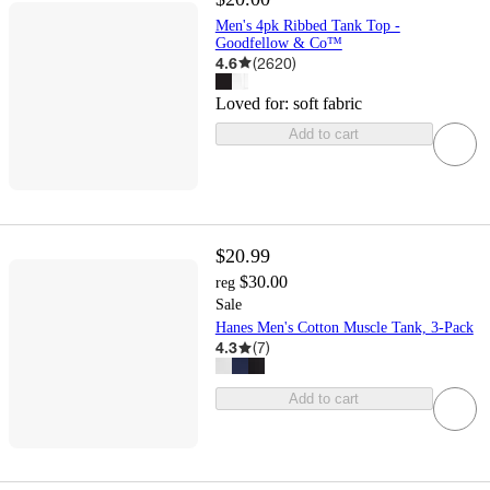
Men's 4pk Ribbed Tank Top -
Goodfellow & Co™
4.6
(
2620
)
Loved for:
soft fabric
Add to cart
$20.99
$30.00
reg
Sale
Hanes Men's Cotton Muscle Tank, 3-Pack
4.3
(
7
)
Add to cart