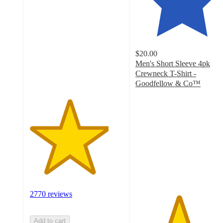
out
of
5
stars
with
$20.00
2770
Men's Short Sleeve 4pk
ratings
Crewneck T-Shirt -
Goodfellow & Co™
4.6
out
of
5
stars
with
5862
ratings
2770 reviews
Add to cart