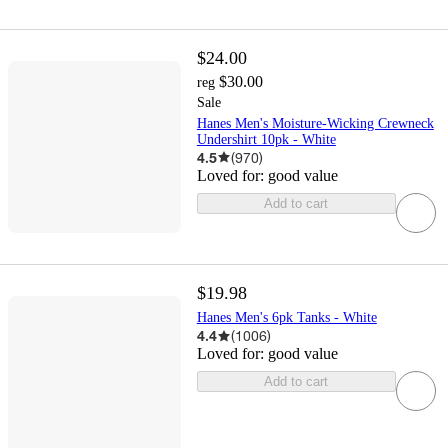
$24.00
$30.00
reg
Sale
Hanes Men's Moisture-Wicking Crewneck
Undershirt 10pk - White
4.5
(
970
)
Loved for:
good value
Add to cart
$19.98
Hanes Men's 6pk Tanks - White
4.4
(
1006
)
Loved for:
good value
Add to cart