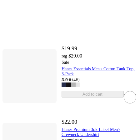
$19.99
$29.00
reg
Sale
Hanes Essentials Men's Cotton Tank Top,
3-Pack
3.9
(
45
)
Add to cart
$22.00
Hanes Premium 3pk Label Men's
Crewneck Undershirt