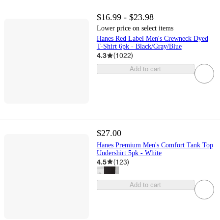
$16.99 - $23.98
Lower price on select items
Hanes Red Label Men's Crewneck Dyed
T-Shirt 6pk - Black/Gray/Blue
4.3
(
1022
)
Add to cart
$27.00
Hanes Premium Men's Comfort Tank Top
Undershirt 5pk - White
4.5
(
123
)
Add to cart