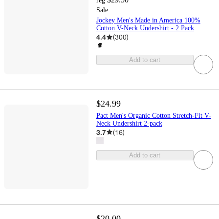
reg
Sale
Jockey Men's Made in America 100%
Cotton V-Neck Undershirt - 2 Pack
4.4
(
300
)
Add to cart
$24.99
Pact Men's Organic Cotton Stretch-Fit V-
Neck Undershirt 2-pack
3.7
(
16
)
Add to cart
$20.00