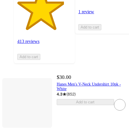
1 review
Add to cart
413 reviews
Add to cart
$30.00
Hanes Men's V-Neck Undershirt 10pk -
White
4.3
(
852
)
Add to cart