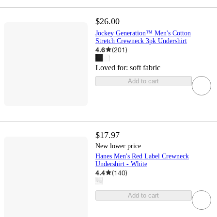
$26.00
Jockey Generation™ Men's Cotton
Stretch Crewneck 3pk Undershirt
4.6
(
201
)
Loved for:
soft fabric
Add to cart
$17.97
New lower price
Hanes Men's Red Label Crewneck
Undershirt - White
4.4
(
140
)
Add to cart