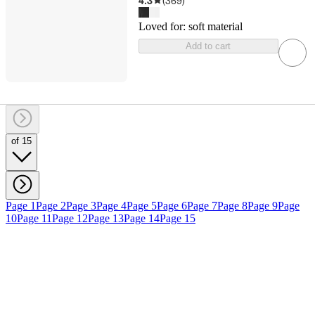
4.3
(
369
)
Loved for:
soft material
Add to cart
of 15
Page 1
Page 2
Page 3
Page 4
Page 5
Page 6
Page 7
Page 8
Page 9
Page
10
Page 11
Page 12
Page 13
Page 14
Page 15