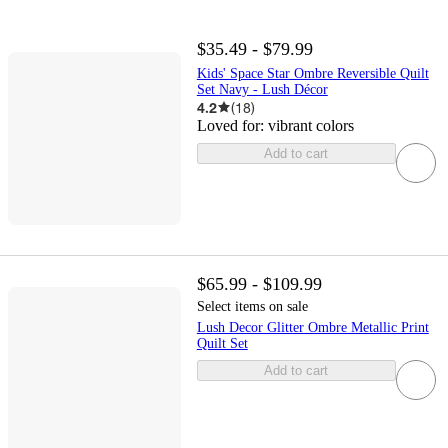
$35.49 - $79.99
Kids' Space Star Ombre Reversible Quilt
Set Navy - Lush Décor
4.2
(
18
)
Loved for:
vibrant colors
Add to cart
$65.99 - $109.99
Select items on sale
Lush Decor Glitter Ombre Metallic Print
Quilt Set
Add to cart