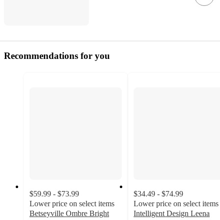
Recommendations for you
$59.99 - $73.99
$34.49 - $74.99
Lower price on select items
Lower price on select items
Betseyville Ombre Bright
Intelligent Design Leena