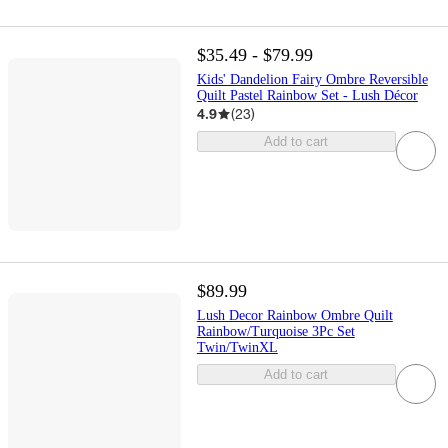
$35.49 - $79.99
Kids' Dandelion Fairy Ombre Reversible
Quilt Pastel Rainbow Set - Lush Décor
4.9
(
23
)
Add to cart
$89.99
Lush Decor Rainbow Ombre Quilt
Rainbow/Turquoise 3Pc Set
Twin/TwinXL
Add to cart