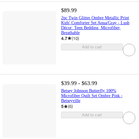
$89.99
2pc Twin Glitter Ombre Metallic Print
Kids' Comforter Set Aqua/Gray - Lush
Décor: Teen Bedding, Microfiber,
Breathable
4.7
(
10
)
Add to cart
$39.99 - $63.99
Betsey Johnson Butterfly 100%
Microfiber Quilt Set Ombre Pink -
Betseyville
5
(
6
)
Add to cart