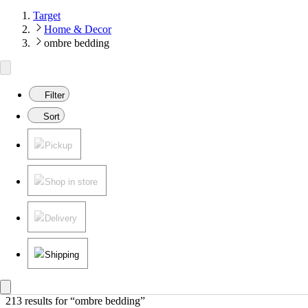
Target
Home & Decor
ombre bedding
Filter
Sort
Pickup
Shop in store
Delivery
Shipping
213 results
 for “ombre bedding”