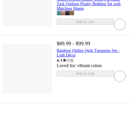
Tack Quilting Plushy Bedding Set with
Matching Shams
Add to cart
$89.99 - $99.99
Rainbow Ombre Quilt Turquoise Set -
Lush Décor
4.1
(
13
)
Loved for:
vibrant colors
Add to cart