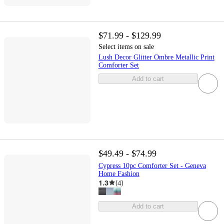
$71.99 - $129.99
Select items on sale
Lush Decor Glitter Ombre Metallic Print
Comforter Set
Add to cart
$49.49 - $74.99
Cypress 10pc Comforter Set - Geneva
Home Fashion
1.3
(
4
)
Add to cart