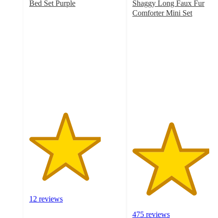
Bed Set Purple
Shaggy Long Faux Fur
3.9
Comforter Mini Set
out
4.2
of
out
5
of
stars
5
with
stars
12
with
ratings
475
ratings
12 reviews
475 reviews