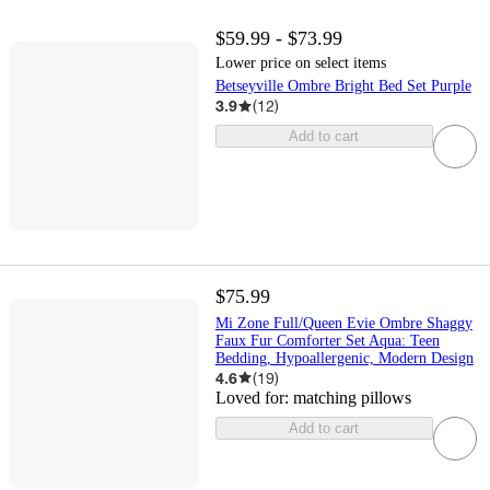
$59.99 - $73.99
Lower price on select items
Betseyville Ombre Bright Bed Set Purple
3.9
(
12
)
Add to cart
$75.99
Mi Zone Full/Queen Evie Ombre Shaggy
Faux Fur Comforter Set Aqua: Teen
Bedding, Hypoallergenic, Modern Design
4.6
(
19
)
Loved for:
matching pillows
Add to cart