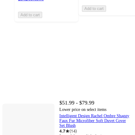
Add to cart
Add to cart
$51.99 - $79.99
Lower price on select items
Intelligent Design Rachel Ombre Shaggy
Faux Fur Microfiber Soft Duvet Cover
Set Blush
4.7
(
14
)