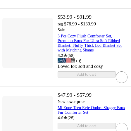
$53.99 - $91.99
$76.99 - $139.99
reg
Sale
3 Pcs Cozy Plush Comforter Set,
Premium Faux Fur Ultra Soft Ribbed
Blanket, Fluffy Thick Bed Blanket Set
with Matching Shams
4.2
(
58
)
+
6
Loved for:
soft and cozy
Add to cart
$47.99 - $57.99
New lower price
Mi Zone Teen Evie Ombre Shaggy Faux
Fur Comforter Set
4.2
(
25
)
Add to cart