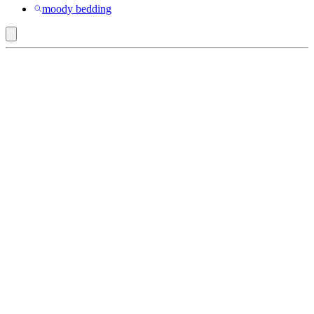
moody bedding