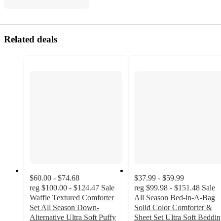
Related deals
$60.00 - $74.68
$37.99 - $59.99
reg
$100.00 - $124.47
Sale
reg
$99.98 - $151.48
Sale
Waffle Textured Comforter
All Season Bed-in-A-Bag
Set All Season Down-
Solid Color Comforter &
Alternative Ultra Soft Puffy
Sheet Set Ultra Soft Beddi