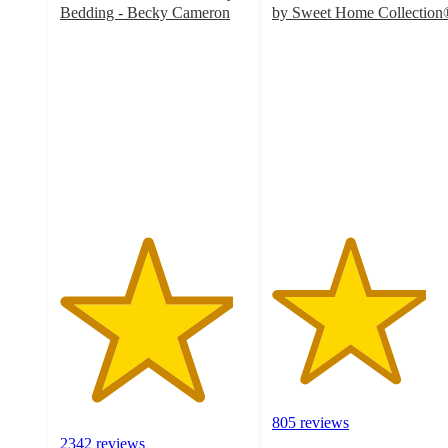
Bedding - Becky Cameron
by Sweet Home Collection
4.6
4.1
out
out
of
of
5
5
stars
stars
with
with
2342
805
ratings
ratings
805 reviews
2342 reviews