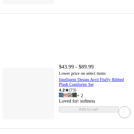
$43.99 - $89.99
Lower price on select items
Intelligent Design Avril Fluffy Ribbed
Plush Comforter Set
4.2
(
73
)
+
2
Loved for:
softness
Add to cart