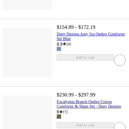
$154.89 - $172.19
Deny Designs Amy Sia Ombre Comforter
Set Blue
2.3
(
4
)
Add to cart
$230.99 - $297.99
Eucalyptus Branch Ombre Cotton
Comforter & Sham Set - Deny Designs
5
(
1
)
Add to cart