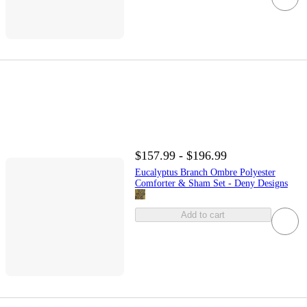
$157.99 - $196.99
Eucalyptus Branch Ombre Polyester
Comforter & Sham Set - Deny Designs
Add to cart