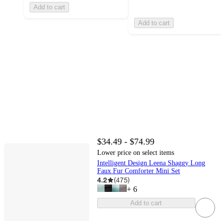
Add to cart
Add to cart
$34.49 - $74.99
Lower price on select items
Intelligent Design Leena Shaggy Long
Faux Fur Comforter Mini Set
4.2
(
475
)
+
6
Add to cart