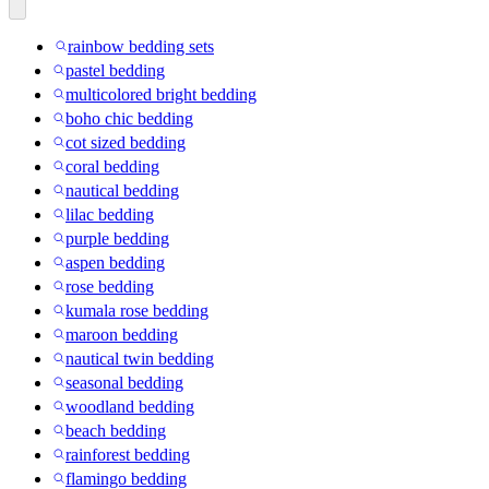
rainbow bedding sets
pastel bedding
multicolored bright bedding
boho chic bedding
cot sized bedding
coral bedding
nautical bedding
lilac bedding
purple bedding
aspen bedding
rose bedding
kumala rose bedding
maroon bedding
nautical twin bedding
seasonal bedding
woodland bedding
beach bedding
rainforest bedding
flamingo bedding