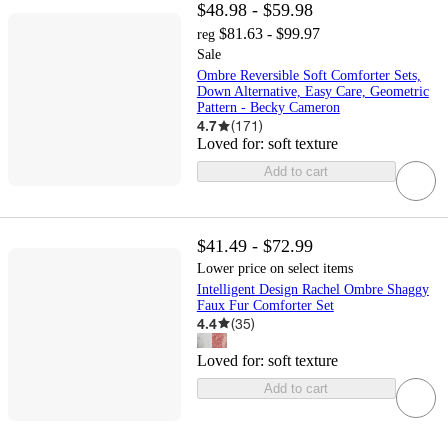
$48.98 - $59.98
$81.63 - $99.97
reg
Sale
Ombre Reversible Soft Comforter Sets,
Down Alternative, Easy Care, Geometric
Pattern - Becky Cameron
4.7
(
171
)
Loved for:
soft texture
Add to cart
$41.49 - $72.99
Lower price on select items
Intelligent Design Rachel Ombre Shaggy
Faux Fur Comforter Set
4.4
(
35
)
Loved for:
soft texture
Add to cart