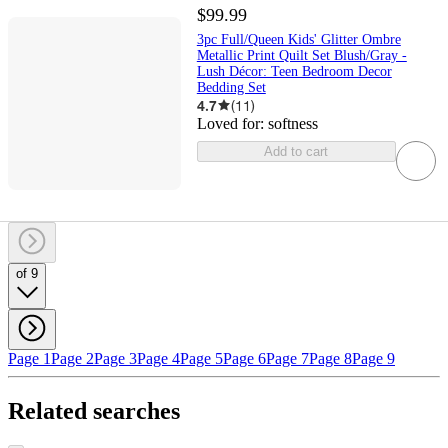
$99.99
3pc Full/Queen Kids' Glitter Ombre
Metallic Print Quilt Set Blush/Gray -
Lush Décor: Teen Bedroom Decor
Bedding Set
4.7
(
11
)
Loved for:
softness
Add to cart
of 9
Page 1
Page 2
Page 3
Page 4
Page 5
Page 6
Page 7
Page 8
Page 9
Related searches