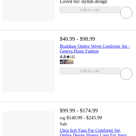
Loved for:
stylish design
Add to cart
$40.99 - $98.99
Bradshaw Ombre Velvet Comforter Set -
Geneva Home Fashion
4.8
(
4
)
Add to cart
$99.99 - $174.99
$140.99 - $245.99
reg
Sale
Ultra Soft Faux Fur Comforter Set,
Ombre Design Shaggy Long Fur Jump