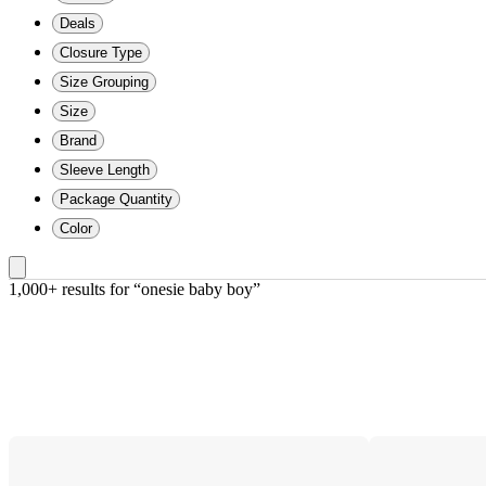
Deals
Closure Type
Size Grouping
Size
Brand
Sleeve Length
Package Quantity
Color
1,000+ results
 for “onesie baby boy”