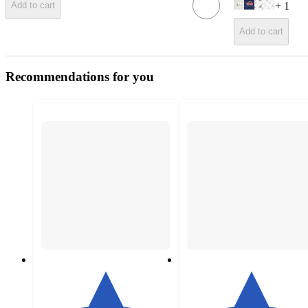
+
1
Add to cart
Add to cart
Recommendations for you