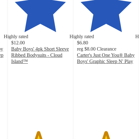
Highly rated
Highly rated
H
$12.00
$6.80
by
Baby Boys' 4pk Short Sleeve
reg
$8.00
Clearance
ep
Ribbed Bodysuits - Cloud
Carter's Just One You® Baby
Island™
Boys' Graphic Sleep N' Play
4.6
4.9
out
out
of
of
5
5
stars
stars
with
with
31
66
ratings
ratings