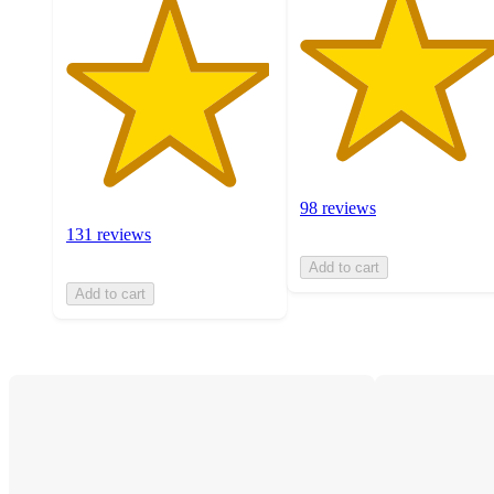
98 reviews
131 reviews
Add to cart
Add to cart