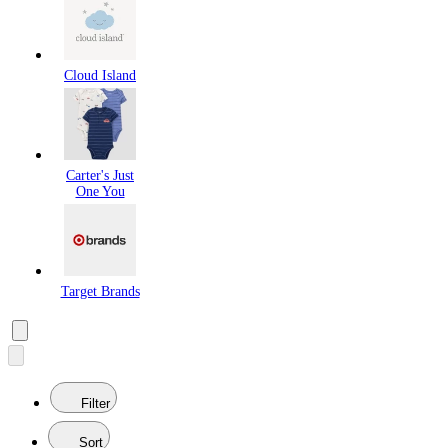
Cloud Island
Carter's Just
One You
Target Brands
Filter
Sort