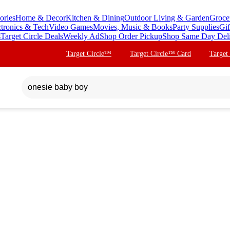
ories
Home & Decor
Kitchen & Dining
Outdoor Living & Garden
Groce
ctronics & Tech
Video Games
Movies, Music & Books
Party Supplies
Gif
s
Target Circle Deals
Weekly Ad
Shop Order Pickup
Shop Same Day Del
Target Circle™
Target Circle™ Card
Target