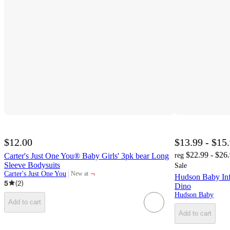
$12.00
$13.99 - $15
$22.99 - $26
Carter's Just One You® Baby Girls' 3pk bear Long
reg
Sleeve Bodysuits
Sale
¬
Carter's Just One You
New at
Hudson Baby Inf
target
5
(
2
)
Dino
Hudson Baby
Add to cart
Add to cart