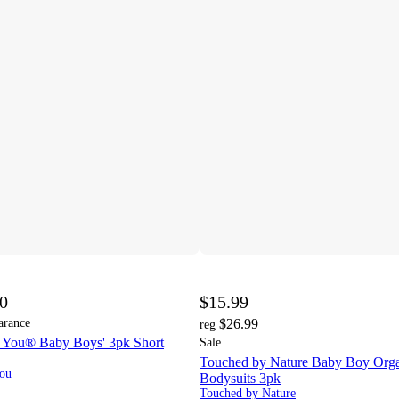
00
$15.99
arance
$26.99
reg
ne You® Baby Boys' 3pk Short
Sale
Touched by Nature Baby Boy Orga
You
Bodysuits 3pk
Touched by Nature