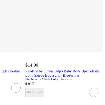
$14.00
3pk celestial
Picolette by Olivia Culpo Baby Boys' 3pk celestial
Long Sleeve Bodysuits - Blue/white
¬
Picolette by Olivia Culpo
New at
target
5
(
2
)
Add to cart