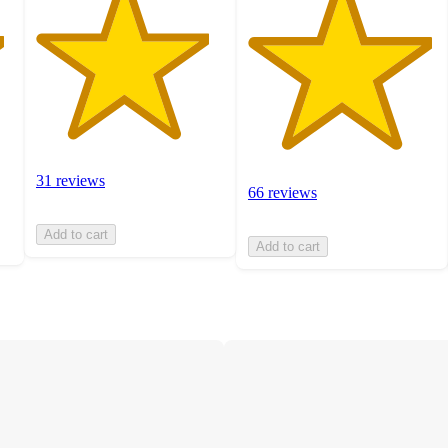
31 reviews
66 reviews
Add to cart
Add to cart