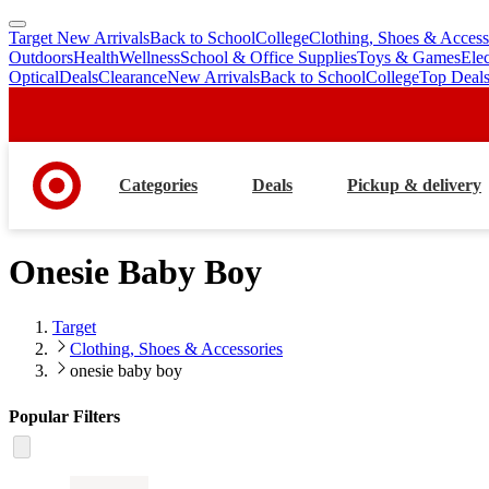
Target New Arrivals
Back to School
College
Clothing, Shoes & Access
skip
skip
Outdoors
Health
Wellness
School & Office Supplies
Toys & Games
Ele
to
to
Optical
Deals
Clearance
New Arrivals
Back to School
College
Top Deal
main
footer
content
Categories
Deals
Pickup & delivery
Onesie Baby Boy
Target
Clothing, Shoes & Accessories
onesie baby boy
Popular Filters