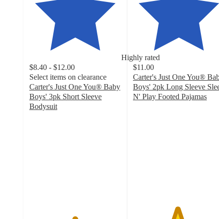
Highly rated
$8.40 - $12.00
$11.00
Select items on clearance
Carter's Just One You® Ba
Carter's Just One You® Baby
Boys' 2pk Long Sleeve Sle
Boys' 3pk Short Sleeve
N' Play Footed Pajamas
4.8
Bodysuit
4.9
out
out
of
of
5
5
stars
stars
with
with
98
131
ratings
ratings