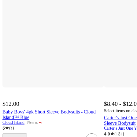
$12.00
$8.40 - $12.
Select items on cle
Baby Boys' 4pk Short Sleeve Bodysuits - Cloud
Island™ Blue
Carter's Just O
¬
Cloud Island
New at
Sleeve Bodysuit
target
5
(
1
)
Carter's Just One 
4.9
(
131
)