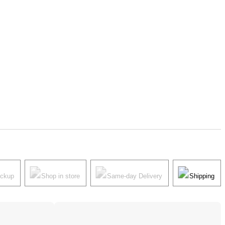
ickup
Shop in store
Same-day Delivery
Shipping