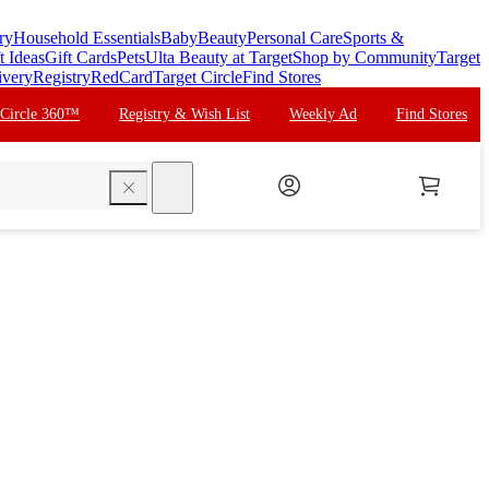
ry
Household Essentials
Baby
Beauty
Personal Care
Sports &
t Ideas
Gift Cards
Pets
Ulta Beauty at Target
Shop by Community
Target
ivery
Registry
RedCard
Target Circle
Find Stores
 Circle 360™
Registry & Wish List
Weekly Ad
Find Stores
search