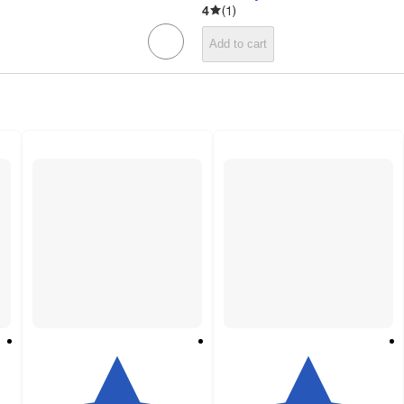
4
(
1
)
Add to cart