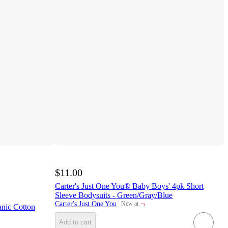
$11.00
Carter's Just One You® Baby Boys' 4pk Short
Sleeve Bodysuits - Green/Gray/Blue
¬
Carter's Just One You
New at
nic Cotton
target
Add to cart