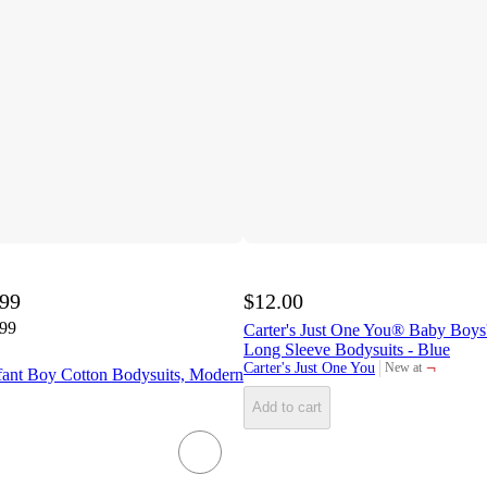
.99
$12.00
.99
Carter's Just One You® Baby Boys' 
Long Sleeve Bodysuits - Blue
¬
Carter's Just One You
New at
ant Boy Cotton Bodysuits, Modern
target
Add to cart