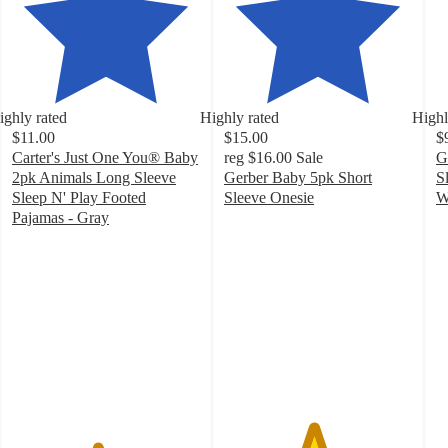
ighly rated
Highly rated
Highl
$11.00
$15.00
$
Carter's Just One You® Baby
reg
$16.00
Sale
G
2pk Animals Long Sleeve
Gerber Baby 5pk Short
S
Sleep N' Play Footed
Sleeve Onesie
W
4.7
4
Pajamas - Gray
4.5
out
o
out
of
of
of
5
5
5
stars
st
stars
with
w
with
356
5
39
ratings
ra
ratings