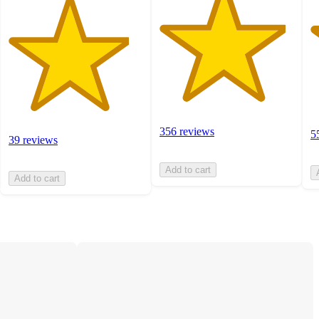
356 reviews
5
39 reviews
Add to cart
Add to cart