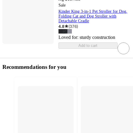
Sale
Kinder King 3-in-1 Pet Stroller for Dog,
Folding Cat and Dog Stroller with
Detachable Cradle
4.8
(
376
)
Loved for:
sturdy construction
Add to cart
Recommendations for you