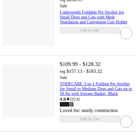
Sale
Lightweight Foldable Pet Stroller for
Small Dogs and Cats with Mesh
Ventilation and Convenient Cup Holder
Add to cart
$109.99 - $128.32
$157.13 - $183.32
reg
Sale
TODECARE 3-in-1 Folding Pet Stroller
for Small to Medium Dogs and Cats up to
50 lbs with Storage Basket, Black
4.8
(
374
)
Loved for:
sturdy construction
Add to cart