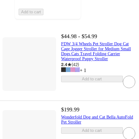
Add to cart
$44.98 - $54.99
FDW 3/4 Wheels Pet Stroller Dog Cat
Cage Jogger Stroller for Medium Small
Dogs Cats Travel Folding Carrier
Waterproof Puppy Stroller
2.4
(
42
)
+
1
Add to cart
$199.99
Wonderfold Dog and Cat Bella AutoFold
Pet Stroller
Add to cart