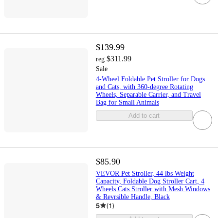
$139.99
$311.99
reg
Sale
4-Wheel Foldable Pet Stroller for Dogs
and Cats, with 360-degree Rotating
Wheels, Separable Carrier, and Travel
Bag for Small Animals
Add to cart
$85.90
VEVOR Pet Stroller, 44 lbs Weight
Capacity, Foldable Dog Stroller Cart, 4
Wheels Cats Stroller with Mesh Windows
& Revrsible Handle, Black
5
(
1
)