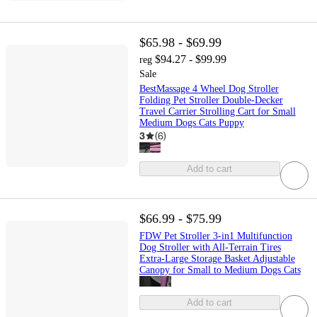
$65.98 - $69.99
$94.27 - $99.99
reg
Sale
BestMassage 4 Wheel Dog Stroller
Folding Pet Stroller Double-Decker
Travel Carrier Strolling Cart for Small
Medium Dogs Cats Puppy
3
(
6
)
Add to cart
$66.99 - $75.99
FDW Pet Stroller 3-in1 Multifunction
Dog Stroller with All-Terrain Tires
Extra-Large Storage Basket Adjustable
Canopy for Small to Medium Dogs Cats
Add to cart