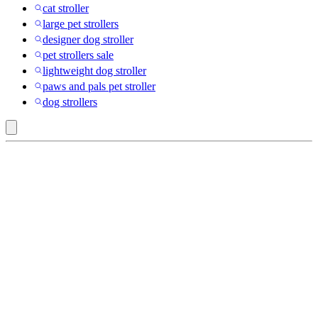
cat stroller
large pet strollers
designer dog stroller
pet strollers sale
lightweight dog stroller
paws and pals pet stroller
dog strollers