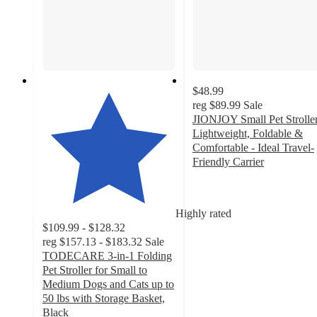
$48.99
reg
$89.99
Sale
JIONJOY Small Pet Stroller
Lightweight, Foldable &
Comfortable - Ideal Travel-
Friendly Carrier
3
out
of
Highly rated
5
$109.99 - $128.32
stars
reg
$157.13 - $183.32
Sale
with
TODECARE 3-in-1 Folding
4
Pet Stroller for Small to
ratings
Medium Dogs and Cats up to
50 lbs with Storage Basket,
Black