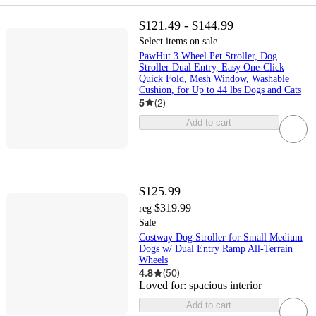
$121.49 - $144.99
Select items on sale
PawHut 3 Wheel Pet Stroller, Dog
Stroller Dual Entry, Easy One-Click
Quick Fold, Mesh Window, Washable
Cushion, for Up to 44 lbs Dogs and Cats
5
(
2
)
Add to cart
$125.99
$319.99
reg
Sale
Costway Dog Stroller for Small Medium
Dogs w/ Dual Entry Ramp All-Terrain
Wheels
4.8
(
50
)
Loved for:
spacious interior
Add to cart