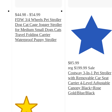
$44.98 - $54.99
FDW 3/4 Wheels Pet Stroller
Dog Cat Cage Jogger Stroller
for Medium Small Dogs Cats
Travel Folding Carrier
Waterproof Puppy Stroller
2.4
out
of
5
$85.99
stars
reg
$199.99
Sale
with
Costway 3-In-1 Pet Stroller
42
with Removable Car Seat
ratings
Carrier 4-Level Adjustable
Canopy Black+Rose
Gold/Blue/Black
4.3
out
of