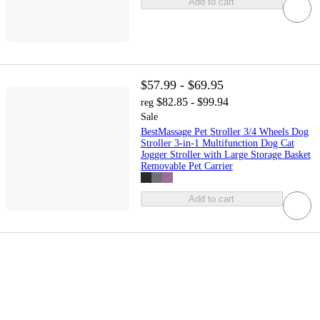
Add to cart
$57.99 - $69.95
$82.85 - $99.94
reg
Sale
BestMassage Pet Stroller 3/4 Wheels Dog
Stroller 3-in-1 Multifunction Dog Cat
Jogger Stroller with Large Storage Basket
Removable Pet Carrier
Add to cart