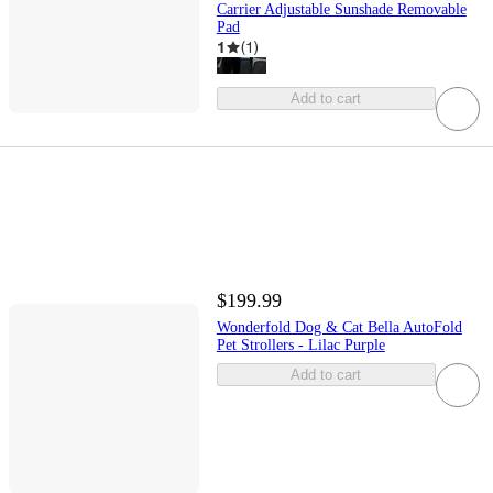
Carrier Adjustable Sunshade Removable
Pad
1
(
1
)
Add to cart
$199.99
Wonderfold Dog & Cat Bella AutoFold
Pet Strollers - Lilac Purple
Add to cart