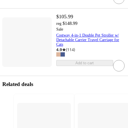
$105.99
$148.99
reg
Sale
Costway 4-in-1 Double Pet Stroller w/
Detachable Carrier Travel Carriage for
Cats
4.9
(
114
)
Add to cart
Related deals