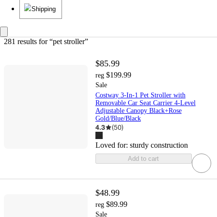
Shipping
281 results
 for “pet stroller”
$85.99
$199.99
reg
Sale
Costway 3-In-1 Pet Stroller with
Removable Car Seat Carrier 4-Level
Adjustable Canopy Black+Rose
Gold/Blue/Black
4.3
(
50
)
Loved for:
sturdy construction
Add to cart
$48.99
$89.99
reg
Sale