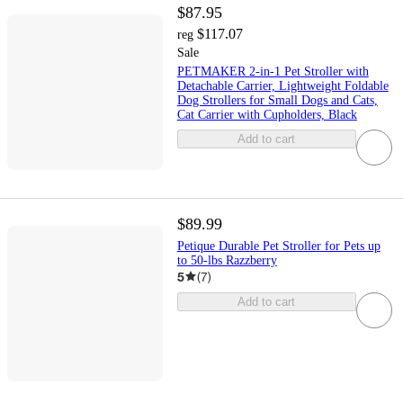
$87.95
$117.07
reg
Sale
PETMAKER 2-in-1 Pet Stroller with
Detachable Carrier, Lightweight Foldable
Dog Strollers for Small Dogs and Cats,
Cat Carrier with Cupholders, Black
Add to cart
$89.99
Petique Durable Pet Stroller for Pets up
to 50-lbs Razzberry
5
(
7
)
Add to cart