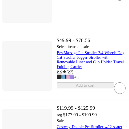
$49.99 - $78.56
Select items on sale
BestMassage Pet Stroller 3/4 Wheels Dog
Cat Stroller Jogger Stroller with
Removable Liner and Cup Holder Travel
Folding Carrier
2.2
(
27
)
+
1
Add to cart
$119.99 - $125.99
$177.99 - $199.99
reg
Sale
Costway Double Pet Stroller w/ 2-seater