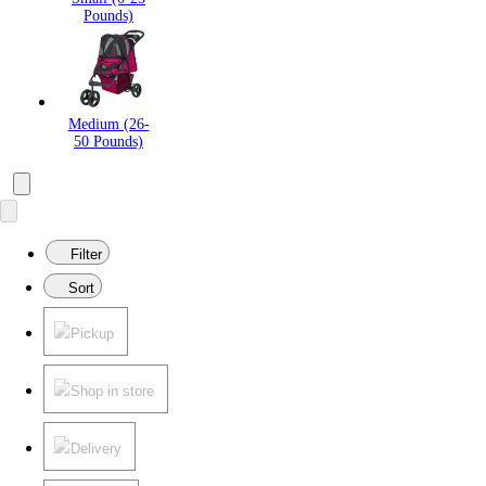
Pounds)
Medium (26-
50 Pounds)
Filter
Sort
Pickup
Shop in store
Delivery