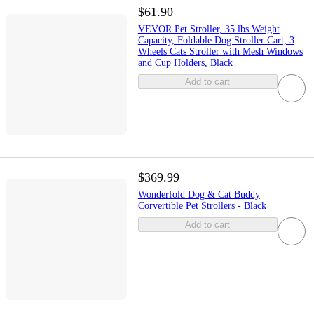
$61.90
VEVOR Pet Stroller, 35 lbs Weight
Capacity, Foldable Dog Stroller Cart, 3
Wheels Cats Stroller with Mesh Windows
and Cup Holders, Black
Add to cart
$369.99
Wonderfold Dog & Cat Buddy
Corvertible Pet Strollers - Black
Add to cart