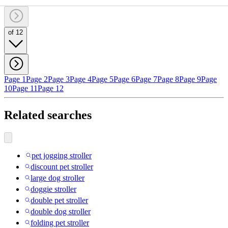
of 12
Page 1
Page 2
Page 3
Page 4
Page 5
Page 6
Page 7
Page 8
Page 9
Page
10
Page 11
Page 12
Related searches
pet jogging stroller
discount pet stroller
large dog stroller
doggie stroller
double pet stroller
double dog stroller
folding pet stroller