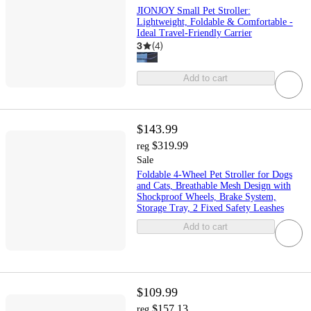
JIONJOY Small Pet Stroller:
Lightweight, Foldable & Comfortable -
Ideal Travel-Friendly Carrier
3
(
4
)
Add to cart
$143.99
$319.99
reg
Sale
Foldable 4-Wheel Pet Stroller for Dogs
and Cats, Breathable Mesh Design with
Shockproof Wheels, Brake System,
Storage Tray, 2 Fixed Safety Leashes
Add to cart
$109.99
$157.13
reg