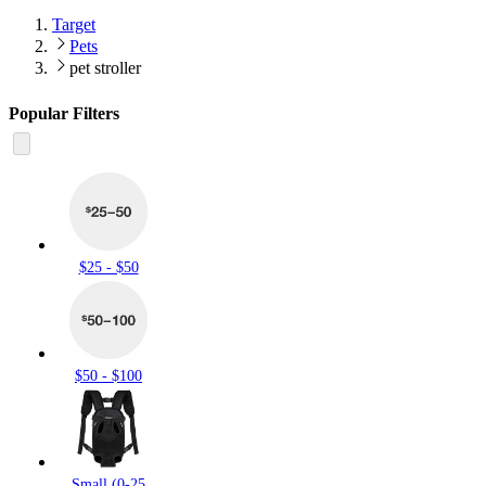
Target
Pets
pet stroller
Popular Filters
$25 - $50
$50 - $100
Small (0-25