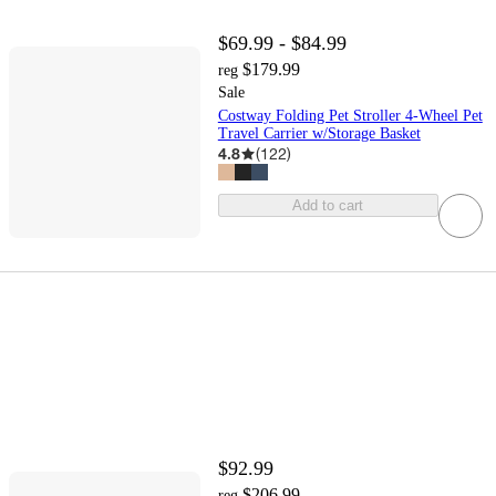
$69.99 - $84.99
$179.99
reg
Sale
Costway Folding Pet Stroller 4-Wheel Pet
Travel Carrier w/Storage Basket
4.8
(
122
)
Add to cart
$92.99
$206.99
reg