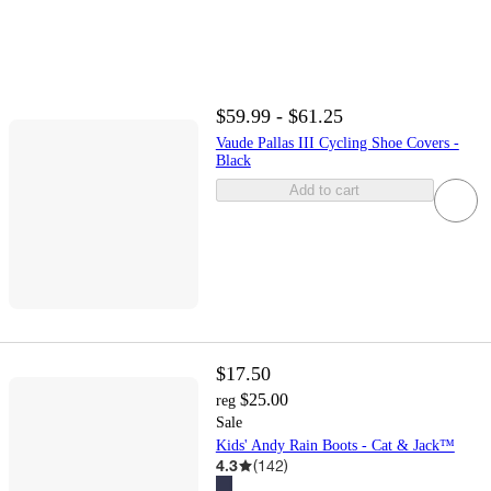
$59.99 - $61.25
Vaude Pallas III Cycling Shoe Covers -
Black
Add to cart
$17.50
$25.00
reg
Sale
Kids' Andy Rain Boots - Cat & Jack™
4.3
(
142
)