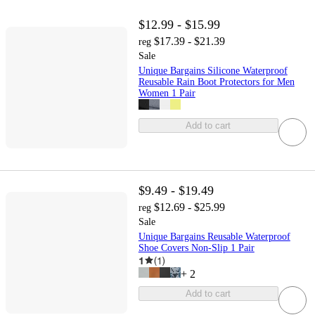
$12.99 - $15.99
$17.39 - $21.39
reg
Sale
Unique Bargains Silicone Waterproof
Reusable Rain Boot Protectors for Men
Women 1 Pair
Add to cart
$9.49 - $19.49
$12.69 - $25.99
reg
Sale
Unique Bargains Reusable Waterproof
Shoe Covers Non-Slip 1 Pair
1
(
1
)
+
2
Add to cart