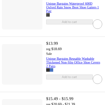
Unique Bargains Waterproof 600D
Oxford Rain Snow Boot Shoe Gaiters 1
Pair
Add to cart
$13.99
$18.69
reg
Sale
Unique Bargains Reusable Washable
Thickened Non-Slip Office Shoe Covers
2 Pairs
Add to cart
$15.49 - $15.99
$20.69 - $21.39
reg