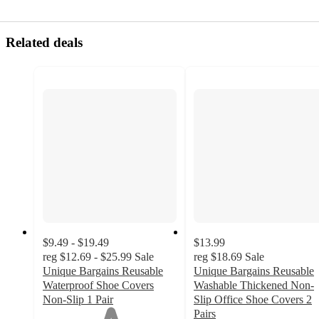
Related deals
$9.49 - $19.49
$13.99
reg
$12.69 - $25.99
Sale
reg
$18.69
Sale
Unique Bargains Reusable
Unique Bargains Reusable
Waterproof Shoe Covers
Washable Thickened Non-
Non-Slip 1 Pair
Slip Office Shoe Covers 2
1
Pairs