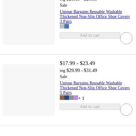
Sale
Unique Bargains Reusable Washable
Thickened Non-Slip Office Shoe Covers
3 Pairs
Add to cart
$17.99 - $23.49
$29.99 - $31.49
reg
Sale
Unique Bargains Reusable Washable
Thickened Non-Slip Office Shoe Covers
5 Pairs
+
1
Add to cart