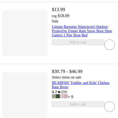
$13.99
$18.69
reg
Sale
Unique Bargains Waterproof Outdoor
Protective Zipper Rain Snow Boot Shoe
Gaiters 1 Pair Rose Red
Add to cart
$30.79 - $46.99
Select items on sale
BEARPAW Toddler and Kids' Chelsea
Rain Boots
3.7
(
29
)
+
9
Add to cart