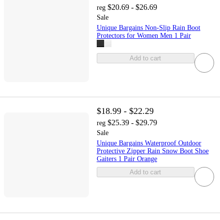
$20.69 - $26.69
reg
Sale
Unique Bargains Non-Slip Rain Boot
Protectors for Women Men 1 Pair
Add to cart
$18.99 - $22.29
$25.39 - $29.79
reg
Sale
Unique Bargains Waterproof Outdoor
Protective Zipper Rain Snow Boot Shoe
Gaiters 1 Pair Orange
Add to cart