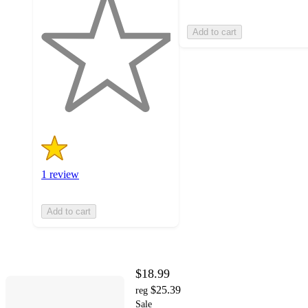
out
of
Add to cart
5
stars
with
1
ratings
1 review
Add to cart
$18.99
$25.39
reg
Sale