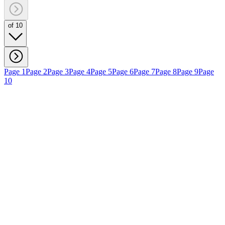
of 10
Page 1
Page 2
Page 3
Page 4
Page 5
Page 6
Page 7
Page 8
Page 9
Page
10