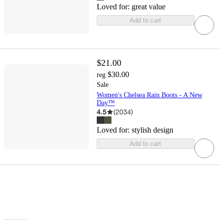
Loved for:
great value
Add to cart
$21.00
$30.00
reg
Sale
Women's Chelsea Rain Boots - A New
Day™
4.5
(
2034
)
Loved for:
stylish design
Add to cart