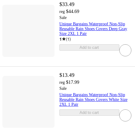
$33.49
$44.69
reg
Sale
Unique Bargains Waterproof Non-Slip
Reusable Rain Shoes Covers Deep Gray
Size 2XL 1 Pair
1
(
1
)
Add to cart
$13.49
$17.99
reg
Sale
Unique Bargains Waterproof Non-Slip
Reusable Rain Shoes Covers White Size
2XL 1 Pair
Add to cart