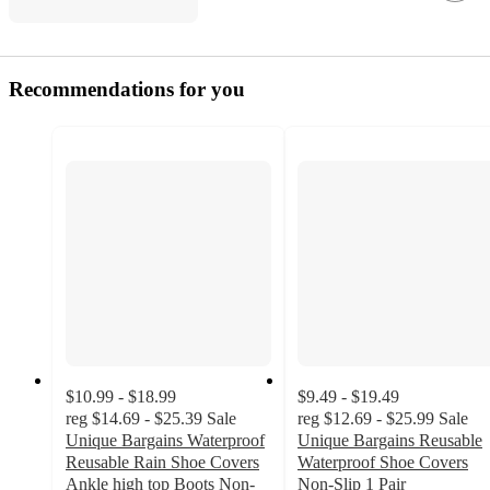
Recommendations for you
$10.99 - $18.99
$9.49 - $19.49
reg
$14.69 - $25.39
Sale
reg
$12.69 - $25.99
Sale
Unique Bargains Waterproof
Unique Bargains Reusable
Reusable Rain Shoe Covers
Waterproof Shoe Covers
Ankle high top Boots Non-
Non-Slip 1 Pair