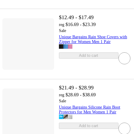
$12.49 - $17.49
$16.69 - $23.39
reg
Sale
Unique Bargains Rain Shoe Covers with
Zipper for Women Men 1 Pair
Add to cart
$21.49 - $28.99
$28.69 - $38.69
reg
Sale
Unique Bargains Silicone Rain Boot
Protectors for Men Women 1 Pair
Add to cart