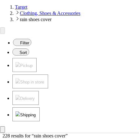
Target
Clothing, Shoes & Accessories
rain shoes cover
Filter
Sort
Pickup
Shop in store
Delivery
Shipping
228 results
 for “rain shoes cover”