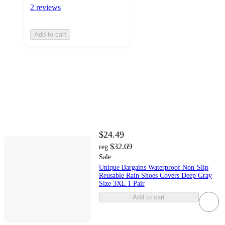
2 reviews
Add to cart
$24.49
$32.69
reg
Sale
Unique Bargains Waterproof Non-Slip
Reusable Rain Shoes Covers Deep Gray
Size 3XL 1 Pair
Add to cart