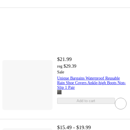
$21.99
$29.39
reg
Sale
Unique Bargains Waterproof Reusable
Rain Shoe Covers Ankle-high Boots Non-
Slip 1 Pair
Add to cart
$15.49 - $19.99